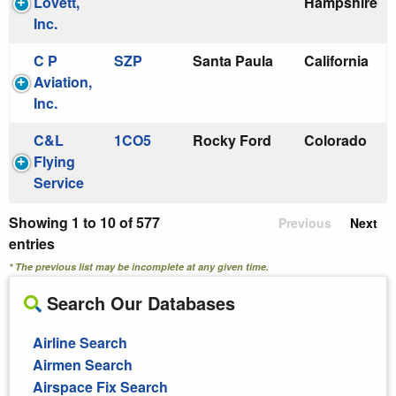
Lovett,
Hampshire
Inc.
C P
SZP
Santa Paula
California
Aviation,
Inc.
C&L
1CO5
Rocky Ford
Colorado
Flying
Service
Showing 1 to 10 of 577
Previous
Next
entries
* The previous list may be incomplete at any given time.
Search Our Databases
Airline Search
Airmen Search
Airspace Fix Search