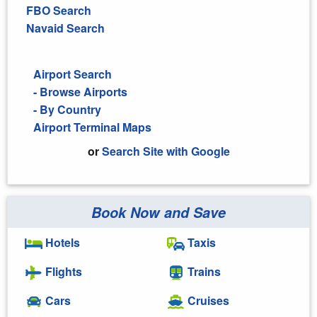
FBO Search
Navaid Search
Airport Search
- Browse Airports
- By Country
Airport Terminal Maps
or
Search Site with Google
Book Now and Save
Search Google
Hotels
Taxis
Flights
Trains
Cars
Cruises