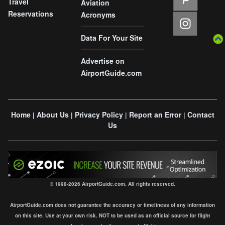
Travel
Aviation
Reservations
Acronyms
Data For Your Site
Advertise on
AirportGuide.com
Home
About Us
Privacy Policy
Report an Error
Contact
|
|
|
|
Us
© 1998-2026 AirportGuide.com. All rights reserved.
AirportGuide.com does not guarantee the accuracy or timeliness of any information
on this site. Use at your own risk. NOT to be used as an official source for flight