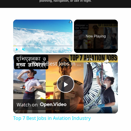
planning, navigation, or use in flight.
×
Now Playing
×
Play
Unmute
Fullscreen
Top 7 Best Jobs in Aviation Industry
Play
Watch on
Video
Top 7 Best Jobs in Aviation Industry