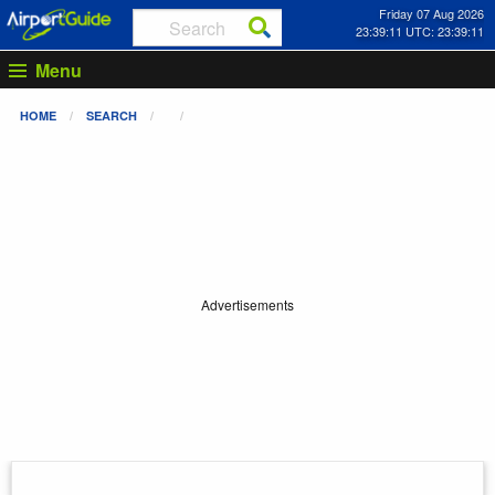
Friday 07 Aug 2026
23:39:11 UTC: 23:39:11
Menu
HOME
SEARCH
Advertisements