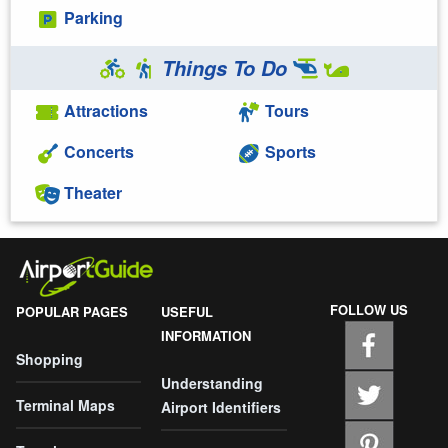
Parking
Things To Do
Attractions
Tours
Concerts
Sports
Theater
FOLLOW US
POPULAR PAGES
USEFUL
INFORMATION
Shopping
Understanding
Terminal Maps
Airport Identifiers