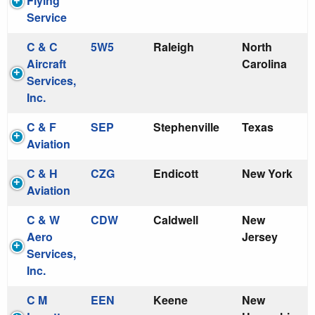
Flying
Service
C & C
5W5
Raleigh
North
Aircraft
Carolina
Services,
Inc.
C & F
SEP
Stephenville
Texas
Aviation
C & H
CZG
Endicott
New York
Aviation
C & W
CDW
Caldwell
New
Aero
Jersey
Services,
Inc.
C M
EEN
Keene
New