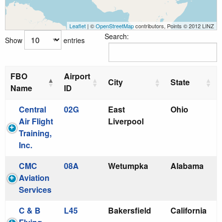
Leaflet
| ©
OpenStreetMap
contributors, Points © 2012 LINZ
Search:
Show
entries
FBO
Airport
City
State
Name
ID
Central
02G
East
Ohio
Air Flight
Liverpool
Training,
Inc.
CMC
08A
Wetumpka
Alabama
Aviation
Services
C & B
L45
Bakersfield
California