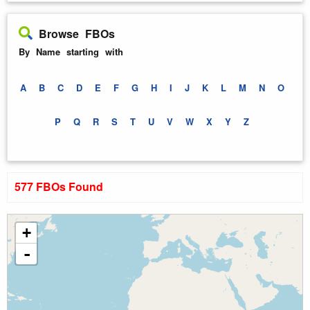
Browse FBOs
By Name starting with
A
B
C
D
E
F
G
H
I
J
K
L
M
N
O
P
Q
R
S
T
U
V
W
X
Y
Z
577 FBOs Found
+
-