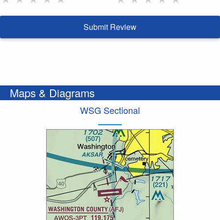
Submit Review
Maps & Diagrams
WSG Sectional