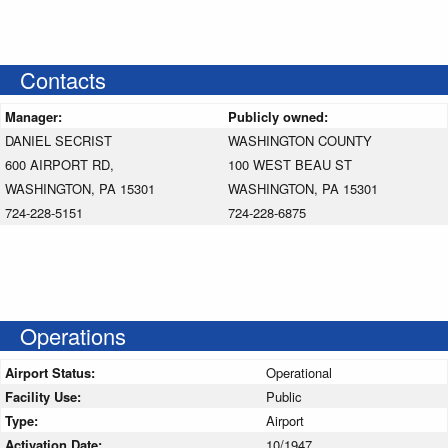
Contacts
Manager:
Publicly owned:
DANIEL SECRIST
WASHINGTON COUNTY
600 AIRPORT RD,
100 WEST BEAU ST
WASHINGTON, PA 15301
WASHINGTON, PA 15301
724-228-5151
724-228-6875
Operations
Airport Status:
Operational
Facility Use:
Public
Type:
Airport
Activation Date:
10/1947