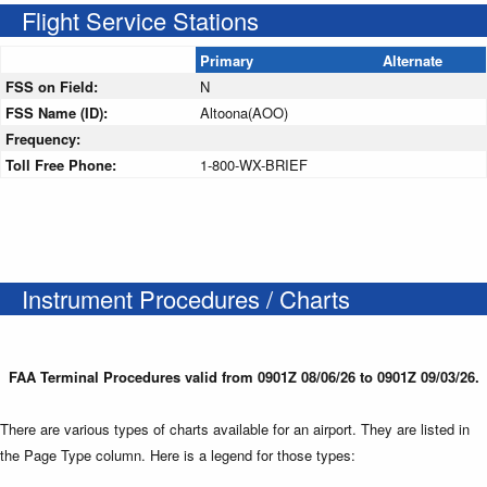
Flight Service Stations
Primary
Alternate
FSS on Field:
N
FSS Name (ID):
Altoona(AOO)
Frequency:
Toll Free Phone:
1-800-WX-BRIEF
Instrument Procedures / Charts
FAA Terminal Procedures valid from 0901Z 08/06/26 to 0901Z 09/03/26.
There are various types of charts available for an airport. They are listed in
the Page Type column. Here is a legend for those types: