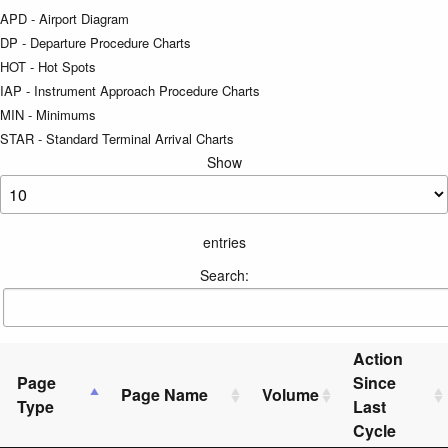
APD - Airport Diagram
DP - Departure Procedure Charts
HOT - Hot Spots
IAP - Instrument Approach Procedure Charts
MIN - Minimums
STAR - Standard Terminal Arrival Charts
Show
entries
Search:
Action
Page
Since
Page Name
Volume
Type
Last
Cycle