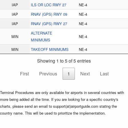
IAP
ILS OR LOC RWY 27
NE-4
IAP
RNAV (GPS) RWY 09
NE-4
IAP
RNAV (GPS) RWY 27
NE-4
ALTERNATE
MIN
NE-4
MINIMUMS
MIN
TAKEOFF MINIMUMS
NE-4
Showing 1 to 5 of 5 entries
First
Previous
1
Next
Last
Terminal Procedures are only available for airports in several countries with
more being added all the time. If you are looking for a specific country's
charts, please send an email to support(at)airportguide.com stating the
country name. This will be used to prioritize the implementation.