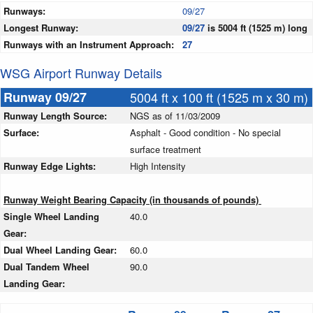
Runways:
09/27
Longest Runway:
09/27
is 5004 ft (1525 m) long
Runways with an Instrument Approach:
27
WSG Airport Runway Details
Runway 09/27
5004 ft x 100 ft (1525 m x 30 m)
Runway Length Source:
NGS as of 11/03/2009
Surface:
Asphalt - Good condition - No special
surface treatment
Runway Edge Lights:
High Intensity
Runway Weight Bearing Capacity (in thousands of pounds)
Single Wheel Landing
40.0
Gear:
Dual Wheel Landing Gear:
60.0
Dual Tandem Wheel
90.0
Landing Gear: