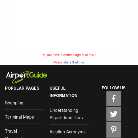
Do you have a better diagram of this ?
Please
share it with us.
FOLLOW US
POPULAR PAGES
USEFUL
INFORMATION
Shopping
Understanding
Terminal Maps
Airport Identifiers
Travel
Aviation Acronyms