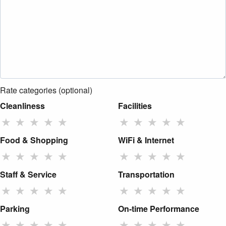
Rate categories (optional)
Cleanliness
Facilities
★
★
★
★
★
★
★
★
★
★
Food & Shopping
WiFi & Internet
★
★
★
★
★
★
★
★
★
★
Staff & Service
Transportation
★
★
★
★
★
★
★
★
★
★
Parking
On-time Performance
★
★
★
★
★
★
★
★
★
★