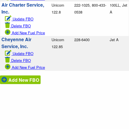
Air Charter Service,
Unicom
222-1025, 800-433-
100LL, Jet
Inc.
122.8
0538
A
Update FBO
Delete FBO
Add New Fuel Price
Cheyenne Air
Unicom
228-6400
Jet A
Service, Inc.
122.85
Update FBO
Delete FBO
Add New Fuel Price
Add New FBO