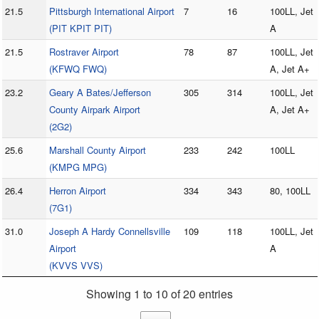
21.5
Pittsburgh International Airport
7
16
100LL, Jet
(PIT KPIT PIT)
A
21.5
Rostraver Airport
78
87
100LL, Jet
(KFWQ FWQ)
A, Jet A+
23.2
Geary A Bates/Jefferson
305
314
100LL, Jet
County Airpark Airport
A, Jet A+
(2G2)
25.6
Marshall County Airport
233
242
100LL
(KMPG MPG)
26.4
Herron Airport
334
343
80, 100LL
(7G1)
31.0
Joseph A Hardy Connellsville
109
118
100LL, Jet
Airport
A
(KVVS VVS)
Showing 1 to 10 of 20 entries