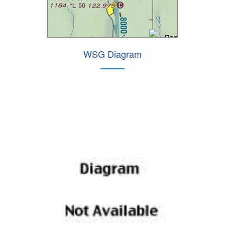
WSG Diagram