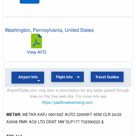
Washington
,
Pennsylvania
,
United States
View AFD
Airport Info
Flight Info
Travel Guides
AirportGuide.com may earn a commission for any sales placed through
links on this free web site. For more info see
https://paidforadvertising.com
.
METAR:
METAR KAFJ 090156Z AUTO 22005KT 9SM CLR 24/22
A3008 RMK AO2 LTG DSNT NW SLP177 T02390222 $