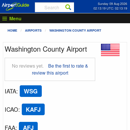
Sunday 09 Aug 2026
02:13:20 UTC: 02:13:20
Menu
HOME
AIRPORTS
WASHINGTON COUNTY AIRPORT
Washington County Airport
No reviews yet.
Be the first to rate &
review this airport
IATA
:
WSG
ICAO
:
KAFJ
FAA
:
AFJ