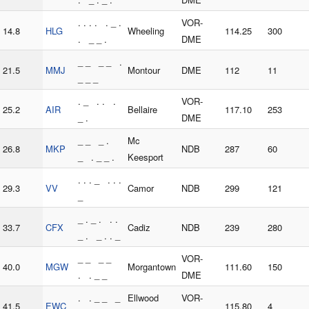
. . . . . _ .
VOR-
14.8
HLG
Wheeling
114.25
300
. _ _ .
DME
_ _ _ _ .
21.5
MMJ
Montour
DME
112
11
_ _ _
. _ . . .
VOR-
25.2
AIR
Bellaire
117.10
253
_ .
DME
_ _ _ .
Mc
26.8
MKP
NDB
287
60
_ . _ _ .
Keesport
. . . _ . . .
29.3
VV
Camor
NDB
299
121
_
_ . _ . . .
33.7
CFX
Cadiz
NDB
239
280
_ . _ . . _
_ _ _ _
VOR-
40.0
MGW
Morgantown
111.60
150
. . _ _
DME
. . _ _ _
Ellwood
VOR-
41.5
EWC
115.80
4