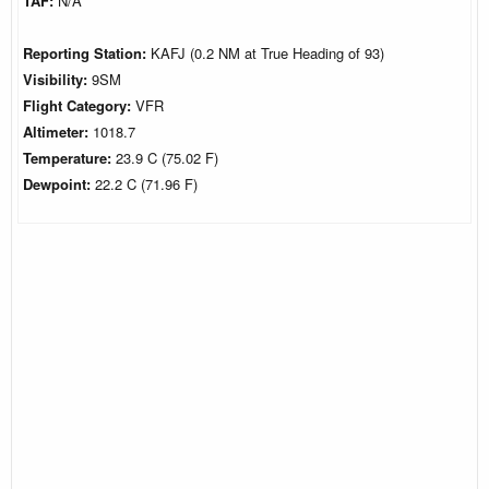
TAF:
N/A
Reporting Station:
KAFJ (0.2 NM at True Heading of 93)
Visibility:
9SM
Flight Category:
VFR
Altimeter:
1018.7
Temperature:
23.9 C (75.02 F)
Dewpoint:
22.2 C (71.96 F)