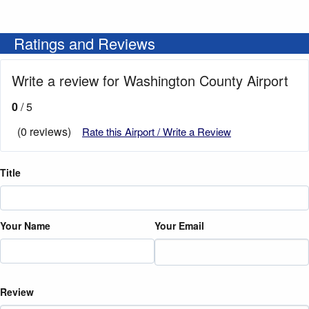
Ratings and Reviews
Write a review for Washington County Airport
0
/ 5
(0 reviews)
Rate this Airport / Write a Review
Title
Your Name
Your Email
Review