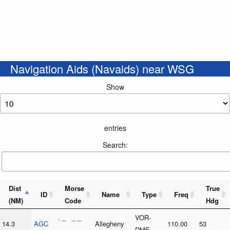
Navigation Aids (Navaids) near WSG
Show
entries
Search:
Dist
Morse
True
ID
Name
Type
Freq
(NM)
Code
Hdg
. _ _ _
VOR-
14.3
AGC
Allegheny
110.00
53
. _ . _ .
DME