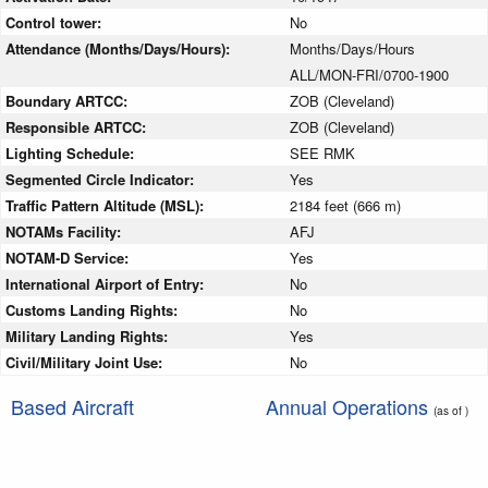
Control tower:
No
Attendance (Months/Days/Hours):
Months/Days/Hours
ALL/MON-FRI/0700-1900
Boundary ARTCC:
ZOB (Cleveland)
Responsible ARTCC:
ZOB (Cleveland)
Lighting Schedule:
SEE RMK
Segmented Circle Indicator:
Yes
Traffic Pattern Altitude (MSL):
2184 feet (666 m)
NOTAMs Facility:
AFJ
NOTAM-D Service:
Yes
International Airport of Entry:
No
Customs Landing Rights:
No
Military Landing Rights:
Yes
Civil/Military Joint Use:
No
Based Aircraft
Annual Operations
(as of )