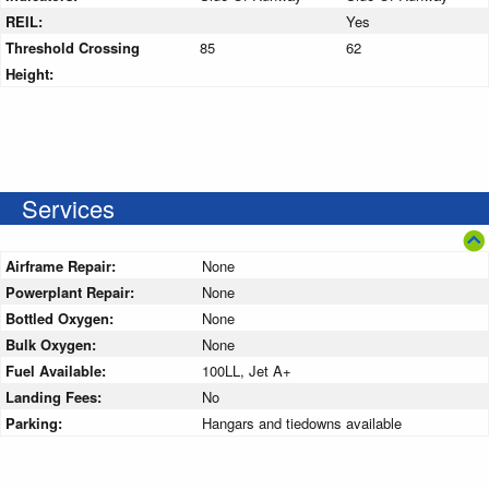
REIL:
Yes
Threshold Crossing
85
62
Height:
Services
Airframe Repair:
None
Powerplant Repair:
None
Bottled Oxygen:
None
Bulk Oxygen:
None
Fuel Available:
100LL, Jet A+
Landing Fees:
No
Parking:
Hangars and tiedowns available