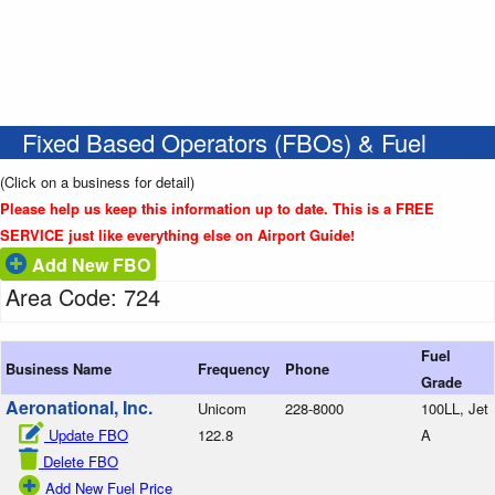
Fixed Based Operators (FBOs) & Fuel
(Click on a business for detail)
Please help us keep this information up to date. This is a FREE
SERVICE just like everything else on Airport Guide!
Add New FBO
Area Code: 724
Fuel
Business Name
Frequency
Phone
Grade
Aeronational, Inc.
Unicom
228-8000
100LL, Jet
Update FBO
122.8
A
Delete FBO
Add New Fuel Price