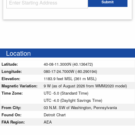
Starting Address
Submit
Enter your starting address
Location
Latitude:
40-08-11.3000N (40.136472)
Longitude:
080-17-24.7000W (-80.290194)
Elevation:
1183.9 feet MSL (361 m MSL)
Magnetic Variation:
9 W (as of August 2026 from WMM2020 model)
Time Zone:
UTC -5.0 (Standard Time)
UTC -4.0 (Daylight Savings Time)
From City:
03 N.M. SW of Washington, Pennsylvania
Found On:
Detroit Chart
FAA Region:
AEA