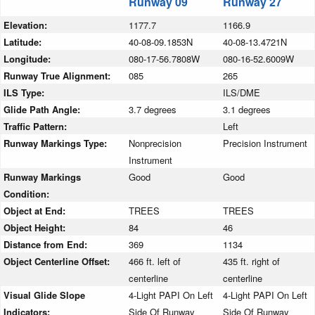
Runway 09
Runway 27
Elevation:
1177.7
1166.9
Latitude:
40-08-09.1853N
40-08-13.4721N
Longitude:
080-17-56.7808W
080-16-52.6009W
Runway True Alignment:
085
265
ILS Type:
ILS/DME
Glide Path Angle:
3.7 degrees
3.1 degrees
Traffic Pattern:
Left
Runway Markings Type:
Nonprecision
Precision Instrument
Instrument
Runway Markings
Good
Good
Condition:
Object at End:
TREES
TREES
Object Height:
84
46
Distance from End:
369
1134
Object Centerline Offset:
466 ft. left of
435 ft. right of
centerline
centerline
Visual Glide Slope
4-Light PAPI On Left
4-Light PAPI On Left
Indicators:
Side Of Runway
Side Of Runway