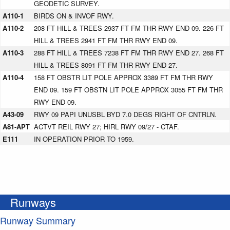
GEODETIC SURVEY.
A110-1
BIRDS ON & INVOF RWY.
A110-2
208 FT HILL & TREES 2937 FT FM THR RWY END 09. 226 FT
HILL & TREES 2941 FT FM THR RWY END 09.
A110-3
288 FT HILL & TREES 7238 FT FM THR RWY END 27. 268 FT
HILL & TREES 8091 FT FM THR RWY END 27.
A110-4
158 FT OBSTR LIT POLE APPROX 3389 FT FM THR RWY
END 09. 159 FT OBSTN LIT POLE APPROX 3055 FT FM THR
RWY END 09.
A43-09
RWY 09 PAPI UNUSBL BYD 7.0 DEGS RIGHT OF CNTRLN.
A81-APT
ACTVT REIL RWY 27; HIRL RWY 09/27 - CTAF.
E111
IN OPERATION PRIOR TO 1959.
Runways
Runway Summary