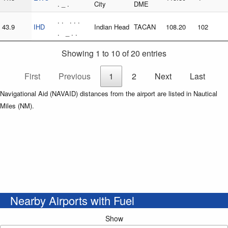
. _ .
City
DME
. . . . .
43.9
IHD
Indian Head
TACAN
108.20
102
. _ . .
Showing 1 to 10 of 20 entries
First
Previous
1
2
Next
Last
Navigational Aid (NAVAID) distances from the airport are listed in Nautical
Miles (NM).
Nearby Airports with Fuel
Show