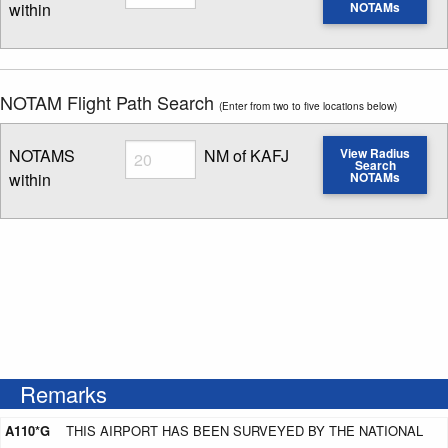
within
NOTAMs
Enter NOTAM radius search distance
NOTAM Flight Path Search
(Enter from two to five locations below)
Radius
NOTAMS
NM of KAFJ
View Radius
Search
within
NOTAMs
Enter NOTAM radius search distance
Remarks
A110*G
THIS AIRPORT HAS BEEN SURVEYED BY THE NATIONAL