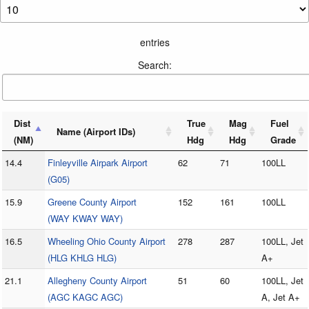
entries
Search:
Dist
True
Mag
Fuel
Name (Airport IDs)
(NM)
Hdg
Hdg
Grade
14.4
Finleyville Airpark Airport
62
71
100LL
(G05)
15.9
Greene County Airport
152
161
100LL
(WAY KWAY WAY)
16.5
Wheeling Ohio County Airport
278
287
100LL, Jet
(HLG KHLG HLG)
A+
21.1
Allegheny County Airport
51
60
100LL, Jet
(AGC KAGC AGC)
A, Jet A+