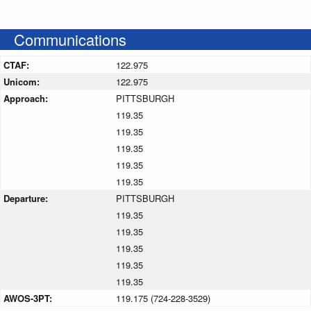
Communications
CTAF:
122.975
Unicom:
122.975
Approach:
PITTSBURGH
119.35
119.35
119.35
119.35
119.35
Departure:
PITTSBURGH
119.35
119.35
119.35
119.35
119.35
AWOS-3PT:
119.175 (724-228-3529)