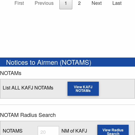
First
Previous
1
2
Next
Last
Notices to Airmen (NOTAMS)
NOTAMs
List ALL KAFJ NOTAMs
View KAFJ
NOTAMs
NOTAM Radius Search
Radius
NOTAMS
NM of KAFJ
View Radius
Search