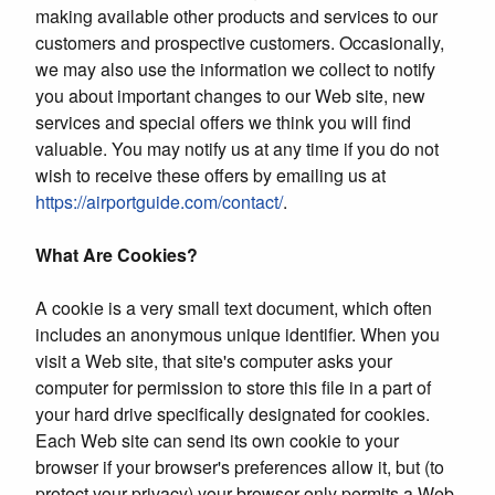
making available other products and services to our
customers and prospective customers. Occasionally,
we may also use the information we collect to notify
you about important changes to our Web site, new
services and special offers we think you will find
valuable. You may notify us at any time if you do not
wish to receive these offers by emailing us at
https://airportguide.com/contact/
.
What Are Cookies?
A cookie is a very small text document, which often
includes an anonymous unique identifier. When you
visit a Web site, that site's computer asks your
computer for permission to store this file in a part of
your hard drive specifically designated for cookies.
Each Web site can send its own cookie to your
browser if your browser's preferences allow it, but (to
protect your privacy) your browser only permits a Web