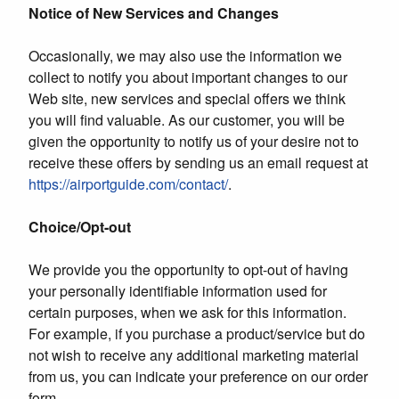
Notice of New Services and Changes
Occasionally, we may also use the information we
collect to notify you about important changes to our
Web site, new services and special offers we think
you will find valuable. As our customer, you will be
given the opportunity to notify us of your desire not to
receive these offers by sending us an email request at
https://airportguide.com/contact/
.
Choice/Opt-out
We provide you the opportunity to opt-out of having
your personally identifiable information used for
certain purposes, when we ask for this information.
For example, if you purchase a product/service but do
not wish to receive any additional marketing material
from us, you can indicate your preference on our order
form.