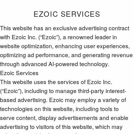
EZOIC SERVICES
This website has an exclusive advertising contract
with Ezoic Inc. (“Ezoic”), a renowned leader in
website optimization, enhancing user experiences,
optimizing ad performance, and generating revenue
through advanced AI-powered technology.
Ezoic Services
This website uses the services of Ezoic Inc.
(“Ezoic”), including to manage third-party interest-
based advertising. Ezoic may employ a variety of
technologies on this website, including tools to
serve content, display advertisements and enable
advertising to visitors of this website, which may