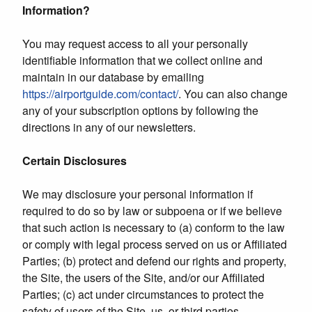
Information?
You may request access to all your personally
identifiable information that we collect online and
maintain in our database by emailing
https://airportguide.com/contact/
. You can also change
any of your subscription options by following the
directions in any of our newsletters.
Certain Disclosures
We may disclosure your personal information if
required to do so by law or subpoena or if we believe
that such action is necessary to (a) conform to the law
or comply with legal process served on us or Affiliated
Parties; (b) protect and defend our rights and property,
the Site, the users of the Site, and/or our Affiliated
Parties; (c) act under circumstances to protect the
safety of users of the Site, us, or third parties.