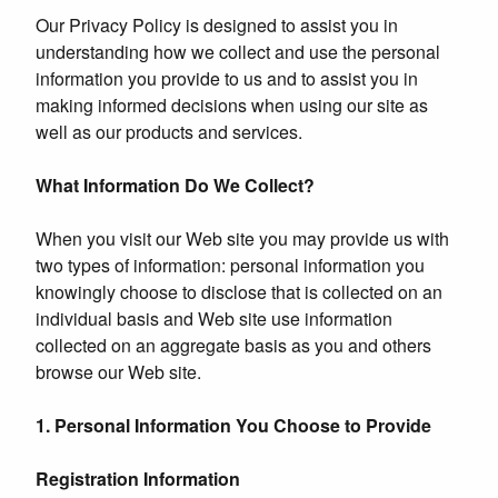
Our Privacy Policy is designed to assist you in
understanding how we collect and use the personal
information you provide to us and to assist you in
making informed decisions when using our site as
well as our products and services.
What Information Do We Collect?
When you visit our Web site you may provide us with
two types of information: personal information you
knowingly choose to disclose that is collected on an
individual basis and Web site use information
collected on an aggregate basis as you and others
browse our Web site.
1. Personal Information You Choose to Provide
Registration Information