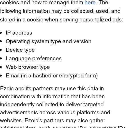
cookies and how to manage them
here
. The
following information may be collected, used, and
stored in a cookie when serving personalized ads:
IP address
Operating system type and version
Device type
Language preferences
Web browser type
Email (in a hashed or encrypted form)
Ezoic and its partners may use this data in
combination with information that has been
independently collected to deliver targeted
advertisements across various platforms and
websites. Ezoic’s partners may also gather
additional data, such as unique IDs, advertising IDs,