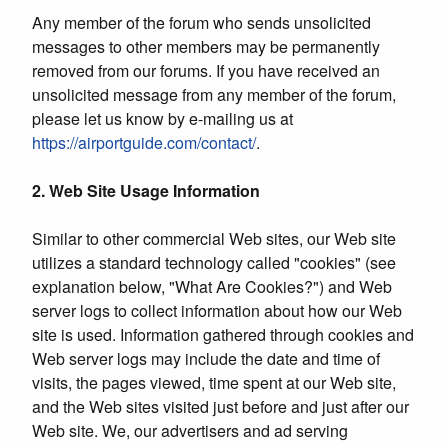
Any member of the forum who sends unsolicited
messages to other members may be permanently
removed from our forums. If you have received an
unsolicited message from any member of the forum,
please let us know by e-mailing us at
https://airportguide.com/contact/
.
2. Web Site Usage Information
Similar to other commercial Web sites, our Web site
utilizes a standard technology called "cookies" (see
explanation below, "What Are Cookies?") and Web
server logs to collect information about how our Web
site is used. Information gathered through cookies and
Web server logs may include the date and time of
visits, the pages viewed, time spent at our Web site,
and the Web sites visited just before and just after our
Web site. We, our advertisers and ad serving