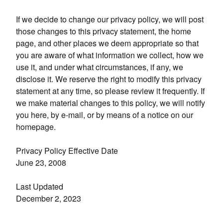
If we decide to change our privacy policy, we will post
those changes to this privacy statement, the home
page, and other places we deem appropriate so that
you are aware of what information we collect, how we
use it, and under what circumstances, if any, we
disclose it. We reserve the right to modify this privacy
statement at any time, so please review it frequently. If
we make material changes to this policy, we will notify
you here, by e-mail, or by means of a notice on our
homepage.
Privacy Policy Effective Date
June 23, 2008
Last Updated
December 2, 2023