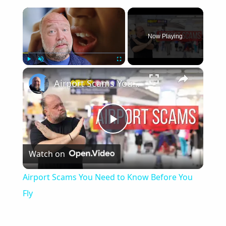
×
Now Playing
×
Play
Unmute
Fullscreen
Airport Scams You Need to Know Before You Fly
Play
Watch on
Video
Airport Scams You Need to Know Before You
Fly