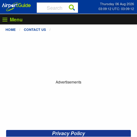
Thursday 06 Aug 2026
03:09:13 UTC: 03:09:13
Menu
HOME
CONTACT US
Advertisements
Privacy Policy