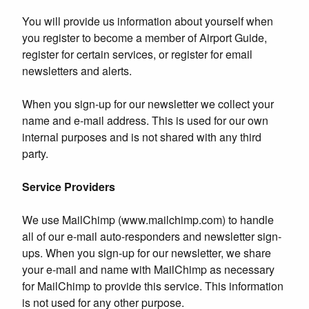
You will provide us information about yourself when
you register to become a member of Airport Guide,
register for certain services, or register for email
newsletters and alerts.
When you sign-up for our newsletter we collect your
name and e-mail address. This is used for our own
internal purposes and is not shared with any third
party.
Service Providers
We use MailChimp (www.mailchimp.com) to handle
all of our e-mail auto-responders and newsletter sign-
ups. When you sign-up for our newsletter, we share
your e-mail and name with MailChimp as necessary
for MailChimp to provide this service. This information
is not used for any other purpose.