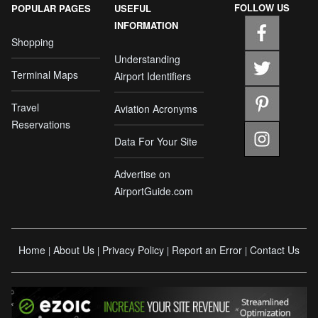
FOLLOW US
POPULAR PAGES
USEFUL
INFORMATION
Shopping
Understanding
Terminal Maps
Airport Identifiers
Travel
Aviation Acronyms
Reservations
Data For Your Site
Advertise on
AirportGuide.com
Home
About Us
Privacy Policy
Report an Error
Contact Us
|
|
|
|