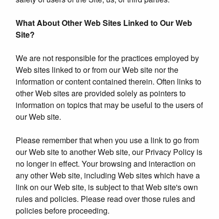
What About Other Web Sites Linked to Our Web
Site?
We are not responsible for the practices employed by
Web sites linked to or from our Web site nor the
information or content contained therein. Often links to
other Web sites are provided solely as pointers to
information on topics that may be useful to the users of
our Web site.
Please remember that when you use a link to go from
our Web site to another Web site, our Privacy Policy is
no longer in effect. Your browsing and interaction on
any other Web site, including Web sites which have a
link on our Web site, is subject to that Web site's own
rules and policies. Please read over those rules and
policies before proceeding.