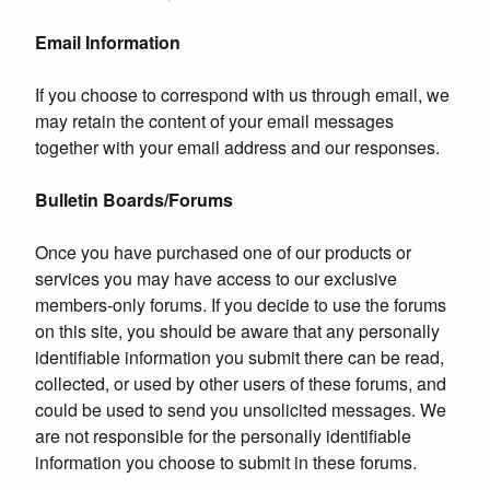
Email Information
If you choose to correspond with us through email, we
may retain the content of your email messages
together with your email address and our responses.
Bulletin Boards/Forums
Once you have purchased one of our products or
services you may have access to our exclusive
members-only forums. If you decide to use the forums
on this site, you should be aware that any personally
identifiable information you submit there can be read,
collected, or used by other users of these forums, and
could be used to send you unsolicited messages. We
are not responsible for the personally identifiable
information you choose to submit in these forums.