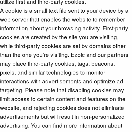
utilize first and third-party cookies.
A cookie is a small text file sent to your device by a
web server that enables the website to remember
information about your browsing activity. First-party
cookies are created by the site you are visiting,
while third-party cookies are set by domains other
than the one you're visiting. Ezoic and our partners
may place third-party cookies, tags, beacons,
pixels, and similar technologies to monitor
interactions with advertisements and optimize ad
targeting. Please note that disabling cookies may
limit access to certain content and features on the
website, and rejecting cookies does not eliminate
advertisements but will result in non-personalized
advertising. You can find more information about