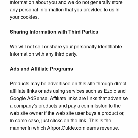
information about you and we do not generally store
any personal information that you provided to us in
your cookies.
Sharing Information with Third Parties
We will not sell or share your personally identifiable
information with any third party.
Ads and Affiliate Programs
Products may be advertised on this site through direct
affiliate links or ads using services such as Ezoic and
Google AdSense. Affiliate links are links that advertise
a company's products and pay a commission to the
web site owner if the web site user buys a product or,
in some case, just clicks on the link. This is the
manner in which AirportGuide.com earns revenue.