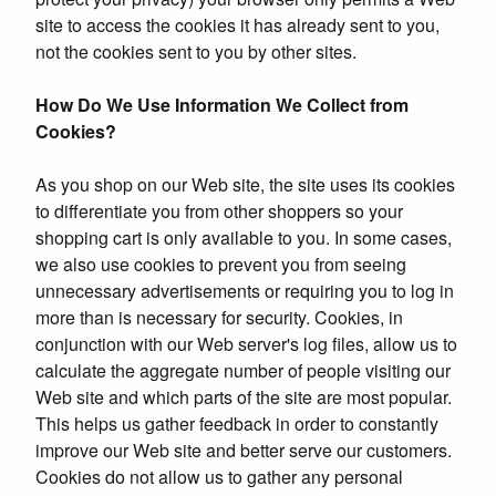
site to access the cookies it has already sent to you,
not the cookies sent to you by other sites.
How Do We Use Information We Collect from
Cookies?
As you shop on our Web site, the site uses its cookies
to differentiate you from other shoppers so your
shopping cart is only available to you. In some cases,
we also use cookies to prevent you from seeing
unnecessary advertisements or requiring you to log in
more than is necessary for security. Cookies, in
conjunction with our Web server's log files, allow us to
calculate the aggregate number of people visiting our
Web site and which parts of the site are most popular.
This helps us gather feedback in order to constantly
improve our Web site and better serve our customers.
Cookies do not allow us to gather any personal