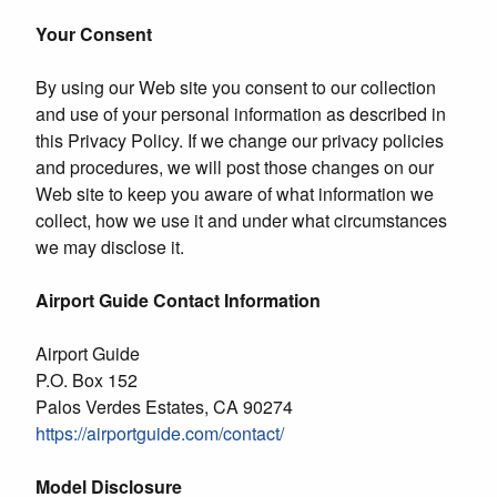
Your Consent
By using our Web site you consent to our collection
and use of your personal information as described in
this Privacy Policy. If we change our privacy policies
and procedures, we will post those changes on our
Web site to keep you aware of what information we
collect, how we use it and under what circumstances
we may disclose it.
Airport Guide Contact Information
Airport Guide
P.O. Box 152
Palos Verdes Estates, CA 90274
https://airportguide.com/contact/
Model Disclosure