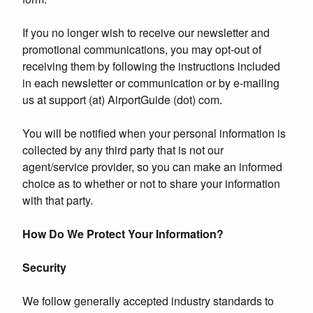
If you no longer wish to receive our newsletter and
promotional communications, you may opt-out of
receiving them by following the instructions included
in each newsletter or communication or by e-mailing
us at support (at) AirportGuide (dot) com.
You will be notified when your personal information is
collected by any third party that is not our
agent/service provider, so you can make an informed
choice as to whether or not to share your information
with that party.
How Do We Protect Your Information?
Security
We follow generally accepted industry standards to