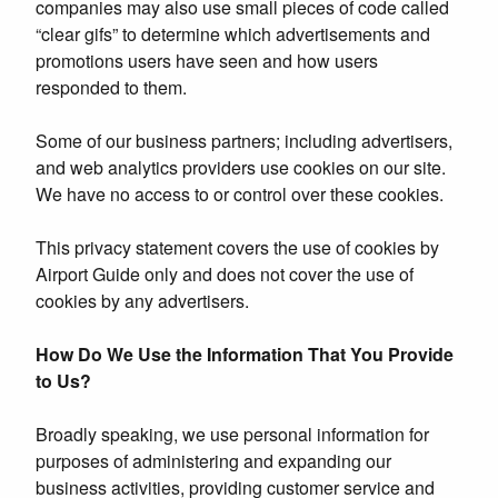
companies may also use small pieces of code called
“clear gifs” to determine which advertisements and
promotions users have seen and how users
responded to them.
Some of our business partners; including advertisers,
and web analytics providers use cookies on our site.
We have no access to or control over these cookies.
This privacy statement covers the use of cookies by
Airport Guide only and does not cover the use of
cookies by any advertisers.
How Do We Use the Information That You Provide
to Us?
Broadly speaking, we use personal information for
purposes of administering and expanding our
business activities, providing customer service and