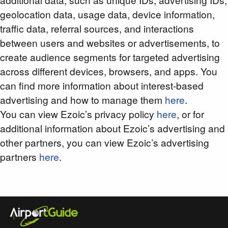
geolocation data, usage data, device information,
traffic data, referral sources, and interactions
between users and websites or advertisements, to
create audience segments for targeted advertising
across different devices, browsers, and apps. You
can find more information about interest-based
advertising and how to manage them
here
.
You can view Ezoic’s privacy policy
here
, or for
additional information about Ezoic’s advertising and
other partners, you can view Ezoic’s advertising
partners
here
.