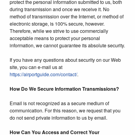
protect the personal information submitted to us, both
during transmission and once we receive it. No
method of transmission over the Internet, or method of
electronic storage, is 100% secure, however.
Therefore, while we strive to use commercially
acceptable means to protect your personal
information, we cannot guarantee its absolute security.
If you have any questions about security on our Web
site, you can e-mail us at
https://airportguide.com/contact/
.
How Do We Secure Information Transmissions?
Email is not recognized as a secure medium of
communication. For this reason, we request that you
do not send private information to us by email.
How Can You Access and Correct Your