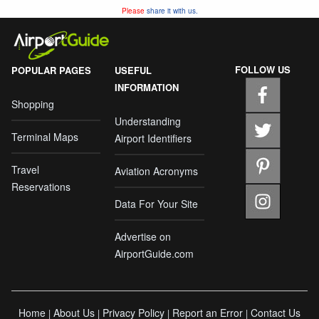
Please
share it with us.
FOLLOW US
POPULAR PAGES
USEFUL
INFORMATION
Shopping
Understanding
Terminal Maps
Airport Identifiers
Travel
Aviation Acronyms
Reservations
Data For Your Site
Advertise on
AirportGuide.com
Home
About Us
Privacy Policy
Report an Error
Contact Us
|
|
|
|