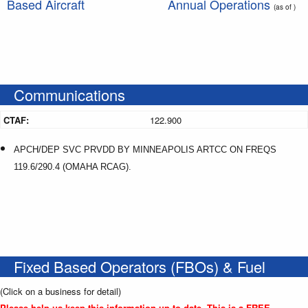
Based Aircraft
Annual Operations
(as of )
Communications
CTAF:
122.900
APCH/DEP SVC PRVDD BY MINNEAPOLIS ARTCC ON FREQS
119.6/290.4 (OMAHA RCAG).
Fixed Based Operators (FBOs) & Fuel
(Click on a business for detail)
Please help us keep this information up to date. This is a FREE