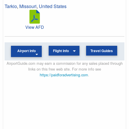
Tarkio
,
Missouri
,
United States
View AFD
Airport Info
Flight Info
Travel Guides
AirportGuide.com may earn a commission for any sales placed through
links on this free web site. For more info see
https://paidforadvertising.com
.