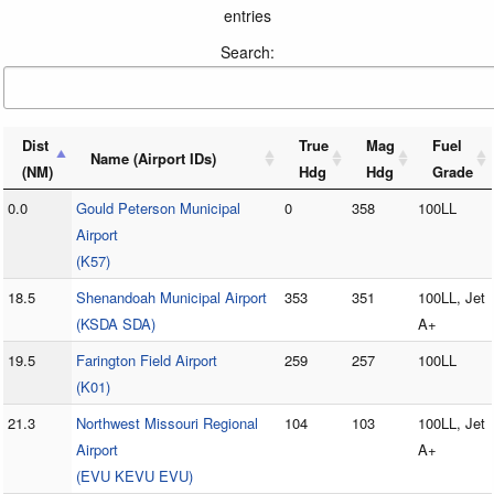
entries
Search:
Dist
True
Mag
Fuel
Name (Airport IDs)
(NM)
Hdg
Hdg
Grade
0.0
Gould Peterson Municipal
0
358
100LL
Airport
(K57)
18.5
Shenandoah Municipal Airport
353
351
100LL, Jet
(KSDA SDA)
A+
19.5
Farington Field Airport
259
257
100LL
(K01)
21.3
Northwest Missouri Regional
104
103
100LL, Jet
Airport
A+
(EVU KEVU EVU)