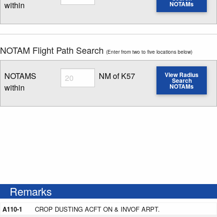
within
NOTAMs
Enter NOTAM radius search distance
NOTAM Flight Path Search
(Enter from two to five locations below)
Radius
NOTAMS
NM of K57
View Radius
Search
within
NOTAMs
Enter NOTAM radius search distance
Remarks
A110-1
CROP DUSTING ACFT ON & INVOF ARPT.