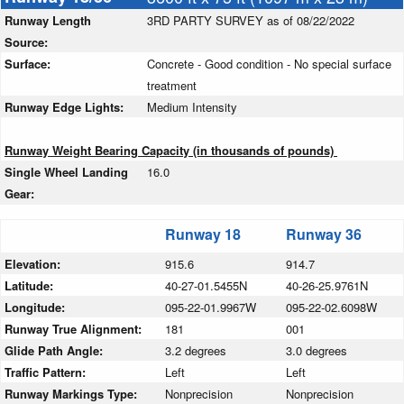
Runway Length
3RD PARTY SURVEY as of 08/22/2022
Source:
Surface:
Concrete - Good condition - No special surface
treatment
Runway Edge Lights:
Medium Intensity
Runway Weight Bearing Capacity (in thousands of pounds)
Single Wheel Landing
16.0
Gear:
Runway 18
Runway 36
Elevation:
915.6
914.7
Latitude:
40-27-01.5455N
40-26-25.9761N
Longitude:
095-22-01.9967W
095-22-02.6098W
Runway True Alignment:
181
001
Glide Path Angle:
3.2 degrees
3.0 degrees
Traffic Pattern:
Left
Left
Runway Markings Type:
Nonprecision
Nonprecision