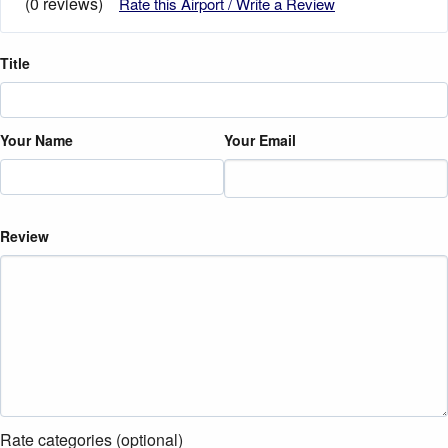
(0 reviews)
Rate this Airport / Write a Review
Title
Your Name
Your Email
Review
Rate categories (optional)