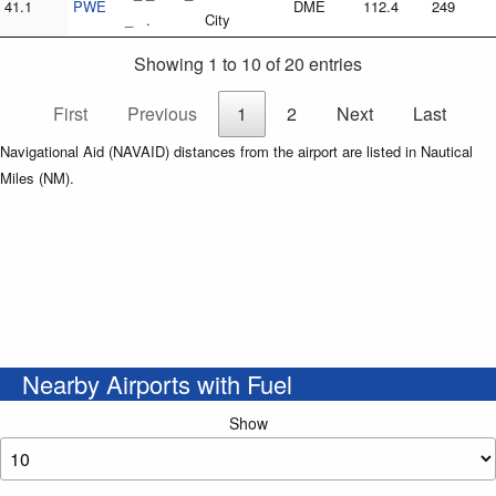
41.1
PWE
DME
112.4
249
_ .
City
Showing 1 to 10 of 20 entries
First
Previous
1
2
Next
Last
Navigational Aid (NAVAID) distances from the airport are listed in Nautical
Miles (NM).
Nearby Airports with Fuel
Show