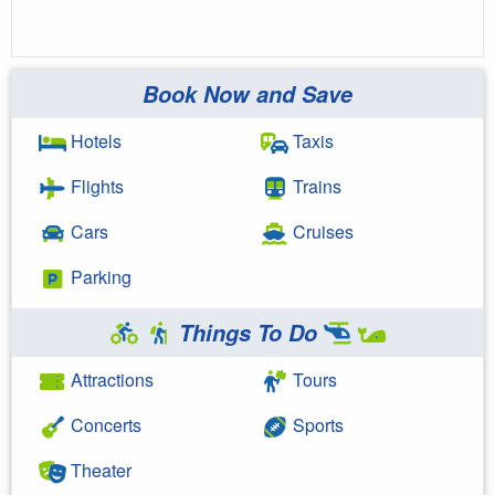
Book Now and Save
Hotels
Taxis
Flights
Trains
Cars
Cruises
Parking
Things To Do
Attractions
Tours
Concerts
Sports
Theater