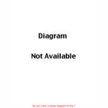
Do you have a better diagram of this ?