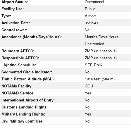
Airport Status:
Operational
Facility Use:
Public
Type:
Airport
Activation Date:
05/1941
Control tower:
No
Attendance (Months/Days/Hours):
Months/Days/Hours
Unattended
Boundary ARTCC:
ZMP (Minneapolis)
Responsible ARTCC:
ZMP (Minneapolis)
Lighting Schedule:
SEE RMK
Segmented Circle Indicator:
No
Traffic Pattern Altitude (MSL):
1916 feet (584 m)
NOTAMs Facility:
COU
NOTAM-D Service:
Yes
International Airport of Entry:
No
Customs Landing Rights:
No
Military Landing Rights:
Yes
Civil/Military Joint Use:
No