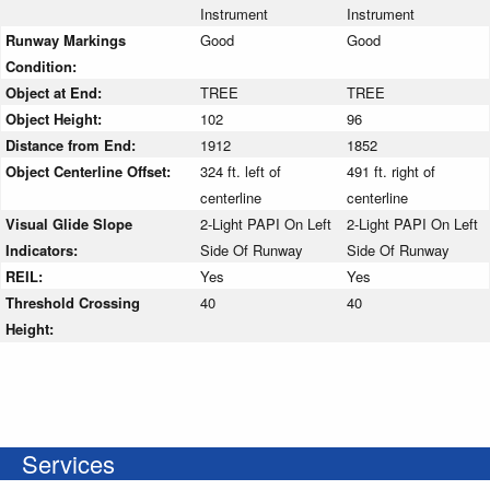
Instrument
Instrument
Runway Markings
Good
Good
Condition:
Object at End:
TREE
TREE
Object Height:
102
96
Distance from End:
1912
1852
Object Centerline Offset:
324 ft. left of
491 ft. right of
centerline
centerline
Visual Glide Slope
2-Light PAPI On Left
2-Light PAPI On Left
Indicators:
Side Of Runway
Side Of Runway
REIL:
Yes
Yes
Threshold Crossing
40
40
Height:
Services