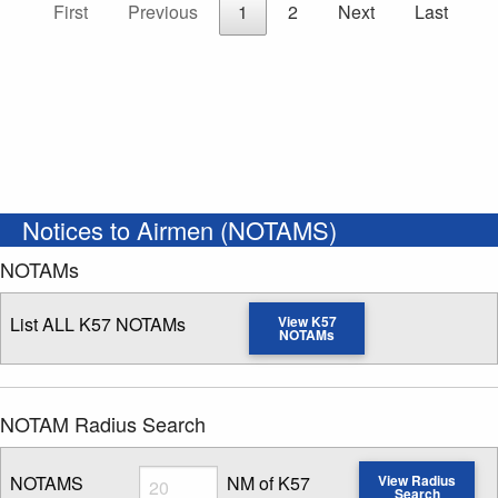
First
Previous
1
2
Next
Last
Notices to Airmen (NOTAMS)
NOTAMs
List ALL K57 NOTAMs
View K57
NOTAMs
NOTAM Radius Search
Radius
NOTAMS
NM of K57
View Radius
Search