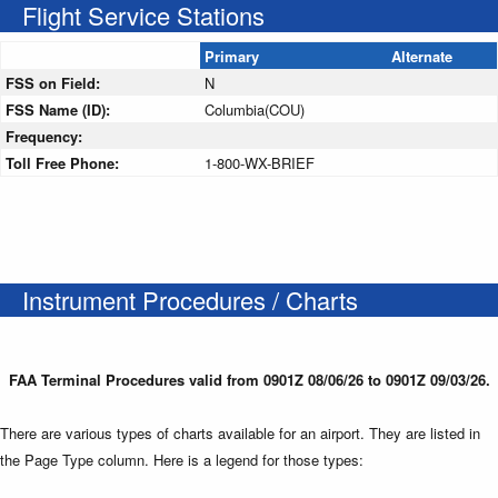
Flight Service Stations
Primary
Alternate
FSS on Field:
N
FSS Name (ID):
Columbia(COU)
Frequency:
Toll Free Phone:
1-800-WX-BRIEF
Instrument Procedures / Charts
FAA Terminal Procedures valid from 0901Z 08/06/26 to 0901Z 09/03/26.
There are various types of charts available for an airport. They are listed in
the Page Type column. Here is a legend for those types: