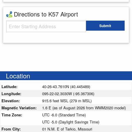
Directions to K57 Airport
Starting Address
Submit
Enter your starting address
Location
Latitude:
40-26-43.7610N (40.445489)
Longitude:
095-22-02.3030W (-95.367306)
Elevation:
915.6 feet MSL (279 m MSL)
Magnetic Variation:
1.6 E (as of August 2026 from WMM2020 model)
Time Zone:
UTC -6.0 (Standard Time)
UTC -5.0 (Daylight Savings Time)
From City:
01 N.M. E of Tarkio, Missouri