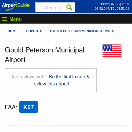
Friday 07 Aug 2026
03:52:05 UTC: 03:52:05
Menu
HOME
AIRPORTS
GOULD PETERSON MUNICIPAL AIRPORT
Gould Peterson Municipal
Airport
No reviews yet.
Be the first to rate &
review this airport
FAA
:
K57