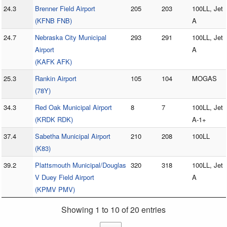
24.3
Brenner Field Airport
205
203
100LL, Jet
(KFNB FNB)
A
24.7
Nebraska City Municipal
293
291
100LL, Jet
Airport
A
(KAFK AFK)
25.3
Rankin Airport
105
104
MOGAS
(78Y)
34.3
Red Oak Municipal Airport
8
7
100LL, Jet
(KRDK RDK)
A-1+
37.4
Sabetha Municipal Airport
210
208
100LL
(K83)
39.2
Plattsmouth Municipal/Douglas
320
318
100LL, Jet
V Duey Field Airport
A
(KPMV PMV)
Showing 1 to 10 of 20 entries