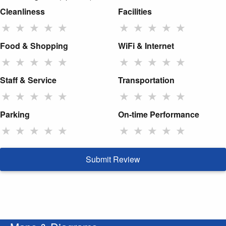
Cleanliness
Facilities
★
★
★
★
★
★
★
★
★
★
Food & Shopping
WiFi & Internet
★
★
★
★
★
★
★
★
★
★
Staff & Service
Transportation
★
★
★
★
★
★
★
★
★
★
Parking
On-time Performance
★
★
★
★
★
★
★
★
★
★
Submit Review