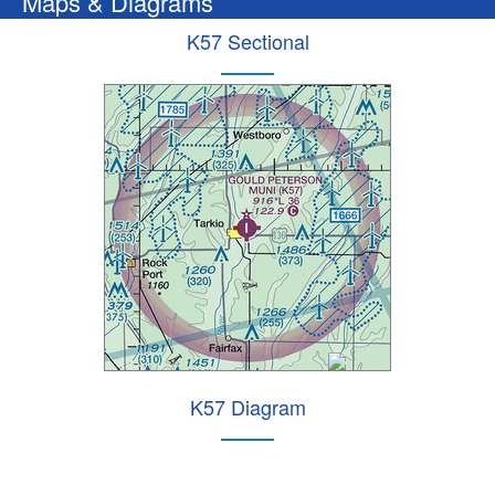
Maps & Diagrams
K57 Sectional
K57 Diagram