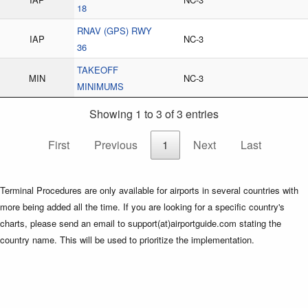
18
RNAV (GPS) RWY
IAP
NC-3
36
TAKEOFF
MIN
NC-3
MINIMUMS
Showing 1 to 3 of 3 entries
First
Previous
1
Next
Last
Terminal Procedures are only available for airports in several countries with
more being added all the time. If you are looking for a specific country's
charts, please send an email to support(at)airportguide.com stating the
country name. This will be used to prioritize the implementation.