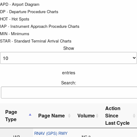
APD - Airport Diagram
DP - Departure Procedure Charts
HOT - Hot Spots
IAP - Instrument Approach Procedure Charts
MIN - Minimums
STAR - Standard Terminal Arrival Charts
Show
entries
Search:
Action
Page
Page Name
Volume
Since
Type
Last Cycle
RNAV (GPS) RWY
IAP
NC-3