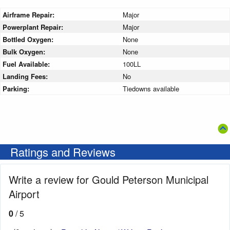
Airframe Repair:
Major
Powerplant Repair:
Major
Bottled Oxygen:
None
Bulk Oxygen:
None
Fuel Available:
100LL
Landing Fees:
No
Parking:
Tiedowns available
Ratings and Reviews
Write a review for Gould Peterson Municipal
Airport
0
/ 5