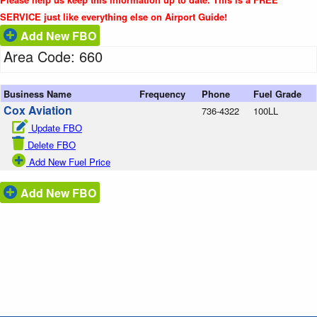
SERVICE just like everything else on Airport Guide!
Add New FBO
Area Code: 660
Business Name
Frequency
Phone
Fuel Grade
Cox Aviation
736-4322
100LL
Update FBO
Delete FBO
Add New Fuel Price
Add New FBO