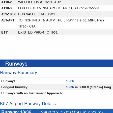
A110-2
WILDLIFE ON & INVOF ARPT.
A110-3
FOR CD CTC MINNEAPOLIS ARTCC AT 651-463-5588.
A39-18/36
PCR VALUE: 61/R/D/W/T
A81-APT
TO INCR INTST & ACTVT REIL RWY 18 & 36; MIRL RWY
18/36 - CTAF.
E111
EXISTED PRIOR TO 1959.
Runways
Runway Summary
Runways:
18/36
Longest Runway:
18/36
is 3600 ft (1097 m) long
Runways with an Instrument Approach:
K57 Airport Runway Details
Runway 18/36
3600 ft x 75 ft (1097 m x 23 m)