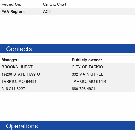
Found On:
Omaha Chart
FAA Region:
ACE
Contacts
Manager:
Publicly owned:
BROOKS HURST
CITY OF TARKIO
19206 STATE HWY O
602 MAIN STREET
TARKIO, MO 64491
TARKIO, MO 64491
816-244-6927
660-736-4821
Operations