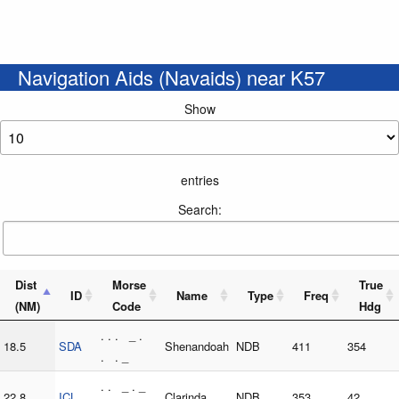
Navigation Aids (Navaids) near K57
Show
entries
Search:
Dist
Morse
True
ID
Name
Type
Freq
(NM)
Code
Hdg
. . . _ .
18.5
SDA
Shenandoah
NDB
411
354
. . _
. . _ . _
22.8
ICL
Clarinda
NDB
353
42