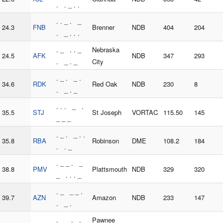
. . _ . .
. . _ . _
24.3
FNB
Brenner
NDB
404
204
. _ . . .
. _ . . _
Nebraska
24.5
AFK
NDB
347
293
. _ . _
City
. _ . _ .
34.6
RDK
Red Oak
NDB
230
8
. _ . _
. . . _ .
35.5
STJ
St Joseph
VORTAC
115.50
145
_ _ _
. _ . _ . .
35.8
RBA
Robinson
DME
108.2
184
. . _
. _ _ . _
38.8
PMV
Plattsmouth
NDB
329
320
_ . . . _
. _ _ _ .
39.7
AZN
Amazon
NDB
233
147
. _ .
. _ _ . . _
Pawnee