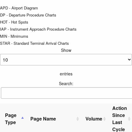
APD - Airport Diagram
DP - Departure Procedure Charts
HOT - Hot Spots
IAP - Instrument Approach Procedure Charts
MIN - Minimums
STAR - Standard Terminal Arrival Charts
Show
entries
Search:
Action
Page
Since
Page Name
Volume
Type
Last
Cycle