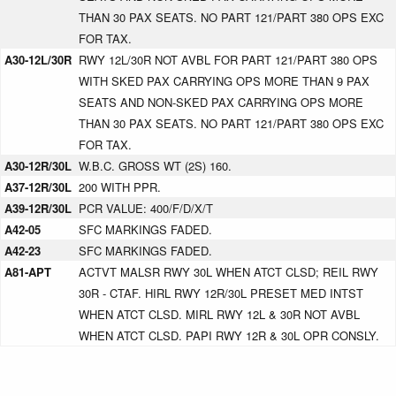
THAN 30 PAX SEATS. NO PART 121/PART 380 OPS EXC
FOR TAX.
A30-12L/30R
RWY 12L/30R NOT AVBL FOR PART 121/PART 380 OPS
WITH SKED PAX CARRYING OPS MORE THAN 9 PAX
SEATS AND NON-SKED PAX CARRYING OPS MORE
THAN 30 PAX SEATS. NO PART 121/PART 380 OPS EXC
FOR TAX.
A30-12R/30L
W.B.C. GROSS WT (2S) 160.
A37-12R/30L
200 WITH PPR.
A39-12R/30L
PCR VALUE: 400/F/D/X/T
A42-05
SFC MARKINGS FADED.
A42-23
SFC MARKINGS FADED.
A81-APT
ACTVT MALSR RWY 30L WHEN ATCT CLSD; REIL RWY
30R - CTAF. HIRL RWY 12R/30L PRESET MED INTST
WHEN ATCT CLSD. MIRL RWY 12L & 30R NOT AVBL
WHEN ATCT CLSD. PAPI RWY 12R & 30L OPR CONSLY.