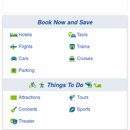
Book Now and Save
Hotels
Taxis
Flights
Trains
Cars
Cruises
Parking
Things To Do
Attractions
Tours
Concerts
Sports
Theater