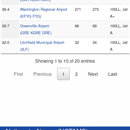
39.4
Washington Regional Airport
271
273
100LL, Jet
(KFYG FYG)
A+
39.7
Greenville Airport
66
69
100LL, Jet
(GRE KGRE GRE)
A
42.0
Litchfield Municipal Airport
32
34
100LL, Jet
(3LF)
A
Showing 1 to 10 of 20 entries
First
Previous
1
2
Next
Last