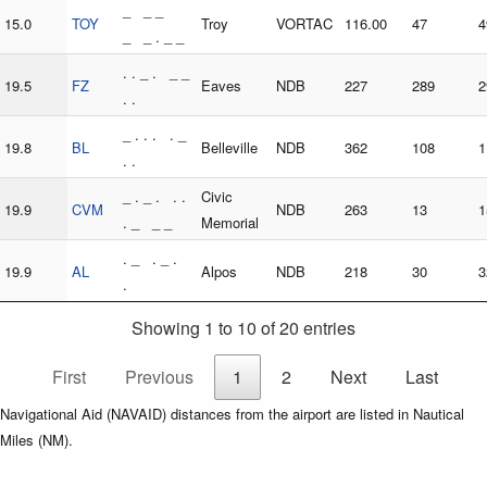
_ _ _
15.0
TOY
Troy
VORTAC
116.00
47
4
_ _ . _ _
. . _ . _ _
19.5
FZ
Eaves
NDB
227
289
2
. .
_ . . . . _
19.8
BL
Belleville
NDB
362
108
1
. .
_ . _ . . .
Civic
19.9
CVM
NDB
263
13
1
. _ _ _
Memorial
. _ . _ .
19.9
AL
Alpos
NDB
218
30
3
.
Showing 1 to 10 of 20 entries
First
Previous
1
2
Next
Last
Navigational Aid (NAVAID) distances from the airport are listed in Nautical
Miles (NM).