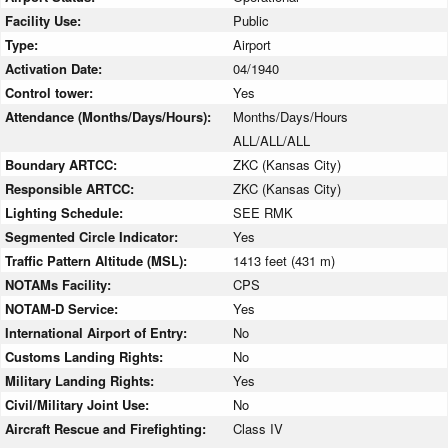
Facility Use:
Public
Type:
Airport
Activation Date:
04/1940
Control tower:
Yes
Attendance (Months/Days/Hours):
Months/Days/Hours
ALL/ALL/ALL
Boundary ARTCC:
ZKC (Kansas City)
Responsible ARTCC:
ZKC (Kansas City)
Lighting Schedule:
SEE RMK
Segmented Circle Indicator:
Yes
Traffic Pattern Altitude (MSL):
1413 feet (431 m)
NOTAMs Facility:
CPS
NOTAM-D Service:
Yes
International Airport of Entry:
No
Customs Landing Rights:
No
Military Landing Rights:
Yes
Civil/Military Joint Use:
No
Aircraft Rescue and Firefighting:
Class IV