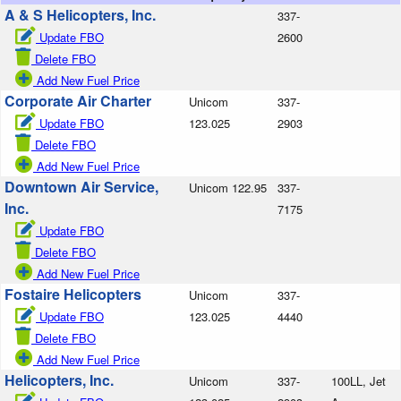
A & S Helicopters, Inc.
337-
Update FBO
2600
Delete FBO
Add New Fuel Price
Corporate Air Charter
Unicom
337-
Update FBO
123.025
2903
Delete FBO
Add New Fuel Price
Downtown Air Service,
Unicom 122.95
337-
Inc.
7175
Update FBO
Delete FBO
Add New Fuel Price
Fostaire Helicopters
Unicom
337-
Update FBO
123.025
4440
Delete FBO
Add New Fuel Price
Helicopters, Inc.
Unicom
337-
100LL, Jet