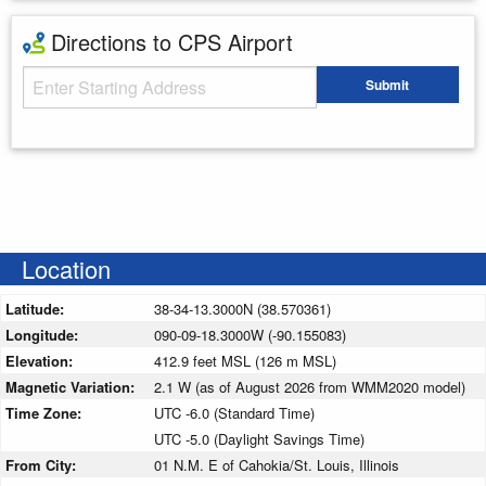
Directions to CPS Airport
Starting Address
Submit
Enter your starting address
Location
Latitude:
38-34-13.3000N (38.570361)
Longitude:
090-09-18.3000W (-90.155083)
Elevation:
412.9 feet MSL (126 m MSL)
Magnetic Variation:
2.1 W (as of August 2026 from WMM2020 model)
Time Zone:
UTC -6.0 (Standard Time)
UTC -5.0 (Daylight Savings Time)
From City:
01 N.M. E of Cahokia/St. Louis, Illinois