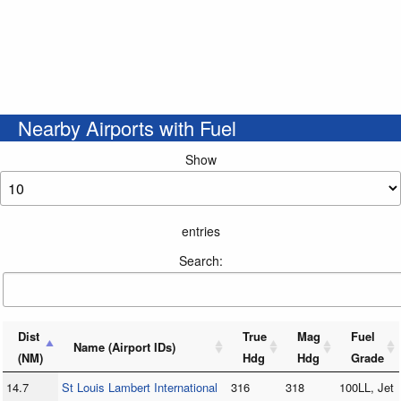
Nearby Airports with Fuel
Show
entries
Search:
Dist
True
Mag
Fuel
Name (Airport IDs)
(NM)
Hdg
Hdg
Grade
14.7
St Louis Lambert International
316
318
100LL, Jet