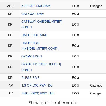
APD
AIRPORT DIAGRAM
EC-3
Changed
DP
GATEWAY ONE
EC-3
GATEWAY ONE[DELIMITER]
DP
EC-3
CONT.1
DP
LINDBERGH NINE
EC-3
LINDBERGH
DP
EC-3
NINE[DELIMITER] CONT.1
DP
OZARK EIGHT
EC-3
OZARK EIGHT[DELIMITER]
DP
EC-3
CONT.1
DP
PLESS FIVE
EC-3
IAP
ILS OR LOC RWY 30L
EC-3
Changed
IAP
RNAV (GPS) RWY 12R
EC-3
Changed
Showing 1 to 10 of 18 entries