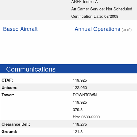
ARFF Index: A
Air Carrier Service: Not Scheduled
Certification Date: 08/2008
Based Aircraft
Annual Operations
(as of )
Communications
CTAF:
119.925
Unicom:
122.950
Tower:
DOWNTOWN
119.925
379.3
Hrs: 0630-2200
Clearance Del.:
118.275
Ground:
121.8