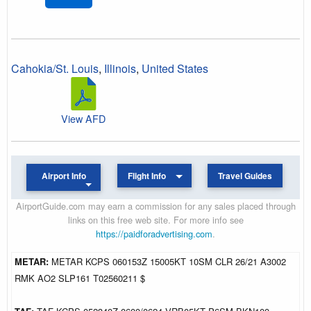
Cahokia/St. Louis
,
Illinois
,
United States
View AFD
Airport Info
Flight Info
Travel Guides
AirportGuide.com may earn a commission for any sales placed through
links on this free web site. For more info see
https://paidforadvertising.com
.
METAR:
METAR KCPS 060153Z 15005KT 10SM CLR 26/21 A3002
RMK AO2 SLP161 T02560211 $