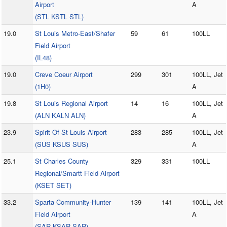
Airport
A
(STL KSTL STL)
19.0
St Louis Metro-East/Shafer
59
61
100LL
Field Airport
(IL48)
19.0
Creve Coeur Airport
299
301
100LL, Jet
(1H0)
A
19.8
St Louis Regional Airport
14
16
100LL, Jet
(ALN KALN ALN)
A
23.9
Spirit Of St Louis Airport
283
285
100LL, Jet
(SUS KSUS SUS)
A
25.1
St Charles County
329
331
100LL
Regional/Smartt Field Airport
(KSET SET)
33.2
Sparta Community-Hunter
139
141
100LL, Jet
Field Airport
A
(SAR KSAR SAR)