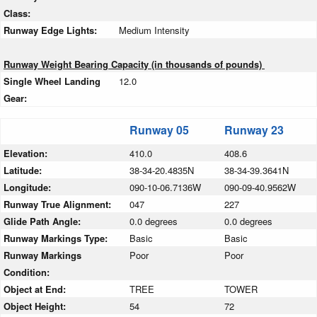
Class:
Runway Edge Lights:
Medium Intensity
Runway Weight Bearing Capacity (in thousands of pounds)
Single Wheel Landing
12.0
Gear:
Runway 05
Runway 23
Elevation:
410.0
408.6
Latitude:
38-34-20.4835N
38-34-39.3641N
Longitude:
090-10-06.7136W
090-09-40.9562W
Runway True Alignment:
047
227
Glide Path Angle:
0.0 degrees
0.0 degrees
Runway Markings Type:
Basic
Basic
Runway Markings
Poor
Poor
Condition:
Object at End:
TREE
TOWER
Object Height:
54
72