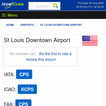
Thursday 06 Aug 2026
02:55:30 UTC: 02:55:30
Menu
HOME
AIRPORTS
ST LOUIS DOWNTOWN AIRPORT
St Louis Downtown Airport
No reviews yet.
Be the first to rate &
review this airport
IATA
:
CPS
ICAO
:
KCPS
FAA
:
CPS