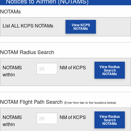
Notices to Airmen (NOTAMS)
NOTAMs
List ALL KCPS NOTAMs
View KCPS
NOTAMs
NOTAM Radius Search
Radius
NOTAMS
NM of KCPS
View Radius
Search
within
NOTAMs
Enter NOTAM radius search distance
NOTAM Flight Path Search
(Enter from two to five locations below)
Radius
NOTAMS
NM of KCPS
View Radius
Search
within
NOTAMs
Enter NOTAM radius search distance