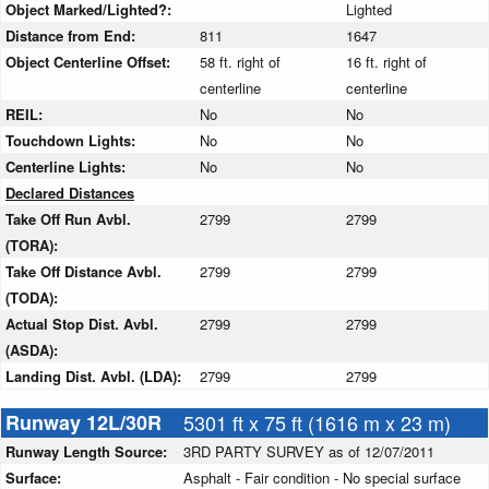
Object Marked/Lighted?:
Lighted
Distance from End:
811
1647
Object Centerline Offset:
58 ft. right of
16 ft. right of
centerline
centerline
REIL:
No
No
Touchdown Lights:
No
No
Centerline Lights:
No
No
Declared Distances
Take Off Run Avbl.
2799
2799
(TORA):
Take Off Distance Avbl.
2799
2799
(TODA):
Actual Stop Dist. Avbl.
2799
2799
(ASDA):
Landing Dist. Avbl. (LDA):
2799
2799
Runway 12L/30R
5301 ft x 75 ft (1616 m x 23 m)
Runway Length Source:
3RD PARTY SURVEY as of 12/07/2011
Surface:
Asphalt - Fair condition - No special surface