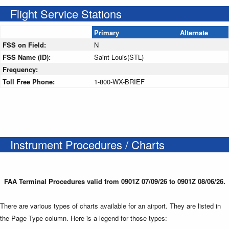
Flight Service Stations
Primary
Alternate
FSS on Field:
N
FSS Name (ID):
Saint Louis(STL)
Frequency:
Toll Free Phone:
1-800-WX-BRIEF
Instrument Procedures / Charts
FAA Terminal Procedures valid from 0901Z 07/09/26 to 0901Z 08/06/26.
There are various types of charts available for an airport. They are listed in
the Page Type column. Here is a legend for those types: