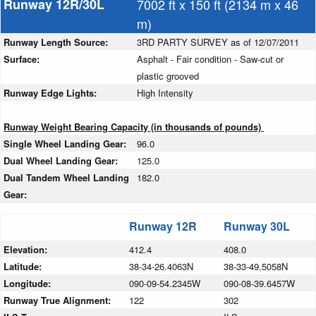
Runway 12R/30L
7002 ft x 150 ft (2134 m x 46
m)
Runway Length Source:
3RD PARTY SURVEY as of 12/07/2011
Surface:
Asphalt - Fair condition - Saw-cut or
plastic grooved
Runway Edge Lights:
High Intensity
Runway Weight Bearing Capacity (in thousands of pounds)
Single Wheel Landing Gear:
96.0
Dual Wheel Landing Gear:
125.0
Dual Tandem Wheel Landing
182.0
Gear:
Runway 12R
Runway 30L
Elevation:
412.4
408.0
Latitude:
38-34-26.4063N
38-33-49.5058N
Longitude:
090-09-54.2345W
090-08-39.6457W
Runway True Alignment:
122
302