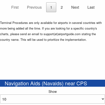
First
Previous
1
2
Next
Last
Terminal Procedures are only available for airports in several countries with
more being added all the time. If you are looking for a specific country's
charts, please send an email to support(at)airportguide.com stating the
country name. This will be used to prioritize the implementation.
Navigation Aids (Navaids) near CPS
Show