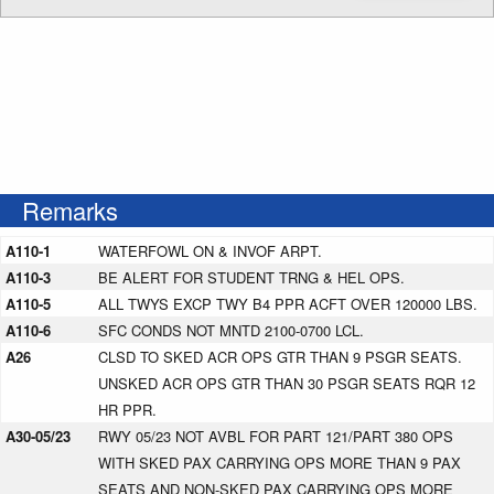
Remarks
A110-1
WATERFOWL ON & INVOF ARPT.
A110-3
BE ALERT FOR STUDENT TRNG & HEL OPS.
A110-5
ALL TWYS EXCP TWY B4 PPR ACFT OVER 120000 LBS.
A110-6
SFC CONDS NOT MNTD 2100-0700 LCL.
A26
CLSD TO SKED ACR OPS GTR THAN 9 PSGR SEATS.
UNSKED ACR OPS GTR THAN 30 PSGR SEATS RQR 12
HR PPR.
A30-05/23
RWY 05/23 NOT AVBL FOR PART 121/PART 380 OPS
WITH SKED PAX CARRYING OPS MORE THAN 9 PAX
SEATS AND NON-SKED PAX CARRYING OPS MORE