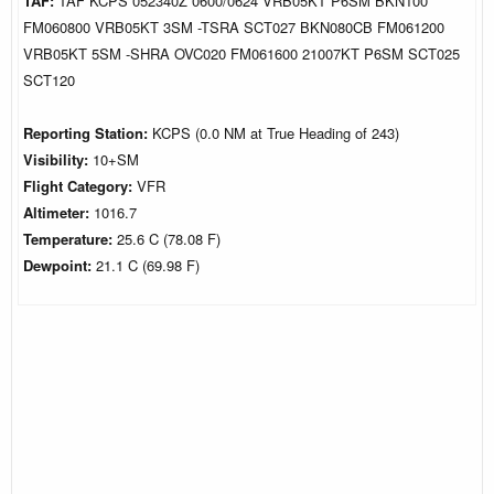
TAF:
TAF KCPS 052340Z 0600/0624 VRB05KT P6SM BKN100
FM060800 VRB05KT 3SM -TSRA SCT027 BKN080CB FM061200
VRB05KT 5SM -SHRA OVC020 FM061600 21007KT P6SM SCT025
SCT120
Reporting Station:
KCPS (0.0 NM at True Heading of 243)
Visibility:
10+SM
Flight Category:
VFR
Altimeter:
1016.7
Temperature:
25.6 C (78.08 F)
Dewpoint:
21.1 C (69.98 F)