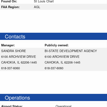
Found On:
St Louis Chart
FAA Region:
AGL
Contacts
Manager:
Publicly owned:
SANDRA SHORE
BI-STATE DEVELOPMENT AGENCY
6100 ARCHVIEW DRIVE
6100 ARCHVIEW DRIVE
CAHOKIA, IL 62206-1445
CAHOKIA, IL 62206-1445
618-337-6060
618-337-6060
Operations
Airport Status:
Operational