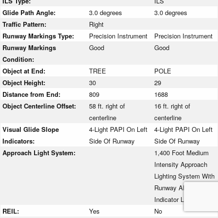
ILS Type:
ILS
Glide Path Angle:
3.0 degrees
3.0 degrees
Traffic Pattern:
Right
Runway Markings Type:
Precision Instrument
Precision Instrument
Runway Markings
Good
Good
Condition:
Object at End:
TREE
POLE
Object Height:
30
29
Distance from End:
809
1688
Object Centerline Offset:
58 ft. right of
16 ft. right of
centerline
centerline
Visual Glide Slope
4-Light PAPI On Left
4-Light PAPI On Left
Indicators:
Side Of Runway
Side Of Runway
Approach Light System:
1,400 Foot Medium
Intensity Approach
Lighting System With
Runway Alignment
Indicator Lights
REIL:
Yes
No