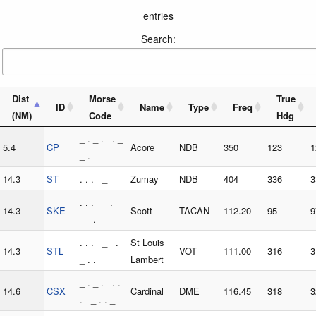
entries
Search:
Dist
Morse
True
ID
Name
Type
Freq
(NM)
Code
Hdg
_ . _ . . _
5.4
CP
Acore
NDB
350
123
1
_ .
14.3
ST
. . . _
Zumay
NDB
404
336
3
. . . _ .
14.3
SKE
Scott
TACAN
112.20
95
9
_ .
. . . _ .
St Louis
14.3
STL
VOT
111.00
316
3
_ . .
Lambert
_ . _ . . .
14.6
CSX
Cardinal
DME
116.45
318
3
. _ . . _