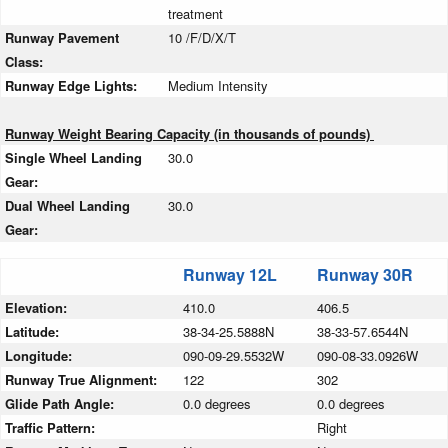
treatment
Runway Pavement
10 /F/D/X/T
Class:
Runway Edge Lights:
Medium Intensity
Runway Weight Bearing Capacity (in thousands of pounds)
Single Wheel Landing
30.0
Gear:
Dual Wheel Landing
30.0
Gear:
Runway 12L
Runway 30R
Elevation:
410.0
406.5
Latitude:
38-34-25.5888N
38-33-57.6544N
Longitude:
090-09-29.5532W
090-08-33.0926W
Runway True Alignment:
122
302
Glide Path Angle:
0.0 degrees
0.0 degrees
Traffic Pattern:
Right