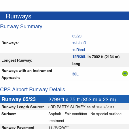
Runways
Runway Summary
05/23
Runways:
12L/30R
12R/30L
12R/30L
is 7002 ft (2134 m)
Longest Runway:
long
Runways with an Instrument
30L
Approach:
CPS Airport Runway Details
Runway 05/23
2799 ft x 75 ft (853 m x 23 m)
Runway Length Source:
3RD PARTY SURVEY as of 12/07/2011
Surface:
Asphalt - Fair condition - No special surface
treatment
Runway Pavement
11 /R/C/W/T