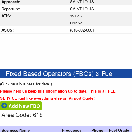
Approach:
SAINT LOUIS
Departure:
SAINT LOUIS
ATIS:
121.45
Hrs: 24
ASOS:
(618-332-0001)
Fixed Based Operators (FBOs) & Fuel
(Click on a business for detail)
Please help us keep this information up to date. This is a FREE
SERVICE just like everything else on Airport Guide!
Add New FBO
Area Code: 618
Business Name
Frequency
Phone
Fuel Grade