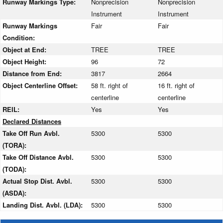
Runway Markings Type:
Nonprecision
Nonprecision
Instrument
Instrument
Runway Markings
Fair
Fair
Condition:
Object at End:
TREE
TREE
Object Height:
96
72
Distance from End:
3817
2664
Object Centerline Offset:
58 ft. right of
16 ft. right of
centerline
centerline
REIL:
Yes
Yes
Declared Distances
Take Off Run Avbl.
5300
5300
(TORA):
Take Off Distance Avbl.
5300
5300
(TODA):
Actual Stop Dist. Avbl.
5300
5300
(ASDA):
Landing Dist. Avbl. (LDA):
5300
5300