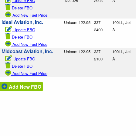
Update FBO
123.025
2903
A
Delete FBO
Add New Fuel Price
Ideal Aviation, Inc.
Unicom 122.95
337-
100LL, Jet
Update FBO
3400
A
Delete FBO
Add New Fuel Price
Midcoast Aviation, Inc.
Unicom 122.95
337-
100LL, Jet
Update FBO
2100
A
Delete FBO
Add New Fuel Price
Add New FBO