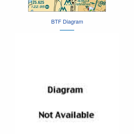
BTF Diagram