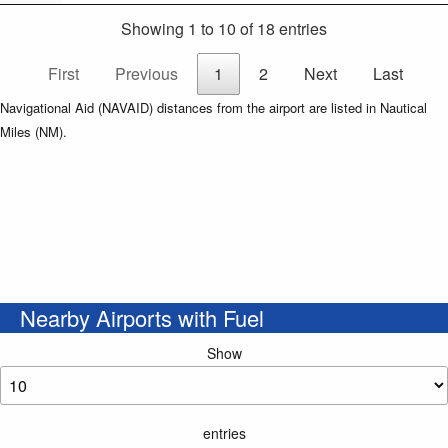
Showing 1 to 10 of 18 entries
First
Previous
1
2
Next
Last
Navigational Aid (NAVAID) distances from the airport are listed in Nautical
Miles (NM).
Nearby Airports with Fuel
Show
entries