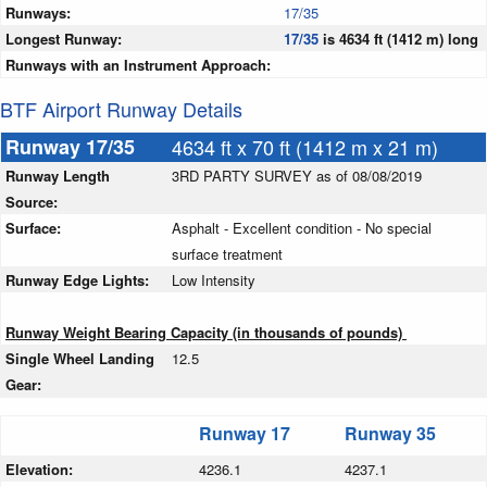
Runways:
17/35
Longest Runway:
17/35
is 4634 ft (1412 m) long
Runways with an Instrument Approach:
BTF Airport Runway Details
Runway 17/35
4634 ft x 70 ft (1412 m x 21 m)
Runway Length
3RD PARTY SURVEY as of 08/08/2019
Source:
Surface:
Asphalt - Excellent condition - No special
surface treatment
Runway Edge Lights:
Low Intensity
Runway Weight Bearing Capacity (in thousands of pounds)
Single Wheel Landing
12.5
Gear:
Runway 17
Runway 35
Elevation:
4236.1
4237.1