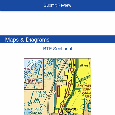
Submit Review
Maps & Diagrams
BTF Sectional