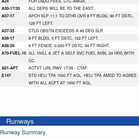
A24
FOR LNDG FEES, CTC AMGR.
A30-17/35
ALL DEPS WILL BE TO THE EAST.
A57-17
APCH SLP 11:1 TO DTHR OVR 8 FT BLDG, 90 FT DSTC,
128 FT LEFT.
A57-35
CTLG OBSTN EXCEEDS A 45 DEG SLP.
A58-17
8 FT BLDG, 0 FT DSTC, 122 FT LEFT.
A58-35
6 FT FENCE, 0-200 FT DSTC, 94 FT RIGHT.
A70-FUEL-10
0LL 100LL & JET A SELF SVC FUEL AVBL 24 HRS WITH
CC.
A81-APT
ACTVT LIRL RWY 17/35 - CTAF.
E147
STD HELI TPA 1000 FT AGL. HELI TPA AMDD TO AGREE
WITH ALL ACFT AT 1000 FT AGL.
Runways
Runway Summary