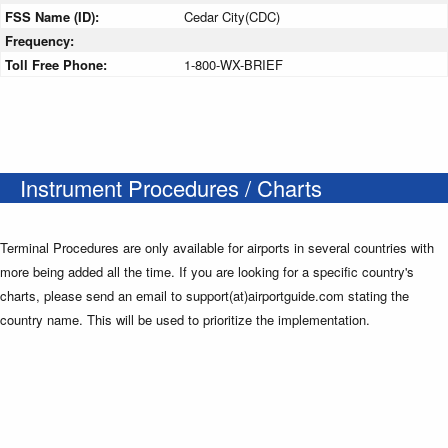
FSS Name (ID):
Cedar City(CDC)
Frequency:
Toll Free Phone:
1-800-WX-BRIEF
Instrument Procedures / Charts
Terminal Procedures are only available for airports in several countries with
more being added all the time. If you are looking for a specific country's
charts, please send an email to support(at)airportguide.com stating the
country name. This will be used to prioritize the implementation.