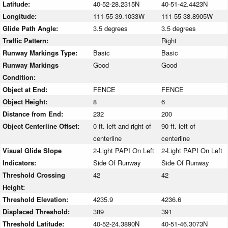
Latitude:
40-52-28.2315N
40-51-42.4423N
Longitude:
111-55-39.1033W
111-55-38.8905W
Glide Path Angle:
3.5 degrees
3.5 degrees
Traffic Pattern:
Right
Runway Markings Type:
Basic
Basic
Runway Markings
Good
Good
Condition:
Object at End:
FENCE
FENCE
Object Height:
8
6
Distance from End:
232
200
Object Centerline Offset:
0 ft. left and right of
90 ft. left of
centerline
centerline
Visual Glide Slope
2-Light PAPI On Left
2-Light PAPI On Left
Indicators:
Side Of Runway
Side Of Runway
Threshold Crossing
42
42
Height:
Threshold Elevation:
4235.9
4236.6
Displaced Threshold:
389
391
Threshold Latitude:
40-52-24.3890N
40-51-46.3073N