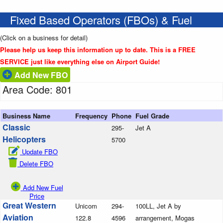
Fixed Based Operators (FBOs) & Fuel
(Click on a business for detail)
Please help us keep this information up to date. This is a FREE
SERVICE just like everything else on Airport Guide!
Add New FBO
Area Code: 801
Business Name
Frequency
Phone
Fuel Grade
Classic
295-
Jet A
Helicopters
5700
Update FBO
Delete FBO
Add New Fuel
Price
Great Western
Unicom
294-
100LL, Jet A by
Aviation
122.8
4596
arrangement, Mogas