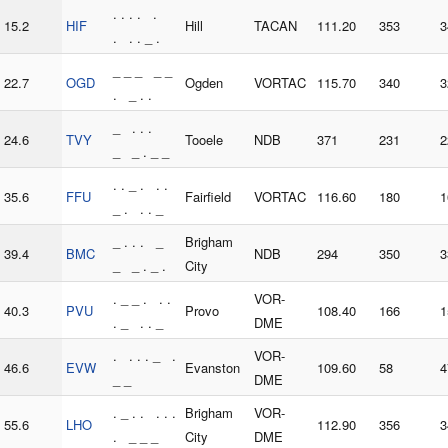
. . . . .
15.2
HIF
Hill
TACAN
111.20
353
3
. . . _ .
_ _ _ _ _
22.7
OGD
Ogden
VORTAC
115.70
340
3
. _ . .
_ . . .
24.6
TVY
Tooele
NDB
371
231
2
_ _ . _ _
. . _ . . .
35.6
FFU
Fairfield
VORTAC
116.60
180
1
_ . . . _
_ . . . _
Brigham
39.4
BMC
NDB
294
350
3
_ _ . _ .
City
. _ _ . . .
VOR-
40.3
PVU
Provo
108.40
166
1
. _ . . _
DME
. . . . _ .
VOR-
46.6
EVW
Evanston
109.60
58
4
_ _
DME
. _ . . . . .
Brigham
VOR-
55.6
LHO
112.90
356
3
. _ _ _
City
DME