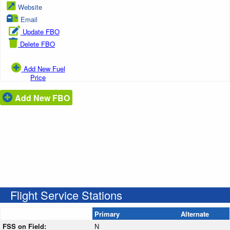
Website
Email
Update FBO
Delete FBO
Add New Fuel
Price
Add New FBO
Flight Service Stations
Primary
Alternate
FSS on Field:
N