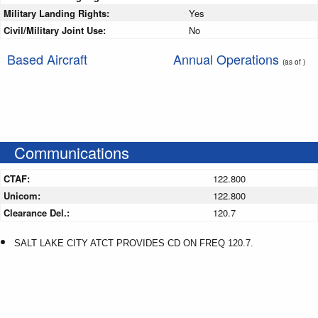
Military Landing Rights:
Yes
Civil/Military Joint Use:
No
Based Aircraft
Annual Operations
(as of )
Communications
CTAF:
122.800
Unicom:
122.800
Clearance Del.:
120.7
SALT LAKE CITY ATCT PROVIDES CD ON FREQ 120.7.