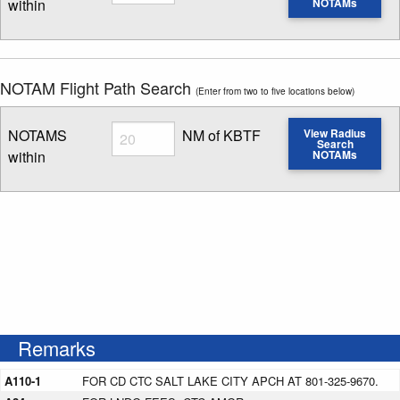
within
NOTAMs
Enter NOTAM radius search distance
NOTAM Flight Path Search
(Enter from two to five locations below)
Radius
NOTAMS
NM of KBTF
View Radius
Search
within
NOTAMs
Enter NOTAM radius search distance
Remarks
A110-1
FOR CD CTC SALT LAKE CITY APCH AT 801-325-9670.