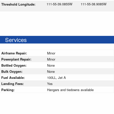
111-55-39.0855W
111-55-38.9085W
Threshold Longitude:
Services
Airframe Repair:
Minor
Powerplant Repair:
Minor
Bottled Oxygen:
None
Bulk Oxygen:
None
Fuel Available:
100LL, Jet A
Landing Fees:
Yes
Parking:
Hangars and tiedowns available