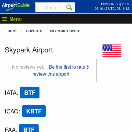
Friday 07 Aug 2026
06:16:13 UTC: 06:16:13
Menu
HOME
AIRPORTS
SKYPARK AIRPORT
Skypark Airport
No reviews yet.
Be the first to rate &
review this airport
IATA
:
BTF
ICAO
:
KBTF
FAA
:
BTF