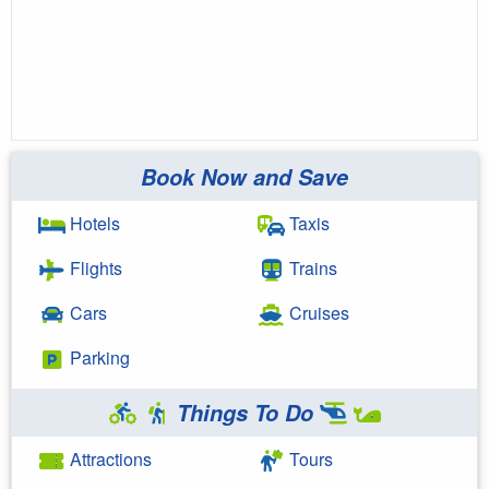
Book Now and Save
Hotels
Taxis
Flights
Trains
Cars
Cruises
Parking
Things To Do
Attractions
Tours