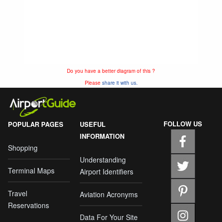
Do you have a better diagram of this ?
Please
share it with us.
FOLLOW US
POPULAR PAGES
USEFUL
INFORMATION
Shopping
Understanding
Terminal Maps
Airport Identifiers
Travel
Aviation Acronyms
Reservations
Data For Your Site