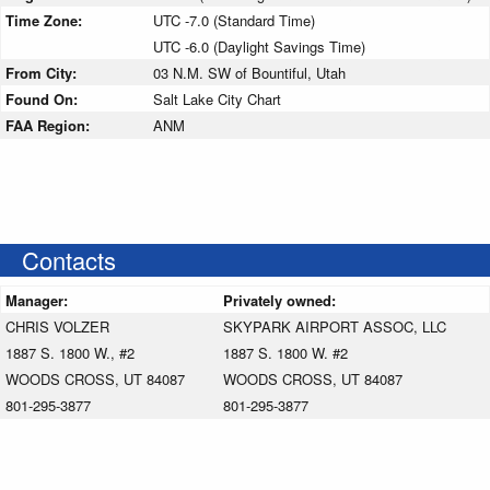
Time Zone:
UTC -7.0 (Standard Time)
UTC -6.0 (Daylight Savings Time)
From City:
03 N.M. SW of Bountiful, Utah
Found On:
Salt Lake City Chart
FAA Region:
ANM
Contacts
Manager:
Privately owned:
CHRIS VOLZER
SKYPARK AIRPORT ASSOC, LLC
1887 S. 1800 W., #2
1887 S. 1800 W. #2
WOODS CROSS, UT 84087
WOODS CROSS, UT 84087
801-295-3877
801-295-3877