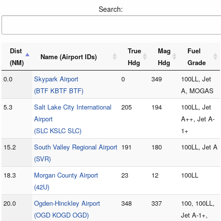
Search:
Dist
True
Mag
Fuel
Name (Airport IDs)
(NM)
Hdg
Hdg
Grade
0.0
Skypark Airport
0
349
100LL, Jet
(BTF KBTF BTF)
A, MOGAS
5.3
Salt Lake City International
205
194
100LL, Jet
Airport
A++, Jet A-
(SLC KSLC SLC)
1+
15.2
South Valley Regional Airport
191
180
100LL, Jet A
(SVR)
18.3
Morgan County Airport
23
12
100LL
(42U)
20.0
Ogden-Hinckley Airport
348
337
100, 100LL,
(OGD KOGD OGD)
Jet A-1+,