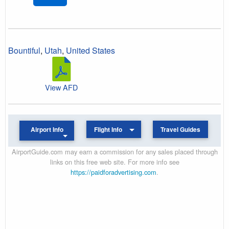
Bountiful
,
Utah
,
United States
View AFD
Airport Info
Flight Info
Travel Guides
AirportGuide.com may earn a commission for any sales placed through
links on this free web site. For more info see
https://paidforadvertising.com
.