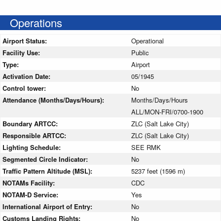
Operations
Airport Status:
Operational
Facility Use:
Public
Type:
Airport
Activation Date:
05/1945
Control tower:
No
Attendance (Months/Days/Hours):
Months/Days/Hours
ALL/MON-FRI/0700-1900
Boundary ARTCC:
ZLC (Salt Lake City)
Responsible ARTCC:
ZLC (Salt Lake City)
Lighting Schedule:
SEE RMK
Segmented Circle Indicator:
No
Traffic Pattern Altitude (MSL):
5237 feet (1596 m)
NOTAMs Facility:
CDC
NOTAM-D Service:
Yes
International Airport of Entry:
No
Customs Landing Rights:
No