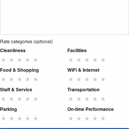
Rate categories (optional)
Cleanliness
Facilities
★
★
★
★
★
★
★
★
★
★
Food & Shopping
WiFi & Internet
★
★
★
★
★
★
★
★
★
★
Staff & Service
Transportation
★
★
★
★
★
★
★
★
★
★
Parking
On-time Performance
★
★
★
★
★
★
★
★
★
★