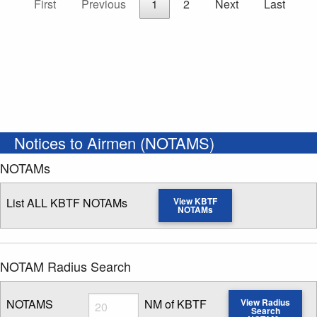
First
Previous
1
2
Next
Last
Notices to Airmen (NOTAMS)
NOTAMs
List ALL KBTF NOTAMs
View KBTF
NOTAMs
NOTAM Radius Search
Radius
NOTAMS
NM of KBTF
View Radius
Search