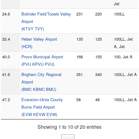
Jet
24.6
Bolinder Field/Tooele Valley
231
220
100LL
Airport
(KTVY TVY)
32.4
Heber Valley Airport
135
125
100LL, Jet
(HCR)
A, Jet
40.0
Provo Municipal Airport
166
155
100, Jet A
(PVU KPVU PVU)
41.6
Brigham City Regional
351
340
100LL, Jet A
Airport
(BMC KBMC BMC)
47.2
Evanston-Uinta County
58
48
100LL, Jet A
Burns Field Airport
(EVW KEVW EVW)
Showing 1 to 10 of 20 entries