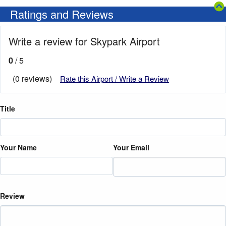
Ratings and Reviews
Write a review for Skypark Airport
0
/ 5
(0 reviews)
Rate this Airport / Write a Review
Title
Your Name
Your Email
Review