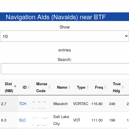
Navigation Aids (Navaids) near BTF
Show
entries
Search:
Dist
Morse
True
ID
Name
Type
Freq
(NM)
Code
Hdg
_ _ . _
2.7
TCH
Wasatch
VORTAC
116.80
246
2
. . . . .
. . . . _ .
Salt Lake
6.3
SLC
VOT
111.00
196
1
. _ . _ .
City