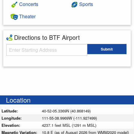
Concerts
Sports
Theater
Directions to BTF Airport
Starting Address
Submit
Enter your starting address
Location
Latitude:
40-52-05.3369N (40.868149)
Longitude:
111-55-38.9969W (-111.927499)
Elevation:
4237.1 feet MSL (1291 m MSL)
Magnetic Variation:
10.8 E (as of August 2026 from WMM2020 model)