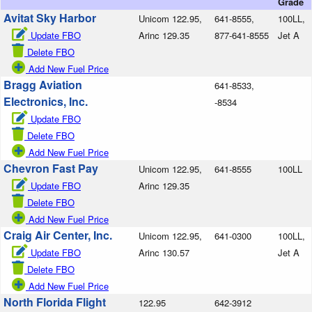
Grade
Avitat Sky Harbor
Unicom 122.95,
641-8555,
100LL,
Update FBO
Arinc 129.35
877-641-8555
Jet A
Delete FBO
Add New Fuel Price
Bragg Aviation
641-8533,
Electronics, Inc.
-8534
Update FBO
Delete FBO
Add New Fuel Price
Chevron Fast Pay
Unicom 122.95,
641-8555
100LL
Update FBO
Arinc 129.35
Delete FBO
Add New Fuel Price
Craig Air Center, Inc.
Unicom 122.95,
641-0300
100LL,
Update FBO
Arinc 130.57
Jet A
Delete FBO
Add New Fuel Price
North Florida Flight
122.95
642-3912