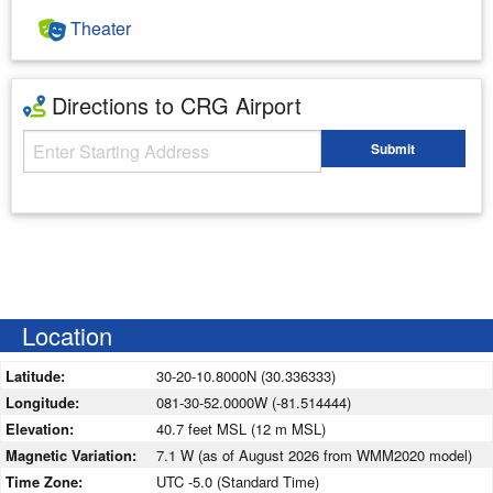
Theater
Directions to CRG Airport
Starting Address
Submit
Enter your starting address
Location
Latitude:
30-20-10.8000N (30.336333)
Longitude:
081-30-52.0000W (-81.514444)
Elevation:
40.7 feet MSL (12 m MSL)
Magnetic Variation:
7.1 W (as of August 2026 from WMM2020 model)
Time Zone:
UTC -5.0 (Standard Time)