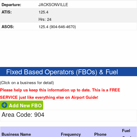
Departure:
JACKSONVILLE
ATIS:
125.4
Hrs: 24
ASOS:
125.4 (904-646-4670)
Fixed Based Operators (FBOs) & Fuel
(Click on a business for detail)
Please help us keep this information up to date. This is a FREE
SERVICE just like everything else on Airport Guide!
Add New FBO
Area Code: 904
Fuel
Business Name
Frequency
Phone