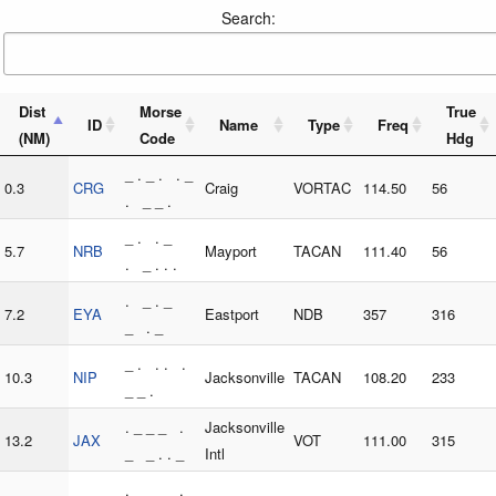
Search:
Dist
Morse
True
ID
Name
Type
Freq
(NM)
Code
Hdg
_ . _ . . _
0.3
CRG
Craig
VORTAC
114.50
56
. _ _ .
_ . . _
5.7
NRB
Mayport
TACAN
111.40
56
. _ . . .
. _ . _
7.2
EYA
Eastport
NDB
357
316
_ . _
_ . . . .
10.3
NIP
Jacksonville
TACAN
108.20
233
_ _ .
. _ _ _ .
Jacksonville
13.2
JAX
VOT
111.00
315
_ _ . . _
Intl
. _ _ _ .