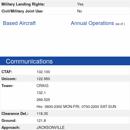
Military Landing Rights:
Yes
Civil/Military Joint Use:
No
Based Aircraft
Annual Operations
(as of )
Communications
CTAF:
132.100
Unicom:
122.950
Tower:
CRAIG
132.1
269.525
Hrs: 0600-2300 MON-FRI; 0700-2200 SAT-SUN
Clearance Del.:
118.35
Ground:
121.8
Approach:
JACKSONVILLE