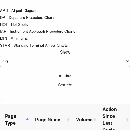
APD - Airport Diagram
DP - Departure Procedure Charts
HOT - Hot Spots
IAP - Instrument Approach Procedure Charts
MIN - Minimums
STAR - Standard Terminal Arrival Charts
Show
entries
Search:
Action
Page
Since
Page Name
Volume
Type
Last
Cycle