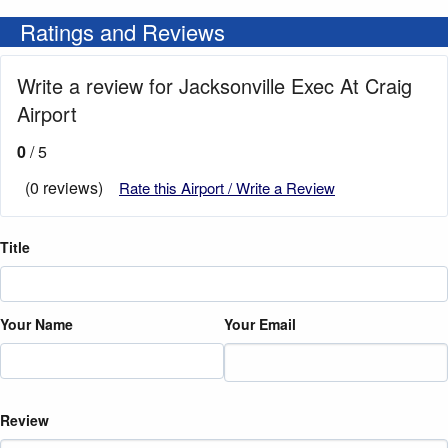
Ratings and Reviews
Write a review for Jacksonville Exec At Craig
Airport
0
/ 5
(0 reviews)
Rate this Airport / Write a Review
Title
Your Name
Your Email
Review