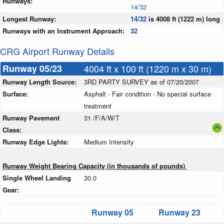
Runways:
14/32
Longest Runway:
14/32
is 4008 ft (1222 m) long
Runways with an Instrument Approach:
32
CRG Airport Runway Details
Runway 05/23
4004 ft x 100 ft (1220 m x 30 m)
Runway Length Source:
3RD PARTY SURVEY as of 07/20/2007
Surface:
Asphalt - Fair condition - No special surface
treatment
Runway Pavement
31 /F/A/W/T
Class:
Runway Edge Lights:
Medium Intensity
Runway Weight Bearing Capacity (in thousands of pounds)
Single Wheel Landing
30.0
Gear:
Runway 05
Runway 23