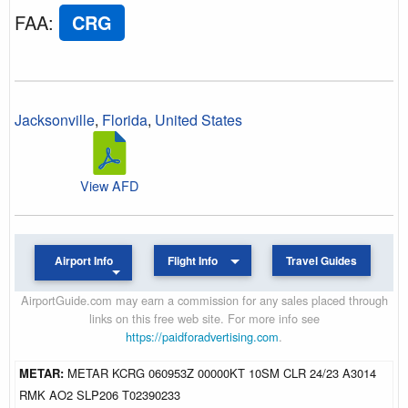
FAA
:
CRG
Jacksonville
,
Florida
,
United States
View AFD
Airport Info
Flight Info
Travel Guides
AirportGuide.com may earn a commission for any sales placed through
links on this free web site. For more info see
https://paidforadvertising.com
.
METAR:
METAR KCRG 060953Z 00000KT 10SM CLR 24/23 A3014
RMK AO2 SLP206 T02390233