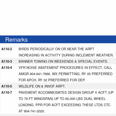
Remarks
A110-2
BIRDS PERIODICALLY ON OR NEAR THE ARPT
INCREASING IN ACTIVITY DURING INCLEMENT WEATHER.
A110-3
BANNER TOWING ON WEEKENDS & SPECIAL EVENTS.
A110-4
VFR NOISE ABATEMENT PROCEDURES IN EFFECT, CALL
AMGR 904-641-7666. WX PERMITTING, RY 05 PREFERRED
FOR APCH, RY 32 PREFERRED FOR DEP.
A110-5
WILDLIFE ON & INVOF ARPT.
A110-7
PAVEMENT ACCOMMODATES DESIGN GROUP II ACFT (UP
TO 79 FT WINGSPAN) UP TO 60,000 LBS DUAL WHEEL
LOADING. PPR FOR ACFT EXCEEDING THESE LTDS CTC
AT 904-741-2020.