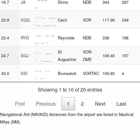
16.7
JA
Dinns
NDB
344
297
_
. . . _ _ _
20.9
VQQ
Cecil
VOR
117.90
249
. _ _ _ . _
. _ . _ . _
23.4
RYD
Reynolds
NDB
338
198
_ _ . .
. . . _ _
St
VOR-
24.7
SGJ
109.40
157
. . _ _ _
Augustine
DME
. . . . .
43.0
SSI
Brunswick
VORTAC
109.80
4
. . .
Showing 1 to 10 of 20 entries
First
Previous
1
2
Next
Last
Navigational Aid (NAVAID) distances from the airport are listed in Nautical
Miles (NM).