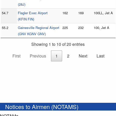
(28J)
54.7
Flagler Exec Airport
162
169
100LL, Jet A
(KFIN FIN)
55.2
Gainesville Regional Airport
225
232
100, Jet A
(GNV KGNV GNV)
Showing 1 to 10 of 20 entries
First
Previous
1
2
Next
Last
Notices to Airmen (NOTAMS)
NOTAMs