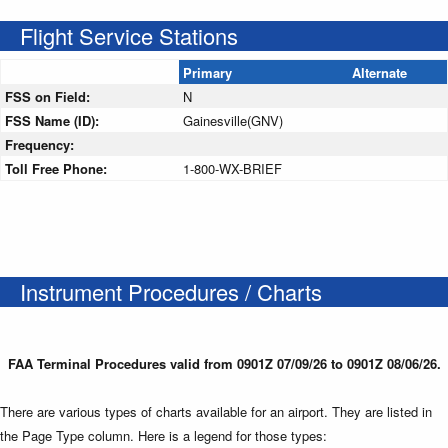
Flight Service Stations
Primary
Alternate
FSS on Field:
N
FSS Name (ID):
Gainesville(GNV)
Frequency:
Toll Free Phone:
1-800-WX-BRIEF
Instrument Procedures / Charts
FAA Terminal Procedures valid from 0901Z 07/09/26 to 0901Z 08/06/26.
There are various types of charts available for an airport. They are listed in
the Page Type column. Here is a legend for those types: