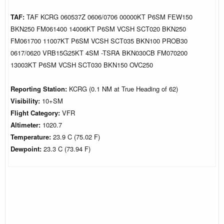
TAF:
TAF KCRG 060537Z 0606/0706 00000KT P6SM FEW150
BKN250 FM061400 14006KT P6SM VCSH SCT020 BKN250
FM061700 11007KT P6SM VCSH SCT035 BKN100 PROB30
0617/0620 VRB15G25KT 4SM -TSRA BKN030CB FM070200
13003KT P6SM VCSH SCT030 BKN150 OVC250
Reporting Station:
KCRG (0.1 NM at True Heading of 62)
Visibility:
10+SM
Flight Category:
VFR
Altimeter:
1020.7
Temperature:
23.9 C (75.02 F)
Dewpoint:
23.3 C (73.94 F)