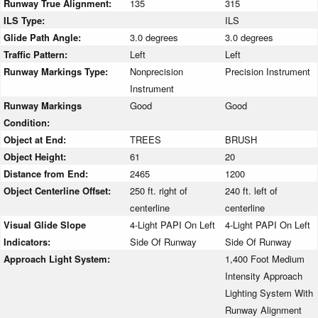
Runway True Alignment:
135
315
ILS Type:
ILS
Glide Path Angle:
3.0 degrees
3.0 degrees
Traffic Pattern:
Left
Left
Runway Markings Type:
Nonprecision
Precision Instrument
Instrument
Runway Markings
Good
Good
Condition:
Object at End:
TREES
BRUSH
Object Height:
61
20
Distance from End:
2465
1200
Object Centerline Offset:
250 ft. right of
240 ft. left of
centerline
centerline
Visual Glide Slope
4-Light PAPI On Left
4-Light PAPI On Left
Indicators:
Side Of Runway
Side Of Runway
Approach Light System:
1,400 Foot Medium
Intensity Approach
Lighting System With
Runway Alignment