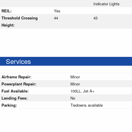
Indicator Lights
REIL:
Yes
Threshold Crossing
44
43
Height:
Services
Airframe Repair:
Minor
Powerplant Repair:
Minor
Fuel Available:
100LL, Jet A+
Landing Fees:
No
Parking:
Tiedowns available