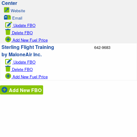
Center
Website
Email
Update FBO
Delete FBO
Add New Fuel Price
Sterling Flight Training
642-9683
by MaloneAir Inc.
Update FBO
Delete FBO
Add New Fuel Price
Add New FBO