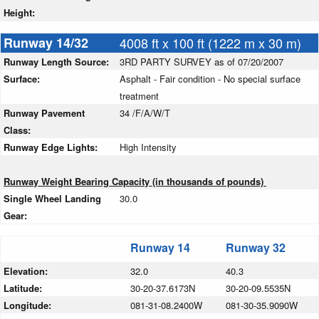
Height:
Runway 14/32
4008 ft x 100 ft (1222 m x 30 m)
Runway Length Source:
3RD PARTY SURVEY as of 07/20/2007
Surface:
Asphalt - Fair condition - No special surface
treatment
Runway Pavement
34 /F/A/W/T
Class:
Runway Edge Lights:
High Intensity
Runway Weight Bearing Capacity (in thousands of pounds)
Single Wheel Landing
30.0
Gear:
Runway 14
Runway 32
Elevation:
32.0
40.3
Latitude:
30-20-37.6173N
30-20-09.5535N
Longitude:
081-31-08.2400W
081-30-35.9090W