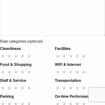
Rate categories (optional)
Cleanliness
Facilities
★
★
★
★
★
★
★
★
★
★
Food & Shopping
WiFi & Internet
★
★
★
★
★
★
★
★
★
★
Staff & Service
Transportation
★
★
★
★
★
★
★
★
★
★
Parking
On-time Performance
★
★
★
★
★
★
★
★
★
★