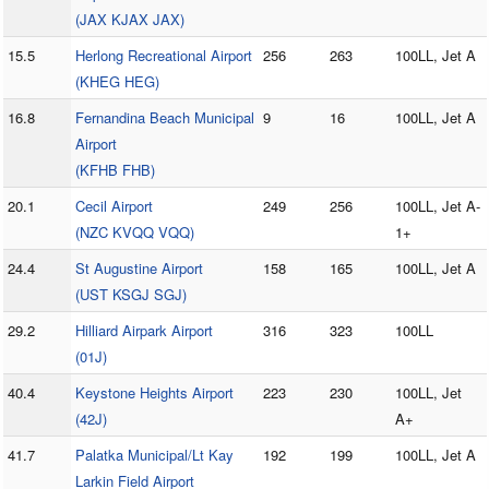
(JAX KJAX JAX)
15.5
Herlong Recreational Airport
256
263
100LL, Jet A
(KHEG HEG)
16.8
Fernandina Beach Municipal
9
16
100LL, Jet A
Airport
(KFHB FHB)
20.1
Cecil Airport
249
256
100LL, Jet A-
(NZC KVQQ VQQ)
1+
24.4
St Augustine Airport
158
165
100LL, Jet A
(UST KSGJ SGJ)
29.2
Hilliard Airpark Airport
316
323
100LL
(01J)
40.4
Keystone Heights Airport
223
230
100LL, Jet
(42J)
A+
41.7
Palatka Municipal/Lt Kay
192
199
100LL, Jet A
Larkin Field Airport