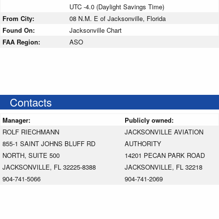
UTC -4.0 (Daylight Savings Time)
From City:
08 N.M. E of Jacksonville, Florida
Found On:
Jacksonville Chart
FAA Region:
ASO
Contacts
Manager:
Publicly owned:
ROLF RIECHMANN
JACKSONVILLE AVIATION
855-1 SAINT JOHNS BLUFF RD
AUTHORITY
NORTH, SUITE 500
14201 PECAN PARK ROAD
JACKSONVILLE, FL 32225-8388
JACKSONVILLE, FL 32218
904-741-5066
904-741-2069