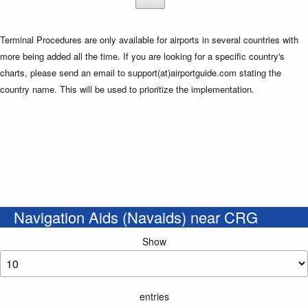
Terminal Procedures are only available for airports in several countries with
more being added all the time. If you are looking for a specific country's
charts, please send an email to support(at)airportguide.com stating the
country name. This will be used to prioritize the implementation.
Navigation Aids (Navaids) near CRG
Show
entries