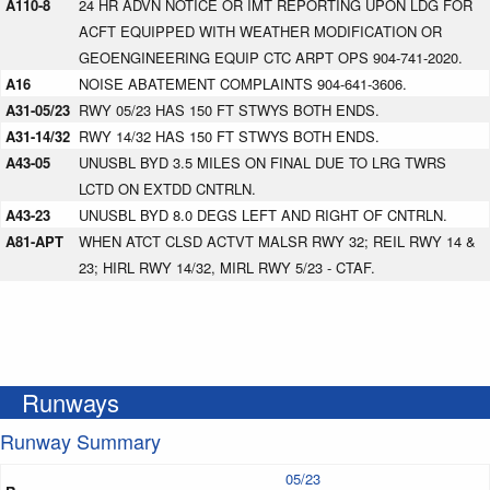
A110-8
24 HR ADVN NOTICE OR IMT REPORTING UPON LDG FOR
ACFT EQUIPPED WITH WEATHER MODIFICATION OR
GEOENGINEERING EQUIP CTC ARPT OPS 904-741-2020.
A16
NOISE ABATEMENT COMPLAINTS 904-641-3606.
A31-05/23
RWY 05/23 HAS 150 FT STWYS BOTH ENDS.
A31-14/32
RWY 14/32 HAS 150 FT STWYS BOTH ENDS.
A43-05
UNUSBL BYD 3.5 MILES ON FINAL DUE TO LRG TWRS
LCTD ON EXTDD CNTRLN.
A43-23
UNUSBL BYD 8.0 DEGS LEFT AND RIGHT OF CNTRLN.
A81-APT
WHEN ATCT CLSD ACTVT MALSR RWY 32; REIL RWY 14 &
23; HIRL RWY 14/32, MIRL RWY 5/23 - CTAF.
Runways
Runway Summary
05/23