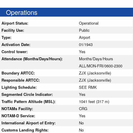
Operations
Airport Status:
Operational
Facility Use:
Public
Type:
Airport
Activation Date:
01/1943
Control tower:
Yes
Attendance (Months/Days/Hours):
Months/Days/Hours
ALL/MON-FRI/0600-2300
Boundary ARTCC:
ZJX (Jacksonville)
Responsible ARTCC:
ZJX (Jacksonville)
Lighting Schedule:
SEE RMK
Segmented Circle Indicator:
Yes
Traffic Pattern Altitude (MSL):
1041 feet (317 m)
NOTAMs Facility:
CRG
NOTAM-D Service:
Yes
International Airport of Entry:
No
Customs Landing Rights:
No