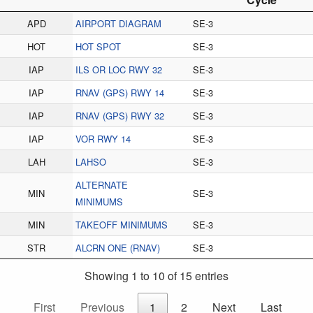
APD
AIRPORT DIAGRAM
SE-3
HOT
HOT SPOT
SE-3
IAP
ILS OR LOC RWY 32
SE-3
IAP
RNAV (GPS) RWY 14
SE-3
IAP
RNAV (GPS) RWY 32
SE-3
IAP
VOR RWY 14
SE-3
LAH
LAHSO
SE-3
ALTERNATE
MIN
SE-3
MINIMUMS
MIN
TAKEOFF MINIMUMS
SE-3
STR
ALCRN ONE (RNAV)
SE-3
Showing 1 to 10 of 15 entries
First
Previous
1
2
Next
Last