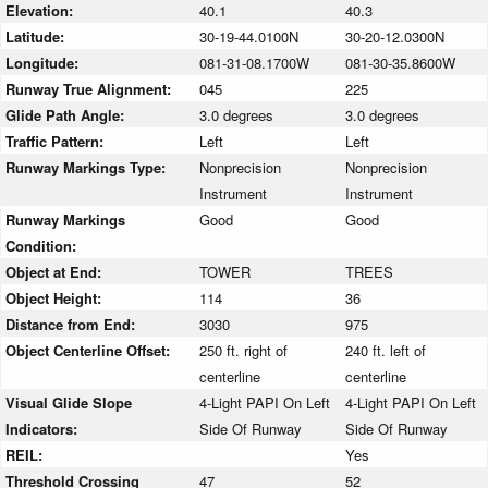
Elevation:
40.1
40.3
Latitude:
30-19-44.0100N
30-20-12.0300N
Longitude:
081-31-08.1700W
081-30-35.8600W
Runway True Alignment:
045
225
Glide Path Angle:
3.0 degrees
3.0 degrees
Traffic Pattern:
Left
Left
Runway Markings Type:
Nonprecision
Nonprecision
Instrument
Instrument
Runway Markings
Good
Good
Condition:
Object at End:
TOWER
TREES
Object Height:
114
36
Distance from End:
3030
975
Object Centerline Offset:
250 ft. right of
240 ft. left of
centerline
centerline
Visual Glide Slope
4-Light PAPI On Left
4-Light PAPI On Left
Indicators:
Side Of Runway
Side Of Runway
REIL:
Yes
Threshold Crossing
47
52