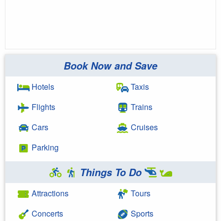
Book Now and Save
Hotels
Taxis
Flights
Trains
Cars
Cruises
Parking
Things To Do
Attractions
Tours
Concerts
Sports