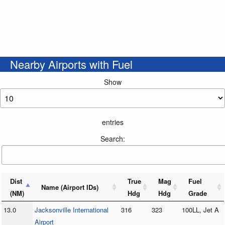
Nearby Airports with Fuel
Show
entries
Search:
Dist
True
Mag
Fuel
Name (Airport IDs)
(NM)
Hdg
Hdg
Grade
13.0
Jacksonville International
316
323
100LL, Jet A
Airport