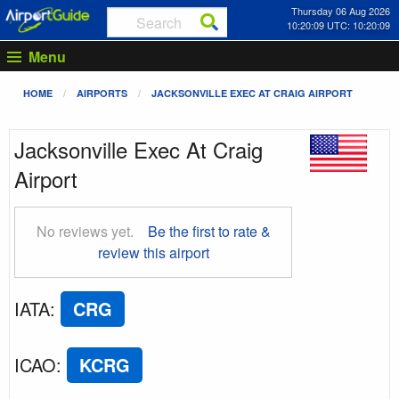
Thursday 06 Aug 2026
10:20:10 UTC: 10:20:10
Menu
HOME
AIRPORTS
JACKSONVILLE EXEC AT CRAIG AIRPORT
Jacksonville Exec At Craig
Airport
No reviews yet.
Be the first to rate &
review this airport
IATA
:
CRG
ICAO
:
KCRG