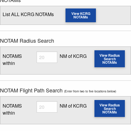
List ALL KCRG NOTAMs
View KCRG
NOTAMs
NOTAM Radius Search
Radius
NOTAMS
NM of KCRG
View Radius
Search
within
NOTAMs
Enter NOTAM radius search distance
NOTAM Flight Path Search
(Enter from two to five locations below)
Radius
NOTAMS
NM of KCRG
View Radius
Search
within
NOTAMs
Enter NOTAM radius search distance