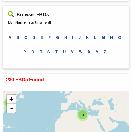
Browse FBOs
By Name starting with
A
B
C
D
E
F
G
H
I
J
K
L
M
N
O
P
Q
R
S
T
U
V
W
X
Y
Z
230 FBOs Found
+
6
-
8