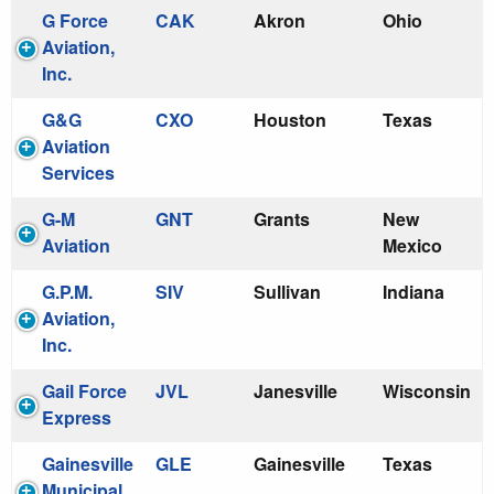
G Force
CAK
Akron
Ohio
Aviation,
Inc.
G&G
CXO
Houston
Texas
Aviation
Services
G-M
GNT
Grants
New
Aviation
Mexico
G.P.M.
SIV
Sullivan
Indiana
Aviation,
Inc.
Gail Force
JVL
Janesville
Wisconsin
Express
Gainesville
GLE
Gainesville
Texas
Municipal