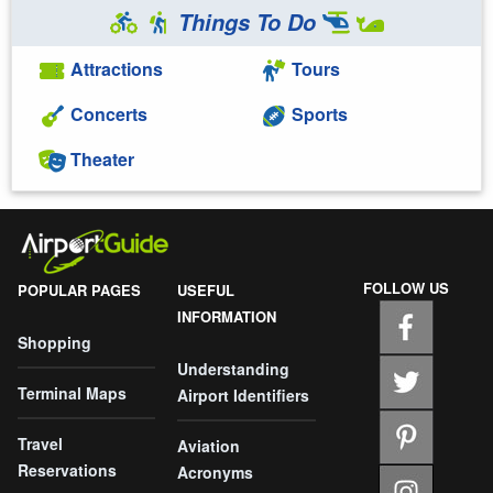
Things To Do
Attractions
Tours
Concerts
Sports
Theater
FOLLOW US
POPULAR PAGES
USEFUL
INFORMATION
Shopping
Understanding
Terminal Maps
Airport Identifiers
Travel
Aviation
Reservations
Acronyms