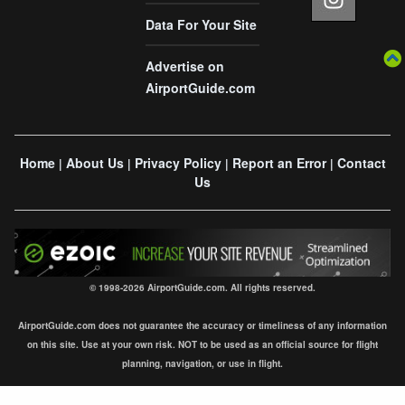
Data For Your Site
Advertise on
AirportGuide.com
Home
About Us
Privacy Policy
Report an Error
Contact
|
|
|
|
Us
© 1998-2026 AirportGuide.com. All rights reserved.
AirportGuide.com does not guarantee the accuracy or timeliness of any information
on this site. Use at your own risk. NOT to be used as an official source for flight
planning, navigation, or use in flight.