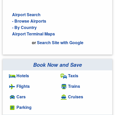
Airport Search
- Browse Airports
- By Country
Airport Terminal Maps
or
Search Site with Google
Book Now and Save
Search Google
Hotels
Taxis
Flights
Trains
Cars
Cruises
Parking