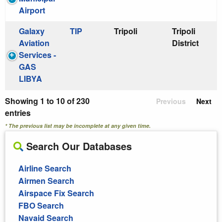
Airport
Galaxy
TIP
Tripoli
Tripoli
Aviation
District
Services -
GAS
LIBYA
Showing 1 to 10 of 230
Previous
Next
entries
* The previous list may be incomplete at any given time.
Search Our Databases
Airline Search
Airmen Search
Airspace Fix Search
FBO Search
Navaid Search