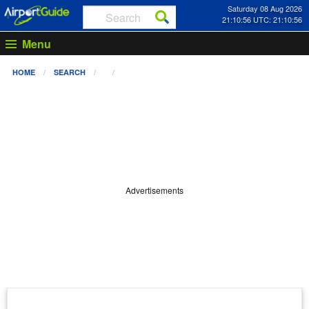
Saturday 08 Aug 2026
21:10:56 UTC: 21:10:56
Menu
HOME
SEARCH
Advertisements