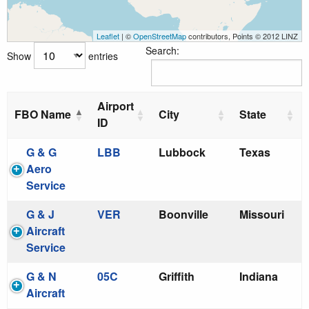
Leaflet
| ©
OpenStreetMap
contributors, Points © 2012 LINZ
Search:
Show
entries
Airport
FBO Name
City
State
ID
G & G
LBB
Lubbock
Texas
Aero
Service
G & J
VER
Boonville
Missouri
Aircraft
Service
G & N
05C
Griffith
Indiana
Aircraft