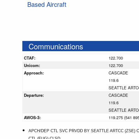
Based Aircraft
Communications
CTAF:
122.700
Unicom:
122.700
Approach:
CASCADE
119.6
SEATTLE ARTC
Departure:
CASCADE
119.6
SEATTLE ARTC
AWOS-3:
119.275 (541 89
APCH/DEP CTL SVC PRVDD BY SEATTLE ARTCC (ZSE) 
CTL (EUG) CLSD.