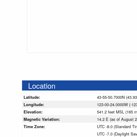
Location
Latitude:
43-55-50.7000N (43.9
Longitude:
123-00-24.0000W (-12
Elevation:
541.2 feet MSL (165 
Magnetic Variation:
14.2 E (as of August
Time Zone:
UTC -8.0 (Standard Ti
UTC -7.0 (Daylight Sa