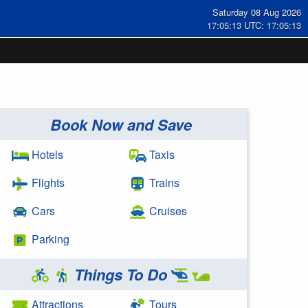
Saturday 08 Aug 2026
17:05:14 UTC: 17:05:14
Book Now and Save
Hotels
Taxis
Flights
Trains
Cars
Cruises
Parking
Things To Do
Attractions
Tours