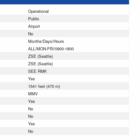
Operational
Public
Airport
No
Months/Days/Hours
ALL/MON-FRI/0900-1800
ZSE (Seattle)
ZSE (Seattle)
SEE RMK
Yes
1541 feet (470 m)
MMV
Yes
No
No
Yes
No