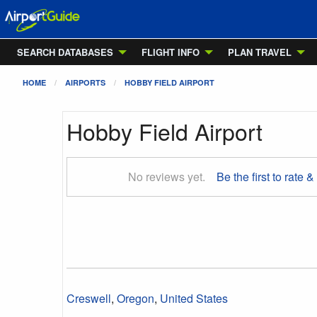
SEARCH DATABASES
FLIGHT INFO
PLAN TRAVEL
HOME
AIRPORTS
HOBBY FIELD AIRPORT
Hobby Field Airport
No reviews yet.
Be the first to rate &
Creswell
,
Oregon
,
United States