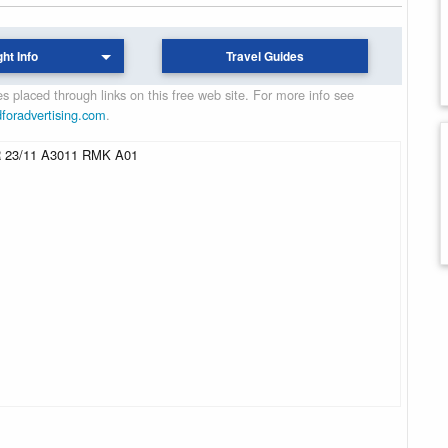
ght Info
Travel Guides
 placed through links on this free web site. For more info see
dforadvertising.com
.
 23/11 A3011 RMK A01