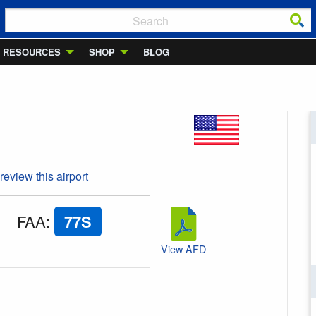
RESOURCES
SHOP
BLOG
 review this airport
FAA
:
77S
View AFD