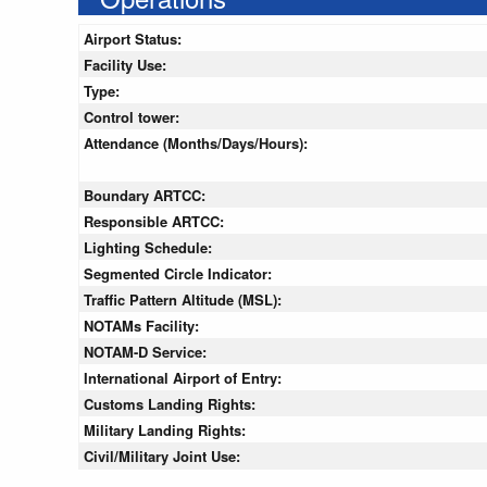
Airport Status:
Facility Use:
Type:
Control tower:
Attendance (Months/Days/Hours):
Boundary ARTCC:
Responsible ARTCC:
Lighting Schedule:
Segmented Circle Indicator:
Traffic Pattern Altitude (MSL):
NOTAMs Facility:
NOTAM-D Service:
International Airport of Entry:
Customs Landing Rights:
Military Landing Rights:
Civil/Military Joint Use: