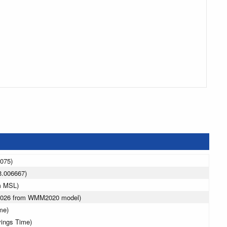
3075)
3.006667)
m MSL)
 2026 from WMM2020 model)
me)
vings Time)