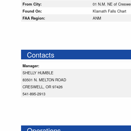
From City:
01 N.M. NE of Creswel
Found On:
Klamath Falls Chart
FAA Region:
ANM
Contacts
Manager:
SHELLY HUMBLE
83501 N. MELTON ROAD
CRESWELL, OR 97426
541-895-2913
Operations