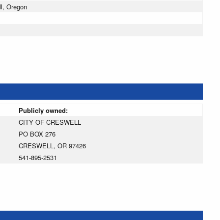
l, Oregon
Publicly owned:
CITY OF CRESWELL
PO BOX 276
CRESWELL, OR 97426
541-895-2531