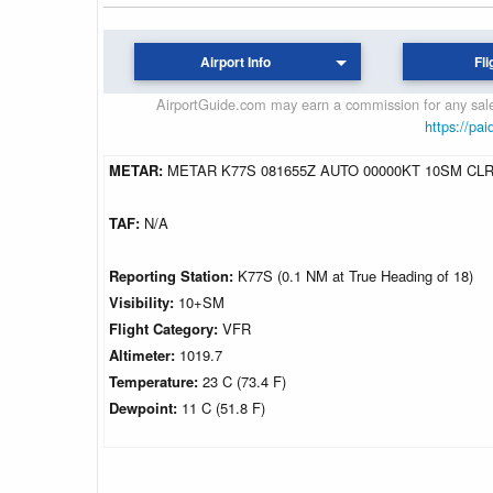
Airport Info
Fli
AirportGuide.com may earn a commission for any sales
https://pai
METAR:
METAR K77S 081655Z AUTO 00000KT 10SM CLR
TAF:
N/A
Reporting Station:
K77S (0.1 NM at True Heading of 18)
Visibility:
10+SM
Flight Category:
VFR
Altimeter:
1019.7
Temperature:
23 C (73.4 F)
Dewpoint:
11 C (51.8 F)