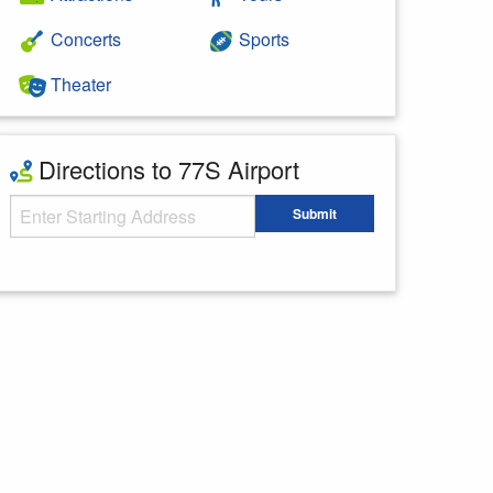
Concerts
Sports
Theater
Directions to 77S Airport
Starting Address
Submit
Enter your starting address