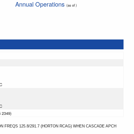
Annual Operations
(as of )
C
C
5 2349)
ON FREQS 125.8/291.7 (HORTON RCAG) WHEN CASCADE APCH