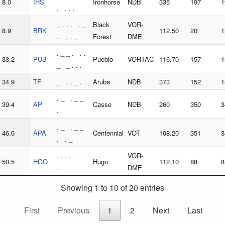
8.0
IHS
Ironhorse
NDB
335
197
1
. . . .
_ . . . . _
Black
VOR-
8.9
BRK
112.50
20
1
. _ . _
Forest
DME
. _ _ . . .
33.2
PUB
Pueblo
VORTAC
116.70
157
1
_ _ . . .
34.9
TF
_ . . _ .
Aruba
NDB
373
152
1
. _ . _ _
39.4
AP
Casse
NDB
260
350
3
.
. _ . _ _
46.6
APA
Centennial
VOT
108.20
351
3
. . _
. . . . _ _
VOR-
50.5
HGO
Hugo
112.10
88
8
. _ _ _
DME
Showing 1 to 10 of 20 entries
First
Previous
1
2
Next
Last