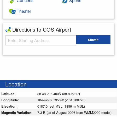
Concerts
Sports
Theater
Directions to COS Airport
Starting Address
Submit
Enter your starting address
Location
Latitude:
38-48-20.9400N (38.805817)
Longitude:
104-42-02.7950W (-104.700776)
Elevation:
6187.0 feet MSL (1886 m MSL)
Magnetic Variation:
7.3 E (as of August 2026 from WMM2020 model)