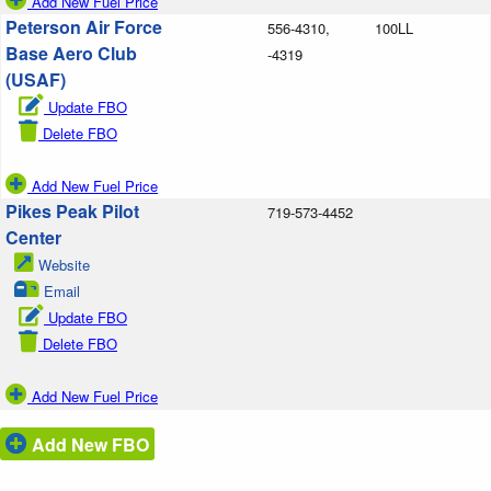
Add New Fuel Price
Peterson Air Force
556-4310,
100LL
Base Aero Club
-4319
(USAF)
Update FBO
Delete FBO
Add New Fuel Price
Pikes Peak Pilot
719-573-4452
Center
Website
Email
Update FBO
Delete FBO
Add New Fuel Price
Add New FBO