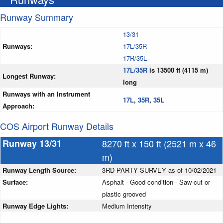
Runway Summary
13/31
Runways:
17L/35R
17R/35L
17L/35R
is 13500 ft (4115 m)
Longest Runway:
long
Runways with an Instrument
17L
,
35R
,
35L
Approach:
COS Airport Runway Details
Runway 13/31
8270 ft x 150 ft (2521 m x 46
m)
Runway Length Source:
3RD PARTY SURVEY as of 10/02/2021
Surface:
Asphalt - Good condition - Saw-cut or
plastic grooved
Runway Edge Lights:
Medium Intensity