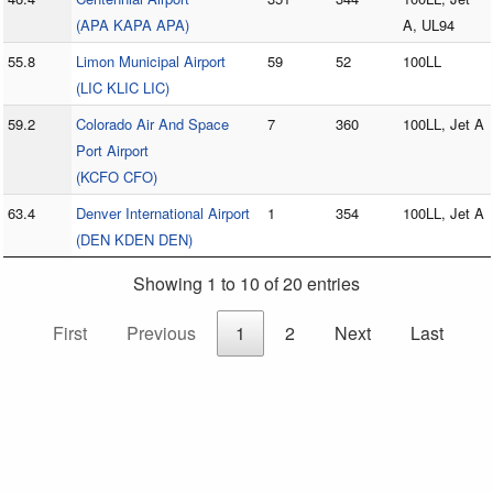
(APA KAPA APA)
A, UL94
55.8
Limon Municipal Airport
59
52
100LL
(LIC KLIC LIC)
59.2
Colorado Air And Space
7
360
100LL, Jet A
Port Airport
(KCFO CFO)
63.4
Denver International Airport
1
354
100LL, Jet A
(DEN KDEN DEN)
Showing 1 to 10 of 20 entries
First
Previous
1
2
Next
Last