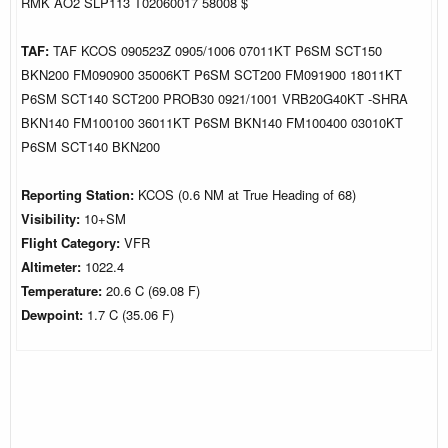
RMK AO2 SLP113 T02060017 58008 $
TAF:
TAF KCOS 090523Z 0905/1006 07011KT P6SM SCT150
BKN200 FM090900 35006KT P6SM SCT200 FM091900 18011KT
P6SM SCT140 SCT200 PROB30 0921/1001 VRB20G40KT -SHRA
BKN140 FM100100 36011KT P6SM BKN140 FM100400 03010KT
P6SM SCT140 BKN200
Reporting Station:
KCOS (0.6 NM at True Heading of 68)
Visibility:
10+SM
Flight Category:
VFR
Altimeter:
1022.4
Temperature:
20.6 C (69.08 F)
Dewpoint:
1.7 C (35.06 F)