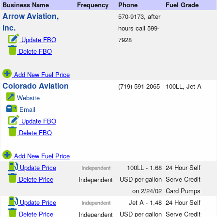
Business Name
Frequency
Phone
Fuel Grade
Arrow Aviation,
570-9173, after
Inc.
hours call 599-
Update FBO
7928
Delete FBO
Add New Fuel Price
Colorado Aviation
(719) 591-2065
100LL, Jet A
Website
Email
Update FBO
Delete FBO
Add New Fuel Price
Update Price
100LL - 1.68
24 Hour Self
Delete Price
USD per gallon
Serve Credit
Independent
on 2/24/02
Card Pumps
Update Price
Jet A - 1.48
24 Hour Self
Delete Price
USD per gallon
Serve Credit
Independent