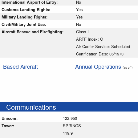
International Airport of Entry:
No
Customs Landing Rights:
Yes
Military Landing Rights:
Yes
Civil/Military Joint Use:
No
Aircraft Rescue and Firefighting:
Class I
ARFF Index: C
Air Carrier Service: Scheduled
Certification Date: 05/1973
Based Aircraft
Annual Operations
(as of )
Communications
Unicom:
122.950
Tower:
SPRINGS
119.9