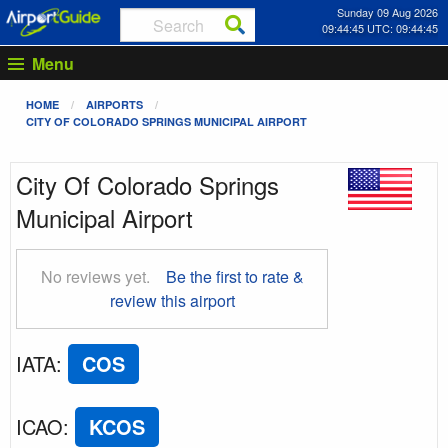
Sunday 09 Aug 2026
09:44:46 UTC: 09:44:46
Menu
HOME
AIRPORTS
CITY OF COLORADO SPRINGS MUNICIPAL AIRPORT
City Of Colorado Springs
Municipal Airport
No reviews yet.
Be the first to rate &
review this airport
IATA
:
COS
ICAO
:
KCOS