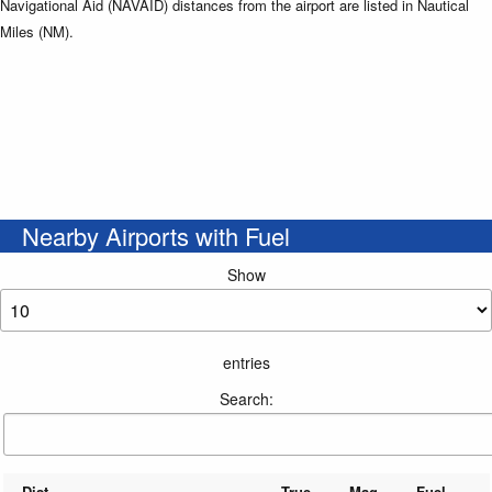
Navigational Aid (NAVAID) distances from the airport are listed in Nautical
Miles (NM).
Nearby Airports with Fuel
Show
entries
Search:
Dist
True
Mag
Fuel