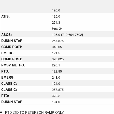
120.6
ATIS:
125.0
254.3
Hrs: 24
ASOS:
125.0 (719-694-7502)
DUNNN STAR:
257.875
COMD POST:
318.05
EMERG:
121.5
COMD POST:
328.025
PMSV METRO:
226.1
PTD:
122.85
EMERG:
243.0
CLASS C:
124.0
CLASS C:
257.875
PTD:
372.2
DUNNN STAR:
124.0
PTD LTD TO PETERSON RAMP ONLY.