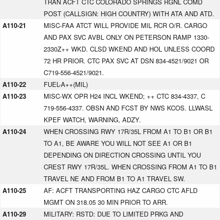
TRAN ACFT CTC COLORADO SPRINGS RGNL COMD
POST (CALLSIGN: HIGH COUNTRY) WITH ATA AND ATD.
A110-21
MISC-FAA ATCT WILL PROVIDE MIL RCR O/R. CARGO
AND PAX SVC AVBL ONLY ON PETERSON RAMP 1330-
2330Z++ WKD. CLSD WKEND AND HOL UNLESS COORD
72 HR PRIOR. CTC PAX SVC AT DSN 834-4521/9021 OR
C719-556-4521/9021.
A110-22
FUEL-A++(MIL)
A110-23
MISC-WX OPR H24 INCL WKEND; ++ CTC 834-4337, C
719-556-4337. OBSN AND FCST BY NWS KCOS. LLWASL
KPEF WATCH, WARNING, ADZY.
A110-24
WHEN CROSSING RWY 17R/35L FROM A1 TO B1 OR B1
TO A1, BE AWARE YOU WILL NOT SEE A1 OR B1
DEPENDING ON DIRECTION CROSSING UNTIL YOU
CREST RWY 17R/35L. WHEN CROSSING FROM A1 TO B1
TRAVEL NE AND FROM B1 TO A1 TRAVEL SW.
A110-25
AF: ACFT TRANSPORTING HAZ CARGO CTC AFLD
MGMT ON 318.05 30 MIN PRIOR TO ARR.
A110-29
MILITARY: RSTD: DUE TO LIMITED PRKG AND