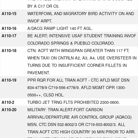
BY A C17 OR C5.
A110-15
WATERFOWL AND MIGRATORY BIRD ACTIVITY ON AND
INVOF ARPT.
A110-16
A/DACG RAMP LIGHT 140 FT AGL.
A110-17
BE ALERT; INTENSIVE USAF STUDENT TRAINING INVOF
COLORADO SPRINGS & PUEBLO COLORADO.
A110-18
CTN: ACFT WITH WINGSPAN GREATER THAN 117 FT;
WHEN TAXI ON CNTRLN A2, A3, A4, USE OVERSTEER IN
TURNS DUE TO INSUFFICIENT CORNER FILLETS IN
PAVEMENT.
A110-19
PPR RQR FOR ALL TRAN ACFT - CTC AFLD MGT DSN
834-4778/9 C719-556-4778/9. AFLD MGMT OPR 1300-
0500++, CLSD HOL.
A110-2
TURBO JET TRNG FLTS PROHIBITED 2300-0600.
A110-20
MILITARY: TRAN ALERT-FORT CARSON
ARRIVAL/DEPARTURE AIR CONTROL GROUP (ADACG)
MSN, CTC DSN 532-8002/3 OR C719-503-8002/3. ALL
TRAN ACFT CTC HIGH COUNTRY 30 MIN PRIOR TO ARR.