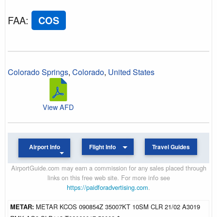
FAA
:
COS
Colorado Springs
,
Colorado
,
United States
View AFD
Airport Info
Flight Info
Travel Guides
AirportGuide.com may earn a commission for any sales placed through
links on this free web site. For more info see
https://paidforadvertising.com
.
METAR:
METAR KCOS 090854Z 35007KT 10SM CLR 21/02 A3019