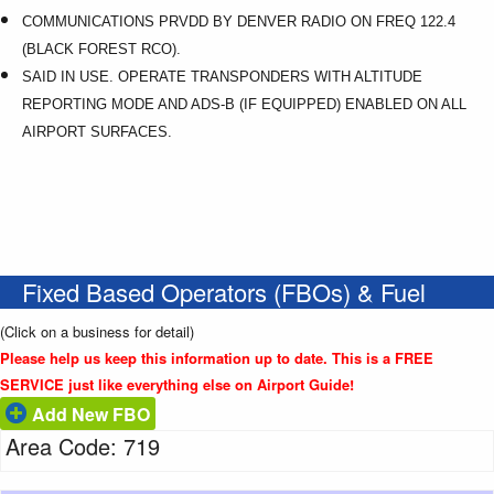
COMMUNICATIONS PRVDD BY DENVER RADIO ON FREQ 122.4
(BLACK FOREST RCO).
SAID IN USE. OPERATE TRANSPONDERS WITH ALTITUDE
REPORTING MODE AND ADS-B (IF EQUIPPED) ENABLED ON ALL
AIRPORT SURFACES.
Fixed Based Operators (FBOs) & Fuel
(Click on a business for detail)
Please help us keep this information up to date. This is a FREE
SERVICE just like everything else on Airport Guide!
Add New FBO
Area Code: 719