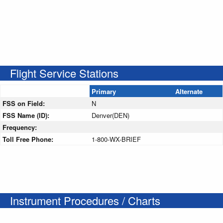
Flight Service Stations
Primary
Alternate
FSS on Field:
N
FSS Name (ID):
Denver(DEN)
Frequency:
Toll Free Phone:
1-800-WX-BRIEF
Instrument Procedures / Charts