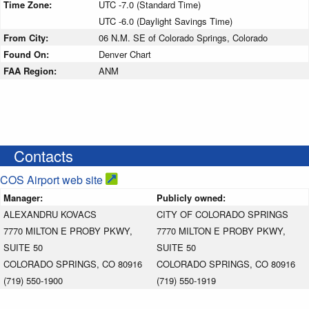
Time Zone:
UTC -7.0 (Standard Time)
UTC -6.0 (Daylight Savings Time)
From City:
06 N.M. SE of Colorado Springs, Colorado
Found On:
Denver Chart
FAA Region:
ANM
Contacts
COS Airport web site
Manager:
Publicly owned:
ALEXANDRU KOVACS
CITY OF COLORADO SPRINGS
7770 MILTON E PROBY PKWY,
7770 MILTON E PROBY PKWY,
SUITE 50
SUITE 50
COLORADO SPRINGS, CO 80916
COLORADO SPRINGS, CO 80916
(719) 550-1900
(719) 550-1919