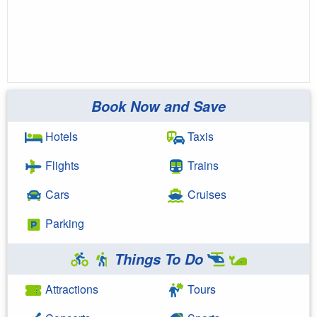
Book Now and Save
Hotels
Taxis
Flights
Trains
Cars
Cruises
Parking
Things To Do
Attractions
Tours