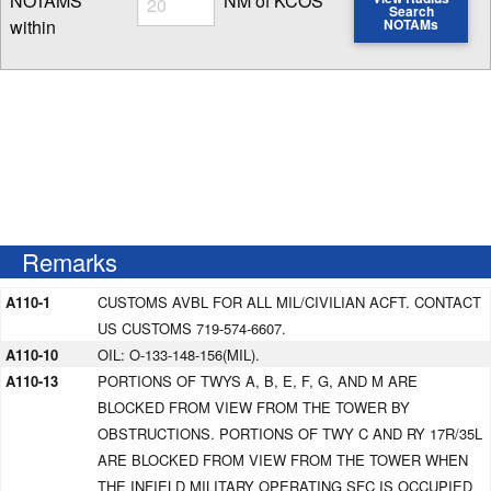
NOTAMS
NM of KCOS
Search
within
NOTAMs
Enter NOTAM radius search distance
Remarks
A110-1
CUSTOMS AVBL FOR ALL MIL/CIVILIAN ACFT. CONTACT
US CUSTOMS 719-574-6607.
A110-10
OIL: O-133-148-156(MIL).
A110-13
PORTIONS OF TWYS A, B, E, F, G, AND M ARE
BLOCKED FROM VIEW FROM THE TOWER BY
OBSTRUCTIONS. PORTIONS OF TWY C AND RY 17R/35L
ARE BLOCKED FROM VIEW FROM THE TOWER WHEN
THE INFIELD MILITARY OPERATING SFC IS OCCUPIED