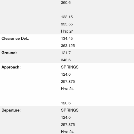
360.6
133.15
335.55
Hrs: 24
Clearance Del.:
134.45
363.125
Ground:
121.7
348.6
Approach:
SPRINGS
124.0
257.875
Hrs: 24
120.6
Departure:
SPRINGS
124.0
257.875
Hrs: 24