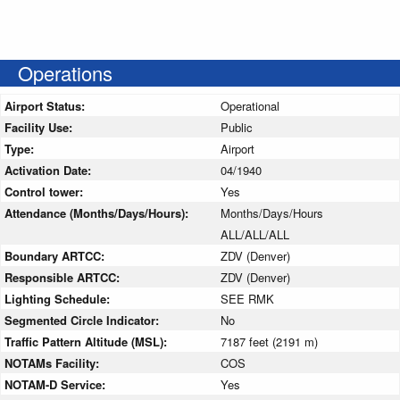
Operations
Airport Status:
Operational
Facility Use:
Public
Type:
Airport
Activation Date:
04/1940
Control tower:
Yes
Attendance (Months/Days/Hours):
Months/Days/Hours
ALL/ALL/ALL
Boundary ARTCC:
ZDV (Denver)
Responsible ARTCC:
ZDV (Denver)
Lighting Schedule:
SEE RMK
Segmented Circle Indicator:
No
Traffic Pattern Altitude (MSL):
7187 feet (2191 m)
NOTAMs Facility:
COS
NOTAM-D Service:
Yes