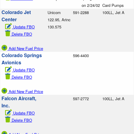
on 2/24/02
Card Pumps
Colorado Jet
Unicom
591-2288
100LL, Jet A
Center
122.95, Arinc
Update FBO
130.575
Delete FBO
Add New Fuel Price
Colorado Springs
596-4400
Avionics
Update FBO
Delete FBO
Add New Fuel Price
Falcon Aircraft,
597-2772
100LL, Jet A
Inc.
Update FBO
Delete FBO