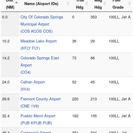
Name (Airport IDs)
(NM)
Hdg
Hdg
Grade
0.0
City Of Colorado Springs
0
353
100LL, Jet A
Municipal Airport
(COS KCOS COS)
10.2
Meadow Lake Airport
36
29
100LL
(KFLY FLY)
14.2
Colorado Springs East
73
66
100LL
Airport
(CO4)
24.0
Calhan Airport
52
45
100LL
(5V4)
29.6
Fremont County Airport
220
213
100LL, Jet A
(CNE 1V6)
32.4
Pueblo Meml Airport
162
155
100LL, Jet A
(PUB KPUB PUB)
46.4
Centennial Airport
351
344
100LL, Jet