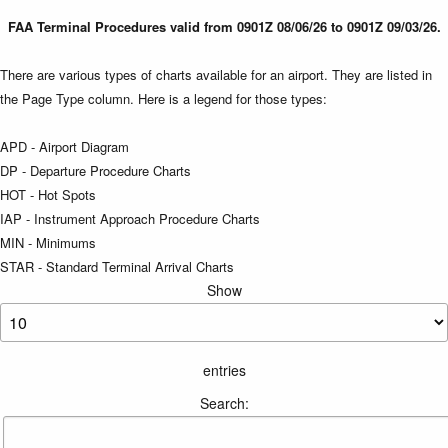
FAA Terminal Procedures valid from 0901Z 08/06/26 to 0901Z 09/03/26.
There are various types of charts available for an airport. They are listed in
the Page Type column. Here is a legend for those types:
APD - Airport Diagram
DP - Departure Procedure Charts
HOT - Hot Spots
IAP - Instrument Approach Procedure Charts
MIN - Minimums
STAR - Standard Terminal Arrival Charts
Show
entries
Search: