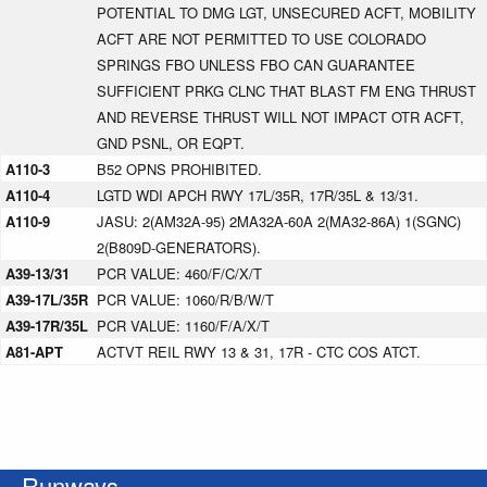
POTENTIAL TO DMG LGT, UNSECURED ACFT, MOBILITY
ACFT ARE NOT PERMITTED TO USE COLORADO
SPRINGS FBO UNLESS FBO CAN GUARANTEE
SUFFICIENT PRKG CLNC THAT BLAST FM ENG THRUST
AND REVERSE THRUST WILL NOT IMPACT OTR ACFT,
GND PSNL, OR EQPT.
A110-3
B52 OPNS PROHIBITED.
A110-4
LGTD WDI APCH RWY 17L/35R, 17R/35L & 13/31.
A110-9
JASU: 2(AM32A-95) 2MA32A-60A 2(MA32-86A) 1(SGNC)
2(B809D-GENERATORS).
A39-13/31
PCR VALUE: 460/F/C/X/T
A39-17L/35R
PCR VALUE: 1060/R/B/W/T
A39-17R/35L
PCR VALUE: 1160/F/A/X/T
A81-APT
ACTVT REIL RWY 13 & 31, 17R - CTC COS ATCT.
Runways