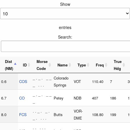
Show
entries
Search:
Dist
Morse
True
ID
Name
Type
Freq
(NM)
Code
Hdg
_ . _ . _ _
Colorado
0.6
COS
VOT
110.40
7
3
_ . . .
Springs
_ . _ . _ _
6.7
CO
Petey
NDB
407
186
1
_
. . _ . _ .
VOR-
8.0
FCS
Butts
108.80
199
1
_ . . . .
DME
. . . . .