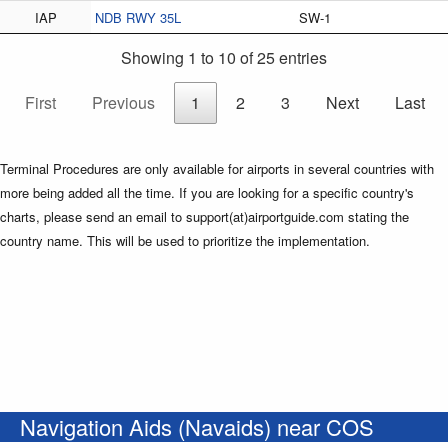
IAP
NDB RWY 35L
SW-1
Showing 1 to 10 of 25 entries
First
Previous
1
2
3
Next
Last
Terminal Procedures are only available for airports in several countries with
more being added all the time. If you are looking for a specific country's
charts, please send an email to support(at)airportguide.com stating the
country name. This will be used to prioritize the implementation.
Navigation Aids (Navaids) near COS