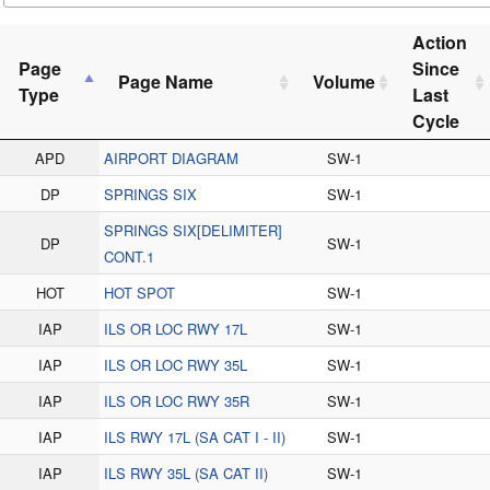
Action
Page
Since
Page Name
Volume
Type
Last
Cycle
APD
AIRPORT DIAGRAM
SW-1
DP
SPRINGS SIX
SW-1
SPRINGS SIX[DELIMITER]
DP
SW-1
CONT.1
HOT
HOT SPOT
SW-1
IAP
ILS OR LOC RWY 17L
SW-1
IAP
ILS OR LOC RWY 35L
SW-1
IAP
ILS OR LOC RWY 35R
SW-1
IAP
ILS RWY 17L (SA CAT I - II)
SW-1
IAP
ILS RWY 35L (SA CAT II)
SW-1