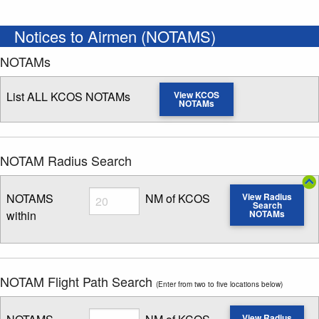
Notices to Airmen (NOTAMS)
NOTAMs
List ALL KCOS NOTAMs
View KCOS
NOTAMs
NOTAM Radius Search
Radius
NOTAMS
NM of KCOS
View Radius
Search
within
NOTAMs
Enter NOTAM radius search distance
NOTAM Flight Path Search
(Enter from two to five locations below)
Radius
View Radius