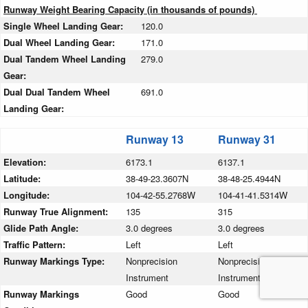
Runway Weight Bearing Capacity (in thousands of pounds)
Single Wheel Landing Gear:
120.0
Dual Wheel Landing Gear:
171.0
Dual Tandem Wheel Landing
279.0
Gear:
Dual Dual Tandem Wheel
691.0
Landing Gear:
Runway 13
Runway 31
Elevation:
6173.1
6137.1
Latitude:
38-49-23.3607N
38-48-25.4944N
Longitude:
104-42-55.2768W
104-41-41.5314W
Runway True Alignment:
135
315
Glide Path Angle:
3.0 degrees
3.0 degrees
Traffic Pattern:
Left
Left
Runway Markings Type:
Nonprecision
Nonprecision
Instrument
Instrument
Runway Markings
Good
Good