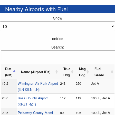
Nearby Airports with Fuel
Show
entries
Search:
Dist
True
Mag
Fuel
Name (Airport IDs)
(NM)
Hdg
Hdg
Grade
19.2
Wilmington Air Park Airport
243
250
Jet A
(ILN KILN ILN)
20.0
Ross County Airport
112
119
100LL, Jet A
(KRZT RZT)
20.5
Pickaway County Meml
99
106
100LL, Jet A