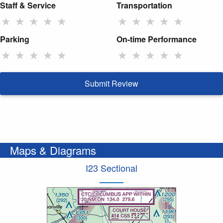
Staff & Service
Transportation
★
★
★
★
★
★
★
★
★
★
Parking
On-time Performance
★
★
★
★
★
★
★
★
★
★
Submit Review
Maps & Diagrams
I23 Sectional