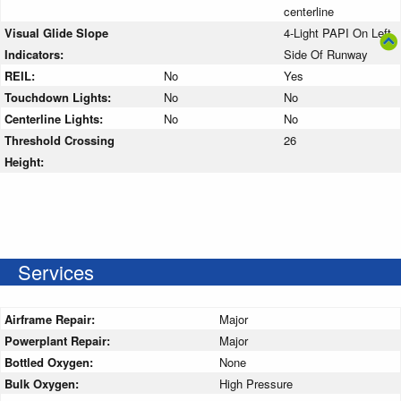
centerline
Visual Glide Slope
4-Light PAPI On Left
Indicators:
Side Of Runway
REIL:
No
Yes
Touchdown Lights:
No
No
Centerline Lights:
No
No
Threshold Crossing
26
Height:
Services
Airframe Repair:
Major
Powerplant Repair:
Major
Bottled Oxygen:
None
Bulk Oxygen:
High Pressure