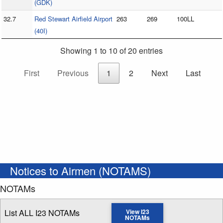
(GDK)
32.7
Red Stewart Airfield Airport
263
269
100LL
(40I)
Showing 1 to 10 of 20 entries
First
Previous
1
2
Next
Last
Notices to Airmen (NOTAMS)
NOTAMs
List ALL I23 NOTAMs
View I23
NOTAMs