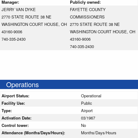
Manager:
Publicly owned:
JERRY VAN DYKE
FAYETTE COUNTY
2770 STATE ROUTE 38 NE
COMMISSIONERS
WASHINGTON COURT HOUSE, OH
2770 STATE ROUTE 38 NE
43160-9006
WASHINGTON COURT HOUSE, OH
740-335-2430
43160-9006
740-335-2430
Operations
Airport Status:
Operational
Facility Use:
Public
Type:
Airport
Activation Date:
03/1967
Control tower:
No
Attendance (Months/Days/Hours):
Months/Days/Hours