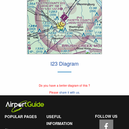
I23 Diagram
Do you have a better diagram of this ?
Please
share it with us.
FOLLOW US
POPULAR PAGES
USEFUL
INFORMATION