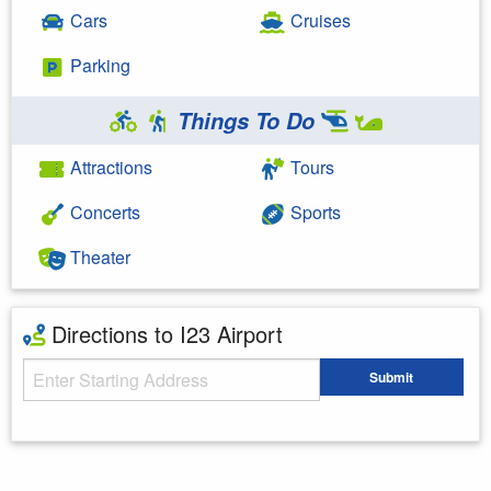
Cars
Cruises
Parking
Things To Do
Attractions
Tours
Concerts
Sports
Theater
Directions to I23 Airport
Starting Address
Submit
Enter your starting address