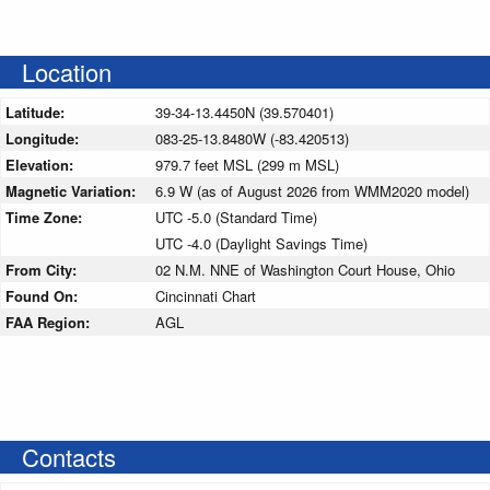
Location
Latitude:
39-34-13.4450N (39.570401)
Longitude:
083-25-13.8480W (-83.420513)
Elevation:
979.7 feet MSL (299 m MSL)
Magnetic Variation:
6.9 W (as of August 2026 from WMM2020 model)
Time Zone:
UTC -5.0 (Standard Time)
UTC -4.0 (Daylight Savings Time)
From City:
02 N.M. NNE of Washington Court House, Ohio
Found On:
Cincinnati Chart
FAA Region:
AGL
Contacts