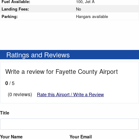
Fuel Available:
100, Jet A
Landing Fees:
No
Parking:
Hangars available
Ratings and Reviews
Write a review for Fayette County Airport
0
/ 5
(0 reviews)
Rate this Airport / Write a Review
Title
Your Name
Your Email