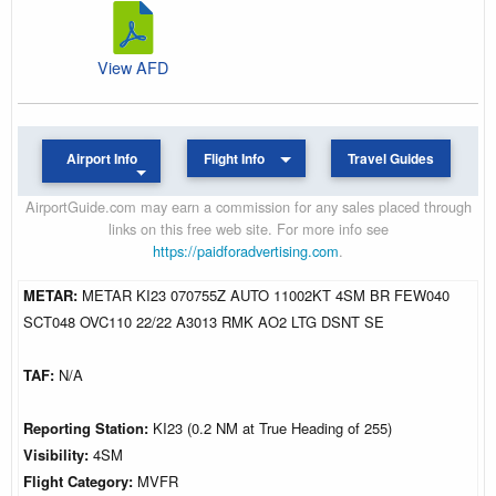
View AFD
Airport Info
Flight Info
Travel Guides
AirportGuide.com may earn a commission for any sales placed through
links on this free web site. For more info see
https://paidforadvertising.com
.
METAR:
METAR KI23 070755Z AUTO 11002KT 4SM BR FEW040
SCT048 OVC110 22/22 A3013 RMK AO2 LTG DSNT SE
TAF:
N/A
Reporting Station:
KI23 (0.2 NM at True Heading of 255)
Visibility:
4SM
Flight Category:
MVFR