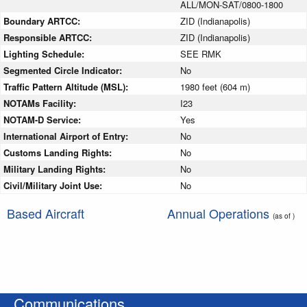
ALL/MON-SAT/0800-1800
Boundary ARTCC:
ZID (Indianapolis)
Responsible ARTCC:
ZID (Indianapolis)
Lighting Schedule:
SEE RMK
Segmented Circle Indicator:
No
Traffic Pattern Altitude (MSL):
1980 feet (604 m)
NOTAMs Facility:
I23
NOTAM-D Service:
Yes
International Airport of Entry:
No
Customs Landing Rights:
No
Military Landing Rights:
No
Civil/Military Joint Use:
No
Based Aircraft
Annual Operations
(as of )
Communications