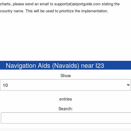
charts, please send an email to support(at)airportguide.com stating the
country name. This will be used to prioritize the implementation.
Navigation Aids (Navaids) near I23
Show
entries
Search: