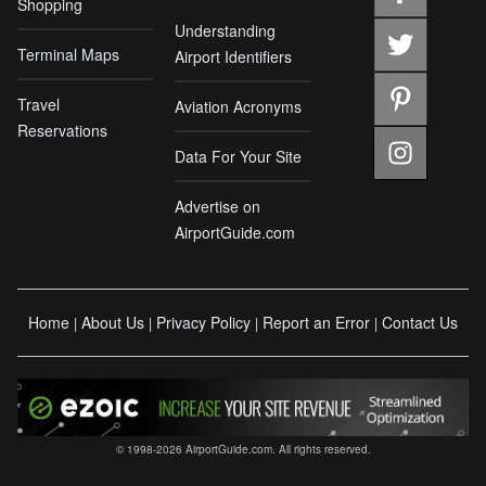
Shopping
Understanding
Terminal Maps
Airport Identifiers
Travel
Aviation Acronyms
Reservations
Data For Your Site
Advertise on
AirportGuide.com
Home
About Us
Privacy Policy
Report an Error
Contact Us
|
|
|
|
© 1998-2026 AirportGuide.com. All rights reserved.