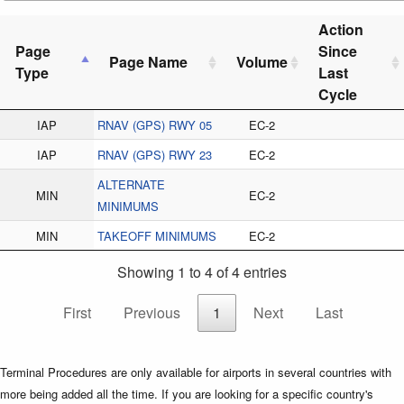
Action
Page
Since
Page Name
Volume
Type
Last
Cycle
IAP
RNAV (GPS) RWY 05
EC-2
IAP
RNAV (GPS) RWY 23
EC-2
ALTERNATE
MIN
EC-2
MINIMUMS
MIN
TAKEOFF MINIMUMS
EC-2
Showing 1 to 4 of 4 entries
First
Previous
1
Next
Last
Terminal Procedures are only available for airports in several countries with
more being added all the time. If you are looking for a specific country's