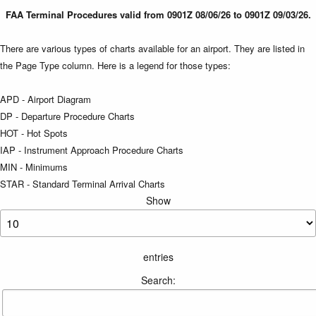
FAA Terminal Procedures valid from 0901Z 08/06/26 to 0901Z 09/03/26.
There are various types of charts available for an airport. They are listed in
the Page Type column. Here is a legend for those types:
APD - Airport Diagram
DP - Departure Procedure Charts
HOT - Hot Spots
IAP - Instrument Approach Procedure Charts
MIN - Minimums
STAR - Standard Terminal Arrival Charts
Show
entries
Search: