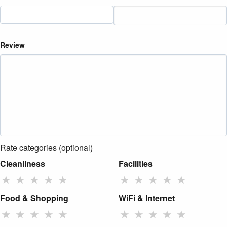
Review
Rate categories (optional)
Cleanliness
Facilities
★
★
★
★
★
★
★
★
★
★
Food & Shopping
WiFi & Internet
★
★
★
★
★
★
★
★
★
★