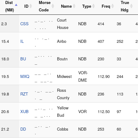
Dist
Morse
True
ID
Name
Type
Freq
(NM)
Code
Hdg
_ . _ . . .
Court
2.3
CSS
NDB
414
36
4
. . . .
House
. . . _ .
15.4
IL
Airbo
NDB
407
252
2
.
_ . . . . .
18.0
BU
Boutn
NDB
230
33
4
_
_ _ _ . .
VOR-
19.5
MXQ
Midwest
112.90
244
2
_ _ _ . _
DME
. _ . _ _ .
Ross
19.8
RZT
NDB
236
113
1
. _
County
_ . . _ . .
Yellow
20.6
XUB
VOR
112.50
97
1
_ _ . . .
Bud
_ . . _ .
21.2
DD
Cobbs
NDB
253
60
6
.