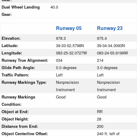
Dual Wheel Landing
40.0
Gear:
Runway 05
Runway 23
Elevation:
978.3
975.4
Latitude:
39-33-52.5798N
39-34-34.3093N
Longitude:
083-25-32.0727W
083-24-55.6199W
Runway True Alignment:
034
214
Glide Path Angle:
0.0 degrees
3.0 degrees
Traffic Pattern:
Left
Left
Runway Markings Type:
Nonprecision
Nonprecision
Instrument
Instrument
Runway Markings
Good
Good
Condition:
Object at End:
RR
Object Height:
28
Distance from End:
200
Object Centerline Offset:
240 ft. left of