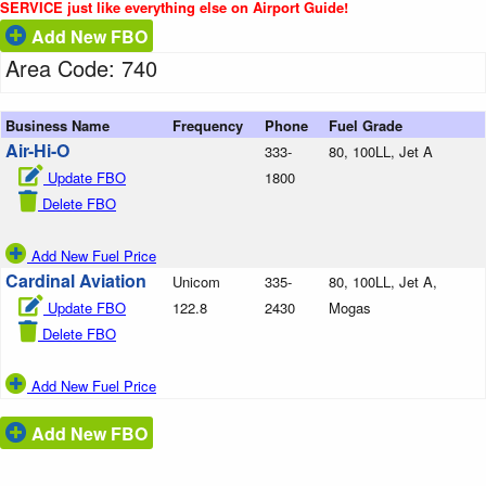
SERVICE just like everything else on Airport Guide!
Add New FBO
Area Code: 740
Business Name
Frequency
Phone
Fuel Grade
Air-Hi-O
333-
80, 100LL, Jet A
Update FBO
1800
Delete FBO
Add New Fuel Price
Cardinal Aviation
Unicom
335-
80, 100LL, Jet A,
Update FBO
122.8
2430
Mogas
Delete FBO
Add New Fuel Price
Add New FBO