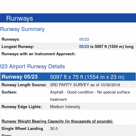
Runways
Runway Summary
Runways:
05/23
Longest Runway:
05/23
is 5097 ft (1554 m) long
Runways with an Instrument Approach:
I23 Airport Runway Details
Runway 05/23
5097 ft x 75 ft (1554 m x 23 m)
Runway Length Source:
3RD PARTY SURVEY as of 10/30/2019
Surface:
Asphalt - Good condition - No special surface
treatment
Runway Edge Lights:
Medium Intensity
Runway Weight Bearing Capacity (in thousands of pounds)
Single Wheel Landing
30.0
Gear: