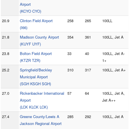
Airport
(KCYO CYO)
20.9
Clinton Field Airport
258
265
100LL
(I66)
21.8
Madison County Airport
354
361
100LL, Jet A
(KUYF UYF)
23.8
Bolton Field Airport
33
40
100LL, Jet A-
(KTZR TZR)
1+
25.2
Springfield/Beckley
310
317
100LL, Jet A+
Municipal Airport
(SGH KSGH SGH)
27.0
Rickenbacker International
57
64
100LL, Jet A,
Airport
Jet A++
(LCK KLCK LCK)
27.4
Greene County/Lewis A
285
292
100LL, Jet A
Jackson Regional Airport