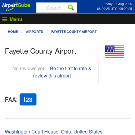
Friday 07 Aug 2026
08:20:26 UTC: 08:20:26
Menu
HOME
AIRPORTS
FAYETTE COUNTY AIRPORT
Fayette County Airport
No reviews yet.
Be the first to rate &
review this airport
FAA
:
I23
Washington Court House
,
Ohio
,
United States