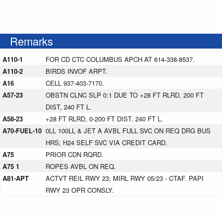
Remarks
A110-1
FOR CD CTC COLUMBUS APCH AT 614-338-8537.
A110-2
BIRDS INVOF ARPT.
A16
CELL 937-403-7170.
A57-23
OBSTN CLNC SLP 0:1 DUE TO +28 FT RLRD, 200 FT
DIST, 240 FT L.
A58-23
+28 FT RLRD, 0-200 FT DIST, 240 FT L.
A70-FUEL-10
0LL 100LL & JET A AVBL FULL SVC ON REQ DRG BUS
HRS; H24 SELF SVC VIA CREDIT CARD.
A75
PRIOR CDN RQRD.
A75 1
ROPES AVBL ON REQ.
A81-APT
ACTVT REIL RWY 23; MIRL RWY 05/23 - CTAF. PAPI
RWY 23 OPR CONSLY.