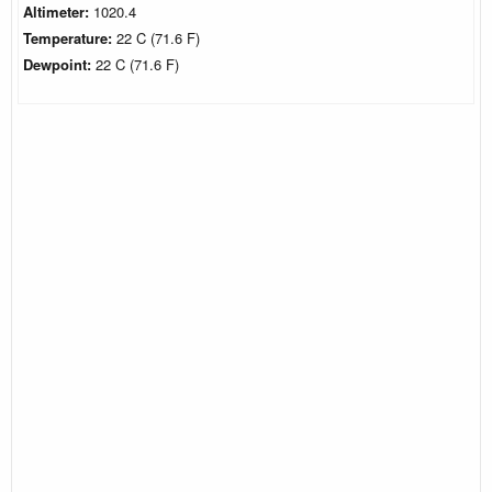
Altimeter:
1020.4
Temperature:
22 C (71.6 F)
Dewpoint:
22 C (71.6 F)