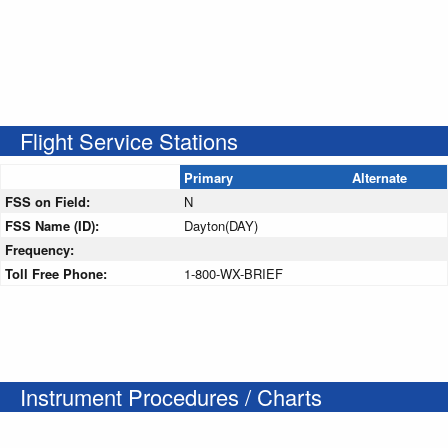
Flight Service Stations
Primary
Alternate
FSS on Field:
N
FSS Name (ID):
Dayton(DAY)
Frequency:
Toll Free Phone:
1-800-WX-BRIEF
Instrument Procedures / Charts