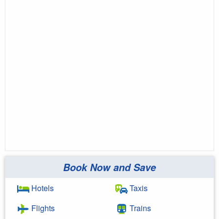
Book Now and Save
Hotels
Taxis
Flights
Trains