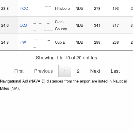
. . . . _ _
23.8
HOC
Hillsboro
NDB
278
193
2
_ _ . _ .
_ . _ . _ .
Clark
24.6
CCJ
NDB
341
317
3
_ . . _ _ _
County
. . . . . _
24.8
HW
Cubla
NDB
299
238
2
_
Showing 1 to 10 of 20 entries
First
Previous
1
2
Next
Last
Navigational Aid (NAVAID) distances from the airport are listed in Nautical
Miles (NM).