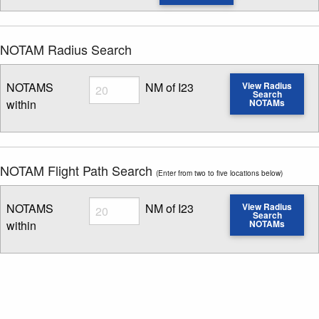
NOTAM Radius Search
Radius
NOTAMS
NM of I23
View Radius
Search
within
NOTAMs
Enter NOTAM radius search distance
NOTAM Flight Path Search
(Enter from two to five locations below)
Radius
NOTAMS
NM of I23
View Radius
Search
within
NOTAMs
Enter NOTAM radius search distance