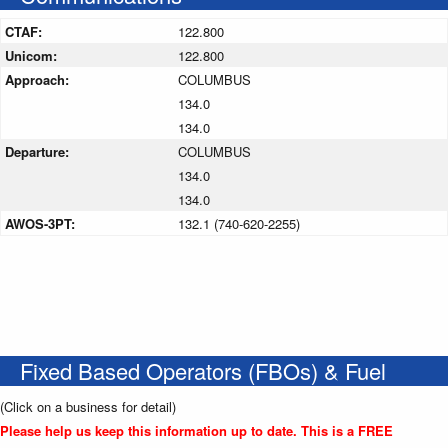
CTAF:
122.800
Unicom:
122.800
Approach:
COLUMBUS
134.0
134.0
Departure:
COLUMBUS
134.0
134.0
AWOS-3PT:
132.1 (740-620-2255)
Fixed Based Operators (FBOs) & Fuel
(Click on a business for detail)
Please help us keep this information up to date. This is a FREE