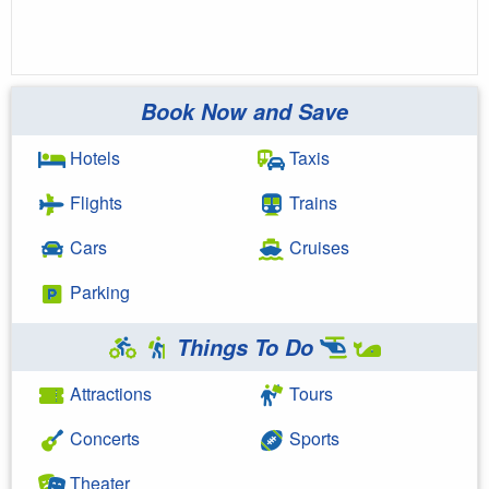
Book Now and Save
Hotels
Taxis
Flights
Trains
Cars
Cruises
Parking
Things To Do
Attractions
Tours
Concerts
Sports
Theater