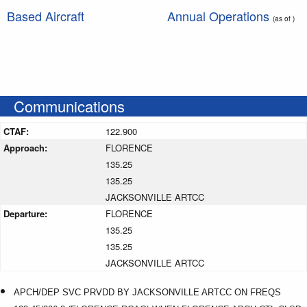
Based Aircraft
Annual Operations
(as of )
Communications
CTAF:
122.900
Approach:
FLORENCE
135.25
135.25
JACKSONVILLE ARTCC
Departure:
FLORENCE
135.25
135.25
JACKSONVILLE ARTCC
APCH/DEP SVC PRVDD BY JACKSONVILLE ARTCC ON FREQS