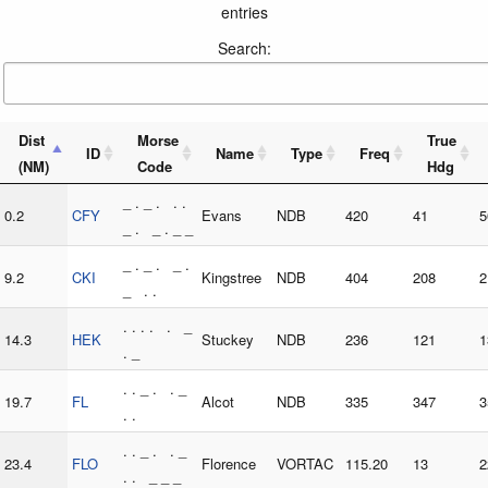
entries
Search:
Dist
Morse
True
ID
Name
Type
Freq
(NM)
Code
Hdg
_ . _ . . .
0.2
CFY
Evans
NDB
420
41
5
_ . _ . _ _
_ . _ . _ .
9.2
CKI
Kingstree
NDB
404
208
2
_ . .
. . . . . _
14.3
HEK
Stuckey
NDB
236
121
1
. _
. . _ . . _
19.7
FL
Alcot
NDB
335
347
3
. .
. . _ . . _
23.4
FLO
Florence
VORTAC
115.20
13
2
. . _ _ _