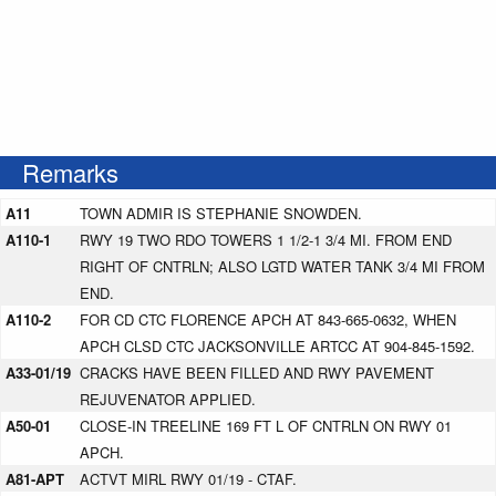
Remarks
A11
TOWN ADMIR IS STEPHANIE SNOWDEN.
A110-1
RWY 19 TWO RDO TOWERS 1 1/2-1 3/4 MI. FROM END
RIGHT OF CNTRLN; ALSO LGTD WATER TANK 3/4 MI FROM
END.
A110-2
FOR CD CTC FLORENCE APCH AT 843-665-0632, WHEN
APCH CLSD CTC JACKSONVILLE ARTCC AT 904-845-1592.
A33-01/19
CRACKS HAVE BEEN FILLED AND RWY PAVEMENT
REJUVENATOR APPLIED.
A50-01
CLOSE-IN TREELINE 169 FT L OF CNTRLN ON RWY 01
APCH.
A81-APT
ACTVT MIRL RWY 01/19 - CTAF.