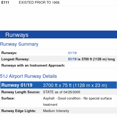
E111
EXISTED PRIOR TO 1958.
Runways
Runway Summary
Runways:
01/19
Longest Runway:
01/19
is 3700 ft (1128 m) long
Runways with an Instrument Approach:
51J Airport Runway Details
Runway 01/19
3700 ft x 75 ft (1128 m x 23 m)
Runway Length Source:
STATE as of 04/25/2005
Surface:
Asphalt - Good condition - No special surface
treatment
Runway Edge Lights:
Medium Intensity