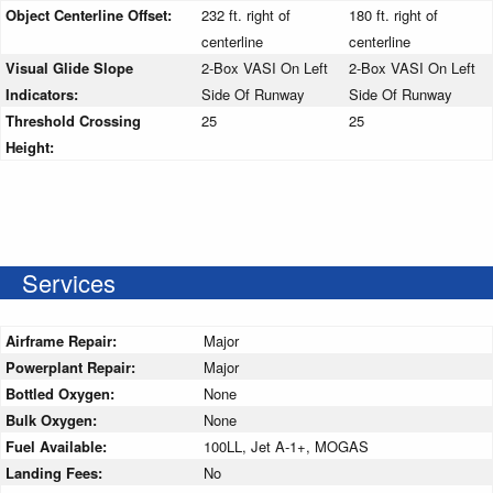
Object Centerline Offset:
232 ft. right of
180 ft. right of
centerline
centerline
Visual Glide Slope
2-Box VASI On Left
2-Box VASI On Left
Indicators:
Side Of Runway
Side Of Runway
Threshold Crossing
25
25
Height:
Services
Airframe Repair:
Major
Powerplant Repair:
Major
Bottled Oxygen:
None
Bulk Oxygen:
None
Fuel Available:
100LL, Jet A-1+, MOGAS
Landing Fees:
No