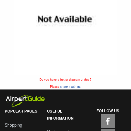
Do you have a better diagram of this ?
Please
share it with us.
FOLLOW US
POPULAR PAGES
USEFUL
INFORMATION
Shopping