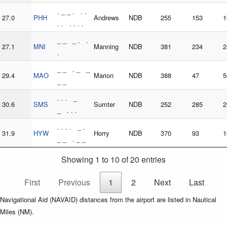
. _ _ . . .
27.0
PHH
Andrews
NDB
255
153
1
. . . . . .
_ _ _ . .
27.1
MNI
Manning
NDB
381
234
2
.
_ _ . _ _
29.4
MAO
Marion
NDB
388
47
5
_ _
. . . _
30.6
SMS
Sumter
NDB
252
285
2
_ . . .
. . . . _ .
31.9
HYW
Horry
NDB
370
93
1
_ _ . _ _
Showing 1 to 10 of 20 entries
First
Previous
1
2
Next
Last
Navigational Aid (NAVAID) distances from the airport are listed in Nautical
Miles (NM).