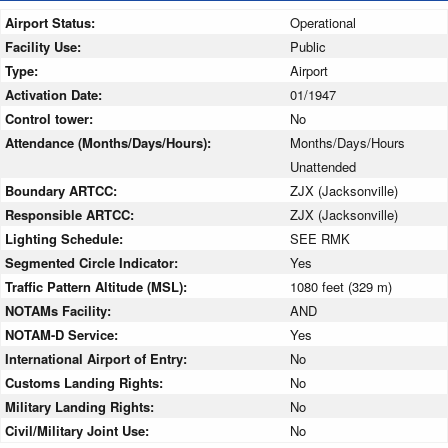
Airport Status:
Operational
Facility Use:
Public
Type:
Airport
Activation Date:
01/1947
Control tower:
No
Attendance (Months/Days/Hours):
Months/Days/Hours
Unattended
Boundary ARTCC:
ZJX (Jacksonville)
Responsible ARTCC:
ZJX (Jacksonville)
Lighting Schedule:
SEE RMK
Segmented Circle Indicator:
Yes
Traffic Pattern Altitude (MSL):
1080 feet (329 m)
NOTAMs Facility:
AND
NOTAM-D Service:
Yes
International Airport of Entry:
No
Customs Landing Rights:
No
Military Landing Rights:
No
Civil/Military Joint Use:
No