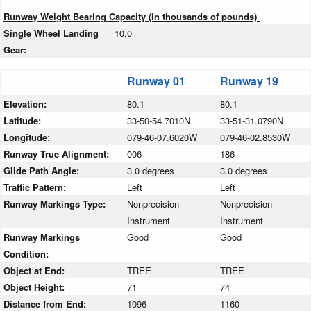
Runway Weight Bearing Capacity (in thousands of pounds)
Single Wheel Landing
10.0
Gear:
Runway 01
Runway 19
Elevation:
80.1
80.1
Latitude:
33-50-54.7010N
33-51-31.0790N
Longitude:
079-46-07.6020W
079-46-02.8530W
Runway True Alignment:
006
186
Glide Path Angle:
3.0 degrees
3.0 degrees
Traffic Pattern:
Left
Left
Runway Markings Type:
Nonprecision
Nonprecision
Instrument
Instrument
Runway Markings
Good
Good
Condition:
Object at End:
TREE
TREE
Object Height:
71
74
Distance from End:
1096
1160