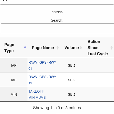
entries
Search:
Action
Page
Page Name
Volume
Since
Type
Last Cycle
RNAV (GPS) RWY
IAP
SE-2
01
RNAV (GPS) RWY
IAP
SE-2
19
TAKEOFF
MIN
SE-2
MINIMUMS
Showing 1 to 3 of 3 entries