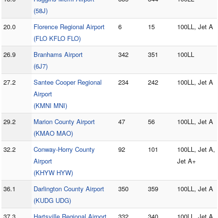
(58J)
20.0
Florence Regional Airport
6
15
100LL, Jet A
(FLO KFLO FLO)
26.9
Branhams Airport
342
351
100LL
(6J7)
27.2
Santee Cooper Regional
234
242
100LL, Jet A
Airport
(KMNI MNI)
29.2
Marion County Airport
47
56
100LL, Jet A
(KMAO MAO)
32.2
Conway-Horry County
92
101
100LL, Jet A,
Airport
Jet A+
(KHYW HYW)
36.1
Darlington County Airport
350
359
100LL, Jet A
(KUDG UDG)
37.3
Hartsville Regional Airport
332
340
100LL, Jet A