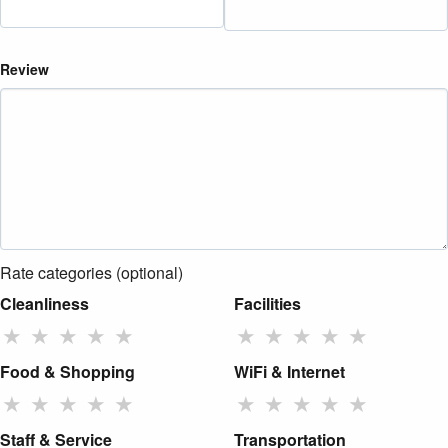
Review
Rate categories (optional)
Cleanliness
Facilities
★
★
★
★
★
★
★
★
★
★
Food & Shopping
WiFi & Internet
★
★
★
★
★
★
★
★
★
★
Staff & Service
Transportation