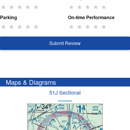
★
★
★
★
★
★
★
★
★
★
Parking
On-time Performance
★
★
★
★
★
★
★
★
★
★
Submit Review
Maps & Diagrams
51J Sectional