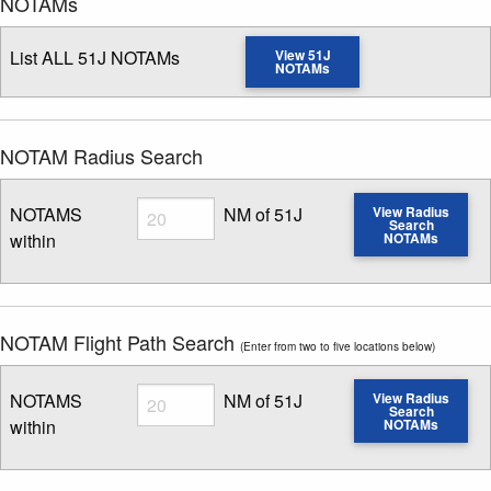
NOTAMs
List ALL 51J NOTAMs
View 51J
NOTAMs
NOTAM Radius Search
Radius
NOTAMS
NM of 51J
View Radius
Search
within
NOTAMs
Enter NOTAM radius search distance
NOTAM Flight Path Search
(Enter from two to five locations below)
Radius
NOTAMS
NM of 51J
View Radius
Search
within
NOTAMs
Enter NOTAM radius search distance