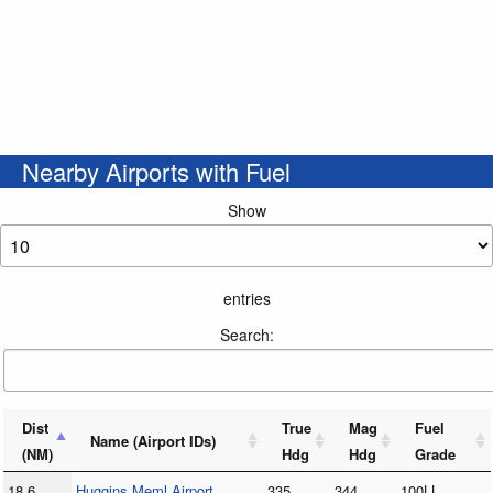
Nearby Airports with Fuel
Show
entries
Search:
Dist
True
Mag
Fuel
Name (Airport IDs)
(NM)
Hdg
Hdg
Grade
18.6
Huggins Meml Airport
335
344
100LL