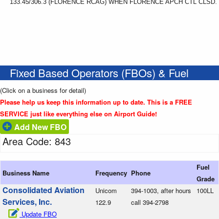
133.45/306.3 (FLORENCE RCAG) WHEN FLORENCE APCH CTL CLSD.
Fixed Based Operators (FBOs) & Fuel
(Click on a business for detail)
Please help us keep this information up to date. This is a FREE
SERVICE just like everything else on Airport Guide!
Add New FBO
Area Code: 843
Fuel
Business Name
Frequency
Phone
Grade
Consolidated Aviation
Unicom
394-1003, after hours
100LL
Services, Inc.
122.9
call 394-2798
Update FBO