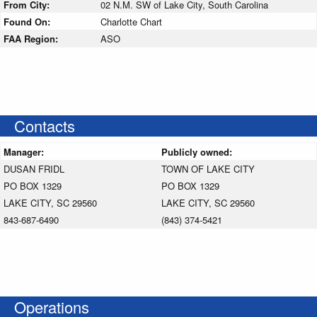
From City:
02 N.M. SW of Lake City, South Carolina
Found On:
Charlotte Chart
FAA Region:
ASO
Contacts
Manager:
Publicly owned:
DUSAN FRIDL
TOWN OF LAKE CITY
PO BOX 1329
PO BOX 1329
LAKE CITY, SC 29560
LAKE CITY, SC 29560
843-687-6490
(843) 374-5421
Operations