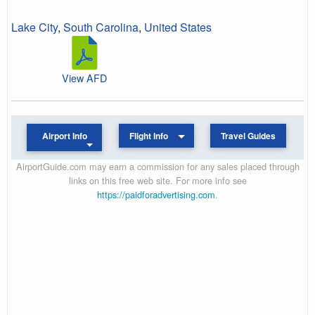
Lake City
,
South Carolina
,
United States
View AFD
Airport Info
Flight Info
Travel Guides
AirportGuide.com may earn a commission for any sales placed through
links on this free web site. For more info see
https://paidforadvertising.com
.