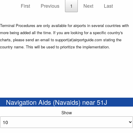
First
Previous
1
Next
Last
Terminal Procedures are only available for airports in several countries with
more being added all the time. If you are looking for a specific country's
charts, please send an email to support(at)airportguide.com stating the
country name. This will be used to prioritize the implementation.
Navigation Aids (Navaids) near 51J
Show