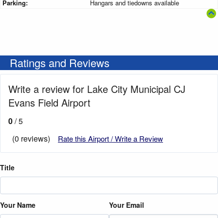
Parking:
Hangars and tiedowns available
Ratings and Reviews
Write a review for Lake City Municipal CJ
Evans Field Airport
0
/ 5
(0 reviews)
Rate this Airport / Write a Review
Title
Your Name
Your Email