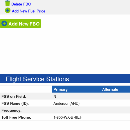
Delete FBO
Add New Fuel Price
Add New FBO
Flight Service Stations
Primary
Alternate
FSS on Field:
N
FSS Name (ID):
Anderson(AND)
Frequency:
Toll Free Phone:
1-800-WX-BRIEF