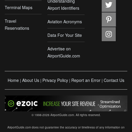
Understanding
Terminal Maps
Airport Identifiers
Travel
Aviation Acronyms
Reservations
Data For Your Site
Advertise on
AirportGuide.com
Home
About Us
Privacy Policy
Report an Error
Contact Us
|
|
|
|
© 1998-2026 AirportGuide.com. All rights reserved.
AirportGuide.com does not guarantee the accuracy or timeliness of any information on