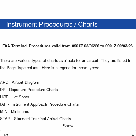
Instrument Procedures / Charts
FAA Terminal Procedures valid from 0901Z 08/06/26 to 0901Z 09/03/26.
There are various types of charts available for an airport. They are listed in
the Page Type column. Here is a legend for those types:
APD - Airport Diagram
DP - Departure Procedure Charts
HOT - Hot Spots
IAP - Instrument Approach Procedure Charts
MIN - Minimums
STAR - Standard Terminal Arrival Charts
Show