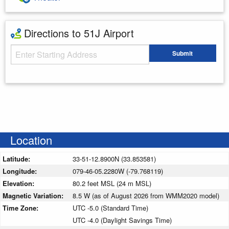
Directions to 51J Airport
Starting Address
Submit
Enter your starting address
Location
Latitude:
33-51-12.8900N (33.853581)
Longitude:
079-46-05.2280W (-79.768119)
Elevation:
80.2 feet MSL (24 m MSL)
Magnetic Variation:
8.5 W (as of August 2026 from WMM2020 model)
Time Zone:
UTC -5.0 (Standard Time)
UTC -4.0 (Daylight Savings Time)