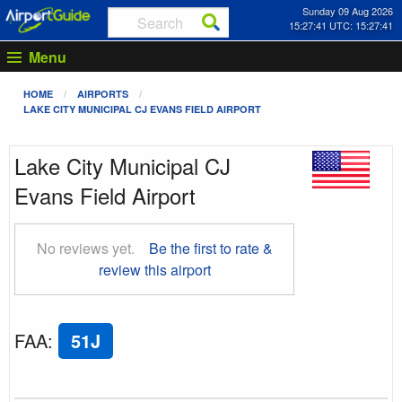
Sunday 09 Aug 2026
15:27:42 UTC: 15:27:42
Menu
HOME
AIRPORTS
LAKE CITY MUNICIPAL CJ EVANS FIELD AIRPORT
Lake City Municipal CJ
Evans Field Airport
No reviews yet.
Be the first to rate &
review this airport
FAA
:
51J