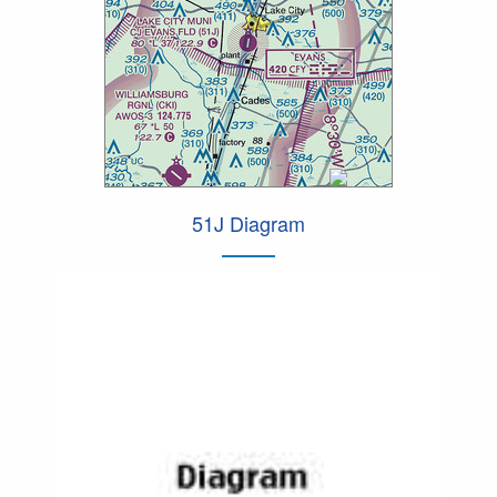
51J Diagram