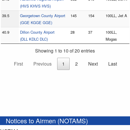
(HVS KHVS HVS)
39.5
Georgetown County Airport
145
154
100LL, Jet A
(GGE KGGE GGE)
40.9
Dillon County Airport
28
37
100LL,
(DLL KDLC DLC)
Mogas
Showing 1 to 10 of 20 entries
First
Previous
1
2
Next
Last
Notices to Airmen (NOTAMS)