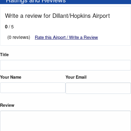
Write a review for Dillant/Hopkins Airport
0
/ 5
(0 reviews)
Rate this Airport / Write a Review
Title
Your Name
Your Email
Review