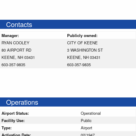
Contacts
Manager:
Publicly owned:
RYAN COOLEY
CITY OF KEENE
80 AIRPORT RD
3 WASHINGTON ST
KEENE, NH 03431
KEENE, NH 03431
603-357-9835
603-357-9835
Operations
Airport Status:
Operational
Facility Use:
Public
Type:
Airport
Activation Date:
02/1947