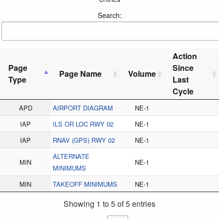
Search:
Action
Page
Since
Page Name
Volume
Type
Last
Cycle
APD
AIRPORT DIAGRAM
NE-1
IAP
ILS OR LOC RWY 02
NE-1
IAP
RNAV (GPS) RWY 02
NE-1
ALTERNATE
MIN
NE-1
MINIMUMS
MIN
TAKEOFF MINIMUMS
NE-1
Showing 1 to 5 of 5 entries