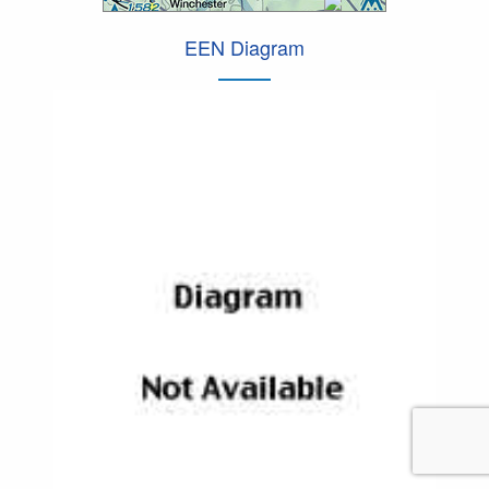
EEN Diagram