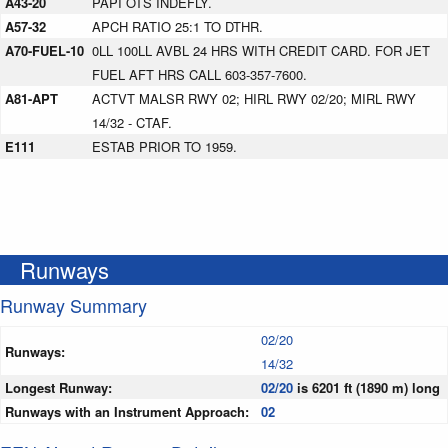
A43-20
PAPI OTS INDEFLY.
A57-32
APCH RATIO 25:1 TO DTHR.
A70-FUEL-10
0LL 100LL AVBL 24 HRS WITH CREDIT CARD. FOR JET
FUEL AFT HRS CALL 603-357-7600.
A81-APT
ACTVT MALSR RWY 02; HIRL RWY 02/20; MIRL RWY
14/32 - CTAF.
E111
ESTAB PRIOR TO 1959.
Runways
Runway Summary
02/20
Runways:
14/32
Longest Runway:
02/20
is 6201 ft (1890 m) long
Runways with an Instrument Approach:
02