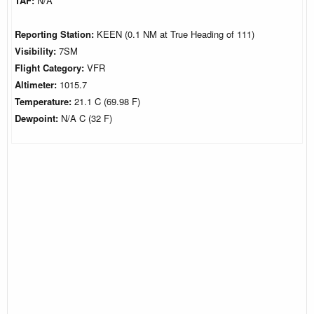
TAF:
N/A
Reporting Station:
KEEN (0.1 NM at True Heading of 111)
Visibility:
7SM
Flight Category:
VFR
Altimeter:
1015.7
Temperature:
21.1 C (69.98 F)
Dewpoint:
N/A C (32 F)