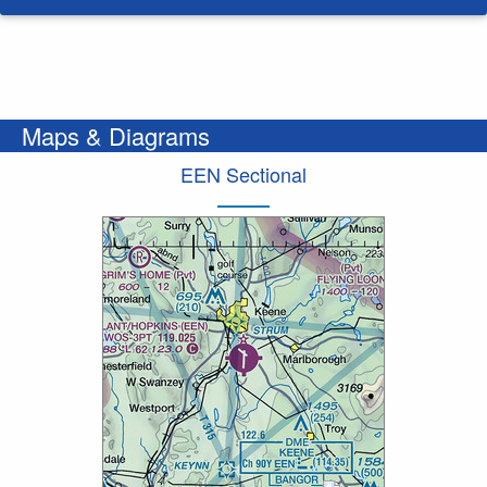
Maps & Diagrams
EEN Sectional