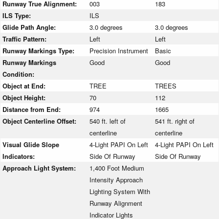
Runway True Alignment:
003
183
ILS Type:
ILS
Glide Path Angle:
3.0 degrees
3.0 degrees
Traffic Pattern:
Left
Left
Runway Markings Type:
Precision Instrument
Basic
Runway Markings
Good
Good
Condition:
Object at End:
TREE
TREES
Object Height:
70
112
Distance from End:
974
1665
Object Centerline Offset:
540 ft. left of
541 ft. right of
centerline
centerline
Visual Glide Slope
4-Light PAPI On Left
4-Light PAPI On Left
Indicators:
Side Of Runway
Side Of Runway
Approach Light System:
1,400 Foot Medium
Intensity Approach
Lighting System With
Runway Alignment
Indicator Lights