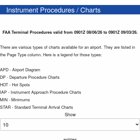
Instrument Procedures / Charts
FAA Terminal Procedures valid from 0901Z 08/06/26 to 0901Z 09/03/26.
There are various types of charts available for an airport. They are listed in
the Page Type column. Here is a legend for those types:
APD - Airport Diagram
DP - Departure Procedure Charts
HOT - Hot Spots
IAP - Instrument Approach Procedure Charts
MIN - Minimums
STAR - Standard Terminal Arrival Charts
Show
entries