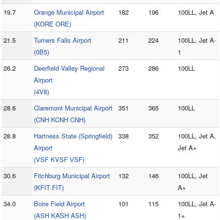
19.7
Orange Municipal Airport
182
196
100LL, Jet A
(KORE ORE)
21.5
Turners Falls Airport
211
224
100LL, Jet A-
(0B5)
1
26.2
Deerfield Valley Regional
273
286
100LL
Airport
(4V8)
28.6
Claremont Municipal Airport
351
365
100LL
(CNH KCNH CNH)
28.8
Hartness State (Springfield)
338
352
100LL, Jet A,
Airport
Jet A+
(VSF KVSF VSF)
30.6
Fitchburg Municipal Airport
132
146
100LL, Jet
(KFIT FIT)
A+
34.0
Boire Field Airport
101
115
100LL, Jet A-
(ASH KASH ASH)
1+