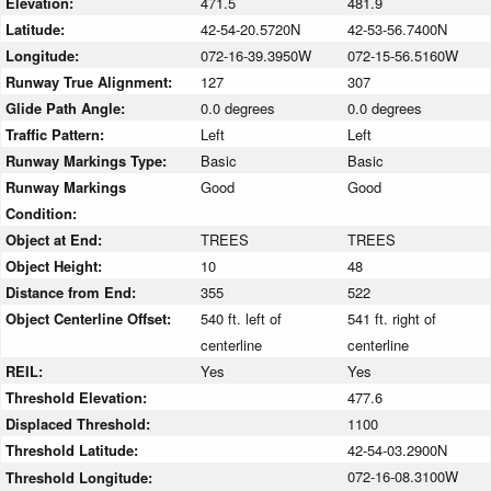
Elevation:
471.5
481.9
Latitude:
42-54-20.5720N
42-53-56.7400N
Longitude:
072-16-39.3950W
072-15-56.5160W
Runway True Alignment:
127
307
Glide Path Angle:
0.0 degrees
0.0 degrees
Traffic Pattern:
Left
Left
Runway Markings Type:
Basic
Basic
Runway Markings
Good
Good
Condition:
Object at End:
TREES
TREES
Object Height:
10
48
Distance from End:
355
522
Object Centerline Offset:
540 ft. left of
541 ft. right of
centerline
centerline
REIL:
Yes
Yes
Threshold Elevation:
477.6
Displaced Threshold:
1100
Threshold Latitude:
42-54-03.2900N
072-16-08.3100W
Threshold Longitude: