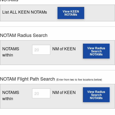
List ALL KEEN NOTAMs
View KEEN
NOTAMs
NOTAM Radius Search
Radius
NOTAMS
NM of KEEN
View Radius
Search
within
NOTAMs
Enter NOTAM radius search distance
NOTAM Flight Path Search
(Enter from two to five locations below)
Radius
NOTAMS
NM of KEEN
View Radius
Search
within
NOTAMs
Enter NOTAM radius search distance