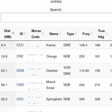
entries
Search:
Dist
Morse
True
ID
Name
Type
Freq
(NM)
Code
Hdg
6.3
EEN
. . _ .
Keene
DME
109.4
188
2
_ _ _ . _
19.8
ORE
Orange
NDB
205
181
1
. .
_ _ . _ .
VOR-
23.1
GDM
Gardner
110.60
156
1
. _ _
DME
. . . _ . _
Mount
26.1
VWD
NDB
224
274
2
_ _ . .
Snow
. . . _ . .
26.2
SXD
Springfield
NDB
265
328
3
_ _ . .
_ . _ . _