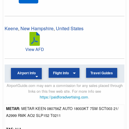
Keene
,
New Hampshire
,
United States
View AFD
Airport Info
Flight Info
Travel Guides
AirportGuide.com may earn a commission for any sales placed through
links on this free web site. For more info see
https://paidforadvertising.com
.
METAR:
METAR KEEN 080756Z AUTO 18003KT 7SM SCT003 21/
A2999 RMK AO2 SLP152 T0211