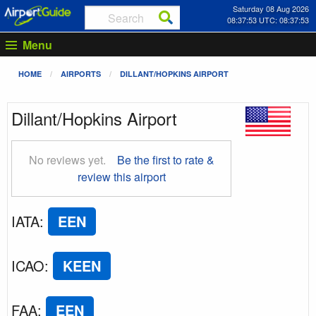
Saturday 08 Aug 2026
08:37:54 UTC: 08:37:54
Menu
HOME
AIRPORTS
DILLANT/HOPKINS AIRPORT
Dillant/Hopkins Airport
No reviews yet.
Be the first to rate &
review this airport
IATA
:
EEN
ICAO
:
KEEN
FAA
:
EEN