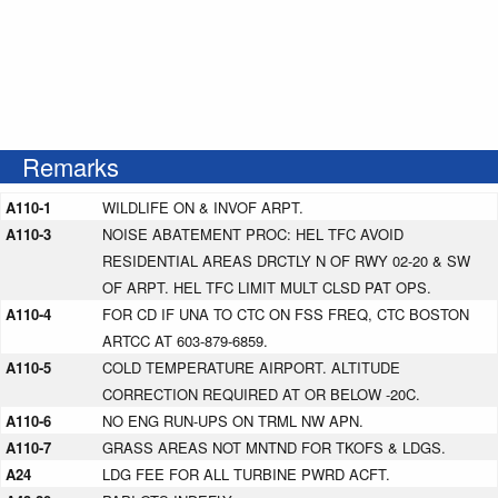
Remarks
A110-1
WILDLIFE ON & INVOF ARPT.
A110-3
NOISE ABATEMENT PROC: HEL TFC AVOID
RESIDENTIAL AREAS DRCTLY N OF RWY 02-20 & SW
OF ARPT. HEL TFC LIMIT MULT CLSD PAT OPS.
A110-4
FOR CD IF UNA TO CTC ON FSS FREQ, CTC BOSTON
ARTCC AT 603-879-6859.
A110-5
COLD TEMPERATURE AIRPORT. ALTITUDE
CORRECTION REQUIRED AT OR BELOW -20C.
A110-6
NO ENG RUN-UPS ON TRML NW APN.
A110-7
GRASS AREAS NOT MNTND FOR TKOFS & LDGS.
A24
LDG FEE FOR ALL TURBINE PWRD ACFT.