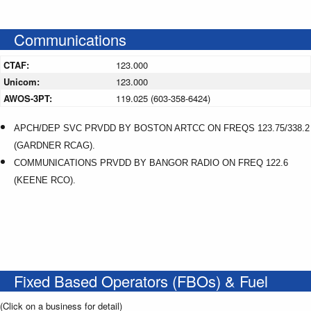
Communications
CTAF:
123.000
Unicom:
123.000
AWOS-3PT:
119.025 (603-358-6424)
APCH/DEP SVC PRVDD BY BOSTON ARTCC ON FREQS 123.75/338.2
(GARDNER RCAG).
COMMUNICATIONS PRVDD BY BANGOR RADIO ON FREQ 122.6
(KEENE RCO).
Fixed Based Operators (FBOs) & Fuel
(Click on a business for detail)