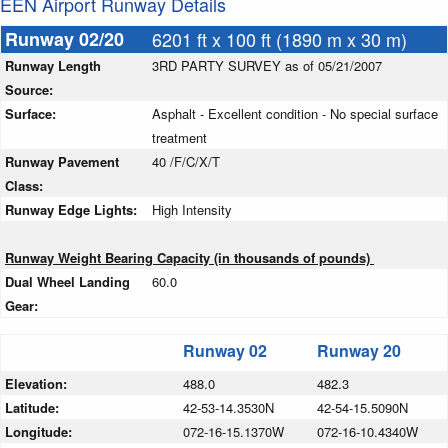
EEN Airport Runway Details
Runway 02/20
6201 ft x 100 ft (1890 m x 30 m)
Runway Length
3RD PARTY SURVEY as of 05/21/2007
Source:
Surface:
Asphalt - Excellent condition - No special surface
treatment
Runway Pavement
40 /F/C/X/T
Class:
Runway Edge Lights:
High Intensity
Runway Weight Bearing Capacity (in thousands of pounds)
Dual Wheel Landing
60.0
Gear:
Runway 02
Runway 20
Elevation:
488.0
482.3
Latitude:
42-53-14.3530N
42-54-15.5090N
Longitude:
072-16-15.1370W
072-16-10.4340W