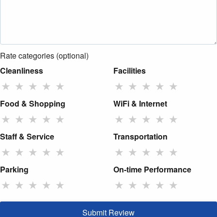
Rate categories (optional)
Cleanliness
Facilities
★
★
★
★
★
★
★
★
★
★
Food & Shopping
WiFi & Internet
★
★
★
★
★
★
★
★
★
★
Staff & Service
Transportation
★
★
★
★
★
★
★
★
★
★
Parking
On-time Performance
★
★
★
★
★
★
★
★
★
★
Submit Review