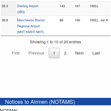
35.3
Sterling Airport
143
157
100LL
(3B3)
36.8
Manchester Boston
86
100
100LL, Jet A
Regional Airport
(MHT KMHT MHT)
Showing 1 to 10 of 20 entries
First
Previous
1
2
Next
Last
Notices to Airmen (NOTAMS)
NOTAMs