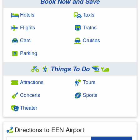
Book Now and Save
Hotels
Taxis
Flights
Trains
Cars
Cruises
Parking
Things To Do
Attractions
Tours
Concerts
Sports
Theater
Directions to EEN Airport