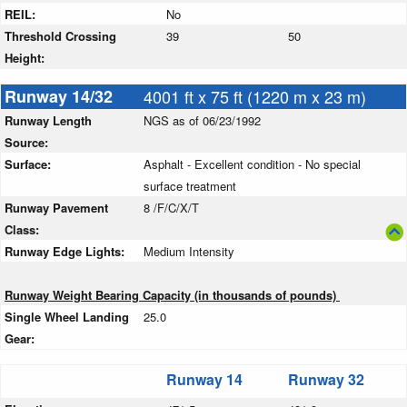
REIL:
No
Threshold Crossing
39
50
Height:
Runway 14/32
4001 ft x 75 ft (1220 m x 23 m)
Runway Length
NGS as of 06/23/1992
Source:
Surface:
Asphalt - Excellent condition - No special
surface treatment
Runway Pavement
8 /F/C/X/T
Class:
Runway Edge Lights:
Medium Intensity
Runway Weight Bearing Capacity (in thousands of pounds)
Single Wheel Landing
25.0
Gear:
Runway 14
Runway 32