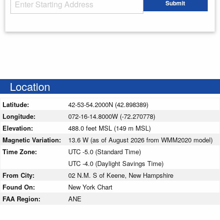
Starting Address
Submit
Enter your starting address
Location
Latitude:
42-53-54.2000N (42.898389)
Longitude:
072-16-14.8000W (-72.270778)
Elevation:
488.0 feet MSL (149 m MSL)
Magnetic Variation:
13.6 W (as of August 2026 from WMM2020 model)
Time Zone:
UTC -5.0 (Standard Time)
UTC -4.0 (Daylight Savings Time)
From City:
02 N.M. S of Keene, New Hampshire
Found On:
New York Chart
FAA Region:
ANE