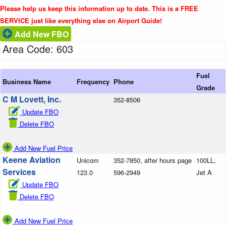
Please help us keep this information up to date. This is a FREE
SERVICE just like everything else on Airport Guide!
Add New FBO
Area Code: 603
Fuel
Business Name
Frequency
Phone
Grade
C M Lovett, Inc.
352-8506
Update FBO
Delete FBO
Add New Fuel Price
Keene Aviation
Unicom
352-7850, after hours page
100LL,
Services
123.0
596-2949
Jet A
Update FBO
Delete FBO
Add New Fuel Price