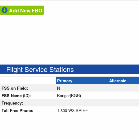
Add New FBO
Flight Service Stations
Primary
Alternate
FSS on Field:
N
FSS Name (ID):
Bangor(BGR)
Frequency:
Toll Free Phone:
1-800-WX-BRIEF