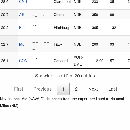
28.6
CNH
Claremont
NDB
233
351
3
. . . . .
29.7
AS
. _ . . .
Chern
NDB
359
98
1
. . _ . .
30.8
FIT
Fitchburg
NDB
365
132
1
. _
_ _ . _ _
32.7
MJ
Fitzy
NDB
209
93
1
_
_ . _ . _ _
VOR-
36.1
CON
Concord
112.90
57
7
_ _ .
DME
Showing 1 to 10 of 20 entries
First
Previous
1
2
Next
Last
Navigational Aid (NAVAID) distances from the airport are listed in Nautical
Miles (NM).