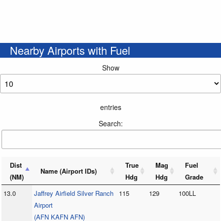
Nearby Airports with Fuel
Show
entries
Search:
Dist
True
Mag
Fuel
Name (Airport IDs)
(NM)
Hdg
Hdg
Grade
13.0
Jaffrey Airfield Silver Ranch
115
129
100LL
Airport
(AFN KAFN AFN)