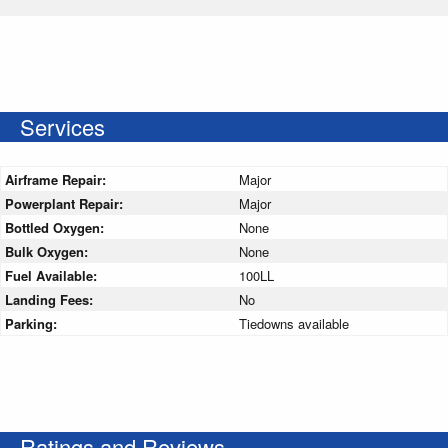
Services
Airframe Repair:
Major
Powerplant Repair:
Major
Bottled Oxygen:
None
Bulk Oxygen:
None
Fuel Available:
100LL
Landing Fees:
No
Parking:
Tiedowns available
Ratings and Reviews