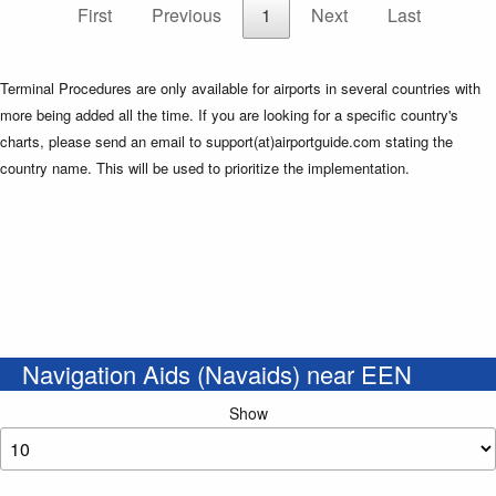
First
Previous
1
Next
Last
Terminal Procedures are only available for airports in several countries with
more being added all the time. If you are looking for a specific country's
charts, please send an email to support(at)airportguide.com stating the
country name. This will be used to prioritize the implementation.
Navigation Aids (Navaids) near EEN
Show