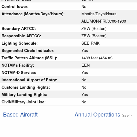
Control tower:
No
Attendance (Months/Days/Hours):
Months/Days/Hours
ALL/MON-FRI/0700-1900
Boundary ARTCC:
ZBW (Boston)
Responsible ARTCC:
ZBW (Boston)
Lighting Schedule:
SEE RMK
Segmented Circle Indicator:
Yes
Traffic Pattern Altitude (MSL):
1488 feet (454 m)
NOTAMs Facility:
EEN
NOTAM-D Service:
Yes
International Airport of Entry:
No
Customs Landing Rights:
No
Military Landing Rights:
Yes
Civil/Military Joint Use:
No
Based Aircraft
Annual Operations
(as of )