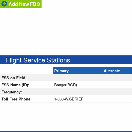
Add New FBO
Flight Service Stations
Primary
Alternate
FSS on Field:
FSS Name (ID):
Bangor(BGR)
Frequency:
Toll Free Phone:
1-800-WX-BRIEF