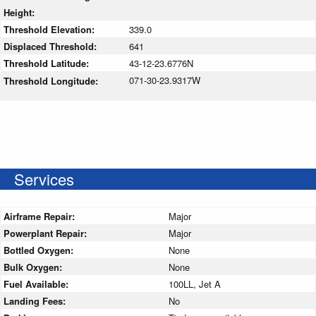
Height:
Threshold Elevation:
339.0
Displaced Threshold:
641
Threshold Latitude:
43-12-23.6776N
071-30-23.9317W
Threshold Longitude:
Services
Airframe Repair:
Major
Powerplant Repair:
Major
Bottled Oxygen:
None
Bulk Oxygen:
None
Fuel Available:
100LL, Jet A
Landing Fees:
No