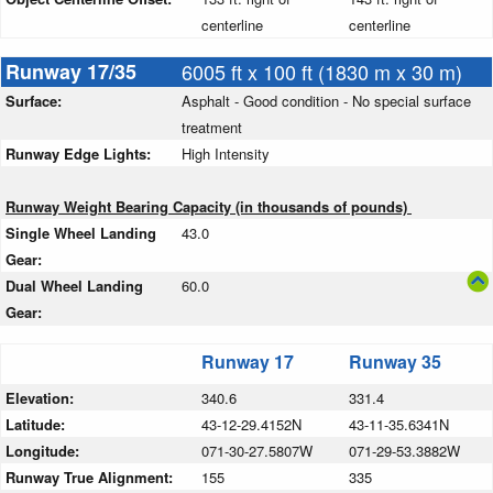
centerline
centerline
Runway 17/35
6005 ft x 100 ft (1830 m x 30 m)
Surface:
Asphalt - Good condition - No special surface
treatment
Runway Edge Lights:
High Intensity
Runway Weight Bearing Capacity (in thousands of pounds)
Single Wheel Landing
43.0
Gear:
Dual Wheel Landing
60.0
Gear:
Runway 17
Runway 35
Elevation:
340.6
331.4
Latitude:
43-12-29.4152N
43-11-35.6341N
Longitude:
071-30-27.5807W
071-29-53.3882W
Runway True Alignment:
155
335