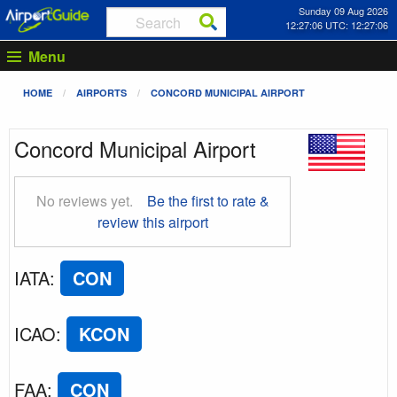
Sunday 09 Aug 2026
12:27:07 UTC: 12:27:07
Menu
HOME
AIRPORTS
CONCORD MUNICIPAL AIRPORT
Concord Municipal Airport
No reviews yet.
Be the first to rate &
review this airport
IATA
:
CON
ICAO
:
KCON
FAA
:
CON