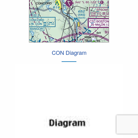
CON Diagram