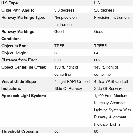
ILS Type:
ILS
Glide Path Angle:
3.0 degrees
3.0 degrees
Runway Markings Type:
Nonprecision
Precision Instrument
Instrument
Runway Markings
Good
Good
Condition:
Object at End:
TREE
TREES
Object Height:
68
64
Distance from End:
858
662
Object Centerline Offset:
133 ft. right of
143 ft. right of
centerline
centerline
Visual Glide Slope
4-Light PAPI On Left
4-Box VASI On Left
Indicators:
Side Of Runway
Side Of Runway
Approach Light System:
1,400 Foot Medium
Intensity Approach
Lighting System With
Runway Alignment
Indicator Lights
Threshold Crossing
50
50