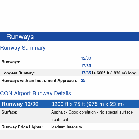
Runways
Runway Summary
12/30
Runways:
17/35
Longest Runway:
17/35
is 6005 ft (1830 m) long
Runways with an Instrument Approach:
35
CON Airport Runway Details
Runway 12/30
3200 ft x 75 ft (975 m x 23 m)
Surface:
Asphalt - Good condition - No special surface
treatment
Runway Edge Lights:
Medium Intensity