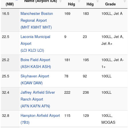
Name (Airport IDs)
(NM)
Hdg
Hdg
Grade
16.5
Manchester Boston
169
183
100LL, Jet A
Regional Airport
(MHT KMHT MHT)
22.5
Laconia Municipal
9
23
100LL, Jet A,
Airport
Jet A+
(LCI KLCI LCI)
25.2
Boire Field Airport
181
195
100LL, Jet A-
(ASH KASH ASH)
1+
25.5
Skyhaven Airport
78
92
100LL
(KDAW DAW)
32.4
Jaffrey Airfield Silver
222
236
100LL
Ranch Airport
(AFN KAFN AFN)
32.8
Hampton Airfield Airport
115
129
100LL,
(7B3)
MOGAS