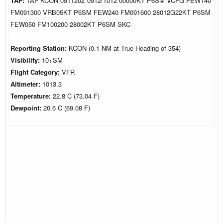
TAF:
TAF KCON 091120Z 0912/1012 00000KT P6SM VCFG FEW140
FM091300 VRB05KT P6SM FEW240 FM091600 28012G22KT P6SM
FEW050 FM100200 28002KT P6SM SKC
Reporting Station:
KCON (0.1 NM at True Heading of 354)
Visibility:
10+SM
Flight Category:
VFR
Altimeter:
1013.3
Temperature:
22.8 C (73.04 F)
Dewpoint:
20.6 C (69.08 F)