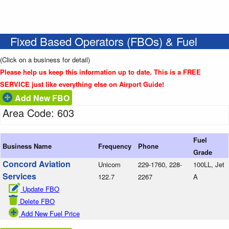
Fixed Based Operators (FBOs) & Fuel
(Click on a business for detail)
Please help us keep this information up to date. This is a FREE
SERVICE just like everything else on Airport Guide!
Add New FBO
Area Code: 603
Fuel
Business Name
Frequency
Phone
Grade
Concord Aviation
Unicom
229-1760, 228-
100LL, Jet
Services
122.7
2267
A
Update FBO
Delete FBO
Add New Fuel Price