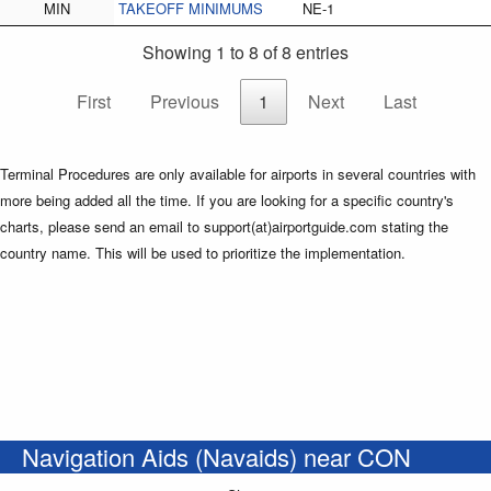
MIN
TAKEOFF MINIMUMS
NE-1
Showing 1 to 8 of 8 entries
First
Previous
1
Next
Last
Terminal Procedures are only available for airports in several countries with
more being added all the time. If you are looking for a specific country's
charts, please send an email to support(at)airportguide.com stating the
country name. This will be used to prioritize the implementation.
Navigation Aids (Navaids) near CON