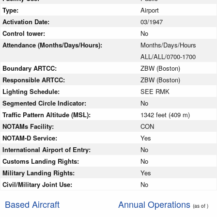
Type:
Airport
Activation Date:
03/1947
Control tower:
No
Attendance (Months/Days/Hours):
Months/Days/Hours
ALL/ALL/0700-1700
Boundary ARTCC:
ZBW (Boston)
Responsible ARTCC:
ZBW (Boston)
Lighting Schedule:
SEE RMK
Segmented Circle Indicator:
No
Traffic Pattern Altitude (MSL):
1342 feet (409 m)
NOTAMs Facility:
CON
NOTAM-D Service:
Yes
International Airport of Entry:
No
Customs Landing Rights:
No
Military Landing Rights:
Yes
Civil/Military Joint Use:
No
Based Aircraft
Annual Operations
(as of )