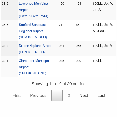
33.6
Lawrence Municipal
150
164
100LL, Jet A,
Airport
Jet A+
(LWM KLWM LWM)
36.5
Sanford Seacoast
71
85
100LL, Jet A,
Regional Airport
MOGAS
(SFM KSFM SFM)
38.3
Dillant/Hopkins Airport
241
255
100LL, Jet A
(EEN KEEN EEN)
39.1
Claremont Municipal
285
299
100LL
Airport
(CNH KCNH CNH)
Showing 1 to 10 of 20 entries
First
Previous
1
2
Next
Last