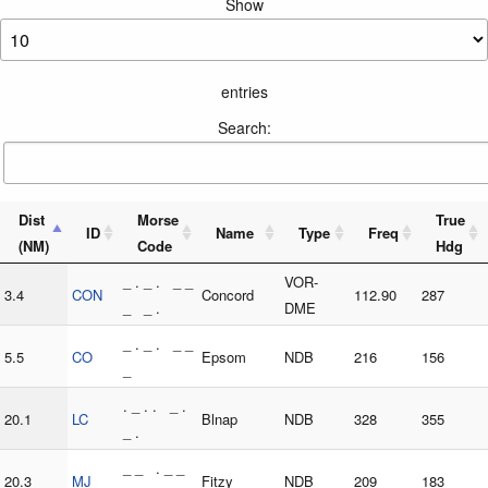
Show
entries
Search:
Dist
Morse
True
ID
Name
Type
Freq
(NM)
Code
Hdg
_ . _ . _ _
VOR-
3.4
CON
Concord
112.90
287
_ _ .
DME
_ . _ . _ _
5.5
CO
Epsom
NDB
216
156
_
. _ . . _ .
20.1
LC
Blnap
NDB
328
355
_ .
_ _ . _ _
20.3
MJ
Fitzy
NDB
209
183