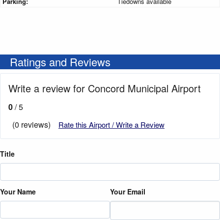
Parking:
Tiedowns available
Ratings and Reviews
Write a review for Concord Municipal Airport
0
/ 5
(0 reviews)
Rate this Airport / Write a Review
Title
Your Name
Your Email