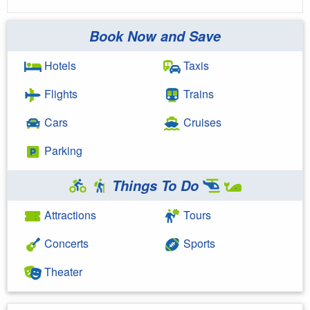
Book Now and Save
Hotels
Taxis
Flights
Trains
Cars
Cruises
Parking
Things To Do
Attractions
Tours
Concerts
Sports
Theater