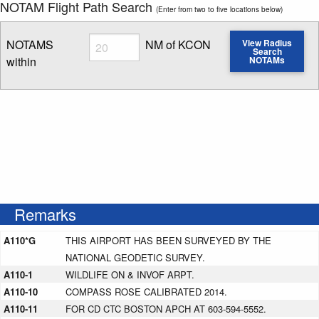
NOTAM Flight Path Search
(Enter from two to five locations below)
Radius
NOTAMS
NM of KCON
View Radius
Search
within
NOTAMs
Enter NOTAM radius search distance
Remarks
A110*G
THIS AIRPORT HAS BEEN SURVEYED BY THE
NATIONAL GEODETIC SURVEY.
A110-1
WILDLIFE ON & INVOF ARPT.
A110-10
COMPASS ROSE CALIBRATED 2014.
A110-11
FOR CD CTC BOSTON APCH AT 603-594-5552.