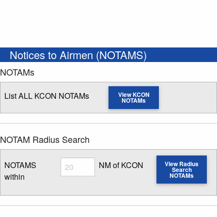
Notices to Airmen (NOTAMS)
NOTAMs
List ALL KCON NOTAMs
View KCON
NOTAMs
NOTAM Radius Search
Radius
NOTAMS
NM of KCON
View Radius
Search
within
NOTAMs
Enter NOTAM radius search distance