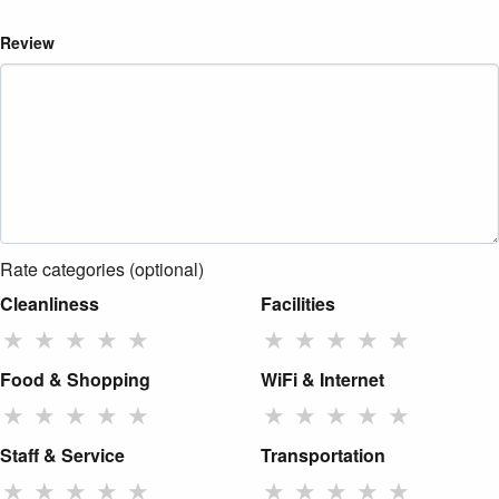
Review
Rate categories (optional)
Cleanliness
Facilities
★
★
★
★
★
★
★
★
★
★
Food & Shopping
WiFi & Internet
★
★
★
★
★
★
★
★
★
★
Staff & Service
Transportation
★
★
★
★
★
★
★
★
★
★