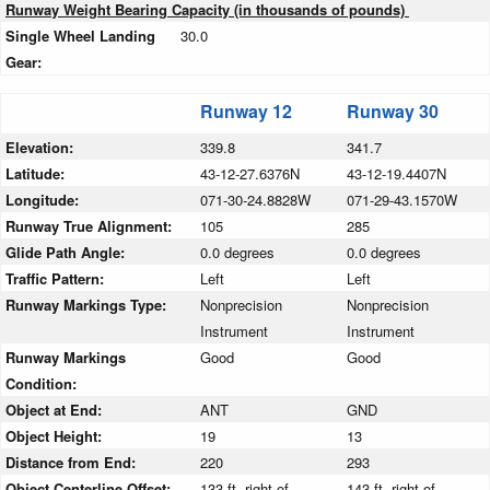
Runway Weight Bearing Capacity (in thousands of pounds)
Single Wheel Landing
30.0
Gear:
Runway 12
Runway 30
Elevation:
339.8
341.7
Latitude:
43-12-27.6376N
43-12-19.4407N
Longitude:
071-30-24.8828W
071-29-43.1570W
Runway True Alignment:
105
285
Glide Path Angle:
0.0 degrees
0.0 degrees
Traffic Pattern:
Left
Left
Runway Markings Type:
Nonprecision
Nonprecision
Instrument
Instrument
Runway Markings
Good
Good
Condition:
Object at End:
ANT
GND
Object Height:
19
13
Distance from End:
220
293
Object Centerline Offset:
133 ft. right of
143 ft. right of