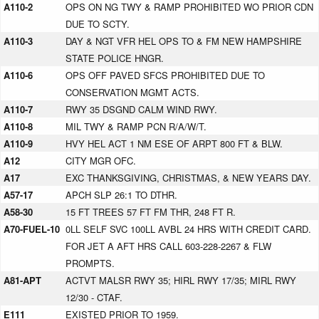
A110-2
OPS ON NG TWY & RAMP PROHIBITED WO PRIOR CDN
DUE TO SCTY.
A110-3
DAY & NGT VFR HEL OPS TO & FM NEW HAMPSHIRE
STATE POLICE HNGR.
A110-6
OPS OFF PAVED SFCS PROHIBITED DUE TO
CONSERVATION MGMT ACTS.
A110-7
RWY 35 DSGND CALM WIND RWY.
A110-8
MIL TWY & RAMP PCN R/A/W/T.
A110-9
HVY HEL ACT 1 NM ESE OF ARPT 800 FT & BLW.
A12
CITY MGR OFC.
A17
EXC THANKSGIVING, CHRISTMAS, & NEW YEARS DAY.
A57-17
APCH SLP 26:1 TO DTHR.
A58-30
15 FT TREES 57 FT FM THR, 248 FT R.
A70-FUEL-10
0LL SELF SVC 100LL AVBL 24 HRS WITH CREDIT CARD.
FOR JET A AFT HRS CALL 603-228-2267 & FLW
PROMPTS.
A81-APT
ACTVT MALSR RWY 35; HIRL RWY 17/35; MIRL RWY
12/30 - CTAF.
E111
EXISTED PRIOR TO 1959.