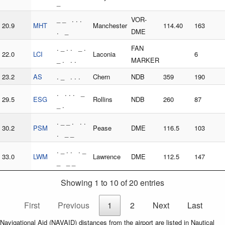
_
_ _ . . .
VOR-
20.9
MHT
Manchester
114.40
163
. _
DME
. _ . . _ .
FAN
22.0
LCI
Laconia
6
_ . . .
MARKER
23.2
AS
. _ . . .
Chern
NDB
359
190
. . . . _
29.5
ESG
Rollins
NDB
260
87
_ .
. _ _ . . .
30.2
PSM
Pease
DME
116.5
103
. _ _
. _ . . . _
33.0
LWM
Lawrence
DME
112.5
147
_ _ _
Showing 1 to 10 of 20 entries
First
Previous
1
2
Next
Last
Navigational Aid (NAVAID) distances from the airport are listed in Nautical