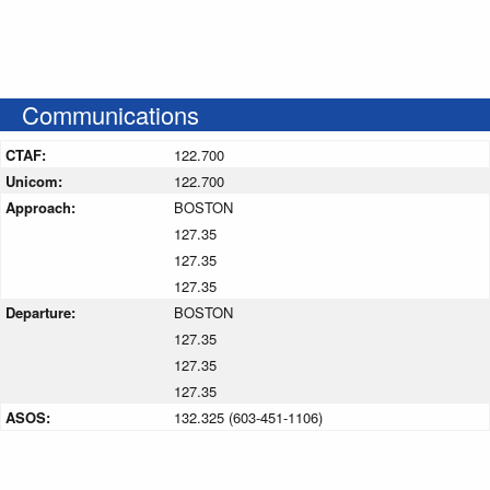
Communications
CTAF:
122.700
Unicom:
122.700
Approach:
BOSTON
127.35
127.35
127.35
Departure:
BOSTON
127.35
127.35
127.35
ASOS:
132.325 (603-451-1106)