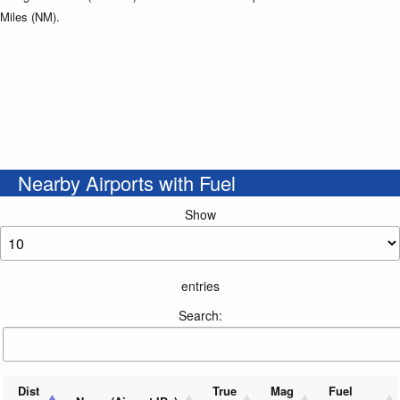
Miles (NM).
Nearby Airports with Fuel
Show
entries
Search:
Dist
True
Mag
Fuel