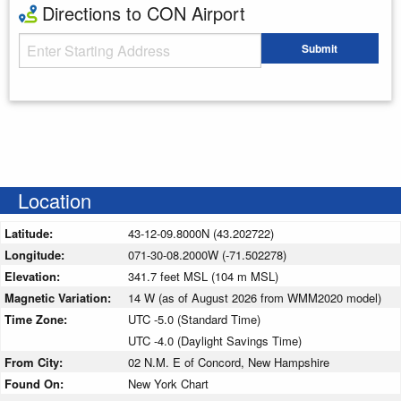
Directions to CON Airport
Starting Address
Submit
Enter your starting address
Location
Latitude:
43-12-09.8000N (43.202722)
Longitude:
071-30-08.2000W (-71.502278)
Elevation:
341.7 feet MSL (104 m MSL)
Magnetic Variation:
14 W (as of August 2026 from WMM2020 model)
Time Zone:
UTC -5.0 (Standard Time)
UTC -4.0 (Daylight Savings Time)
From City:
02 N.M. E of Concord, New Hampshire
Found On:
New York Chart