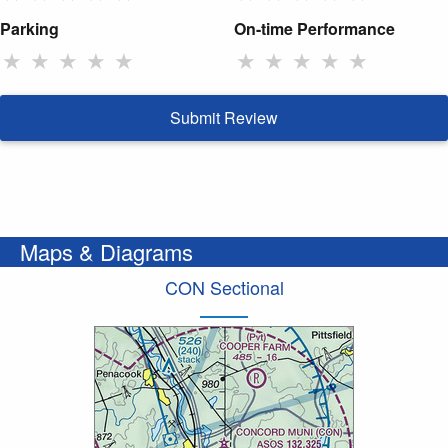
Parking
On-time Performance
★
★
★
★
★
★
★
★
★
★
Submit Review
Maps & Diagrams
CON Sectional