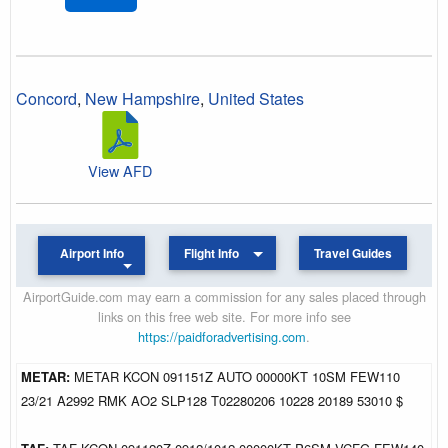
Concord
,
New Hampshire
,
United States
View AFD
Airport Info
Flight Info
Travel Guides
AirportGuide.com may earn a commission for any sales placed through
links on this free web site. For more info see
https://paidforadvertising.com
.
METAR:
METAR KCON 091151Z AUTO 00000KT 10SM FEW110
23/21 A2992 RMK AO2 SLP128 T02280206 10228 20189 53010 $