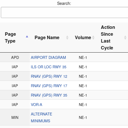
Search:
Action
Page
Since
Page Name
Volume
Type
Last
Cycle
APD
AIRPORT DIAGRAM
NE-1
IAP
ILS OR LOC RWY 35
NE-1
IAP
RNAV (GPS) RWY 12
NE-1
IAP
RNAV (GPS) RWY 17
NE-1
IAP
RNAV (GPS) RWY 35
NE-1
IAP
VOR-A
NE-1
ALTERNATE
MIN
NE-1
MINIMUMS