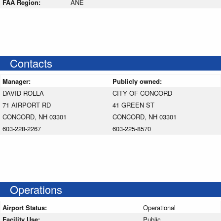
FAA Region:
ANE
Contacts
Manager:
Publicly owned:
DAVID ROLLA
CITY OF CONCORD
71 AIRPORT RD
41 GREEN ST
CONCORD, NH 03301
CONCORD, NH 03301
603-228-2267
603-225-8570
Operations
Airport Status:
Operational
Facility Use:
Public