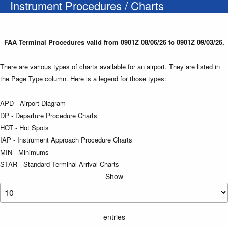
Instrument Procedures / Charts
FAA Terminal Procedures valid from 0901Z 08/06/26 to 0901Z 09/03/26.
There are various types of charts available for an airport. They are listed in
the Page Type column. Here is a legend for those types:
APD - Airport Diagram
DP - Departure Procedure Charts
HOT - Hot Spots
IAP - Instrument Approach Procedure Charts
MIN - Minimums
STAR - Standard Terminal Arrival Charts
Show
entries