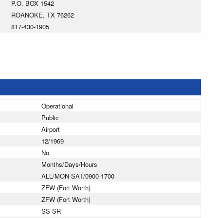
P.O. BOX 1542
ROANOKE, TX 76262
817-430-1905
Operational
Public
Airport
12/1969
No
Months/Days/Hours
ALL/MON-SAT/0900-1700
ZFW (Fort Worth)
ZFW (Fort Worth)
SS-SR