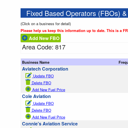
Fixed Based Operators (FBOs) &
(Click on a business for detail)
Please help us keep this information up to date. This is a F
Add New FBO
Area Code: 817
Business Name
Freq
Aviatech Corporation
Update FBO
Delete FBO
Add New Fuel Price
Cole Aviation
Update FBO
Delete FBO
Add New Fuel Price
Connie's Aviation Service