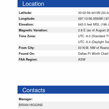
Location
Latitude:
33-02-59.4410N (33.0
Longitude:
097-13-56.0550W (-97
Elevation:
643.0 feet MSL (196
Magnetic Variation:
2.8 E (as of August
Time Zone:
UTC -6.0 (Standard T
UTC -5.0 (Daylight S
From City:
03 N.M. NW of Roano
Found On:
Dallas-Ft Worth Chart
FAA Region:
ASW
Contacts
Manager:
BRIAN HIGGINS