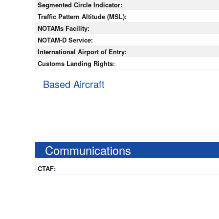
Segmented Circle Indicator:
Traffic Pattern Altitude (MSL):
NOTAMs Facility:
NOTAM-D Service:
International Airport of Entry:
Customs Landing Rights:
Based Aircraft
Communications
CTAF: