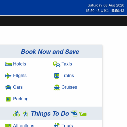
Saturday 08 Aug 2026
15:50:44 UTC: 15:50:44
Book Now and Save
Hotels
Taxis
Flights
Trains
Cars
Cruises
Parking
Things To Do
Attractions
Tours