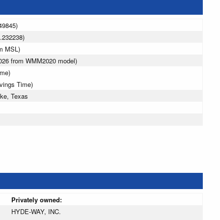
49845)
.232238)
 m MSL)
 2026 from WMM2020 model)
ime)
avings Time)
ke, Texas
Privately owned:
HYDE-WAY, INC.