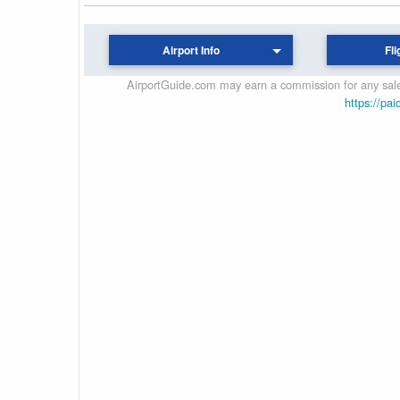
Airport Info
Fli
AirportGuide.com may earn a commission for any sales
https://pai