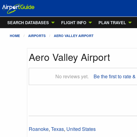
SEARCH DATABASES
FLIGHT INFO
PLAN TRAVEL
HOME
AIRPORTS
AERO VALLEY AIRPORT
Aero Valley Airport
No reviews yet.
Be the first to rate &
Roanoke
,
Texas
,
United States