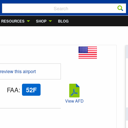
RESOURCES
SHOP
BLOG
 review this airport
FAA
:
52F
View AFD