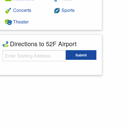
Concerts
Sports
Theater
Directions to 52F Airport
Starting Address
Submit
Enter your starting address