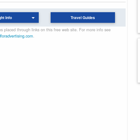
ght Info
Travel Guides
 placed through links on this free web site. For more info see
dforadvertising.com
.