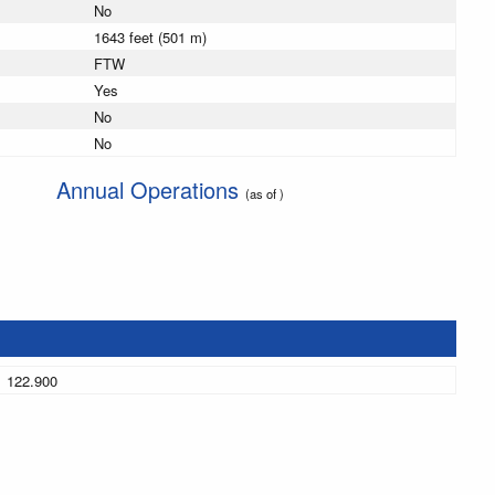
No
1643 feet (501 m)
FTW
Yes
No
No
Annual Operations
(as of )
122.900