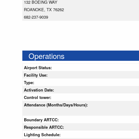
132 BOEING WAY
ROANOKE, TX 76262
682-237-9039
Operations
Airport Status:
Facility Use:
Type:
Activation Date:
Control tower:
Attendance (Months/Days/Hours):
Boundary ARTCC:
Responsible ARTCC:
Lighting Schedule: