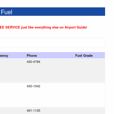
 Fuel
REE SERVICE just like everything else on Airport Guide!
uency
Phone
Fuel Grade
430-4784
430-1042
491-1135