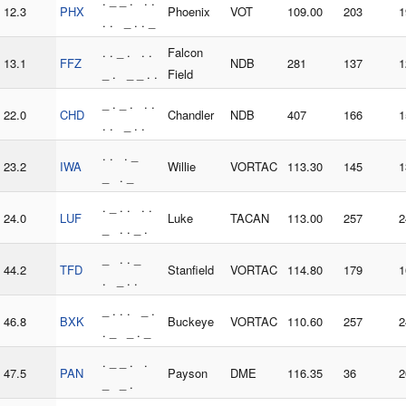
. _ _ . . .
12.3
PHX
Phoenix
VOT
109.00
203
1
. . _ . . _
. . _ . . .
Falcon
13.1
FFZ
NDB
281
137
1
_ . _ _ . .
Field
_ . _ . . .
22.0
CHD
Chandler
NDB
407
166
1
. . _ . .
. . . _
23.2
IWA
Willie
VORTAC
113.30
145
1
_ . _
. _ . . . .
24.0
LUF
Luke
TACAN
113.00
257
2
_ . . _ .
_ . . _
44.2
TFD
Stanfield
VORTAC
114.80
179
1
. _ . .
_ . . . _ .
46.8
BXK
Buckeye
VORTAC
110.60
257
2
. _ _ . _
. _ _ . .
47.5
PAN
Payson
DME
116.35
36
2
_ _ .