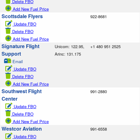
Delete FBO
Add New Fuel Price
Scottsdale Flyers
922-8681
Update FBO
Delete FBO
Add New Fuel Price
Signature Flight
Unicom: 122.95,
+1 480 951 2525
Support
Arinc: 131.175
Email
Update FBO
Delete FBO
Add New Fuel Price
Southwest Flight
991-2880
Center
Update FBO
Delete FBO
Add New Fuel Price
Westcor Aviation
991-6558
Update FBO