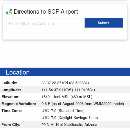
Directions to SCF Airport
Starting Address
Submit
Enter your starting address
Location
Latitude:
33-37-22.3710N (33.622881)
Longitude:
111-54-37.9110W (-111.910531)
Elevation:
1510.1 feet MSL (460 m MSL)
Magnetic Variation:
9.6 E (as of August 2026 from WMM2020 model)
Time Zone:
UTC -7.0 (Standard Time)
UTC -7.0 (Daylight Savings Time)
From City:
09 N.M. N of Scottsdale, Arizona