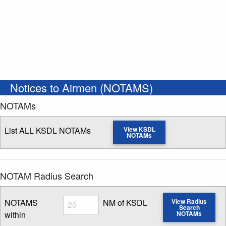
Notices to Airmen (NOTAMS)
NOTAMs
List ALL KSDL NOTAMs
View KSDL
NOTAMs
NOTAM Radius Search
Radius
NOTAMS
NM of KSDL
View Radius
Search
within
NOTAMs
Enter NOTAM radius search distance