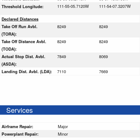
111-55-05.7120W
111-54-07.3207W
Threshold Longitude:
Declared Distances
Take Off Run Avbl.
8249
8249
(TORA):
Take Off Distance Avbl.
8249
8249
(TODA):
Actual Stop Dist. Avbl.
7849
8069
(ASDA):
Landing Dist. Avbl. (LDA):
7110
7669
Services
Airframe Repair:
Major
Powerplant Repair:
Minor