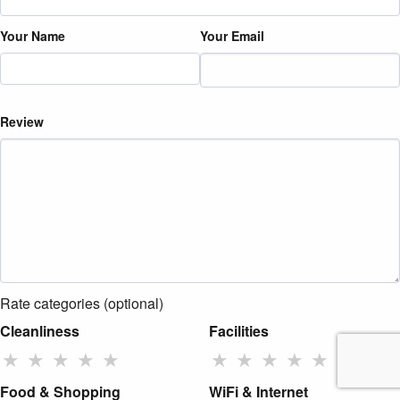
Your Name
Your Email
Review
Rate categories (optional)
Cleanliness
Facilities
★
★
★
★
★
★
★
★
★
★
Food & Shopping
WiFi & Internet