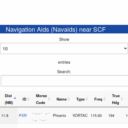
Navigation Aids (Navaids) near SCF
Show
entries
Search:
Dist
Morse
True
ID
Name
Type
Freq
(NM)
Code
Hdg
. _ _ . _ .
11.8
PXR
Phoenix
VORTAC
115.60
194
1
. _ . _ .