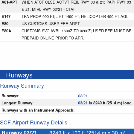
A81-APT
WHEN ATCT CLSD ACTVT REIL RWY 03 & 21; PAPI RWY 03
& 21; MIRL RWY 03/21 - CTAF.
E147
TPA PROP 990 FT; JET 1490 FT; HELICOPTER 490 FT AGL.
E80
US CUSTOMS USER FEE ARPT.
E80A
CUSTOMS SVC AVBL 1600Z TO 0200Z; USER FEE MUST BE
PREPAID ONLINE PRIOR TO ARR.
Runways
Runway Summary
Runways:
03/21
Longest Runway:
03/21
is 8249 ft (2514 m) long
Runways with an Instrument Approach:
SCF Airport Runway Details
Runway 03/21
8249 ft x 100 ft (2514 m x 30 m)