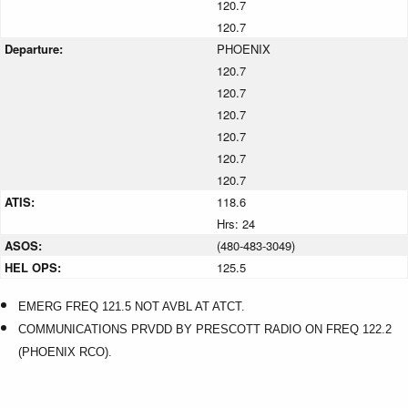
120.7
120.7
Departure:
PHOENIX
120.7
120.7
120.7
120.7
120.7
120.7
ATIS:
118.6
Hrs: 24
ASOS:
(480-483-3049)
HEL OPS:
125.5
EMERG FREQ 121.5 NOT AVBL AT ATCT.
COMMUNICATIONS PRVDD BY PRESCOTT RADIO ON FREQ 122.2
(PHOENIX RCO).