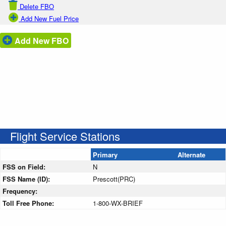
Delete FBO
Add New Fuel Price
Add New FBO
Flight Service Stations
Primary
Alternate
FSS on Field:
N
FSS Name (ID):
Prescott(PRC)
Frequency:
Toll Free Phone:
1-800-WX-BRIEF