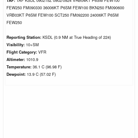
TAF:
TAF KSDL 090215Z 0902/0924 VRB04KT P6SM FEW100
FEW250 FM090330 36006KT P6SM FEW100 BKN250 FM090600
VRB03KT P6SM FEW100 SCT250 FM092200 24006KT P6SM
FEW250
Reporting Station:
KSDL (0.9 NM at True Heading of 224)
Visibility:
10+SM
Flight Category:
VFR
Altimeter:
1010.9
Temperature:
36.1 C (96.98 F)
Dewpoint:
13.9 C (57.02 F)