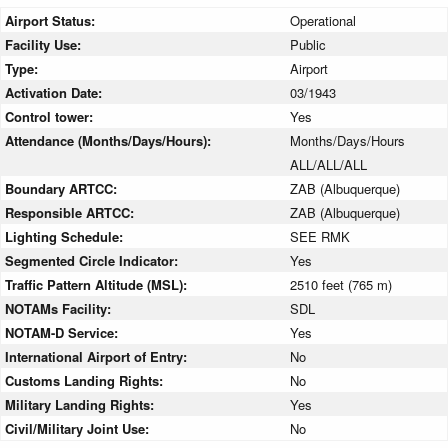
Airport Status:
Operational
Facility Use:
Public
Type:
Airport
Activation Date:
03/1943
Control tower:
Yes
Attendance (Months/Days/Hours):
Months/Days/Hours
ALL/ALL/ALL
Boundary ARTCC:
ZAB (Albuquerque)
Responsible ARTCC:
ZAB (Albuquerque)
Lighting Schedule:
SEE RMK
Segmented Circle Indicator:
Yes
Traffic Pattern Altitude (MSL):
2510 feet (765 m)
NOTAMs Facility:
SDL
NOTAM-D Service:
Yes
International Airport of Entry:
No
Customs Landing Rights:
No
Military Landing Rights:
Yes
Civil/Military Joint Use:
No