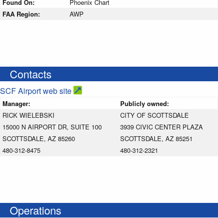
Found On:
Phoenix Chart
FAA Region:
AWP
Contacts
SCF Airport web site
Manager:
Publicly owned:
RICK WIELEBSKI
CITY OF SCOTTSDALE
15000 N AIRPORT DR, SUITE 100
3939 CIVIC CENTER PLAZA
SCOTTSDALE, AZ 85260
SCOTTSDALE, AZ 85251
480-312-8475
480-312-2321
Operations