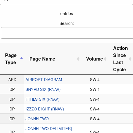
entries
Search:
Action
Page
Since
Page Name
Volume
Type
Last
Cycle
APD
AIRPORT DIAGRAM
SW-4
DP
BNYRD SIX (RNAV)
SW-4
DP
FTHLS SIX (RNAV)
SW-4
DP
IZZZO EIGHT (RNAV)
SW-4
DP
JONHH TWO
SW-4
JONHH TWO[DELIMITER]
DP
SW-4