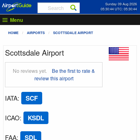
Sunday 09 Aug 2026
05:30:45 UTC: 05:30:45
Menu
HOME
AIRPORTS
SCOTTSDALE AIRPORT
Scottsdale Airport
No reviews yet.
Be the first to rate &
review this airport
IATA
:
SCF
ICAO
:
KSDL
FAA
:
SDL