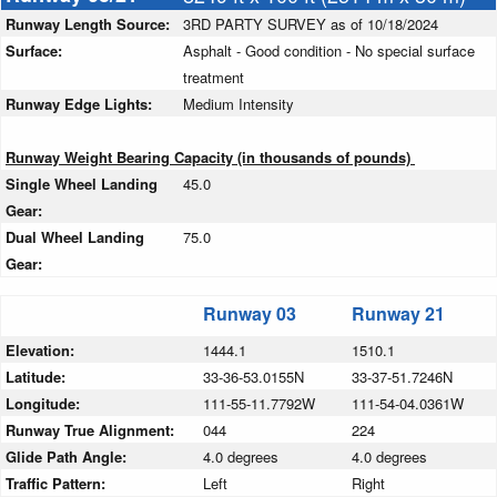
Runway Length Source:
3RD PARTY SURVEY as of 10/18/2024
Surface:
Asphalt - Good condition - No special surface
treatment
Runway Edge Lights:
Medium Intensity
Runway Weight Bearing Capacity (in thousands of pounds)
Single Wheel Landing
45.0
Gear:
Dual Wheel Landing
75.0
Gear:
Runway 03
Runway 21
Elevation:
1444.1
1510.1
Latitude:
33-36-53.0155N
33-37-51.7246N
Longitude:
111-55-11.7792W
111-54-04.0361W
Runway True Alignment:
044
224
Glide Path Angle:
4.0 degrees
4.0 degrees
Traffic Pattern:
Left
Right