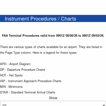
Instrument Procedures / Charts
FAA Terminal Procedures valid from 0901Z 08/06/26 to 0901Z 09/03/26.
There are various types of charts available for an airport. They are listed in
the Page Type column. Here is a legend for those types:
APD - Airport Diagram
DP - Departure Procedure Charts
HOT - Hot Spots
IAP - Instrument Approach Procedure Charts
MIN - Minimums
STAR - Standard Terminal Arrival Charts
Show