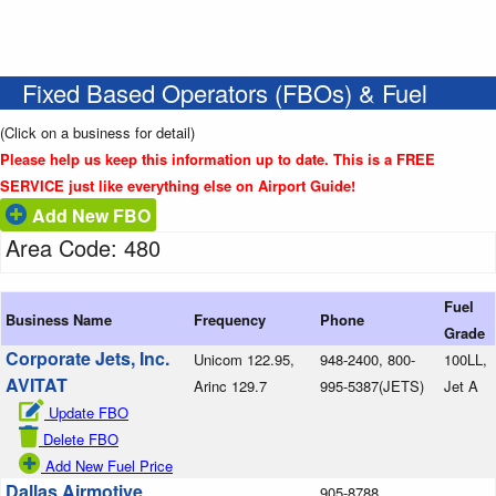
Fixed Based Operators (FBOs) & Fuel
(Click on a business for detail)
Please help us keep this information up to date. This is a FREE
SERVICE just like everything else on Airport Guide!
Add New FBO
Area Code: 480
Fuel
Business Name
Frequency
Phone
Grade
Corporate Jets, Inc.
Unicom 122.95,
948-2400, 800-
100LL,
AVITAT
Arinc 129.7
995-5387(JETS)
Jet A
Update FBO
Delete FBO
Add New Fuel Price
Dallas Airmotive
905-8788