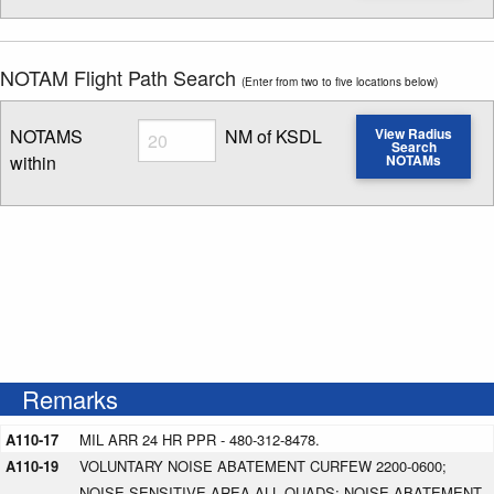
NOTAM Flight Path Search
(Enter from two to five locations below)
Radius
NOTAMS
NM of KSDL
View Radius
Search
within
NOTAMs
Enter NOTAM radius search distance
Remarks
A110-17
MIL ARR 24 HR PPR - 480-312-8478.
A110-19
VOLUNTARY NOISE ABATEMENT CURFEW 2200-0600;
NOISE SENSITIVE AREA ALL QUADS; NOISE ABATEMENT