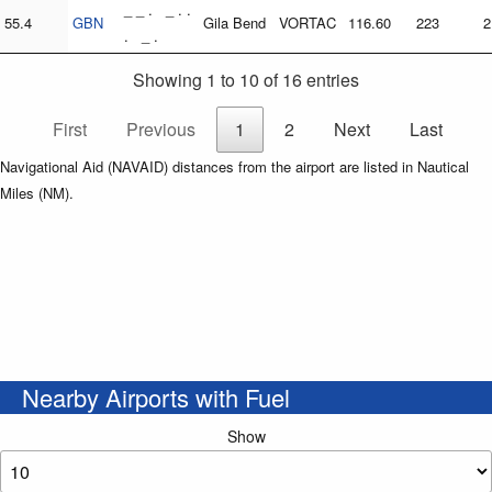
_ _ . _ . .
55.4
GBN
Gila Bend
VORTAC
116.60
223
2
. _ .
Showing 1 to 10 of 16 entries
First
Previous
1
2
Next
Last
Navigational Aid (NAVAID) distances from the airport are listed in Nautical
Miles (NM).
Nearby Airports with Fuel
Show