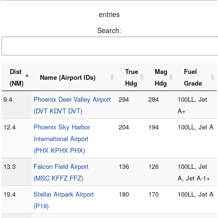
entries
Search:
Dist
True
Mag
Fuel
Name (Airport IDs)
(NM)
Hdg
Hdg
Grade
9.4
Phoenix Deer Valley Airport
294
284
100LL, Jet
(DVT KDVT DVT)
A+
12.4
Phoenix Sky Harbor
204
194
100LL, Jet A
International Airport
(PHX KPHX PHX)
13.3
Falcon Field Airport
136
126
100LL, Jet
(MSC KFFZ FFZ)
A, Jet A-1+
19.4
Stellar Airpark Airport
180
170
100LL, Jet A
(P19)