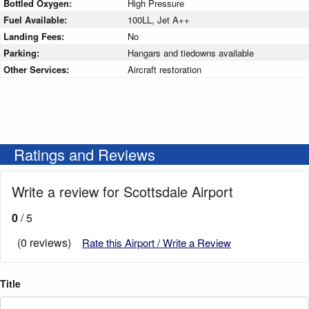
Bottled Oxygen:
High Pressure
Fuel Available:
100LL, Jet A++
Landing Fees:
No
Parking:
Hangars and tiedowns available
Other Services:
Aircraft restoration
Ratings and Reviews
Write a review for Scottsdale Airport
0
/ 5
(0 reviews)
Rate this Airport / Write a Review
Title