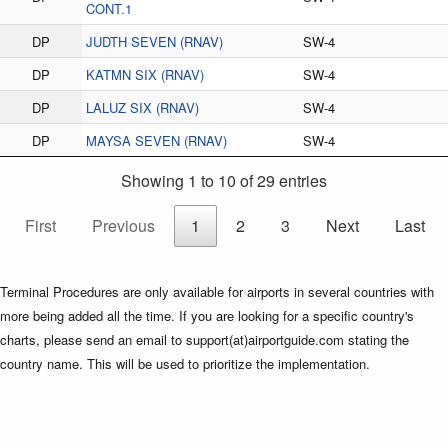
CONT.1
DP
JUDTH SEVEN (RNAV)
SW-4
DP
KATMN SIX (RNAV)
SW-4
DP
LALUZ SIX (RNAV)
SW-4
DP
MAYSA SEVEN (RNAV)
SW-4
Showing 1 to 10 of 29 entries
First
Previous
1
2
3
Next
Last
Terminal Procedures are only available for airports in several countries with
more being added all the time. If you are looking for a specific country's
charts, please send an email to support(at)airportguide.com stating the
country name. This will be used to prioritize the implementation.