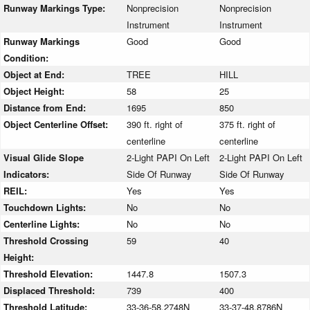
Runway Markings Type:
Nonprecision
Nonprecision
Instrument
Instrument
Runway Markings
Good
Good
Condition:
Object at End:
TREE
HILL
Object Height:
58
25
Distance from End:
1695
850
Object Centerline Offset:
390 ft. right of
375 ft. right of
centerline
centerline
Visual Glide Slope
2-Light PAPI On Left
2-Light PAPI On Left
Indicators:
Side Of Runway
Side Of Runway
REIL:
Yes
Yes
Touchdown Lights:
No
No
Centerline Lights:
No
No
Threshold Crossing
59
40
Height:
Threshold Elevation:
1447.8
1507.3
Displaced Threshold:
739
400
Threshold Latitude:
33-36-58.2748N
33-37-48.8786N