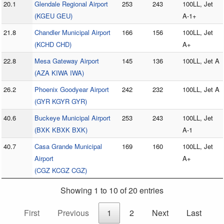
20.1
Glendale Regional Airport
253
243
100LL, Jet
(KGEU GEU)
A-1+
21.8
Chandler Municipal Airport
166
156
100LL, Jet
(KCHD CHD)
A+
22.8
Mesa Gateway Airport
145
136
100LL, Jet A
(AZA KIWA IWA)
26.2
Phoenix Goodyear Airport
242
232
100LL, Jet A
(GYR KGYR GYR)
40.6
Buckeye Municipal Airport
253
243
100LL, Jet
(BXK KBXK BXK)
A-1
40.7
Casa Grande Municipal
169
160
100LL, Jet
Airport
A+
(CGZ KCGZ CGZ)
Showing 1 to 10 of 20 entries
First
Previous
1
2
Next
Last