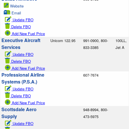
Website
Email
Update FBO
Delete FBO
Add New Fuel Price
Executive Aircraft
Unicom 122.95
991-0900, 800-
100LL,
Services
833-3385
Jet A
Update FBO
Delete FBO
Add New Fuel Price
Professional Airline
607-7674
Systems (P.S.A.)
Update FBO
Delete FBO
Add New Fuel Price
Scottsdale Aero
948-8994, 800-
Supply
473-5975
Update FBO