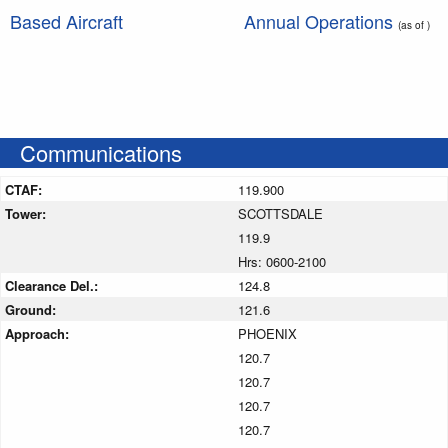
Based Aircraft
Annual Operations
(as of )
Communications
CTAF:
119.900
Tower:
SCOTTSDALE
119.9
Hrs: 0600-2100
Clearance Del.:
124.8
Ground:
121.6
Approach:
PHOENIX
120.7
120.7
120.7
120.7