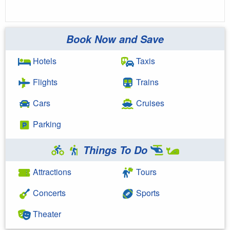
Book Now and Save
Hotels
Taxis
Flights
Trains
Cars
Cruises
Parking
Things To Do
Attractions
Tours
Concerts
Sports
Theater