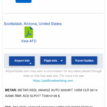
Scottsdale
,
Arizona
,
United States
View AFD
Airport Info
Flight Info
Travel Guides
AirportGuide.com may earn a commission for any sales placed through
links on this free web site. For more info see
https://paidforadvertising.com
.
METAR:
METAR KSDL 090453Z AUTO 30003KT 10SM CLR 36/14
A2985 RMK AO2 SLP077 T03610139 $