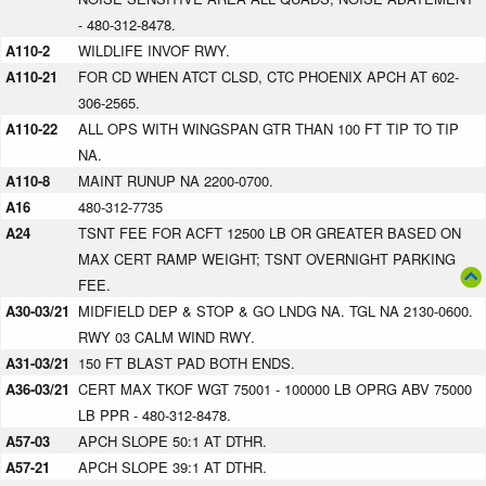
- 480-312-8478.
A110-2
WILDLIFE INVOF RWY.
A110-21
FOR CD WHEN ATCT CLSD, CTC PHOENIX APCH AT 602-
306-2565.
A110-22
ALL OPS WITH WINGSPAN GTR THAN 100 FT TIP TO TIP
NA.
A110-8
MAINT RUNUP NA 2200-0700.
A16
480-312-7735
A24
TSNT FEE FOR ACFT 12500 LB OR GREATER BASED ON
MAX CERT RAMP WEIGHT; TSNT OVERNIGHT PARKING
FEE.
A30-03/21
MIDFIELD DEP & STOP & GO LNDG NA. TGL NA 2130-0600.
RWY 03 CALM WIND RWY.
A31-03/21
150 FT BLAST PAD BOTH ENDS.
A36-03/21
CERT MAX TKOF WGT 75001 - 100000 LB OPRG ABV 75000
LB PPR - 480-312-8478.
A57-03
APCH SLOPE 50:1 AT DTHR.
A57-21
APCH SLOPE 39:1 AT DTHR.