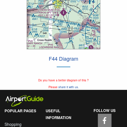
F44 Diagram
Do you have a better diagram of this ?
Please
share it with us.
FOLLOW US
POPULAR PAGES
USEFUL
INFORMATION
Shopping