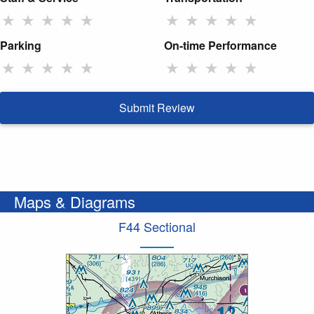
★
★
★
★
★
★
★
★
★
★
Parking
On-time Performance
★
★
★
★
★
★
★
★
★
★
Submit Review
Maps & Diagrams
F44 Sectional