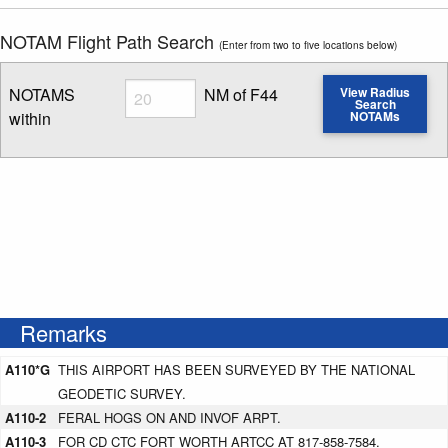
NOTAM Flight Path Search
(Enter from two to five locations below)
Radius
NOTAMS
NM of F44
View Radius
Search
within
NOTAMs
Enter NOTAM radius search distance
Remarks
A110*G
THIS AIRPORT HAS BEEN SURVEYED BY THE NATIONAL
GEODETIC SURVEY.
A110-2
FERAL HOGS ON AND INVOF ARPT.
A110-3
FOR CD CTC FORT WORTH ARTCC AT 817-858-7584.