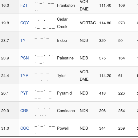
. . _ . _ _
VOR-
16.0
FZT
Frankston
111.40
109
. . _
DME
_ . _ . _ _
Cedar
19.8
CQY
VORTAC
114.80
273
. _ _ . _ _
Creek
_ _ . _
23.7
TY
Indoo
NDB
320
50
_
. _ _ . . .
23.9
PSN
Palestine
NDB
375
164
. _ .
_ _ . _
VOR-
24.4
TYR
Tyler
114.20
61
_ . _ .
DME
. _ _ . _ .
26.1
PYF
Pyramid
NDB
418
226
_ _ . . _ .
_ . _ . . _
29.9
CRS
Corsicana
NDB
396
254
. . . .
_ . _ . _ _
31.0
CGQ
Powell
NDB
344
259
. _ _ . _