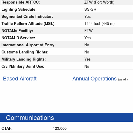
Responsible ARTCC:
ZFW (Fort Worth)
Lighting Schedule:
SS-SR
Segmented Circle Indicator:
Yes
Traffic Pattern Altitude (MSL):
1444 feet (440 m)
NOTAMs Facility:
FTW
NOTAM-D Service:
Yes
International Airport of Entry:
No
Customs Landing Rights:
No
Military Landing Rights:
Yes
Civil/Military Joint Use:
No
Based Aircraft
Annual Operations
(as of )
Communications
CTAF:
123.000