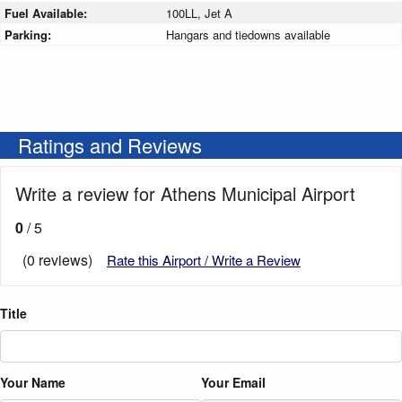
Fuel Available:
100LL, Jet A
Parking:
Hangars and tiedowns available
Ratings and Reviews
Write a review for Athens Municipal Airport
0
/ 5
(0 reviews)
Rate this Airport / Write a Review
Title
Your Name
Your Email