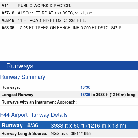
A14
PUBLIC WORKS DIRECTOR.
A57-18
ALSO 15 FT RD AT 160 DSTC, 235 L, 0:1.
A58-18
11 FT ROAD 160 FT DSTC, 235 FT L.
A58-36
12-25 FT TREES ON FENCELINE 0-200 FT DSTC, 247 R.
Runways
Runway Summary
Runways:
18/36
Longest Runway:
18/36
is 3988 ft (1216 m) long
Runways with an Instrument Approach:
F44 Airport Runway Details
Runway 18/36
3988 ft x 60 ft (1216 m x 18 m)
Runway Length Source:
NGS as of 09/14/1995