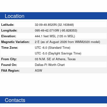
Location
Latitude:
32-09-49.8520N (32.163848)
Longitude:
095-49-42.0710W (-95.828353)
Elevation:
444.1 feet MSL (135 m MSL)
Magnetic Variation:
2 E (as of August 2026 from WMM2020 model)
Time Zone:
UTC -6.0 (Standard Time)
UTC -5.0 (Daylight Savings Time)
From City:
03 N.M. SE of Athens, Texas
Found On:
Dallas-Ft Worth Chart
FAA Region:
ASW
Contacts