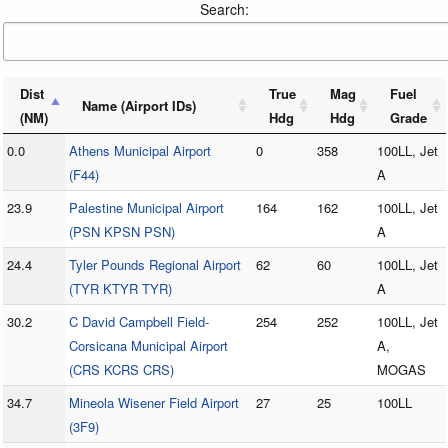
Search:
Dist
True
Mag
Fuel
Name (Airport IDs)
(NM)
Hdg
Hdg
Grade
0.0
Athens Municipal Airport
0
358
100LL, Jet
(F44)
A
23.9
Palestine Municipal Airport
164
162
100LL, Jet
(PSN KPSN PSN)
A
24.4
Tyler Pounds Regional Airport
62
60
100LL, Jet
(TYR KTYR TYR)
A
30.2
C David Campbell Field-
254
252
100LL, Jet
Corsicana Municipal Airport
A,
(CRS KCRS CRS)
MOGAS
34.7
Mineola Wisener Field Airport
27
25
100LL
(3F9)