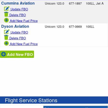
Cummins Aviation
Unicom 123.0
677-1897
100LL, Jet A
Update FBO
Delete FBO
Add New Fuel Price
Dyson Aviation
Unicom 123.0
677-0669
100LL
Update FBO
Delete FBO
Add New Fuel Price
Add New FBO
Flight Service Stations