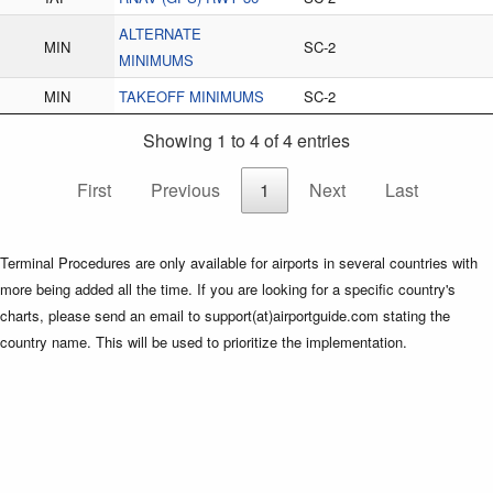
ALTERNATE
MIN
SC-2
MINIMUMS
MIN
TAKEOFF MINIMUMS
SC-2
Showing 1 to 4 of 4 entries
First
Previous
1
Next
Last
Terminal Procedures are only available for airports in several countries with
more being added all the time. If you are looking for a specific country's
charts, please send an email to support(at)airportguide.com stating the
country name. This will be used to prioritize the implementation.