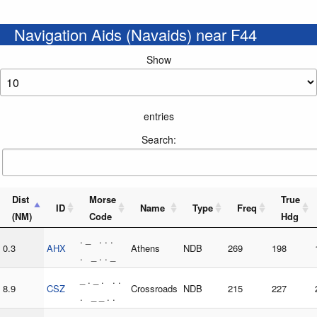
Navigation Aids (Navaids) near F44
Show
entries
Search:
Dist
Morse
True
ID
Name
Type
Freq
(NM)
Code
Hdg
. _ . . .
0.3
AHX
Athens
NDB
269
198
. _ . . _
_ . _ . . .
8.9
CSZ
Crossroads
NDB
215
227
. _ _ . .