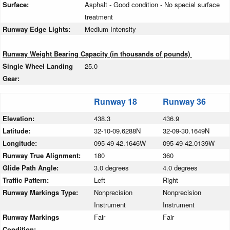
Surface:
Asphalt - Good condition - No special surface
treatment
Runway Edge Lights:
Medium Intensity
Runway Weight Bearing Capacity (in thousands of pounds)
Single Wheel Landing
25.0
Gear:
Runway 18
Runway 36
Elevation:
438.3
436.9
Latitude:
32-10-09.6288N
32-09-30.1649N
Longitude:
095-49-42.1646W
095-49-42.0139W
Runway True Alignment:
180
360
Glide Path Angle:
3.0 degrees
4.0 degrees
Traffic Pattern:
Left
Right
Runway Markings Type:
Nonprecision
Nonprecision
Instrument
Instrument
Runway Markings
Fair
Fair
Condition: