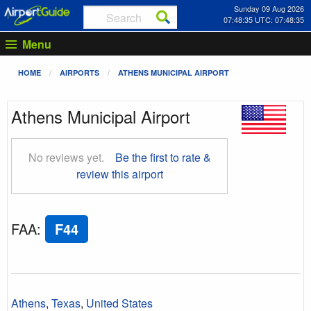
Sunday 09 Aug 2026
07:48:36 UTC: 07:48:36
Menu
HOME
AIRPORTS
ATHENS MUNICIPAL AIRPORT
Athens Municipal Airport
No reviews yet.
Be the first to rate &
review this airport
FAA
:
F44
Athens
,
Texas
,
United States