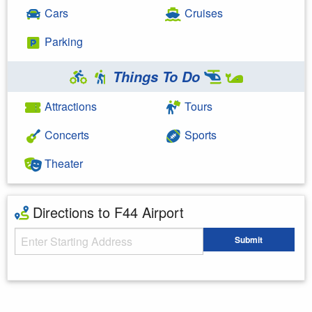
Cars
Cruises
Parking
Things To Do
Attractions
Tours
Concerts
Sports
Theater
Directions to F44 Airport
Starting Address
Submit
Enter your starting address