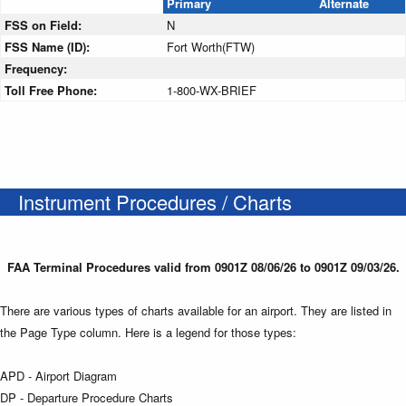
Primary
Alternate
FSS on Field:
N
FSS Name (ID):
Fort Worth(FTW)
Frequency:
Toll Free Phone:
1-800-WX-BRIEF
Instrument Procedures / Charts
FAA Terminal Procedures valid from 0901Z 08/06/26 to 0901Z 09/03/26.
There are various types of charts available for an airport. They are listed in
the Page Type column. Here is a legend for those types:
APD - Airport Diagram
DP - Departure Procedure Charts