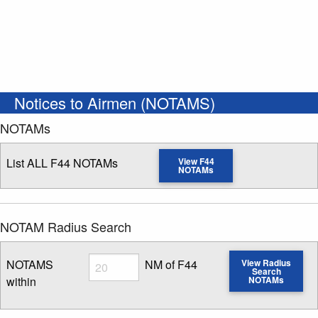
Notices to Airmen (NOTAMS)
NOTAMs
List ALL F44 NOTAMs
View F44
NOTAMs
NOTAM Radius Search
Radius
NOTAMS
NM of F44
View Radius
Search
within
NOTAMs
Enter NOTAM radius search distance