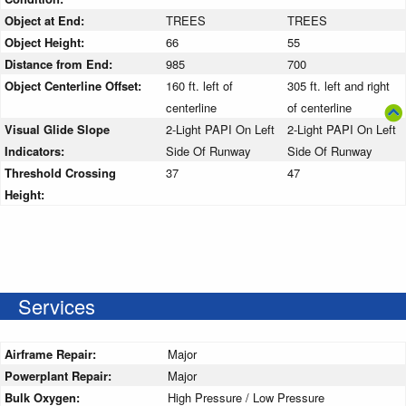
Object at End:
TREES
TREES
Object Height:
66
55
Distance from End:
985
700
Object Centerline Offset:
160 ft. left of
305 ft. left and right
centerline
of centerline
Visual Glide Slope
2-Light PAPI On Left
2-Light PAPI On Left
Indicators:
Side Of Runway
Side Of Runway
Threshold Crossing
37
47
Height:
Services
Airframe Repair:
Major
Powerplant Repair:
Major
Bulk Oxygen:
High Pressure / Low Pressure