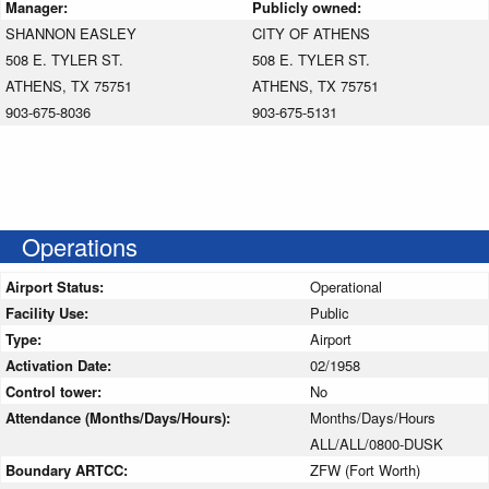
Manager:
Publicly owned:
SHANNON EASLEY
CITY OF ATHENS
508 E. TYLER ST.
508 E. TYLER ST.
ATHENS, TX 75751
ATHENS, TX 75751
903-675-8036
903-675-5131
Operations
Airport Status:
Operational
Facility Use:
Public
Type:
Airport
Activation Date:
02/1958
Control tower:
No
Attendance (Months/Days/Hours):
Months/Days/Hours
ALL/ALL/0800-DUSK
Boundary ARTCC:
ZFW (Fort Worth)