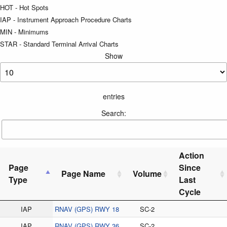
HOT - Hot Spots
IAP - Instrument Approach Procedure Charts
MIN - Minimums
STAR - Standard Terminal Arrival Charts
Show
entries
Search:
Action
Page
Since
Page Name
Volume
Type
Last
Cycle
IAP
RNAV (GPS) RWY 18
SC-2
IAP
RNAV (GPS) RWY 36
SC-2