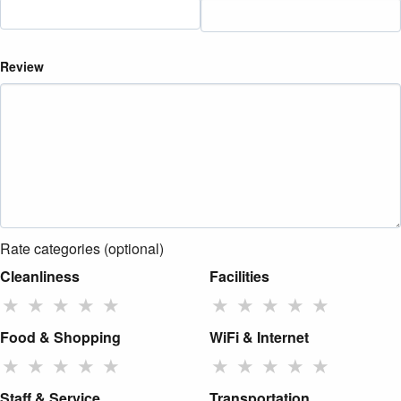
Review
Rate categories (optional)
Cleanliness
Facilities
★
★
★
★
★
★
★
★
★
★
Food & Shopping
WiFi & Internet
★
★
★
★
★
★
★
★
★
★
Staff & Service
Transportation