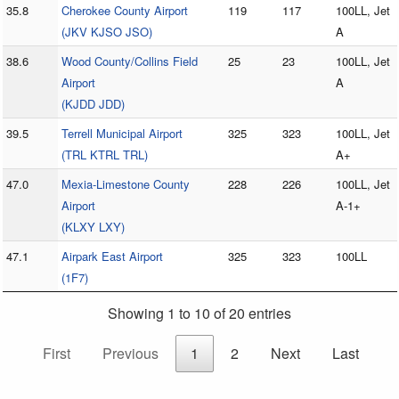
35.8
Cherokee County Airport
119
117
100LL, Jet
(JKV KJSO JSO)
A
38.6
Wood County/Collins Field
25
23
100LL, Jet
Airport
A
(KJDD JDD)
39.5
Terrell Municipal Airport
325
323
100LL, Jet
(TRL KTRL TRL)
A+
47.0
Mexia-Limestone County
228
226
100LL, Jet
Airport
A-1+
(KLXY LXY)
47.1
Airpark East Airport
325
323
100LL
(1F7)
Showing 1 to 10 of 20 entries
First
Previous
1
2
Next
Last