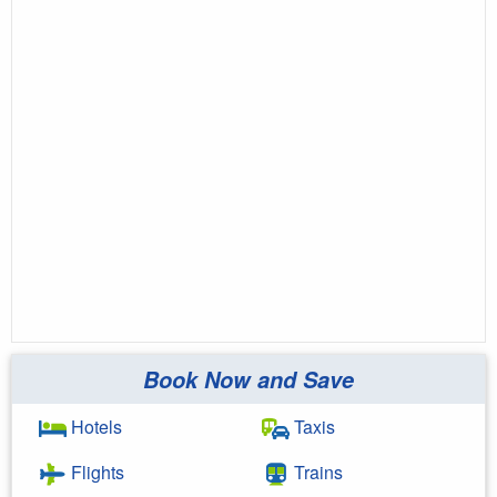
Book Now and Save
Hotels
Taxis
Flights
Trains