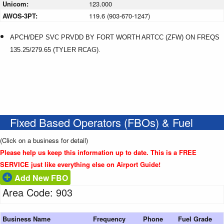
Unicom:
123.000
AWOS-3PT:
119.6 (903-670-1247)
APCH/DEP SVC PRVDD BY FORT WORTH ARTCC (ZFW) ON FREQS
135.25/279.65 (TYLER RCAG).
Fixed Based Operators (FBOs) & Fuel
(Click on a business for detail)
Please help us keep this information up to date. This is a FREE
SERVICE just like everything else on Airport Guide!
Add New FBO
Area Code: 903
Business Name
Frequency
Phone
Fuel Grade