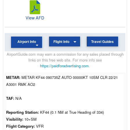
View AFD
Airport Info
Flight Info
Travel Guides
AirportGuide.com may earn a commission for any sales placed through
links on this free web site. For more info see
https://paidforadvertising.com
.
METAR:
METAR KF44 090735Z AUTO 00000KT 10SM CLR 22/21
A3001 RMK AO2
TAF:
N/A
Reporting Station:
KF44 (0.1 NM at True Heading of 334)
Visibility:
10+SM
Flight Category:
VFR