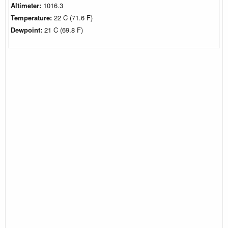
Altimeter:
1016.3
Temperature:
22 C (71.6 F)
Dewpoint:
21 C (69.8 F)