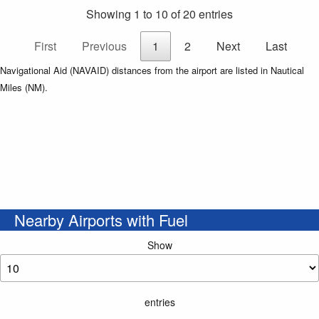
Showing 1 to 10 of 20 entries
First
Previous
1
2
Next
Last
Navigational Aid (NAVAID) distances from the airport are listed in Nautical
Miles (NM).
Nearby Airports with Fuel
Show
entries