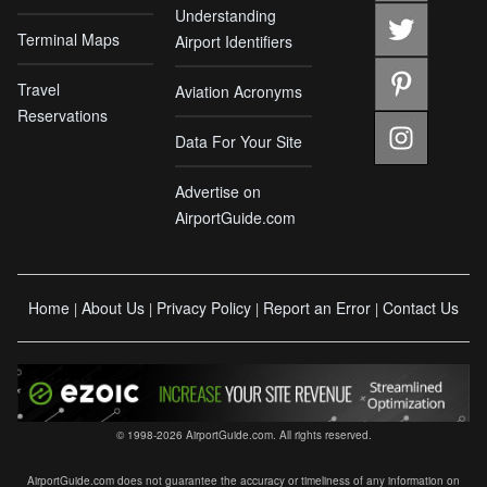
Understanding
Terminal Maps
Airport Identifiers
Travel
Aviation Acronyms
Reservations
Data For Your Site
Advertise on
AirportGuide.com
Home
About Us
Privacy Policy
Report an Error
Contact Us
|
|
|
|
© 1998-2026 AirportGuide.com. All rights reserved.
AirportGuide.com does not guarantee the accuracy or timeliness of any information on