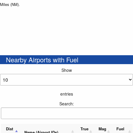
Miles (NM).
Nearby Airports with Fuel
Show
entries
Search:
Dist
True
Mag
Fuel
Name (Airport IDs)