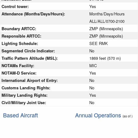
Control tower:
Yes
Attendance (Months/Days/Hours):
Months/Days/Hours
ALL/ALL/0700-2100
Boundary ARTCC:
ZMP (Minneapolis)
Responsible ARTCC:
ZMP (Minneapolis)
Lighting Schedule:
SEE RMK
Segmented Circle Indicator:
No
Traffic Pattern Altitude (MSL):
1869 feet (570 m)
NOTAMs Facility:
MIC
NOTAM-D Service:
Yes
International Airport of Entry:
No
Customs Landing Rights:
No
Military Landing Rights:
Yes
Civil/Military Joint Use:
No
Based Aircraft
Annual Operations
(as of )