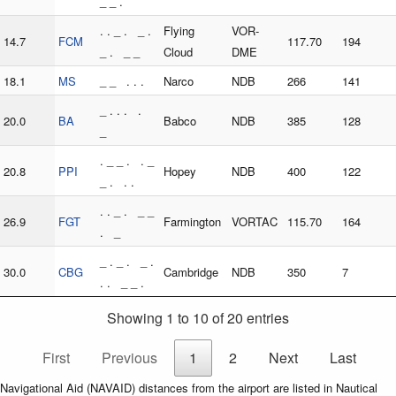
_ _ .
. . _ . _ .
Flying
VOR-
14.7
FCM
117.70
194
_ . _ _
Cloud
DME
18.1
MS
_ _ . . .
Narco
NDB
266
141
_ . . . .
20.0
BA
Babco
NDB
385
128
_
. _ _ . . _
20.8
PPI
Hopey
NDB
400
122
_ . . .
. . _ . _ _
26.9
FGT
Farmington
VORTAC
115.70
164
. _
_ . _ . _ .
30.0
CBG
Cambridge
NDB
350
7
. . _ _ .
Showing 1 to 10 of 20 entries
First
Previous
1
2
Next
Last
Navigational Aid (NAVAID) distances from the airport are listed in Nautical