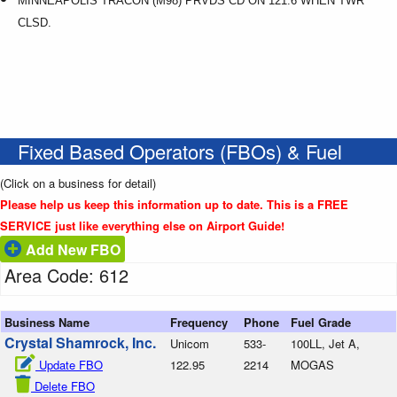
MINNEAPOLIS TRACON (M98) PRVDS CD ON 121.6 WHEN TWR
CLSD.
Fixed Based Operators (FBOs) & Fuel
(Click on a business for detail)
Please help us keep this information up to date. This is a FREE
SERVICE just like everything else on Airport Guide!
Add New FBO
Area Code: 612
Business Name
Frequency
Phone
Fuel Grade
Crystal Shamrock, Inc.
Unicom
533-
100LL, Jet A,
Update FBO
122.95
2214
MOGAS
Delete FBO