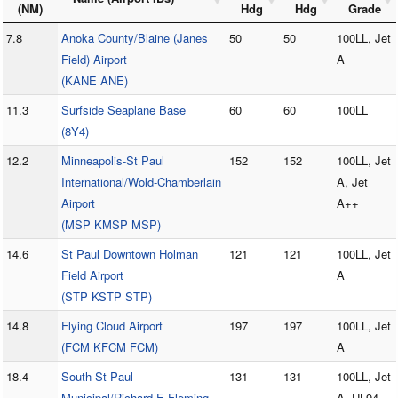
(NM)
Hdg
Hdg
Grade
7.8
Anoka County/Blaine (Janes
50
50
100LL, Jet
Field) Airport
A
(KANE ANE)
11.3
Surfside Seaplane Base
60
60
100LL
(8Y4)
12.2
Minneapolis-St Paul
152
152
100LL, Jet
International/Wold-Chamberlain
A, Jet
Airport
A++
(MSP KMSP MSP)
14.6
St Paul Downtown Holman
121
121
100LL, Jet
Field Airport
A
(STP KSTP STP)
14.8
Flying Cloud Airport
197
197
100LL, Jet
(FCM KFCM FCM)
A
18.4
South St Paul
131
131
100LL, Jet
Municipal/Richard E Fleming
A, UL94