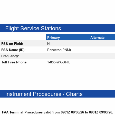
Flight Service Stations
Primary
Alternate
FSS on Field:
N
FSS Name (ID):
Princeton(PNM)
Frequency:
Toll Free Phone:
1-800-WX-BRIEF
Instrument Procedures / Charts
FAA Terminal Procedures valid from 0901Z 08/06/26 to 0901Z 09/03/26.