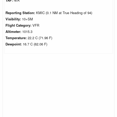
TAF:
N/A
Reporting Station:
KMIC (0.1 NM at True Heading of 94)
Visibility:
10+SM
Flight Category:
VFR
Altimeter:
1015.3
Temperature:
22.2 C (71.96 F)
Dewpoint:
16.7 C (62.06 F)