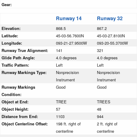
Gear:
Runway 14
Runway 32
Elevation:
868.5
867.2
Latitude:
45-03-56.7600N
45-03-27.8100N
Longitude:
093-21-27.9500W
093-20-55.3700W
Runway True Alignment:
141
321
Glide Path Angle:
4.0 degrees
4.0 degrees
Traffic Pattern:
Left
Left
Runway Markings Type:
Nonprecision
Nonprecision
Instrument
Instrument
Runway Markings
Good
Good
Condition:
Object at End:
TREE
TREES
Object Height:
57
48
Distance from End:
1103
944
Object Centerline Offset:
198 ft. right of
2 ft. right of
centerline
centerline