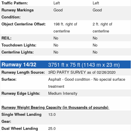
Traffic Pattern:
Left
Left
Runway Markings
Good
Good
Condition:
Object Centerline Offset:
198 ft. right of
2 ft. right of
centerline
centerline
REIL:
No
No
Touchdown Lights:
No
No
Centerline Lights:
No
No
Runway 14/32
3751 ft x 75 ft (1143 m x 23 m)
Runway Length Source:
3RD PARTY SURVEY as of 02/26/2020
Surface:
Asphalt - Good condition - No special surface
treatment
Runway Edge Lights:
Medium Intensity
Runway Weight Bearing Capacity (in thousands of pounds)
Single Wheel Landing
13.0
Gear:
Dual Wheel Landing
25.0