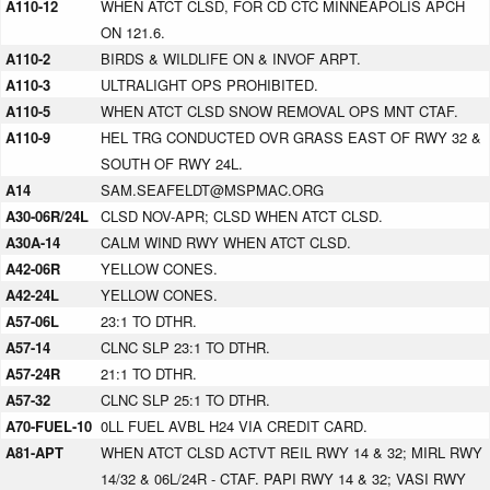
A110-12
WHEN ATCT CLSD, FOR CD CTC MINNEAPOLIS APCH
ON 121.6.
A110-2
BIRDS & WILDLIFE ON & INVOF ARPT.
A110-3
ULTRALIGHT OPS PROHIBITED.
A110-5
WHEN ATCT CLSD SNOW REMOVAL OPS MNT CTAF.
A110-9
HEL TRG CONDUCTED OVR GRASS EAST OF RWY 32 &
SOUTH OF RWY 24L.
A14
SAM.SEAFELDT@MSPMAC.ORG
A30-06R/24L
CLSD NOV-APR; CLSD WHEN ATCT CLSD.
A30A-14
CALM WIND RWY WHEN ATCT CLSD.
A42-06R
YELLOW CONES.
A42-24L
YELLOW CONES.
A57-06L
23:1 TO DTHR.
A57-14
CLNC SLP 23:1 TO DTHR.
A57-24R
21:1 TO DTHR.
A57-32
CLNC SLP 25:1 TO DTHR.
A70-FUEL-10
0LL FUEL AVBL H24 VIA CREDIT CARD.
A81-APT
WHEN ATCT CLSD ACTVT REIL RWY 14 & 32; MIRL RWY
14/32 & 06L/24R - CTAF. PAPI RWY 14 & 32; VASI RWY