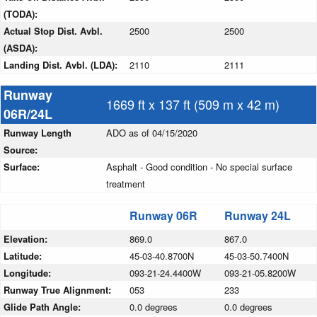
(TODA):
Actual Stop Dist. Avbl.
2500
2500
(ASDA):
Landing Dist. Avbl. (LDA):
2110
2111
Runway
1669 ft x 137 ft (509 m x 42 m)
06R/24L
Runway Length
ADO as of 04/15/2020
Source:
Surface:
Asphalt - Good condition - No special surface
treatment
Runway 06R
Runway 24L
Elevation:
869.0
867.0
Latitude:
45-03-40.8700N
45-03-50.7400N
Longitude:
093-21-24.4400W
093-21-05.8200W
Runway True Alignment:
053
233
Glide Path Angle:
0.0 degrees
0.0 degrees