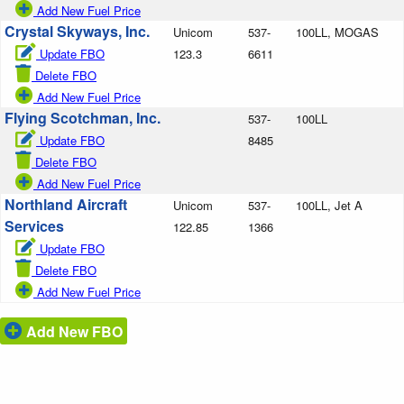
Add New Fuel Price
Crystal Skyways, Inc.
Unicom
537-
100LL, MOGAS
Update FBO
123.3
6611
Delete FBO
Add New Fuel Price
Flying Scotchman, Inc.
537-
100LL
Update FBO
8485
Delete FBO
Add New Fuel Price
Northland Aircraft
Unicom
537-
100LL, Jet A
Services
122.85
1366
Update FBO
Delete FBO
Add New Fuel Price
Add New FBO