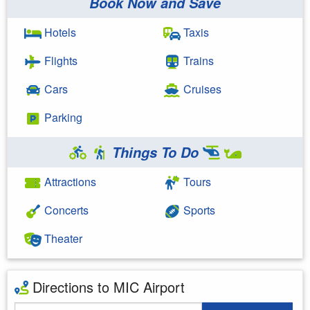
Book Now and Save
Hotels
Taxis
Flights
Trains
Cars
Cruises
Parking
Things To Do
Attractions
Tours
Concerts
Sports
Theater
Directions to MIC Airport