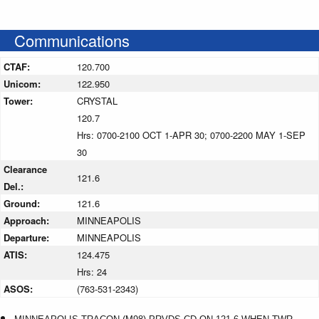
Communications
CTAF:
120.700
Unicom:
122.950
Tower:
CRYSTAL
120.7
Hrs: 0700-2100 OCT 1-APR 30; 0700-2200 MAY 1-SEP
30
Clearance
121.6
Del.:
Ground:
121.6
Approach:
MINNEAPOLIS
Departure:
MINNEAPOLIS
ATIS:
124.475
Hrs: 24
ASOS:
(763-531-2343)