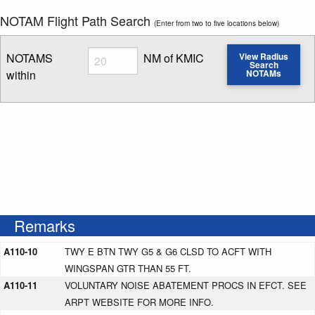
NOTAM Flight Path Search
(Enter from two to five locations below)
Radius
NOTAMS
NM of KMIC
View Radius
Search
within
NOTAMs
Enter NOTAM radius search distance
Remarks
A110-10
TWY E BTN TWY G5 & G6 CLSD TO ACFT WITH
WINGSPAN GTR THAN 55 FT.
A110-11
VOLUNTARY NOISE ABATEMENT PROCS IN EFCT. SEE
ARPT WEBSITE FOR MORE INFO.