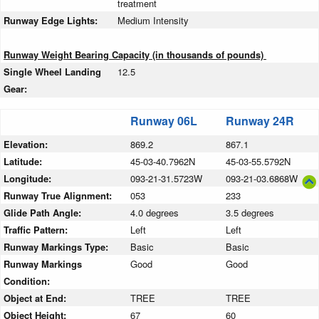
treatment
Runway Edge Lights:
Medium Intensity
Runway Weight Bearing Capacity (in thousands of pounds)
Single Wheel Landing
12.5
Gear:
Runway 06L
Runway 24R
Elevation:
869.2
867.1
Latitude:
45-03-40.7962N
45-03-55.5792N
Longitude:
093-21-31.5723W
093-21-03.6868W
Runway True Alignment:
053
233
Glide Path Angle:
4.0 degrees
3.5 degrees
Traffic Pattern:
Left
Left
Runway Markings Type:
Basic
Basic
Runway Markings
Good
Good
Condition:
Object at End:
TREE
TREE
Object Height:
67
60