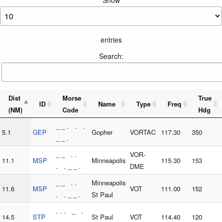
Show
entries
Search:
Dist
Morse
True
ID
Name
Type
Freq
(NM)
Code
Hdg
_ _ . . .
5.1
GEP
Gopher
VORTAC
117.30
350
_ _ .
_ _ . .
VOR-
11.1
MSP
Minneapolis
115.30
153
. . _ _ .
DME
_ _ . .
Minneapolis
11.6
MSP
VOT
111.00
152
. . _ _ .
St Paul
. . . _ .
14.5
STP
St Paul
VOT
114.40
120