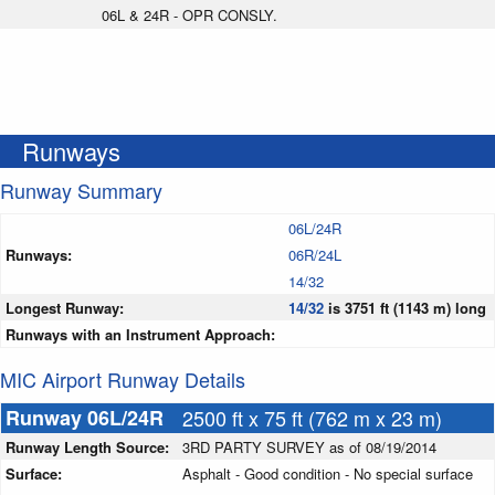
06L & 24R - OPR CONSLY.
Runways
Runway Summary
06L/24R
Runways:
06R/24L
14/32
Longest Runway:
14/32
is 3751 ft (1143 m) long
Runways with an Instrument Approach:
MIC Airport Runway Details
Runway 06L/24R
2500 ft x 75 ft (762 m x 23 m)
Runway Length Source:
3RD PARTY SURVEY as of 08/19/2014
Surface:
Asphalt - Good condition - No special surface