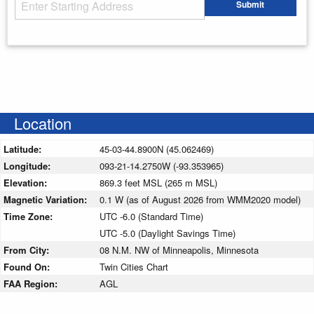
Starting Address
Submit
Enter your starting address
Location
Latitude:
45-03-44.8900N (45.062469)
Longitude:
093-21-14.2750W (-93.353965)
Elevation:
869.3 feet MSL (265 m MSL)
Magnetic Variation:
0.1 W (as of August 2026 from WMM2020 model)
Time Zone:
UTC -6.0 (Standard Time)
UTC -5.0 (Daylight Savings Time)
From City:
08 N.M. NW of Minneapolis, Minnesota
Found On:
Twin Cities Chart
FAA Region:
AGL