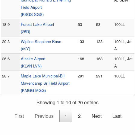
Field Airport
(KSGS SGS)
18.9
Forest Lake Airport
53
53
100LL
(25D)
20.3
Wipline Seaplane Base
133
133
100LL, Jet
(09Y)
A
26.6
Airlake Airport
168
168
100LL, Jet
(KLVN LVN)
A
28.7
Maple Lake Municipal-Bill
291
291
100LL
Mavencamp Sr Field Airport
(KMGG MGG)
Showing 1 to 10 of 20 entries
First
Previous
1
2
Next
Last