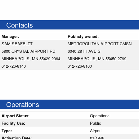
Contacts
Manager:
Publicly owned:
SAM SEAFELDT
METROPOLITAN AIRPORT CMSN
5800 CRYSTAL AIRPORT RD
6040 28TH AVE S
MINNEAPOLIS, MN 55429-2364
MINNEAPOLIS, MN 55450-2799
612-726-8140
612-726-8100
Operations
Airport Status:
Operational
Facility Use:
Public
Type:
Airport
Activation Date:
01/1948