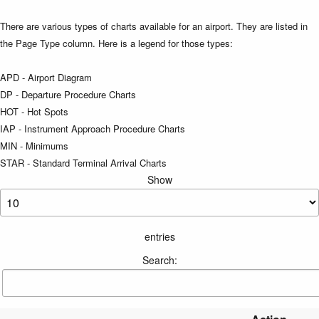
There are various types of charts available for an airport. They are listed in
the Page Type column. Here is a legend for those types:
APD - Airport Diagram
DP - Departure Procedure Charts
HOT - Hot Spots
IAP - Instrument Approach Procedure Charts
MIN - Minimums
STAR - Standard Terminal Arrival Charts
Show
entries
Search: