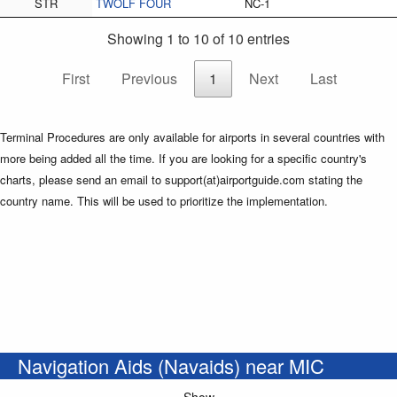
STR
TWOLF FOUR
NC-1
Showing 1 to 10 of 10 entries
First
Previous
1
Next
Last
Terminal Procedures are only available for airports in several countries with
more being added all the time. If you are looking for a specific country's
charts, please send an email to support(at)airportguide.com stating the
country name. This will be used to prioritize the implementation.
Navigation Aids (Navaids) near MIC