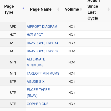
Action
Page
Since
Page Name
Volume
Type
Last
Cycle
APD
AIRPORT DIAGRAM
NC-1
HOT
HOT SPOT
NC-1
IAP
RNAV (GPS) RWY 14
NC-1
IAP
RNAV (GPS) RWY 32
NC-1
ALTERNATE
MIN
NC-1
MINIMUMS
MIN
TAKEOFF MINIMUMS
NC-1
STR
AGUDE SIX
NC-1
ENCEE THREE
STR
NC-1
(RNAV)
STR
GOPHER ONE
NC-1