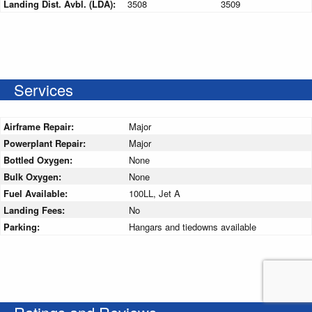
Landing Dist. Avbl. (LDA):
3508
3509
Services
Airframe Repair:
Major
Powerplant Repair:
Major
Bottled Oxygen:
None
Bulk Oxygen:
None
Fuel Available:
100LL, Jet A
Landing Fees:
No
Parking:
Hangars and tiedowns available