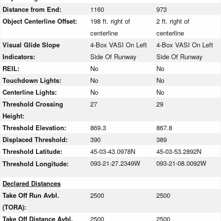
Distance from End:
1160
973
Object Centerline Offset:
198 ft. right of
2 ft. right of
centerline
centerline
Visual Glide Slope
4-Box VASI On Left
4-Box VASI On Left
Indicators:
Side Of Runway
Side Of Runway
REIL:
No
No
Touchdown Lights:
No
No
Centerline Lights:
No
No
Threshold Crossing
27
29
Height:
Threshold Elevation:
869.3
867.8
Displaced Threshold:
390
389
Threshold Latitude:
45-03-43.0978N
45-03-53.2892N
093-21-27.2349W
093-21-08.0092W
Threshold Longitude:
Declared Distances
Take Off Run Avbl.
2500
2500
(TORA):
Take Off Distance Avbl.
2500
2500