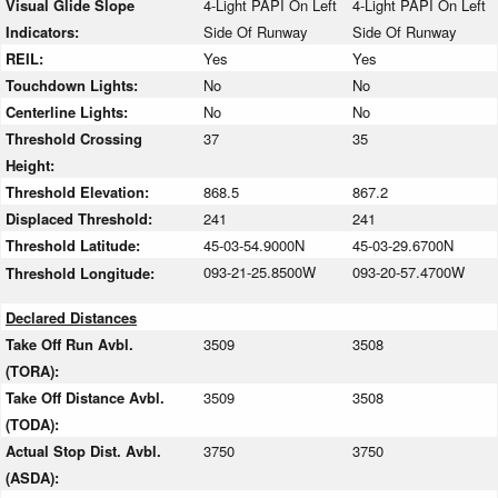
Visual Glide Slope
4-Light PAPI On Left
4-Light PAPI On Left
Indicators:
Side Of Runway
Side Of Runway
REIL:
Yes
Yes
Touchdown Lights:
No
No
Centerline Lights:
No
No
Threshold Crossing
37
35
Height:
Threshold Elevation:
868.5
867.2
Displaced Threshold:
241
241
Threshold Latitude:
45-03-54.9000N
45-03-29.6700N
093-21-25.8500W
093-20-57.4700W
Threshold Longitude:
Declared Distances
Take Off Run Avbl.
3509
3508
(TORA):
Take Off Distance Avbl.
3509
3508
(TODA):
Actual Stop Dist. Avbl.
3750
3750
(ASDA):