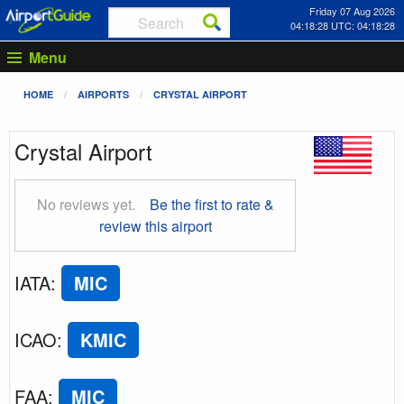
Friday 07 Aug 2026
04:18:29 UTC: 04:18:29
Menu
HOME
AIRPORTS
CRYSTAL AIRPORT
Crystal Airport
No reviews yet.
Be the first to rate &
review this airport
IATA
:
MIC
ICAO
:
KMIC
FAA
:
MIC