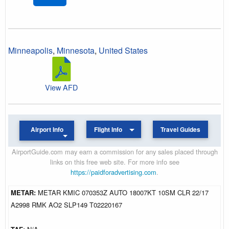
Minneapolis
,
Minnesota
,
United States
View AFD
Airport Info
Flight Info
Travel Guides
AirportGuide.com may earn a commission for any sales placed through
links on this free web site. For more info see
https://paidforadvertising.com
.
METAR:
METAR KMIC 070353Z AUTO 18007KT 10SM CLR 22/17
A2998 RMK AO2 SLP149 T02220167