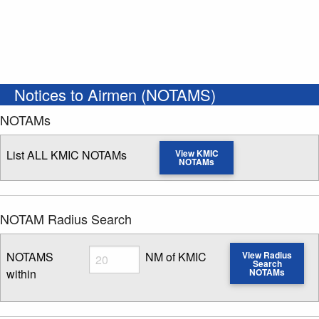
Notices to Airmen (NOTAMS)
NOTAMs
List ALL KMIC NOTAMs
View KMIC
NOTAMs
NOTAM Radius Search
Radius
NOTAMS
NM of KMIC
View Radius
Search
within
NOTAMs
Enter NOTAM radius search distance