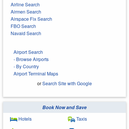
Airline Search
Airmen Search
Airspace Fix Search
FBO Search
Navaid Search
Airport Search
- Browse Airports
- By Country
Airport Terminal Maps
or
Search Site with Google
Book Now and Save
Search Google
Hotels
Taxis