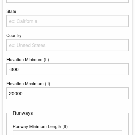
Enter the City
State
Enter the state
Country
Enter the country
Elevation Minimum (ft)
Enter the minimum elevation
Elevation Maximum (ft)
Enter the maximum elevation
Runways
Runway Minimum Length (ft)