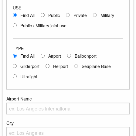
USE
Find All
Public
Private
Military
Public / Military joint use
TYPE
Find All
Airport
Balloonport
Gliderport
Heliport
Seaplane Base
Ultralight
Airport Name
Enter the Airport Name
City