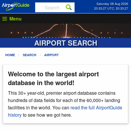
Saturday 08 Aug 2026
20:33:27 UTC: 20:33:27
Menu
AIRPORT SEARCH
HOME
SEARCH
AIRPORT
Welcome to the largest airport
database in the world!
This 30+ year-old, premier airport database contains
hundreds of data fields for each of the 60,000+ landing
facilities in the world. You can
read the full AirportGuide
history
to see how we got here.