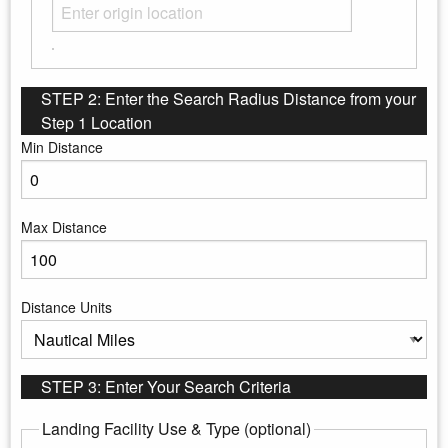
STEP 2: Enter the Search Radius Distance from your
Step 1 Location
Min Distance
Enter the minimum distance to search
Max Distance
Enter the maximum distance to search
Distance Units
Select the distance units
STEP 3: Enter Your Search Criteria
Landing Facility Use & Type (optional)