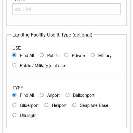
Enter any portion of the Airport FAA ID
Landing Facility Use & Type (optional)
USE
Find All
Public
Private
Military
Public / Military joint use
TYPE
Find All
Airport
Balloonport
Gliderport
Heliport
Seaplane Base
Ultralight