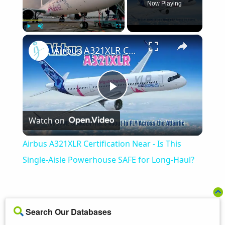
Now Playing
×
Play
Unmute
Fullscreen
Airbus A321XLR Certification Near - Is This Single-Aisle Powerhouse SAFE for Long-Haul?
Play
Watch on
Video
Airbus A321XLR Certification Near - Is This
Single-Aisle Powerhouse SAFE for Long-Haul?
Search Our Databases