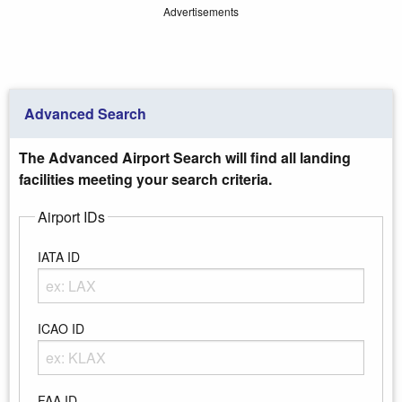
Advertisements
Advanced Search
The Advanced Airport Search will find all landing
facilities meeting your search criteria.
Airport IDs
IATA ID
Enter any portion of the Airport IATA ID
ICAO ID
Enter any portion of the Airport ICAO ID
FAA ID