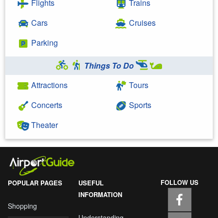
Flights
Trains
Cars
Cruises
Parking
Things To Do
Attractions
Tours
Concerts
Sports
Theater
FOLLOW US
POPULAR PAGES
USEFUL
INFORMATION
Shopping
Understanding