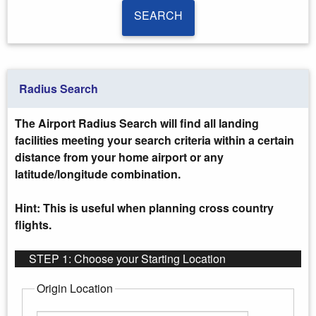
SEARCH
SEARCH
Radius Search
The Airport Radius Search will find all landing
facilities meeting your search criteria within a certain
distance from your home airport or any
latitude/longitude combination.
Hint: This is useful when planning cross country
flights.
STEP 1: Choose your Starting Location
Origin Location