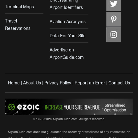
Terminal Maps
Airport Identifiers
Travel
Aviation Acronyms
Reservations
Data For Your Site
Advertise on
AirportGuide.com
Home
About Us
Privacy Policy
Report an Error
Contact Us
|
|
|
|
© 1998-2026 AirportGuide.com. All rights reserved.
AirportGuide.com does not guarantee the accuracy or timeliness of any information on