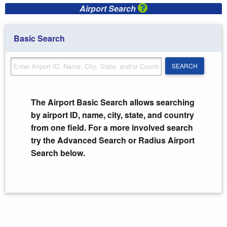
Airport Search
Basic Search
SEARCH
SEARCH
The Airport Basic Search allows searching
by airport ID, name, city, state, and country
from one field. For a more involved search
try the Advanced Search or Radius Airport
Search below.