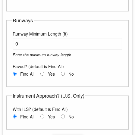
Enter the maximum longitude
Runways
Runway Minimum Length (ft)
Enter the minimum runway length
Paved? (default is Find All)
Find All
Yes
No
Instrument Approach? (U.S. Only)
With ILS? (default is Find All)
Find All
Yes
No