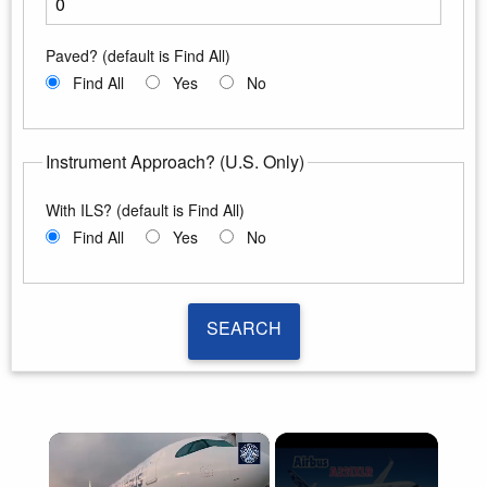
Enter the minimum runway length
Paved? (default is Find All)
Find All
Yes
No
Instrument Approach? (U.S. Only)
With ILS? (default is Find All)
Find All
Yes
No
SEARCH
SEARCH
×