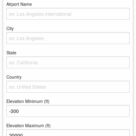
Airport Name
Enter the Airport Name
City
Enter the City
State
Enter the state
Country
Enter the country
Elevation Minimum (ft)
Enter the minimum elevation
Elevation Maximum (ft)