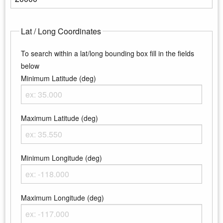
Enter the maximum elevation
Lat / Long Coordinates
To search within a lat/long bounding box fill in the fields
below
Minimum Latitude (deg)
Enter the minimum latitude
Maximum Latitude (deg)
Enter the maximum latitude
Minimum Longitude (deg)
Enter the minimum longitude
Maximum Longitude (deg)