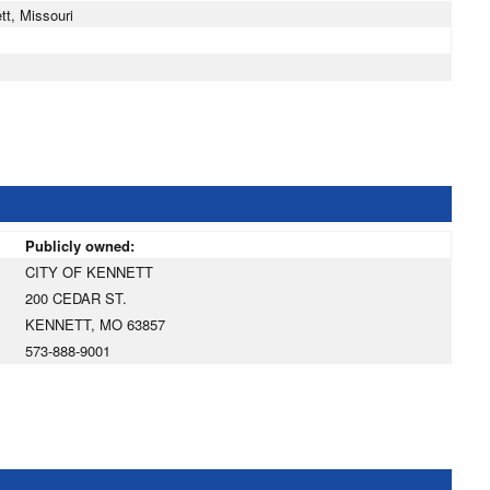
t, Missouri
Publicly owned:
CITY OF KENNETT
200 CEDAR ST.
KENNETT, MO 63857
573-888-9001