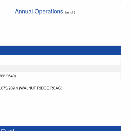
Annual Operations
(as of )
888-9640)
75/289.4 (WALNUT RIDGE RCAG).