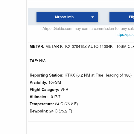
Airport Info
Fli
AirportGuide.com may earn a commission for any sales
https://pai
METAR:
METAR KTKX 070415Z AUTO 11004KT 10SM CLR
TAF:
N/A
Reporting Station:
KTKX (0.2 NM at True Heading of 180)
Visibility:
10+SM
Flight Category:
VFR
Altimeter:
1017.7
Temperature:
24 C (75.2 F)
Dewpoint:
24 C (75.2 F)