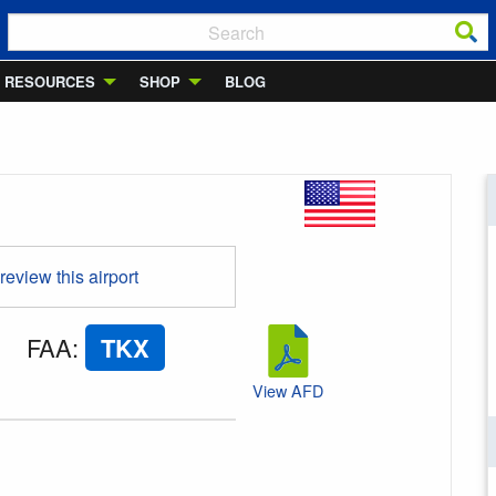
RESOURCES
SHOP
BLOG
 review this airport
FAA
:
TKX
View AFD