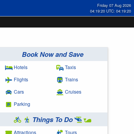
Friday 07 Aug 2026
04:19:21 UTC: 04:19:21
Book Now and Save
Hotels
Taxis
Flights
Trains
Cars
Cruises
Parking
Things To Do
Attractions
Tours