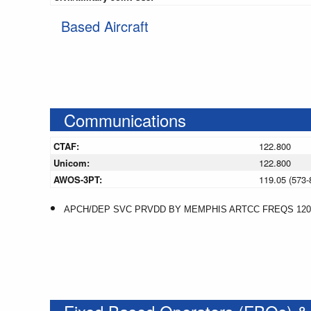
Based Aircraft
Communications
CTAF:
122.800
Unicom:
122.800
AWOS-3PT:
119.05 (573-
APCH/DEP SVC PRVDD BY MEMPHIS ARTCC FREQS 120.0