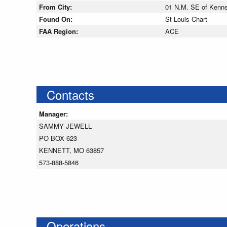
From City:
01 N.M. SE of Kennet
Found On:
St Louis Chart
FAA Region:
ACE
Contacts
Manager:
SAMMY JEWELL
PO BOX 623
KENNETT, MO 63857
573-888-5846
Operations