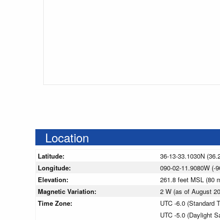
Location
Latitude:
36-13-33.1030N (36.
Longitude:
090-02-11.9080W (-9
Elevation:
261.8 feet MSL (80
Magnetic Variation:
2 W (as of August 
Time Zone:
UTC -6.0 (Standard 
UTC -5.0 (Daylight S