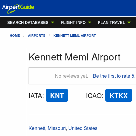
SEARCH DATABASES
FLIGHT INFO
PLAN TRAVEL
HOME
AIRPORTS
KENNETT MEML AIRPORT
Kennett Meml Airport
No reviews yet.
Be the first to rate &
IATA
:
KNT
ICAO
:
KTKX
Kennett
,
Missouri
,
United States