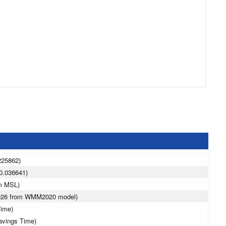
225862)
0.036641)
 m MSL)
2026 from WMM2020 model)
Time)
avings Time)