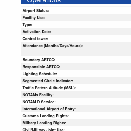
Airport Status:
Facility Use:
Type:
Activation Date:
Control tower:
Attendance (Months/Days/Hours):
Boundary ARTCC:
Responsible ARTCC:
Lighting Schedule:
Segmented Circle Indicator:
Traffic Pattern Altitude (MSL):
NOTAMs Facility:
NOTAM-D Service:
International Airport of Entry:
Customs Landing Rights:
Military Landing Rights:
Civil/Military Joint Use: