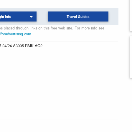
ght Info
Travel Guides
 placed through links on this free web site. For more info see
dforadvertising.com
.
 24/24 A3005 RMK AO2