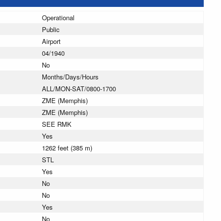
Operational
Public
Airport
04/1940
No
Months/Days/Hours
ALL/MON-SAT/0800-1700
ZME (Memphis)
ZME (Memphis)
SEE RMK
Yes
1262 feet (385 m)
STL
Yes
No
No
Yes
No