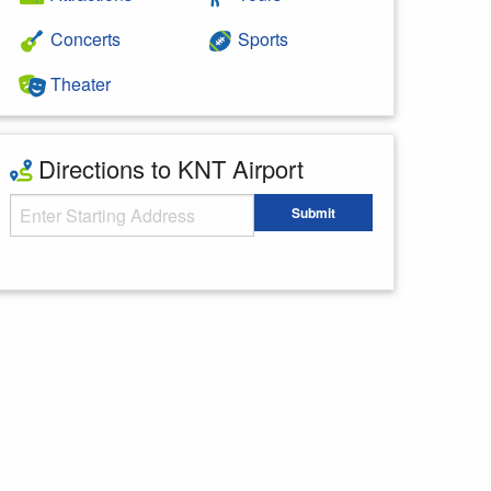
Concerts
Sports
Theater
Directions to KNT Airport
Starting Address
Submit
Enter your starting address