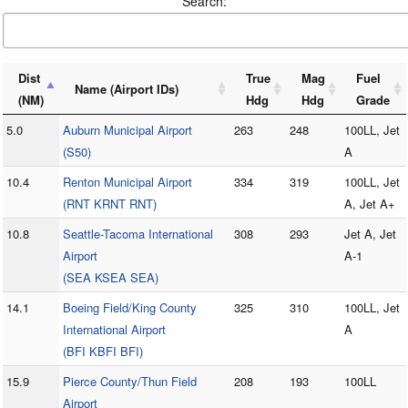
Search:
Dist
True
Mag
Fuel
Name (Airport IDs)
(NM)
Hdg
Hdg
Grade
5.0
Auburn Municipal Airport
263
248
100LL, Jet
(S50)
A
10.4
Renton Municipal Airport
334
319
100LL, Jet
(RNT KRNT RNT)
A, Jet A+
10.8
Seattle-Tacoma International
308
293
Jet A, Jet
Airport
A-1
(SEA KSEA SEA)
14.1
Boeing Field/King County
325
310
100LL, Jet
International Airport
A
(BFI KBFI BFI)
15.9
Pierce County/Thun Field
208
193
100LL
Airport