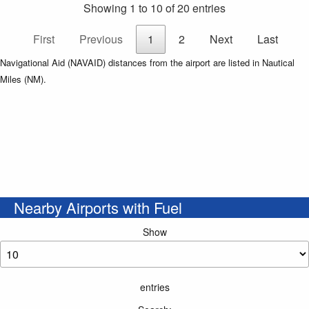
Showing 1 to 10 of 20 entries
First
Previous
1
2
Next
Last
Navigational Aid (NAVAID) distances from the airport are listed in Nautical
Miles (NM).
Nearby Airports with Fuel
Show
entries