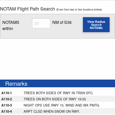
NOTAM Flight Path Search
(Enter from two to five locations below)
Radius
NOTAMS
NM of S36
View Radius
Search
within
NOTAMs
Enter NOTAM radius search distance
Remarks
A110-1
TREES BOTH SIDES OF RWY IN TRSN SFC.
A110-2
TREES ON BOTH SIDES OF RWY 15/33.
A110-3
NIGHT OPS USE RWY 15, WIND AND WX PMTG.
A110-4
ARPT CLSD WHEN SNOW ON RWY.