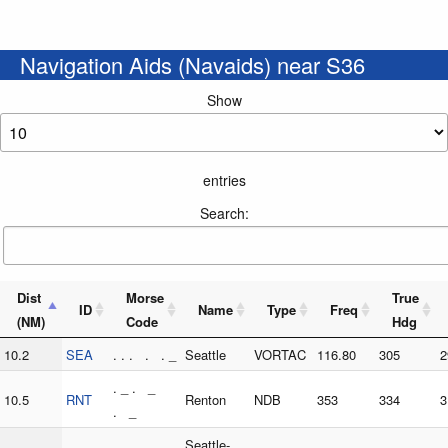
Navigation Aids (Navaids) near S36
Show
entries
Search:
Dist
Morse
True
ID
Name
Type
Freq
(NM)
Code
Hdg
10.2
SEA
. . . . . _
Seattle
VORTAC
116.80
305
2
. _ . _
10.5
RNT
Renton
NDB
353
334
3
. _
Seattle-