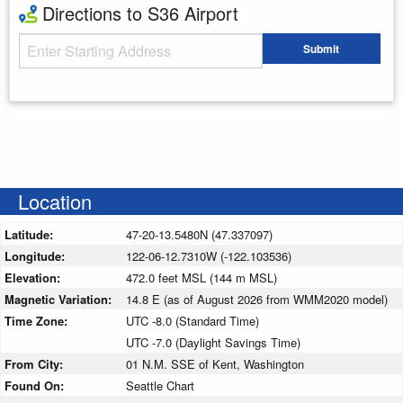
Directions to S36 Airport
Starting Address
Submit
Enter your starting address
Location
Latitude:
47-20-13.5480N (47.337097)
Longitude:
122-06-12.7310W (-122.103536)
Elevation:
472.0 feet MSL (144 m MSL)
Magnetic Variation:
14.8 E (as of August 2026 from WMM2020 model)
Time Zone:
UTC -8.0 (Standard Time)
UTC -7.0 (Daylight Savings Time)
From City:
01 N.M. SSE of Kent, Washington
Found On:
Seattle Chart