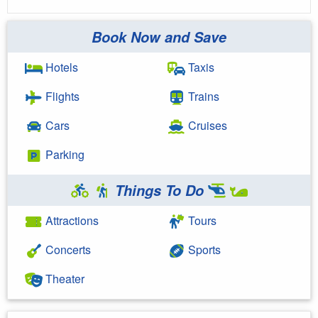
Book Now and Save
Hotels
Taxis
Flights
Trains
Cars
Cruises
Parking
Things To Do
Attractions
Tours
Concerts
Sports
Theater