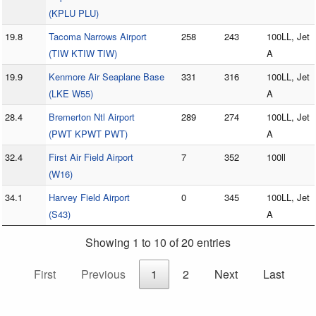
(KPLU PLU)
19.8
Tacoma Narrows Airport
258
243
100LL, Jet
(TIW KTIW TIW)
A
19.9
Kenmore Air Seaplane Base
331
316
100LL, Jet
(LKE W55)
A
28.4
Bremerton Ntl Airport
289
274
100LL, Jet
(PWT KPWT PWT)
A
32.4
First Air Field Airport
7
352
100ll
(W16)
34.1
Harvey Field Airport
0
345
100LL, Jet
(S43)
A
Showing 1 to 10 of 20 entries
First
Previous
1
2
Next
Last