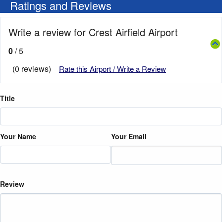
Ratings and Reviews
Write a review for Crest Airfield Airport
0
/ 5
(0 reviews)
Rate this Airport / Write a Review
Title
Your Name
Your Email
Review