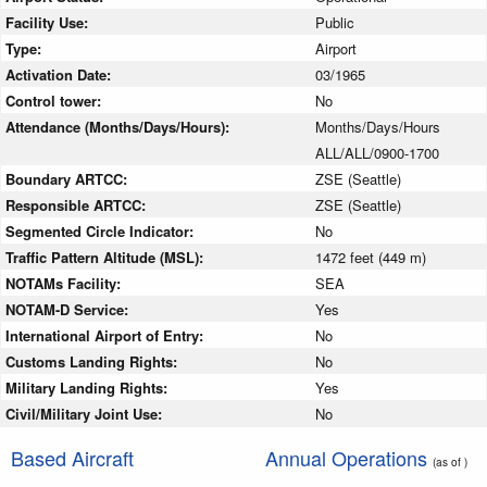
Facility Use:
Public
Type:
Airport
Activation Date:
03/1965
Control tower:
No
Attendance (Months/Days/Hours):
Months/Days/Hours
ALL/ALL/0900-1700
Boundary ARTCC:
ZSE (Seattle)
Responsible ARTCC:
ZSE (Seattle)
Segmented Circle Indicator:
No
Traffic Pattern Altitude (MSL):
1472 feet (449 m)
NOTAMs Facility:
SEA
NOTAM-D Service:
Yes
International Airport of Entry:
No
Customs Landing Rights:
No
Military Landing Rights:
Yes
Civil/Military Joint Use:
No
Based Aircraft
Annual Operations
(as of )