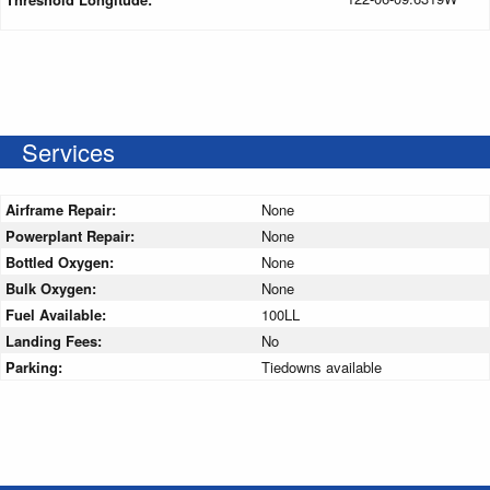
Services
Airframe Repair:
None
Powerplant Repair:
None
Bottled Oxygen:
None
Bulk Oxygen:
None
Fuel Available:
100LL
Landing Fees:
No
Parking:
Tiedowns available