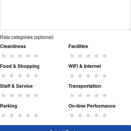
Rate categories (optional)
Cleanliness
Facilities
★
★
★
★
★
★
★
★
★
★
Food & Shopping
WiFi & Internet
★
★
★
★
★
★
★
★
★
★
Staff & Service
Transportation
★
★
★
★
★
★
★
★
★
★
Parking
On-time Performance
★
★
★
★
★
★
★
★
★
★