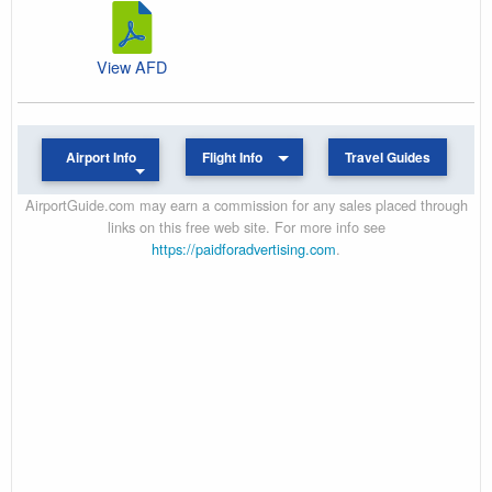
View AFD
Airport Info
Flight Info
Travel Guides
AirportGuide.com may earn a commission for any sales placed through
links on this free web site. For more info see
https://paidforadvertising.com
.