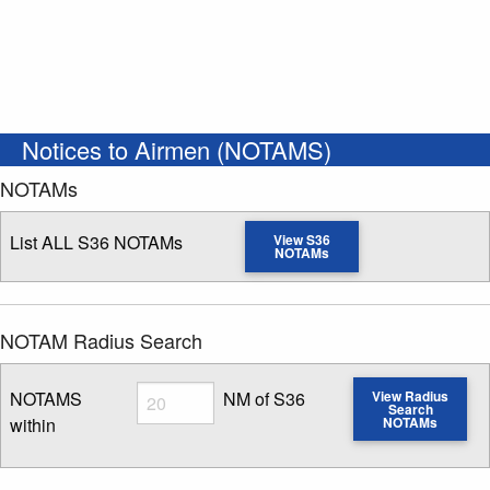
Notices to Airmen (NOTAMS)
NOTAMs
List ALL S36 NOTAMs
View S36
NOTAMs
NOTAM Radius Search
Radius
NOTAMS
NM of S36
View Radius
Search
within
NOTAMs
Enter NOTAM radius search distance