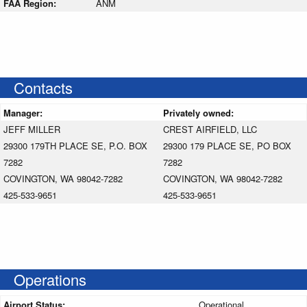
FAA Region:
ANM
Contacts
Manager:
Privately owned:
JEFF MILLER
CREST AIRFIELD, LLC
29300 179TH PLACE SE, P.O. BOX
29300 179 PLACE SE, PO BOX
7282
7282
COVINGTON, WA 98042-7282
COVINGTON, WA 98042-7282
425-533-9651
425-533-9651
Operations
Airport Status:
Operational