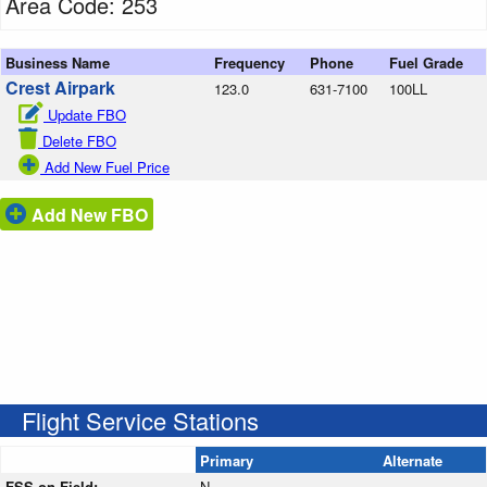
Area Code: 253
Business Name
Frequency
Phone
Fuel Grade
Crest Airpark
123.0
631-7100
100LL
Update FBO
Delete FBO
Add New Fuel Price
Add New FBO
Flight Service Stations
Primary
Alternate
FSS on Field:
N