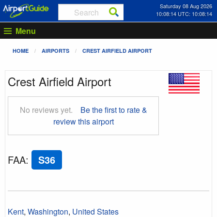
Saturday 08 Aug 2026
10:08:15 UTC: 10:08:15
Menu
HOME
AIRPORTS
CREST AIRFIELD AIRPORT
Crest Airfield Airport
No reviews yet.
Be the first to rate &
review this airport
FAA
:
S36
Kent
,
Washington
,
United States