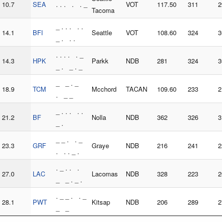
10.7
SEA
. . . . . _
VOT
117.50
311
2
Tacoma
_ . . . . .
14.1
BFI
Seattle
VOT
108.60
324
3
_ . . .
. . . . . _
14.3
HPK
Parkk
NDB
281
324
3
_ . _ . _
_ _ . _
18.9
TCM
Mcchord
TACAN
109.60
233
2
. _ _
_ . . . . .
21.2
BF
Nolla
NDB
362
326
3
_ .
_ _ . . _
23.3
GRF
Graye
NDB
216
241
2
. . . _ .
. _ . . .
27.0
LAC
Lacomas
NDB
328
223
2
_ _ . _ .
. _ _ . . _
28.1
PWT
Kitsap
NDB
206
289
2
_ _