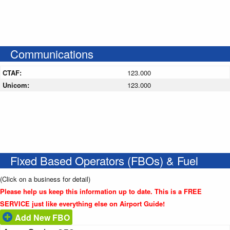
Communications
CTAF:
123.000
Unicom:
123.000
Fixed Based Operators (FBOs) & Fuel
(Click on a business for detail)
Please help us keep this information up to date. This is a FREE
SERVICE just like everything else on Airport Guide!
Add New FBO