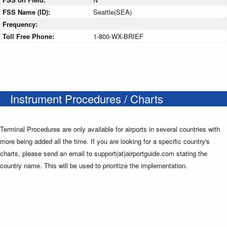
FSS Name (ID):
Seattle(SEA)
Frequency:
Toll Free Phone:
1-800-WX-BRIEF
Instrument Procedures / Charts
Terminal Procedures are only available for airports in several countries with
more being added all the time. If you are looking for a specific country's
charts, please send an email to support(at)airportguide.com stating the
country name. This will be used to prioritize the implementation.