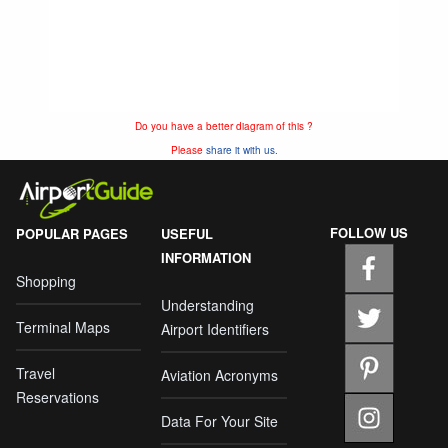
Do you have a better diagram of this ?
Please
share it with us.
FOLLOW US
POPULAR PAGES
USEFUL
INFORMATION
Shopping
Understanding
Terminal Maps
Airport Identifiers
Travel
Aviation Acronyms
Reservations
Data For Your Site