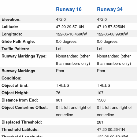
Runway 16
Runway 34
Elevation:
472.0
472.0
Latitude:
47-20-29.5710N
47-19-57.5250N
Longitude:
122-06-16.4690W
122-06-08.9930W
Glide Path Angle:
0.0 degrees
0.0 degrees
Traffic Pattern:
Left
Left
Runway Markings Type:
Nonstandard (other
Nonstandard (other
than numbers only)
than numbers only)
Runway Markings
Poor
Poor
Condition:
Object at End:
TREES
TREES
Object Height:
76
107
Distance from End:
901
1560
Object Centerline Offset:
0 ft. left and right of
0 ft. left and right of
centerline
centerline
Displaced Threshold:
281
Threshold Latitude:
47-20-00.2641N
122-06-09.6319W
Threshold Longitude: