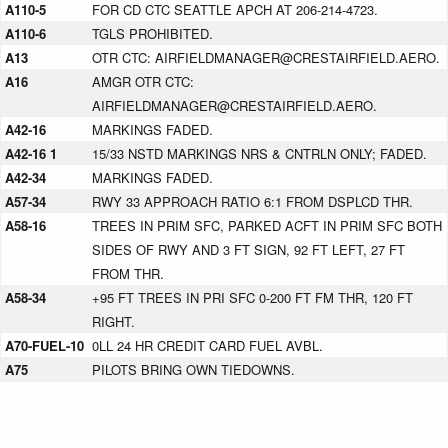
A110-5
FOR CD CTC SEATTLE APCH AT 206-214-4723.
A110-6
TGLS PROHIBITED.
A13
OTR CTC: AIRFIELDMANAGER@CRESTAIRFIELD.AERO.
A16
AMGR OTR CTC:
AIRFIELDMANAGER@CRESTAIRFIELD.AERO.
A42-16
MARKINGS FADED.
A42-16 1
15/33 NSTD MARKINGS NRS & CNTRLN ONLY; FADED.
A42-34
MARKINGS FADED.
A57-34
RWY 33 APPROACH RATIO 6:1 FROM DSPLCD THR.
A58-16
TREES IN PRIM SFC, PARKED ACFT IN PRIM SFC BOTH
SIDES OF RWY AND 3 FT SIGN, 92 FT LEFT, 27 FT
FROM THR.
A58-34
+95 FT TREES IN PRI SFC 0-200 FT FM THR, 120 FT
RIGHT.
A70-FUEL-10
0LL 24 HR CREDIT CARD FUEL AVBL.
A75
PILOTS BRING OWN TIEDOWNS.