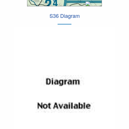
S36 Diagram