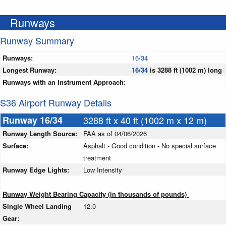
Runways
Runway Summary
Runways:
16/34
Longest Runway:
16/34
is 3288 ft (1002 m) long
Runways with an Instrument Approach:
S36 Airport Runway Details
Runway 16/34
3288 ft x 40 ft (1002 m x 12 m)
Runway Length Source:
FAA as of 04/06/2026
Surface:
Asphalt - Good condition - No special surface
treatment
Runway Edge Lights:
Low Intensity
Runway Weight Bearing Capacity (in thousands of pounds)
Single Wheel Landing
12.0
Gear: