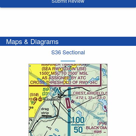
Submit Review
Maps & Diagrams
S36 Sectional