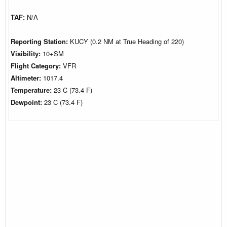
TAF:
N/A
Reporting Station:
KUCY (0.2 NM at True Heading of 220)
Visibility:
10+SM
Flight Category:
VFR
Altimeter:
1017.4
Temperature:
23 C (73.4 F)
Dewpoint:
23 C (73.4 F)