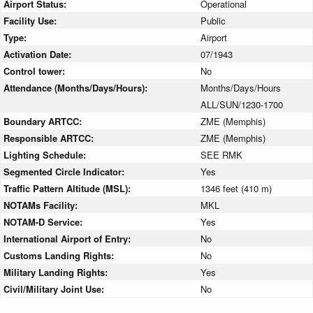
Airport Status:
Operational
Facility Use:
Public
Type:
Airport
Activation Date:
07/1943
Control tower:
No
Attendance (Months/Days/Hours):
Months/Days/Hours
ALL/SUN/1230-1700
Boundary ARTCC:
ZME (Memphis)
Responsible ARTCC:
ZME (Memphis)
Lighting Schedule:
SEE RMK
Segmented Circle Indicator:
Yes
Traffic Pattern Altitude (MSL):
1346 feet (410 m)
NOTAMs Facility:
MKL
NOTAM-D Service:
Yes
International Airport of Entry:
No
Customs Landing Rights:
No
Military Landing Rights:
Yes
Civil/Military Joint Use:
No