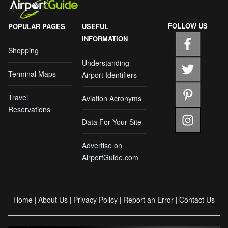
FOLLOW US
POPULAR PAGES
USEFUL
INFORMATION
Shopping
Understanding
Terminal Maps
Airport Identifiers
Travel
Aviation Acronyms
Reservations
Data For Your Site
Advertise on
AirportGuide.com
Home
About Us
Privacy Policy
Report an Error
Contact Us
|
|
|
|