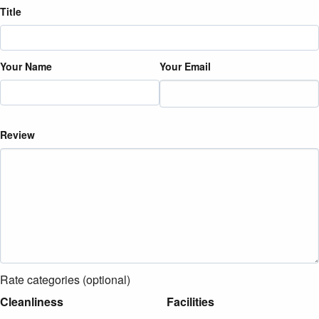
Title
Your Name
Your Email
Review
Rate categories (optional)
Cleanliness
Facilities