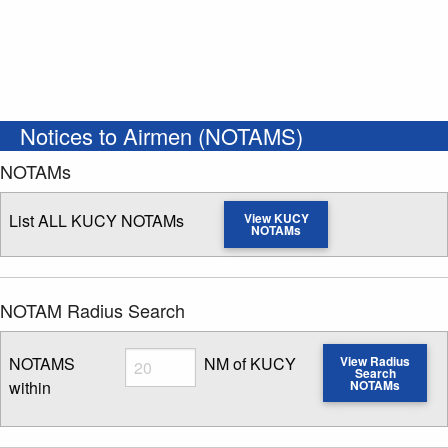
Notices to Airmen (NOTAMS)
NOTAMs
List ALL KUCY NOTAMs
View KUCY
NOTAMs
NOTAM Radius Search
Radius
NOTAMS
NM of KUCY
View Radius
Search
within
NOTAMs
Enter NOTAM radius search distance