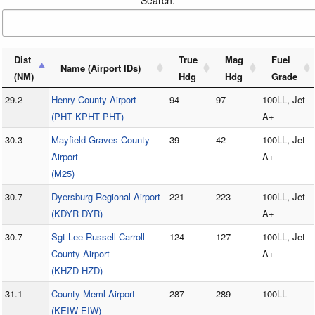
Search:
Dist
True
Mag
Fuel
Name (Airport IDs)
(NM)
Hdg
Hdg
Grade
29.2
Henry County Airport
94
97
100LL, Jet
(PHT KPHT PHT)
A+
30.3
Mayfield Graves County
39
42
100LL, Jet
Airport
A+
(M25)
30.7
Dyersburg Regional Airport
221
223
100LL, Jet
(KDYR DYR)
A+
30.7
Sgt Lee Russell Carroll
124
127
100LL, Jet
County Airport
A+
(KHZD HZD)
31.1
County Meml Airport
287
289
100LL
(KEIW EIW)