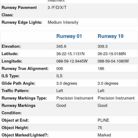
Runway Pavement
3 /F/D/X/T
Class:
Runway Edge Lights:
Medium Intensity
Runway 01
Runway 19
Elevation:
345.6
309.3
Latitude:
36-22-15.1131N
36-23-19.0188N
Longitude:
088-59-12.9445W
088-59-04.1080W
Runway True Alignment:
006
186
ILS Type:
ILS
Glide Path Angle:
3.0 degrees
3.0 degrees
Traffic Pattern:
Left
Left
Runway Markings Type:
Precision Instrument
Precision Instrument
Runway Markings
Good
Good
Condition:
Object at End:
PLINE
Object Height:
75
Object Marked/Lighted?:
Marked