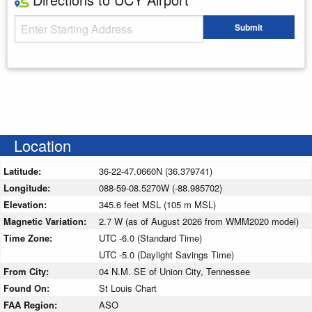
Starting Address
Submit
Enter your starting address
Location
Latitude:
36-22-47.0660N (36.379741)
Longitude:
088-59-08.5270W (-88.985702)
Elevation:
345.6 feet MSL (105 m MSL)
Magnetic Variation:
2.7 W (as of August 2026 from WMM2020 model)
Time Zone:
UTC -6.0 (Standard Time)
UTC -5.0 (Daylight Savings Time)
From City:
04 N.M. SE of Union City, Tennessee
Found On:
St Louis Chart
FAA Region:
ASO