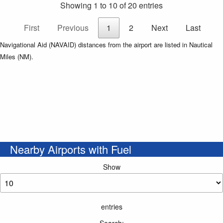
Showing 1 to 10 of 20 entries
First
Previous
1
2
Next
Last
Navigational Aid (NAVAID) distances from the airport are listed in Nautical
Miles (NM).
Nearby Airports with Fuel
Show
entries