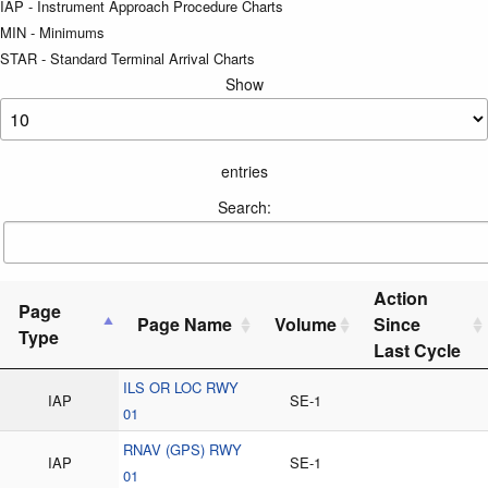
IAP - Instrument Approach Procedure Charts
MIN - Minimums
STAR - Standard Terminal Arrival Charts
Show
entries
Search:
Action
Page
Page Name
Volume
Since
Type
Last Cycle
ILS OR LOC RWY
IAP
SE-1
01
RNAV (GPS) RWY
IAP
SE-1
01