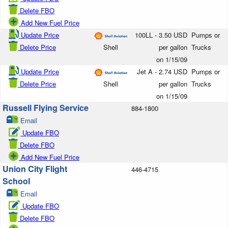
Delete FBO
Add New Fuel Price
Update Price
100LL - 3.50 USD
Pumps or
Delete Price
Shell
per gallon
Trucks
on 1/15/09
Update Price
Jet A - 2.74 USD
Pumps or
Delete Price
Shell
per gallon
Trucks
on 1/15/09
Russell Flying Service
884-1800
Email
Update FBO
Delete FBO
Add New Fuel Price
Union City Flight
446-4715
School
Email
Update FBO
Delete FBO