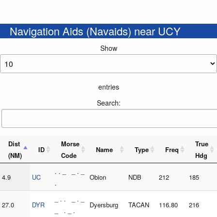
Navigation Aids (Navaids) near UCY
Show
entries
Search:
Dist
Morse
True
ID
Name
Type
Freq
(NM)
Code
Hdg
. . _ _ . _
4.9
UC
Obion
NDB
212
185
.
_ . . _ . _
27.0
DYR
Dyersburg
TACAN
116.80
216
_ . _ .