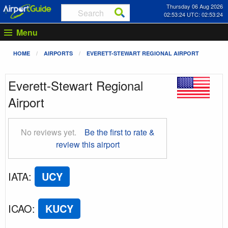
Thursday 06 Aug 2026
02:53:25 UTC: 02:53:25
Menu
HOME
AIRPORTS
EVERETT-STEWART REGIONAL AIRPORT
Everett-Stewart Regional
Airport
No reviews yet.
Be the first to rate &
review this airport
IATA
:
UCY
ICAO
:
KUCY