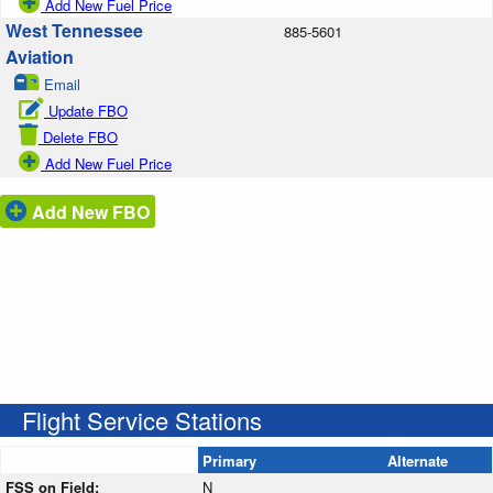
Add New Fuel Price
West Tennessee
885-5601
Aviation
Email
Update FBO
Delete FBO
Add New Fuel Price
Add New FBO
Flight Service Stations
Primary
Alternate
FSS on Field:
N