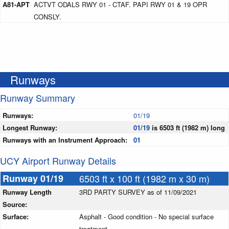
A81-APT
ACTVT ODALS RWY 01 - CTAF. PAPI RWY 01 & 19 OPR
CONSLY.
Runways
Runway Summary
Runways:
01/19
Longest Runway:
01/19
is 6503 ft (1982 m) long
Runways with an Instrument Approach:
01
UCY Airport Runway Details
Runway 01/19
6503 ft x 100 ft (1982 m x 30 m)
Runway Length
3RD PARTY SURVEY as of 11/09/2021
Source:
Surface:
Asphalt - Good condition - No special surface
treatment