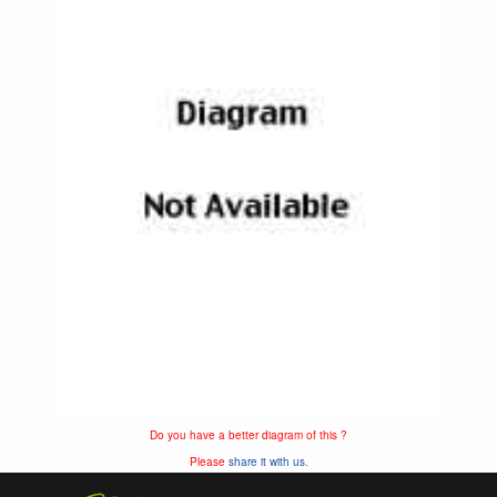
Do you have a better diagram of this ?
Please
share it with us.