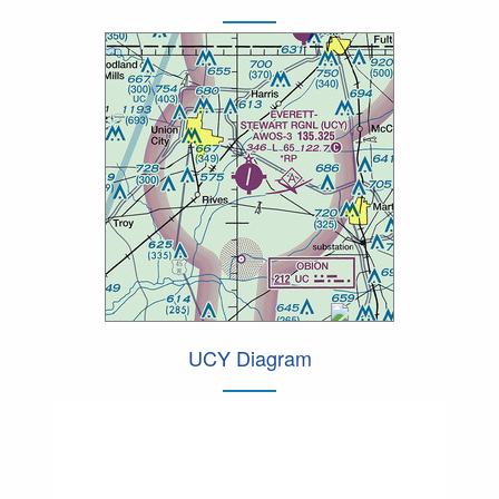
UCY Diagram