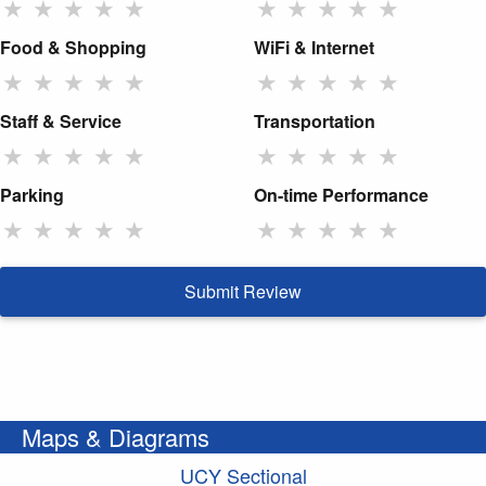
★
★
★
★
★
★
★
★
★
★
Food & Shopping
WiFi & Internet
★
★
★
★
★
★
★
★
★
★
Staff & Service
Transportation
★
★
★
★
★
★
★
★
★
★
Parking
On-time Performance
★
★
★
★
★
★
★
★
★
★
Submit Review
Maps & Diagrams
UCY Sectional