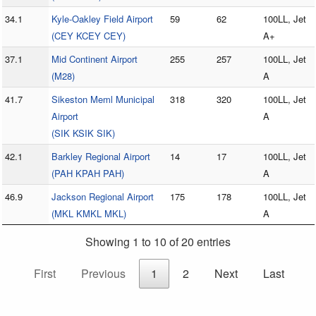
34.1
Kyle-Oakley Field Airport
59
62
100LL, Jet
(CEY KCEY CEY)
A+
37.1
Mid Continent Airport
255
257
100LL, Jet
(M28)
A
41.7
Sikeston Meml Municipal
318
320
100LL, Jet
Airport
A
(SIK KSIK SIK)
42.1
Barkley Regional Airport
14
17
100LL, Jet
(PAH KPAH PAH)
A
46.9
Jackson Regional Airport
175
178
100LL, Jet
(MKL KMKL MKL)
A
Showing 1 to 10 of 20 entries
First
Previous
1
2
Next
Last