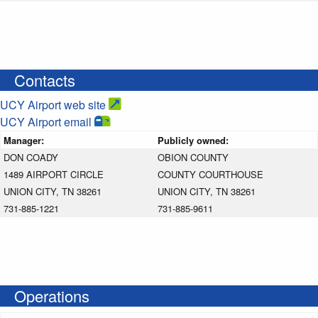
Contacts
UCY Airport web site
UCY Airport email
Manager:
Publicly owned:
DON COADY
OBION COUNTY
1489 AIRPORT CIRCLE
COUNTY COURTHOUSE
UNION CITY, TN 38261
UNION CITY, TN 38261
731-885-1221
731-885-9611
Operations