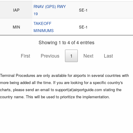
RNAV (GPS) RWY
IAP
SE-1
19
TAKEOFF
MIN
SE-1
MINIMUMS
Showing 1 to 4 of 4 entries
First
Previous
1
Next
Last
Terminal Procedures are only available for airports in several countries with
more being added all the time. If you are looking for a specific country's
charts, please send an email to support(at)airportguide.com stating the
country name. This will be used to prioritize the implementation.