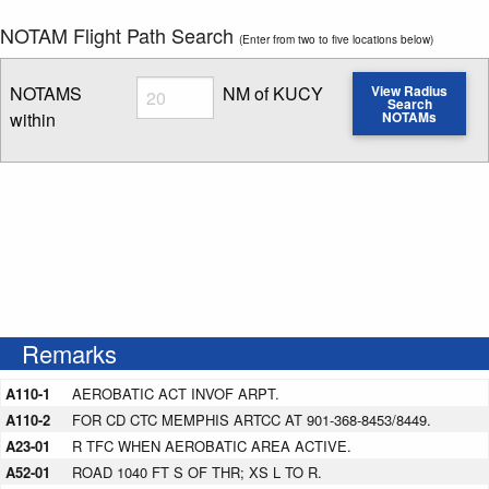
NOTAM Flight Path Search
(Enter from two to five locations below)
Radius
NOTAMS
NM of KUCY
View Radius
Search
within
NOTAMs
Enter NOTAM radius search distance
Remarks
A110-1
AEROBATIC ACT INVOF ARPT.
A110-2
FOR CD CTC MEMPHIS ARTCC AT 901-368-8453/8449.
A23-01
R TFC WHEN AEROBATIC AREA ACTIVE.
A52-01
ROAD 1040 FT S OF THR; XS L TO R.