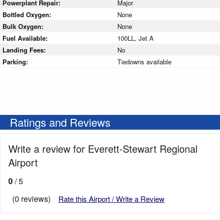
Powerplant Repair:
Major
Bottled Oxygen:
None
Bulk Oxygen:
None
Fuel Available:
100LL, Jet A
Landing Fees:
No
Parking:
Tiedowns available
Ratings and Reviews
Write a review for Everett-Stewart Regional
Airport
0
/ 5
(0 reviews)
Rate this Airport / Write a Review