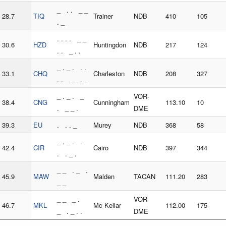
_ . . _ _
28.7
TIQ
Trainer
NDB
410
105
. _
. . . . _ _
30.6
HZD
Huntingdon
NDB
217
124
. . _ . .
_ . _ . . .
33.1
CHQ
Charleston
NDB
208
327
. . _ _ . _
_ . _ . _
VOR-
38.4
CNG
Cunningham
113.10
10
. _ _ .
DME
39.3
EU
. . . _
Murey
NDB
368
58
_ . _ . .
42.4
CIR
Cairo
NDB
397
344
. . _ .
_ _ . _ .
45.9
MAW
Malden
TACAN
111.20
283
_ _
_ _ _ .
VOR-
46.7
MKL
Mc Kellar
112.00
175
_ . _ . .
DME