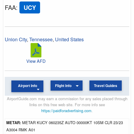
FAA
:
UCY
Union City
,
Tennessee
,
United States
View AFD
Airport Info
Flight Info
Travel Guides
AirportGuide.com may earn a commission for any sales placed through
links on this free web site. For more info see
https://paidforadvertising.com
.
METAR:
METAR KUCY 060235Z AUTO 00000KT 10SM CLR 23/23
A3004 RMK A01