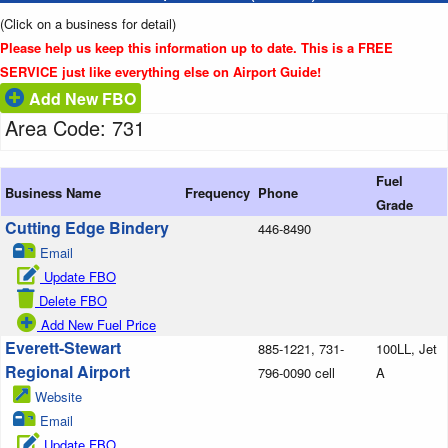
(Click on a business for detail)
Please help us keep this information up to date. This is a FREE
SERVICE just like everything else on Airport Guide!
Add New FBO
Area Code: 731
Fuel
Business Name
Frequency
Phone
Grade
Cutting Edge Bindery
446-8490
Email
Update FBO
Delete FBO
Add New Fuel Price
Everett-Stewart
885-1221, 731-
100LL, Jet
Regional Airport
796-0090 cell
A
Website
Email
Update FBO