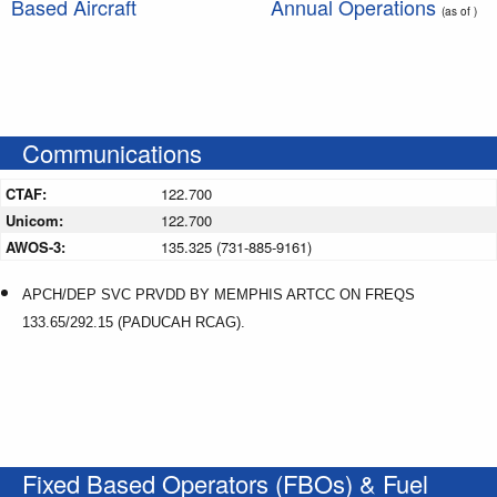
Based Aircraft
Annual Operations
(as of )
Communications
CTAF:
122.700
Unicom:
122.700
AWOS-3:
135.325 (731-885-9161)
APCH/DEP SVC PRVDD BY MEMPHIS ARTCC ON FREQS
133.65/292.15 (PADUCAH RCAG).
Fixed Based Operators (FBOs) & Fuel