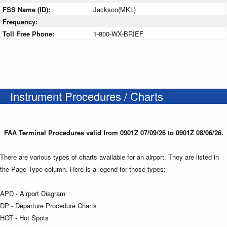
FSS Name (ID):
Jackson(MKL)
Frequency:
Toll Free Phone:
1-800-WX-BRIEF
Instrument Procedures / Charts
FAA Terminal Procedures valid from 0901Z 07/09/26 to 0901Z 08/06/26.
There are various types of charts available for an airport. They are listed in
the Page Type column. Here is a legend for those types:
APD - Airport Diagram
DP - Departure Procedure Charts
HOT - Hot Spots