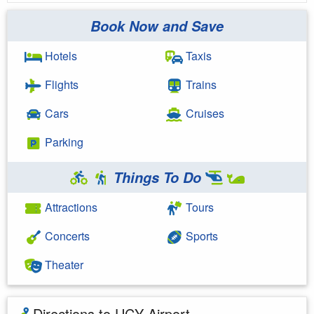
Book Now and Save
Hotels
Taxis
Flights
Trains
Cars
Cruises
Parking
Things To Do
Attractions
Tours
Concerts
Sports
Theater
Directions to UCY Airport