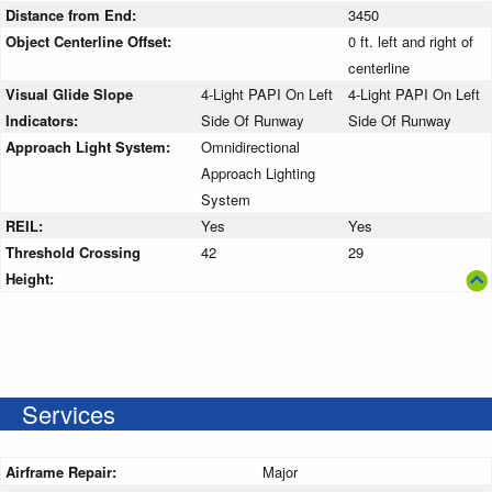
Distance from End:
3450
Object Centerline Offset:
0 ft. left and right of
centerline
Visual Glide Slope
4-Light PAPI On Left
4-Light PAPI On Left
Indicators:
Side Of Runway
Side Of Runway
Approach Light System:
Omnidirectional
Approach Lighting
System
REIL:
Yes
Yes
Threshold Crossing
42
29
Height:
Services
Airframe Repair:
Major