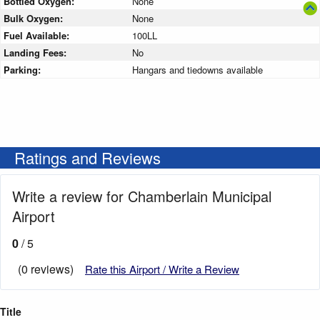
Bottled Oxygen:
None
Bulk Oxygen:
None
Fuel Available:
100LL
Landing Fees:
No
Parking:
Hangars and tiedowns available
Ratings and Reviews
Write a review for Chamberlain Municipal
Airport
0
/ 5
(0 reviews)
Rate this Airport / Write a Review
Title