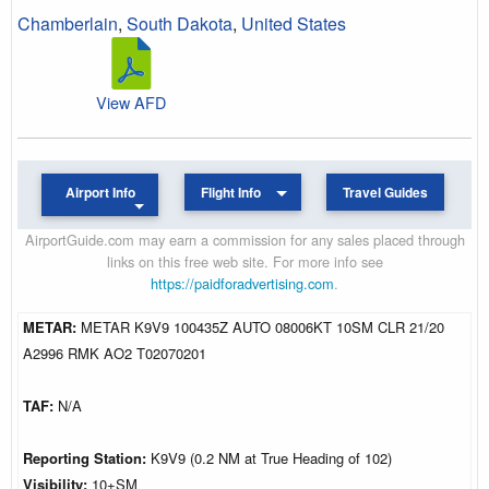
Chamberlain
,
South Dakota
,
United States
View AFD
Airport Info
Flight Info
Travel Guides
AirportGuide.com may earn a commission for any sales placed through
links on this free web site. For more info see
https://paidforadvertising.com
.
METAR:
METAR K9V9 100435Z AUTO 08006KT 10SM CLR 21/20
A2996 RMK AO2 T02070201
TAF:
N/A
Reporting Station:
K9V9 (0.2 NM at True Heading of 102)
Visibility:
10+SM