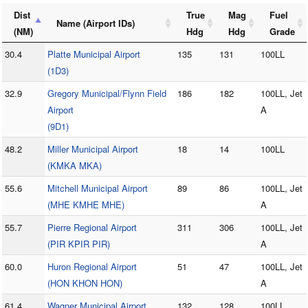
Dist
True
Mag
Fuel
Name (Airport IDs)
(NM)
Hdg
Hdg
Grade
30.4
Platte Municipal Airport
135
131
100LL
(1D3)
32.9
Gregory Municipal/Flynn Field
186
182
100LL, Jet
Airport
A
(9D1)
48.2
Miller Municipal Airport
18
14
100LL
(KMKA MKA)
55.6
Mitchell Municipal Airport
89
86
100LL, Jet
(MHE KMHE MHE)
A
55.7
Pierre Regional Airport
311
306
100LL, Jet
(PIR KPIR PIR)
A
60.0
Huron Regional Airport
51
47
100LL, Jet
(HON KHON HON)
A
61.4
Wagner Municipal Airport
132
128
100LL