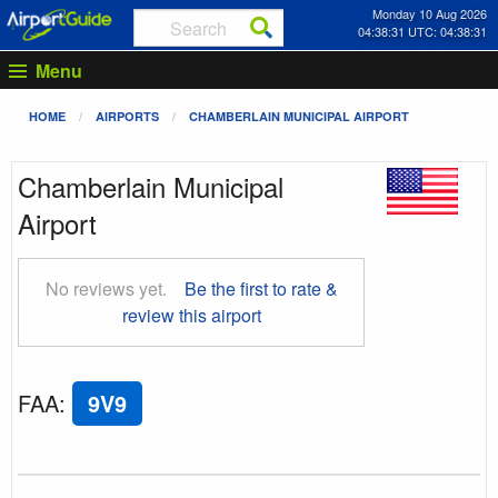
Monday 10 Aug 2026
04:38:32 UTC: 04:38:32
Menu
HOME
AIRPORTS
CHAMBERLAIN MUNICIPAL AIRPORT
Chamberlain Municipal
Airport
No reviews yet.
Be the first to rate &
review this airport
FAA
:
9V9