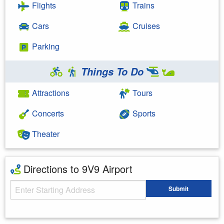
Flights
Trains
Cars
Cruises
Parking
Things To Do
Attractions
Tours
Concerts
Sports
Theater
Directions to 9V9 Airport
Starting Address
Submit
Enter your starting address