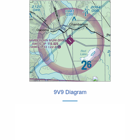
9V9 Diagram