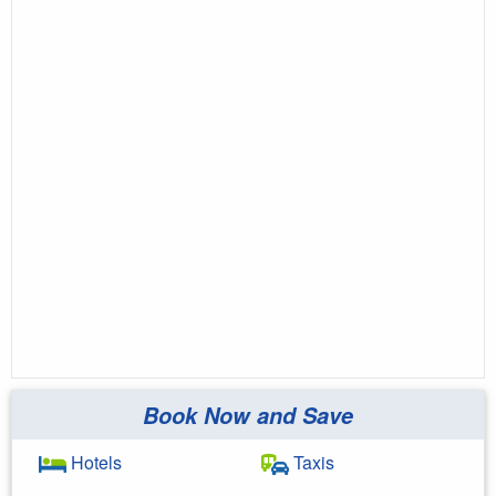
Book Now and Save
Hotels
Taxis