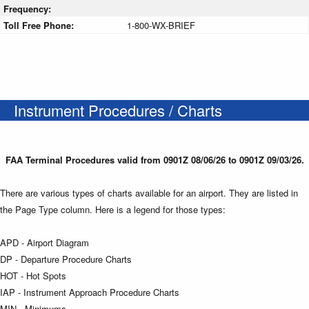
Frequency:
Toll Free Phone:
1-800-WX-BRIEF
Instrument Procedures / Charts
FAA Terminal Procedures valid from 0901Z 08/06/26 to 0901Z 09/03/26.
There are various types of charts available for an airport. They are listed in
the Page Type column. Here is a legend for those types:
APD - Airport Diagram
DP - Departure Procedure Charts
HOT - Hot Spots
IAP - Instrument Approach Procedure Charts
MIN - Minimums