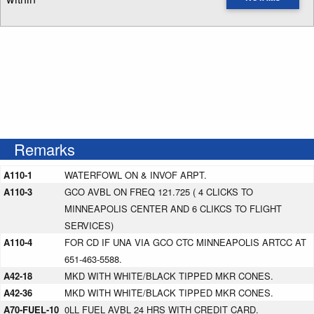
Enter NOTAM radius search distance
Remarks
A110-1
WATERFOWL ON & INVOF ARPT.
A110-3
GCO AVBL ON FREQ 121.725 ( 4 CLICKS TO
MINNEAPOLIS CENTER AND 6 CLIKCS TO FLIGHT
SERVICES)
A110-4
FOR CD IF UNA VIA GCO CTC MINNEAPOLIS ARTCC AT
651-463-5588.
A42-18
MKD WITH WHITE/BLACK TIPPED MKR CONES.
A42-36
MKD WITH WHITE/BLACK TIPPED MKR CONES.
A70-FUEL-10
0LL FUEL AVBL 24 HRS WITH CREDIT CARD.