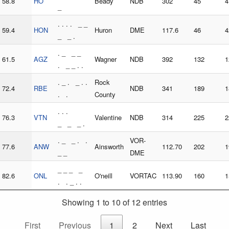
58.8
HO
Beady
NDB
302
45
4
_
. . . . _ _
59.4
HON
Huron
DME
117.6
46
4
_ _ .
. _ _ _
61.5
AGZ
Wagner
NDB
392
132
1
. _ _ . .
. _ . _ . .
Rock
72.4
RBE
NDB
341
189
1
. .
County
. . .
76.3
VTN
Valentine
NDB
314
225
2
_ _ _ .
. _ _ . .
VOR-
77.6
ANW
Ainsworth
112.70
202
1
_ _
DME
_ _ _ _
82.6
ONL
O'neill
VORTAC
113.90
160
1
. . _ . .
Showing 1 to 10 of 12 entries
First
Previous
1
2
Next
Last