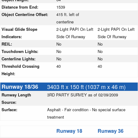
Distance from End:
1539
Object Centerline Offset:
415 ft. left of
centerline
Visual Glide Slope
2-Light PAPI On Left
2-Light PAPI On Left
Indicators:
Side Of Runway
Side Of Runway
REIL:
No
No
Touchdown Lights:
No
No
Centerline Lights:
No
No
Threshold Crossing
40
40
Height:
Runway 18/36
3403 ft x 150 ft (1037 m x 46 m)
Runway Length
3RD PARTY SURVEY as of 02/09/2009
Source:
Surface:
Asphalt - Fair condition - No special surface
treatment
Runway 18
Runway 36