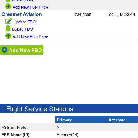
Add New Fuel Price
Creamer Aviation
734-5365
100LL, MOGAS
Update FBO
Delete FBO
Add New Fuel Price
Add New FBO
Flight Service Stations
Primary
Alternate
FSS on Field:
N
FSS Name (ID):
Huron(HON)