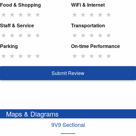
Food & Shopping
WiFi & Internet
★
★
★
★
★
★
★
★
★
★
Staff & Service
Transportation
★
★
★
★
★
★
★
★
★
★
Parking
On-time Performance
★
★
★
★
★
★
★
★
★
★
Submit Review
Maps & Diagrams
9V9 Sectional