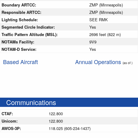
Boundary ARTCC:
ZMP (Minneapolis)
Responsible ARTCC:
ZMP (Minneapolis)
Lighting Schedule:
SEE RMK
Segmented Circle Indicator:
Yes
Traffic Pattern Altitude (MSL):
2696 feet (822 m)
NOTAMs Facility:
9V9
NOTAM-D Service:
Yes
Based Aircraft
Annual Operations
(as of )
Communications
CTAF:
122.800
Unicom:
122.800
AWOS-3P:
118.025 (605-234-1437)