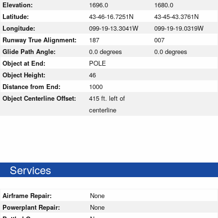
Elevation:
1696.0
1680.0
Latitude:
43-46-16.7251N
43-45-43.3761N
Longitude:
099-19-13.3041W
099-19-19.0319W
Runway True Alignment:
187
007
Glide Path Angle:
0.0 degrees
0.0 degrees
Object at End:
POLE
Object Height:
46
Distance from End:
1000
Object Centerline Offset:
415 ft. left of
centerline
Services
Airframe Repair:
None
Powerplant Repair:
None