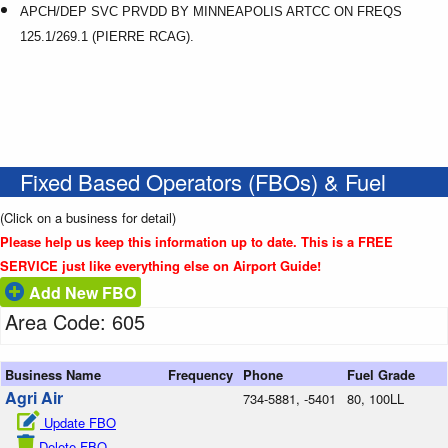
APCH/DEP SVC PRVDD BY MINNEAPOLIS ARTCC ON FREQS
125.1/269.1 (PIERRE RCAG).
Fixed Based Operators (FBOs) & Fuel
(Click on a business for detail)
Please help us keep this information up to date. This is a FREE
SERVICE just like everything else on Airport Guide!
Add New FBO
Area Code: 605
Business Name
Frequency
Phone
Fuel Grade
Agri Air
734-5881, -5401
80, 100LL
Update FBO
Delete FBO