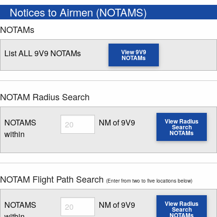
Notices to Airmen (NOTAMS)
NOTAMs
List ALL 9V9 NOTAMs
View 9V9
NOTAMs
NOTAM Radius Search
Radius
NOTAMS
NM of 9V9
View Radius
Search
within
NOTAMs
Enter NOTAM radius search distance
NOTAM Flight Path Search
(Enter from two to five locations below)
Radius
NOTAMS
NM of 9V9
View Radius
Search
within
NOTAMs