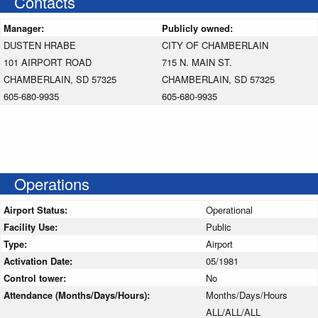
Contacts
Manager:
Publicly owned:
DUSTEN HRABE
CITY OF CHAMBERLAIN
101 AIRPORT ROAD
715 N. MAIN ST.
CHAMBERLAIN, SD 57325
CHAMBERLAIN, SD 57325
605-680-9935
605-680-9935
Operations
Airport Status:
Operational
Facility Use:
Public
Type:
Airport
Activation Date:
05/1981
Control tower:
No
Attendance (Months/Days/Hours):
Months/Days/Hours
ALL/ALL/ALL