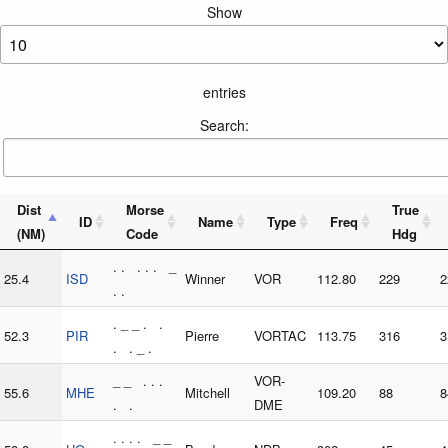
Show
entries
Search:
Dist
Morse
True
ID
Name
Type
Freq
(NM)
Code
Hdg
. . . . . _
25.4
ISD
Winner
VOR
112.80
229
2
. .
. _ _ . .
52.3
PIR
Pierre
VORTAC
113.75
316
3
. . _ .
_ _ . . .
VOR-
55.6
MHE
Mitchell
109.20
88
8
. .
DME
. . . . _ _