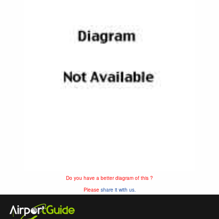
Do you have a better diagram of this ?
Please
share it with us.