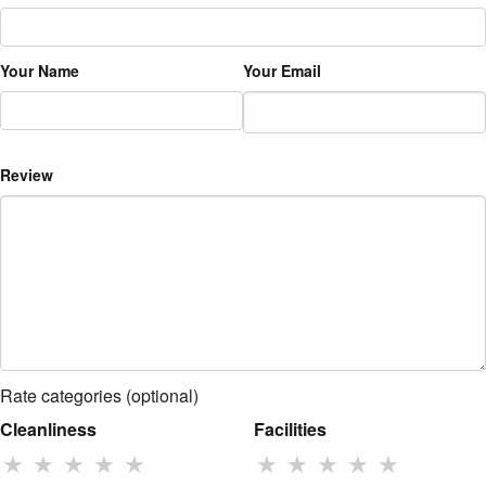
Your Name
Your Email
Review
Rate categories (optional)
Cleanliness
Facilities
★
★
★
★
★
★
★
★
★
★