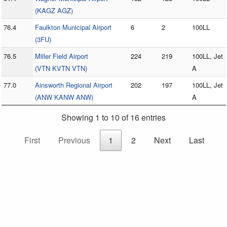
(KAGZ AGZ)
76.4
Faulkton Municipal Airport
6
2
100LL
(3FU)
76.5
Miller Field Airport
224
219
100LL, Jet
(VTN KVTN VTN)
A
77.0
Ainsworth Regional Airport
202
197
100LL, Jet
(ANW KANW ANW)
A
Showing 1 to 10 of 16 entries
First
Previous
1
2
Next
Last