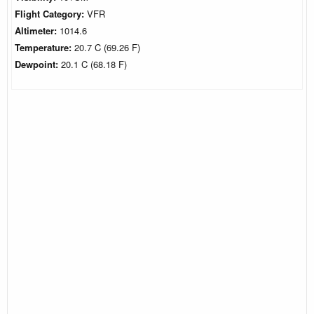
Flight Category:
VFR
Altimeter:
1014.6
Temperature:
20.7 C (69.26 F)
Dewpoint:
20.1 C (68.18 F)