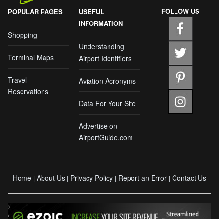
FOLLOW US
POPULAR PAGES
USEFUL
INFORMATION
Shopping
Understanding
Terminal Maps
Airport Identifiers
Travel
Aviation Acronyms
Reservations
Data For Your Site
Advertise on
AirportGuide.com
Home
About Us
Privacy Policy
Report an Error
Contact Us
|
|
|
|