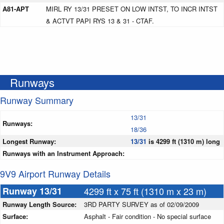
A81-APT
MIRL RY 13/31 PRESET ON LOW INTST, TO INCR INTST
& ACTVT PAPI RYS 13 & 31 - CTAF.
Runways
Runway Summary
13/31
Runways:
18/36
Longest Runway:
13/31
is 4299 ft (1310 m) long
Runways with an Instrument Approach:
9V9 Airport Runway Details
Runway 13/31
4299 ft x 75 ft (1310 m x 23 m)
Runway Length Source:
3RD PARTY SURVEY as of 02/09/2009
Surface:
Asphalt - Fair condition - No special surface