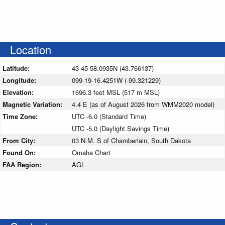
Location
Latitude:
43-45-58.0935N (43.766137)
Longitude:
099-19-16.4251W (-99.321229)
Elevation:
1696.3 feet MSL (517 m MSL)
Magnetic Variation:
4.4 E (as of August 2026 from WMM2020 model)
Time Zone:
UTC -6.0 (Standard Time)
UTC -5.0 (Daylight Savings Time)
From City:
03 N.M. S of Chamberlain, South Dakota
Found On:
Omaha Chart
FAA Region:
AGL