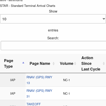
STAR - Standard Terminal Arrival Charts
Show
entries
Search:
Action
Page
Page Name
Volume
Since
Type
Last Cycle
RNAV (GPS) RWY
IAP
NC-1
13
RNAV (GPS) RWY
IAP
NC-1
31
TAKEOFF