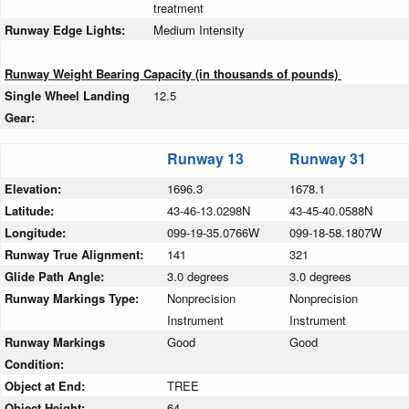
treatment
Runway Edge Lights:
Medium Intensity
Runway Weight Bearing Capacity (in thousands of pounds)
Single Wheel Landing
12.5
Gear:
Runway 13
Runway 31
Elevation:
1696.3
1678.1
Latitude:
43-46-13.0298N
43-45-40.0588N
Longitude:
099-19-35.0766W
099-18-58.1807W
Runway True Alignment:
141
321
Glide Path Angle:
3.0 degrees
3.0 degrees
Runway Markings Type:
Nonprecision
Nonprecision
Instrument
Instrument
Runway Markings
Good
Good
Condition:
Object at End:
TREE
Object Height:
64