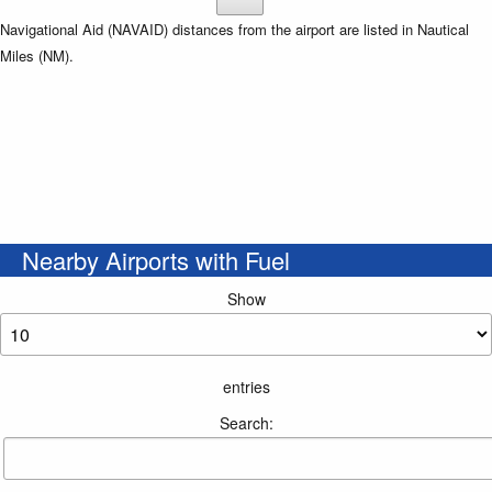
Navigational Aid (NAVAID) distances from the airport are listed in Nautical
Miles (NM).
Nearby Airports with Fuel
Show
entries
Search: