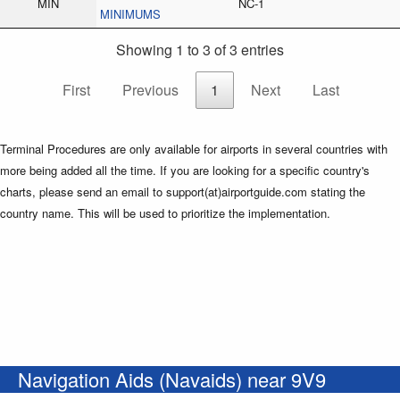
MIN
NC-1
MINIMUMS
Showing 1 to 3 of 3 entries
First
Previous
1
Next
Last
Terminal Procedures are only available for airports in several countries with
more being added all the time. If you are looking for a specific country's
charts, please send an email to support(at)airportguide.com stating the
country name. This will be used to prioritize the implementation.
Navigation Aids (Navaids) near 9V9