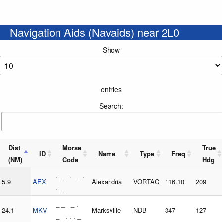
Navigation Aids (Navaids) near 2L0
Show
entries
Search:
Dist
Morse
True
ID
Name
Type
Freq
(NM)
Code
Hdg
. _ . _ .
5.9
AEX
Alexandria
VORTAC
116.10
209
. _
_ _ _ .
24.1
MKV
Marksville
NDB
347
127
_ . . . _