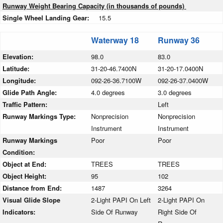
Runway Weight Bearing Capacity (in thousands of pounds)
Single Wheel Landing Gear:
15.5
Waterway 18
Runway 36
Elevation:
98.0
83.0
Latitude:
31-20-46.7400N
31-20-17.0400N
Longitude:
092-26-36.7100W
092-26-37.0400W
Glide Path Angle:
4.0 degrees
3.0 degrees
Traffic Pattern:
Left
Runway Markings Type:
Nonprecision
Nonprecision
Instrument
Instrument
Runway Markings
Poor
Poor
Condition:
Object at End:
TREES
TREES
Object Height:
95
102
Distance from End:
1487
3264
Visual Glide Slope
2-Light PAPI On Left
2-Light PAPI On
Indicators:
Side Of Runway
Right Side Of