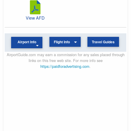
View AFD
Airport Info
Flight Info
Travel Guides
AirportGuide.com may earn a commission for any sales placed through
links on this free web site. For more info see
https://paidforadvertising.com
.