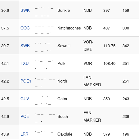
_ . . . . _
30.6
BWK
Bunkie
NDB
397
159
_ _ . _
_ _ _ _ _
37.5
OOC
Natchitoches
NDB
407
300
_ _ . _ .
. . . . _
VOR-
39.7
SWB
Sawmill
113.75
342
_ _ . . .
DME
. . _ . _ .
42.1
FXU
Polk
VOR
108.40
251
. _ . . _
. _ _ . _ _
FAN
42.2
POE1
North
251
_ .
MARKER
_ _ . . .
42.5
GUV
Gator
NDB
359
243
_ . . . _
. _ _ . _ _
FAN
42.9
POE
South
239
_ .
MARKER
. _ . . . _
43.9
LRR
Oakdale
NDB
379
196
. . _ .