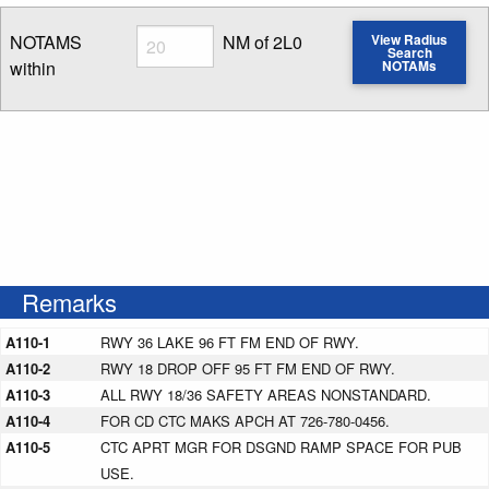
Radius
NOTAMS
NM of 2L0
View Radius
Search
within
NOTAMs
Enter NOTAM radius search distance
Remarks
A110-1
RWY 36 LAKE 96 FT FM END OF RWY.
A110-2
RWY 18 DROP OFF 95 FT FM END OF RWY.
A110-3
ALL RWY 18/36 SAFETY AREAS NONSTANDARD.
A110-4
FOR CD CTC MAKS APCH AT 726-780-0456.
A110-5
CTC APRT MGR FOR DSGND RAMP SPACE FOR PUB
USE.