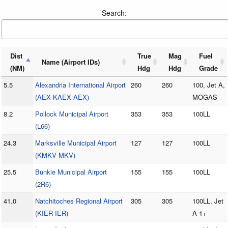
Search:
Dist
True
Mag
Fuel
Name (Airport IDs)
(NM)
Hdg
Hdg
Grade
5.5
Alexandria International Airport
260
260
100, Jet A,
(AEX KAEX AEX)
MOGAS
8.2
Pollock Municipal Airport
353
353
100LL
(L66)
24.3
Marksville Municipal Airport
127
127
100LL
(KMKV MKV)
25.5
Bunkie Municipal Airport
155
155
100LL
(2R6)
41.0
Natchitoches Regional Airport
305
305
100LL, Jet
(KIER IER)
A-1+