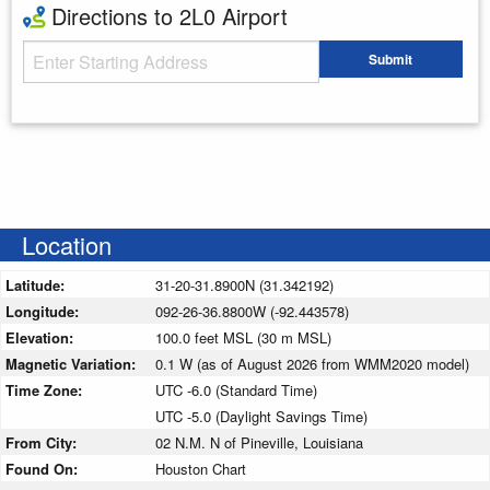
Directions to 2L0 Airport
Starting Address
Submit
Enter your starting address
Location
Latitude:
31-20-31.8900N (31.342192)
Longitude:
092-26-36.8800W (-92.443578)
Elevation:
100.0 feet MSL (30 m MSL)
Magnetic Variation:
0.1 W (as of August 2026 from WMM2020 model)
Time Zone:
UTC -6.0 (Standard Time)
UTC -5.0 (Daylight Savings Time)
From City:
02 N.M. N of Pineville, Louisiana
Found On:
Houston Chart