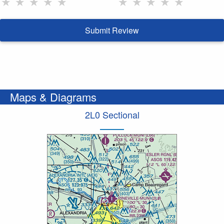
★
★
★
★
★
★
★
★
★
★
Submit Review
Maps & Diagrams
2L0 Sectional