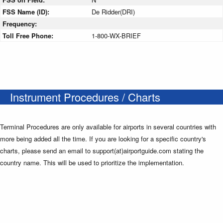
FSS Name (ID):
De Ridder(DRI)
Frequency:
Toll Free Phone:
1-800-WX-BRIEF
Instrument Procedures / Charts
Terminal Procedures are only available for airports in several countries with
more being added all the time. If you are looking for a specific country's
charts, please send an email to support(at)airportguide.com stating the
country name. This will be used to prioritize the implementation.