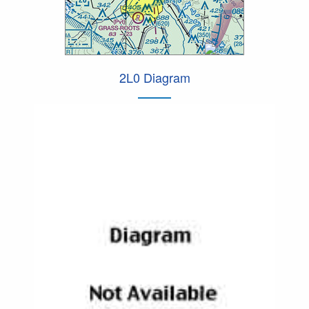
2L0 Diagram