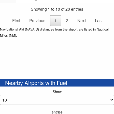
Showing 1 to 10 of 20 entries
First
Previous
1
2
Next
Last
Navigational Aid (NAVAID) distances from the airport are listed in Nautical
Miles (NM).
Nearby Airports with Fuel
Show
entries