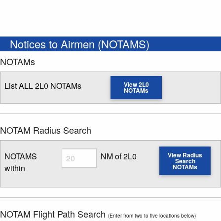
Notices to Airmen (NOTAMS)
NOTAMs
List ALL 2L0 NOTAMs
View 2L0
NOTAMs
NOTAM Radius Search
Radius
NOTAMS
NM of 2L0
View Radius
Search
within
NOTAMs
Enter NOTAM radius search distance
NOTAM Flight Path Search
(Enter from two to five locations below)