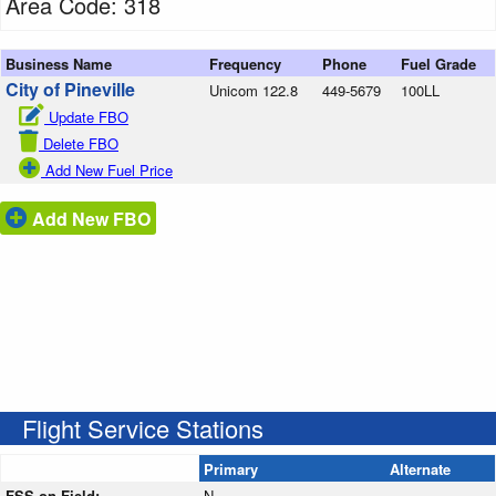
Area Code: 318
Business Name
Frequency
Phone
Fuel Grade
City of Pineville
Unicom 122.8
449-5679
100LL
Update FBO
Delete FBO
Add New Fuel Price
Add New FBO
Flight Service Stations
Primary
Alternate
FSS on Field:
N