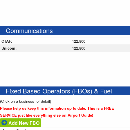
Communications
CTAF:
122.800
Unicom:
122.800
Fixed Based Operators (FBOs) & Fuel
(Click on a business for detail)
Please help us keep this information up to date. This is a FREE
SERVICE just like everything else on Airport Guide!
Add New FBO