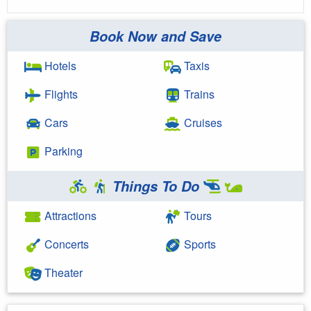
Book Now and Save
Hotels
Taxis
Flights
Trains
Cars
Cruises
Parking
Things To Do
Attractions
Tours
Concerts
Sports
Theater