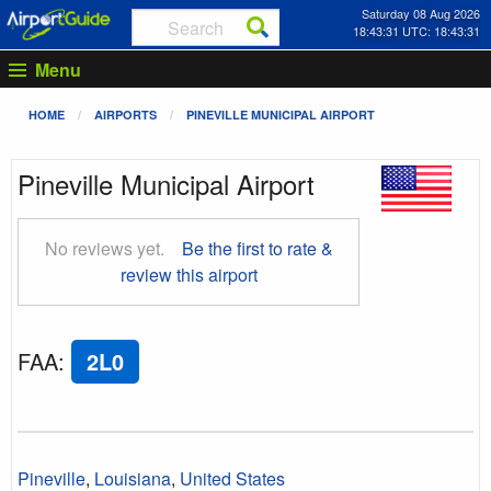
Saturday 08 Aug 2026
18:43:32 UTC: 18:43:32
Menu
HOME
AIRPORTS
PINEVILLE MUNICIPAL AIRPORT
Pineville Municipal Airport
No reviews yet.
Be the first to rate &
review this airport
FAA
:
2L0
Pineville
,
Louisiana
,
United States