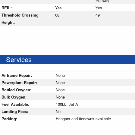
Runway
REIL:
Yes
Yes
Threshold Crossing
68
49
Height:
Services
Airframe Repair:
None
Powerplant Repair:
None
Bottled Oxygen:
None
Bulk Oxygen:
None
Fuel Available:
100LL, Jet A
Landing Fees:
No
Parking:
Hangars and tiedowns available