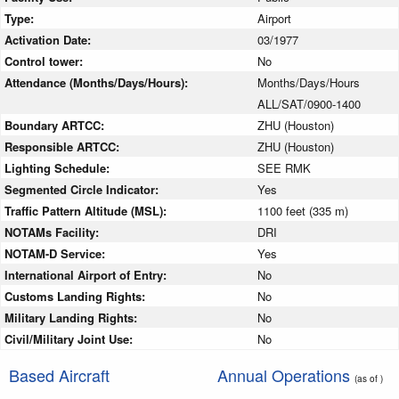
Type:
Airport
Activation Date:
03/1977
Control tower:
No
Attendance (Months/Days/Hours):
Months/Days/Hours
ALL/SAT/0900-1400
Boundary ARTCC:
ZHU (Houston)
Responsible ARTCC:
ZHU (Houston)
Lighting Schedule:
SEE RMK
Segmented Circle Indicator:
Yes
Traffic Pattern Altitude (MSL):
1100 feet (335 m)
NOTAMs Facility:
DRI
NOTAM-D Service:
Yes
International Airport of Entry:
No
Customs Landing Rights:
No
Military Landing Rights:
No
Civil/Military Joint Use:
No
Based Aircraft
Annual Operations
(as of )