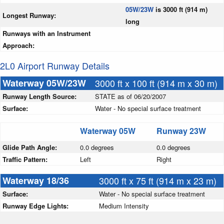
05W/23W
is 3000 ft (914 m)
Longest Runway:
long
Runways with an Instrument
Approach:
2L0 Airport Runway Details
Waterway 05W/23W
3000 ft x 100 ft (914 m x 30 m)
Runway Length Source:
STATE as of 06/20/2007
Surface:
Water - No special surface treatment
Waterway 05W
Runway 23W
Glide Path Angle:
0.0 degrees
0.0 degrees
Traffic Pattern:
Left
Right
Waterway 18/36
3000 ft x 75 ft (914 m x 23 m)
Surface:
Water - No special surface treatment
Runway Edge Lights:
Medium Intensity