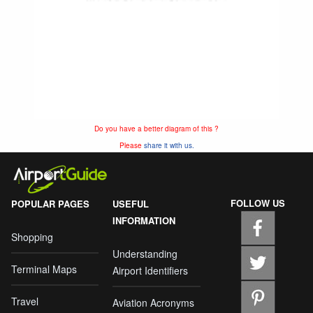
Do you have a better diagram of this ?
Please
share it with us.
FOLLOW US
POPULAR PAGES
USEFUL
INFORMATION
Shopping
Understanding
Terminal Maps
Airport Identifiers
Travel
Aviation Acronyms