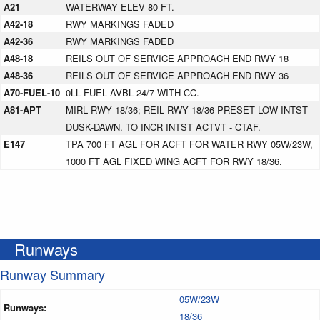
A21
WATERWAY ELEV 80 FT.
A42-18
RWY MARKINGS FADED
A42-36
RWY MARKINGS FADED
A48-18
REILS OUT OF SERVICE APPROACH END RWY 18
A48-36
REILS OUT OF SERVICE APPROACH END RWY 36
A70-FUEL-10
0LL FUEL AVBL 24/7 WITH CC.
A81-APT
MIRL RWY 18/36; REIL RWY 18/36 PRESET LOW INTST
DUSK-DAWN. TO INCR INTST ACTVT - CTAF.
E147
TPA 700 FT AGL FOR ACFT FOR WATER RWY 05W/23W,
1000 FT AGL FIXED WING ACFT FOR RWY 18/36.
Runways
Runway Summary
05W/23W
Runways:
18/36