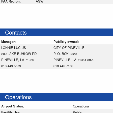
FAA Region:
ASW
Contacts
Manager:
Publicly owned:
LONNIE LUCIUS
CITY OF PINEVILLE
200 LAKE BUHLOW RD
P. O. BOX 3820
PINEVILLE, LA 71360
PINEVILLE, LA 71361-3820
318-449-5679
318-445-7163
Operations
Airport Status:
Operational
Facility Use:
Public