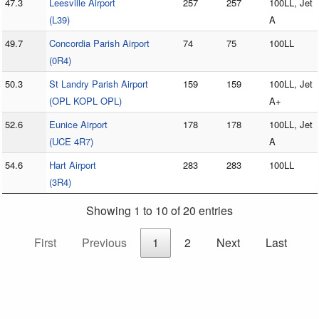
47.3
Leesville Airport
257
257
100LL, Jet
(L39)
A
49.7
Concordia Parish Airport
74
75
100LL
(0R4)
50.3
St Landry Parish Airport
159
159
100LL, Jet
(OPL KOPL OPL)
A+
52.6
Eunice Airport
178
178
100LL, Jet
(UCE 4R7)
A
54.6
Hart Airport
283
283
100LL
(3R4)
Showing 1 to 10 of 20 entries
First
Previous
1
2
Next
Last