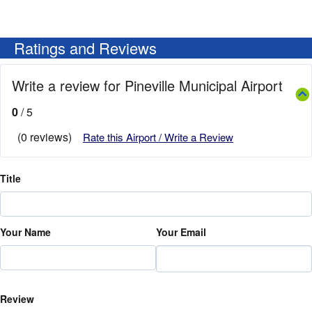
Ratings and Reviews
Write a review for Pineville Municipal Airport
0
/ 5
(0 reviews)
Rate this Airport / Write a Review
Title
Your Name
Your Email
Review