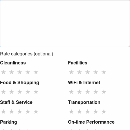
Rate categories (optional)
Cleanliness
Facilities
★
★
★
★
★
★
★
★
★
★
Food & Shopping
WiFi & Internet
★
★
★
★
★
★
★
★
★
★
Staff & Service
Transportation
★
★
★
★
★
★
★
★
★
★
Parking
On-time Performance