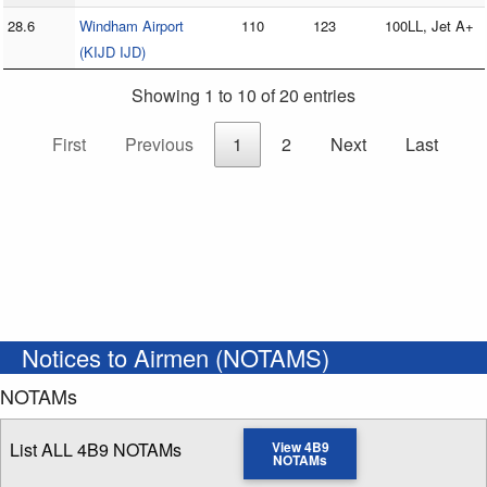
28.6
Windham Airport
110
123
100LL, Jet A+
(KIJD IJD)
Showing 1 to 10 of 20 entries
First
Previous
1
2
Next
Last
Notices to Airmen (NOTAMS)
NOTAMs
List ALL 4B9 NOTAMs
View 4B9
NOTAMs