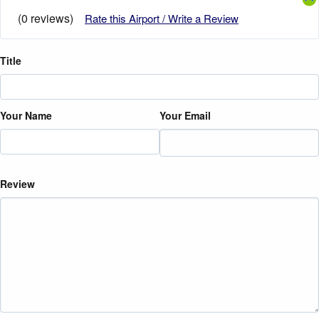
(0 reviews)
Rate this Airport / Write a Review
Title
Your Name
Your Email
Review