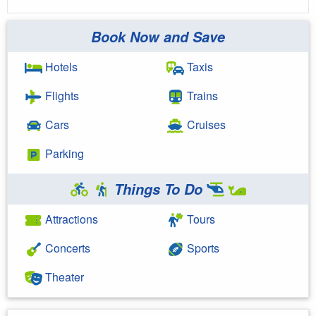
Book Now and Save
Hotels
Taxis
Flights
Trains
Cars
Cruises
Parking
Things To Do
Attractions
Tours
Concerts
Sports
Theater