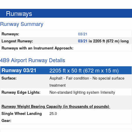
Runways
Runway Summary
Runways:
03/21
Longest Runway:
03/21
is 2205 ft (672 m) long
Runways with an Instrument Approach:
4B9 Airport Runway Details
Runway 03/21
2205 ft x 50 ft (672 m x 15 m)
Surface:
Asphalt - Fair condition - No special surface
treatment
Runway Edge Lights:
Non-standard lighting system Intensity
Runway Weight Bearing Capacity (in thousands of pounds)
Single Wheel Landing
25.0
Gear: