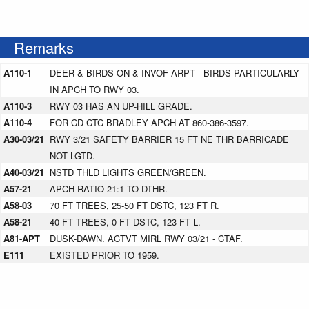
Remarks
A110-1
DEER & BIRDS ON & INVOF ARPT - BIRDS PARTICULARLY
IN APCH TO RWY 03.
A110-3
RWY 03 HAS AN UP-HILL GRADE.
A110-4
FOR CD CTC BRADLEY APCH AT 860-386-3597.
A30-03/21
RWY 3/21 SAFETY BARRIER 15 FT NE THR BARRICADE
NOT LGTD.
A40-03/21
NSTD THLD LIGHTS GREEN/GREEN.
A57-21
APCH RATIO 21:1 TO DTHR.
A58-03
70 FT TREES, 25-50 FT DSTC, 123 FT R.
A58-21
40 FT TREES, 0 FT DSTC, 123 FT L.
A81-APT
DUSK-DAWN. ACTVT MIRL RWY 03/21 - CTAF.
E111
EXISTED PRIOR TO 1959.