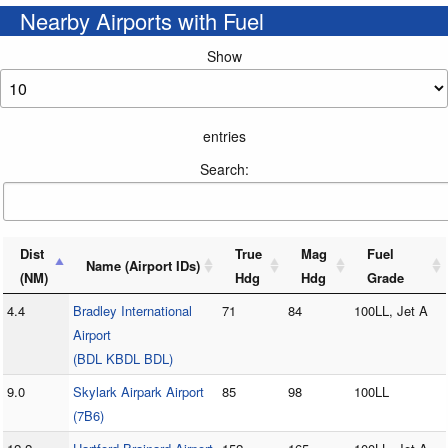
Nearby Airports with Fuel
Show
entries
Search:
Dist
True
Mag
Fuel
Name (Airport IDs)
(NM)
Hdg
Hdg
Grade
4.4
Bradley International
71
84
100LL, Jet A
Airport
(BDL KBDL BDL)
9.0
Skylark Airpark Airport
85
98
100LL
(7B6)