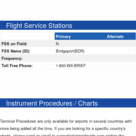
Flight Service Stations
Primary
Alternate
FSS on Field:
N
FSS Name (ID):
Bridgeport(BDR)
Frequency:
Toll Free Phone:
1-800-WX-BRIEF
Instrument Procedures / Charts
Terminal Procedures are only available for airports in several countries with
more being added all the time. If you are looking for a specific country's
charts, please send an email to support(at)airportguide.com stating the