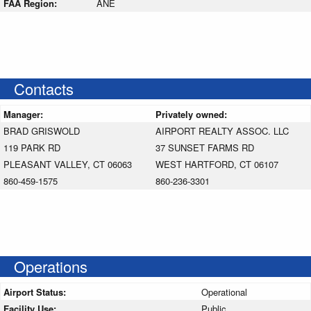
FAA Region:
ANE
Contacts
Manager:
Privately owned:
BRAD GRISWOLD
AIRPORT REALTY ASSOC. LLC
119 PARK RD
37 SUNSET FARMS RD
PLEASANT VALLEY, CT 06063
WEST HARTFORD, CT 06107
860-459-1575
860-236-3301
Operations
Airport Status:
Operational
Facility Use:
Public