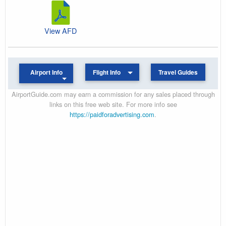
View AFD
Airport Info
Flight Info
Travel Guides
AirportGuide.com may earn a commission for any sales placed through
links on this free web site. For more info see
https://paidforadvertising.com
.