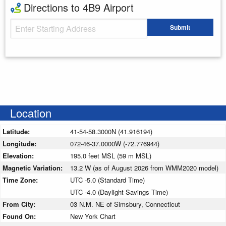
Directions to 4B9 Airport
Starting Address
Submit
Enter your starting address
Location
Latitude:
41-54-58.3000N (41.916194)
Longitude:
072-46-37.0000W (-72.776944)
Elevation:
195.0 feet MSL (59 m MSL)
Magnetic Variation:
13.2 W (as of August 2026 from WMM2020 model)
Time Zone:
UTC -5.0 (Standard Time)
UTC -4.0 (Daylight Savings Time)
From City:
03 N.M. NE of Simsbury, Connecticut
Found On:
New York Chart