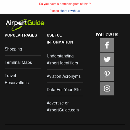
Do you have a better diagram of this ?
Please
share it with us.
FOLLOW US
POPULAR PAGES
USEFUL
INFORMATION
Shopping
Understanding
Terminal Maps
Airport Identifiers
Travel
Aviation Acronyms
Reservations
Data For Your Site
Advertise on
AirportGuide.com