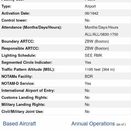
Type:
Airport
Activation Date:
06/1942
Control tower:
No
Attendance (Months/Days/Hours):
Months/Days/Hours
ALL/ALL/0830-1700
Boundary ARTCC:
ZBW (Boston)
Responsible ARTCC:
ZBW (Boston)
Lighting Schedule:
SEE RMK
Segmented Circle Indicator:
Yes
Traffic Pattern Altitude (MSL):
1195 feet (364 m)
NOTAMs Facility:
BDR
NOTAM-D Service:
Yes
International Airport of Entry:
No
Customs Landing Rights:
No
Military Landing Rights:
No
Civil/Military Joint Use:
No
Based Aircraft
Annual Operations
(as of )