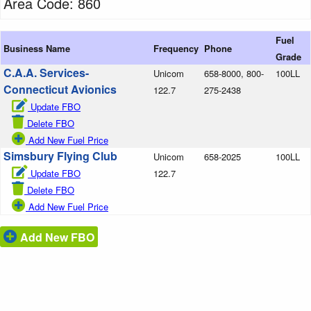
Area Code: 860
Fuel
Business Name
Frequency
Phone
Grade
C.A.A. Services-
Unicom
658-8000, 800-
100LL
Connecticut Avionics
122.7
275-2438
Update FBO
Delete FBO
Add New Fuel Price
Simsbury Flying Club
Unicom
658-2025
100LL
Update FBO
122.7
Delete FBO
Add New Fuel Price
Add New FBO