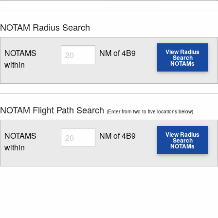
NOTAM Radius Search
Radius
NOTAMS
NM of 4B9
View Radius
Search
within
NOTAMs
Enter NOTAM radius search distance
NOTAM Flight Path Search
(Enter from two to five locations below)
Radius
NOTAMS
NM of 4B9
View Radius
Search
within
NOTAMs
Enter NOTAM radius search distance