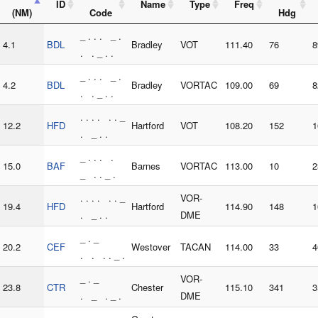
ID
Name
Type
Freq
(NM)
Code
Hdg
_ . . . _ .
4.1
BDL
Bradley
VOT
111.40
76
8
. . _ . .
_ . . . _ .
4.2
BDL
Bradley
VORTAC
109.00
69
8
. . _ . .
. . . . . . _
12.2
HFD
Hartford
VOT
108.20
152
1
. _ . .
_ . . . .
15.0
BAF
Barnes
VORTAC
113.00
10
2
_ . . _ .
. . . . . . _
VOR-
19.4
HFD
Hartford
114.90
148
1
. _ . .
DME
_ . _
20.2
CEF
Westover
TACAN
114.00
33
4
. . . . _ .
_ . _
VOR-
23.8
CTR
Chester
115.10
341
3
. _ . _ .
DME