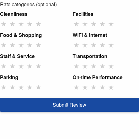
Rate categories (optional)
Cleanliness
Facilities
★
★
★
★
★
★
★
★
★
★
Food & Shopping
WiFi & Internet
★
★
★
★
★
★
★
★
★
★
Staff & Service
Transportation
★
★
★
★
★
★
★
★
★
★
Parking
On-time Performance
★
★
★
★
★
★
★
★
★
★
Submit Review