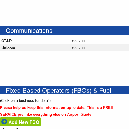
Communications
CTAF:
122.700
Unicom:
122.700
Fixed Based Operators (FBOs) & Fuel
(Click on a business for detail)
Please help us keep this information up to date. This is a FREE
SERVICE just like everything else on Airport Guide!
Add New FBO