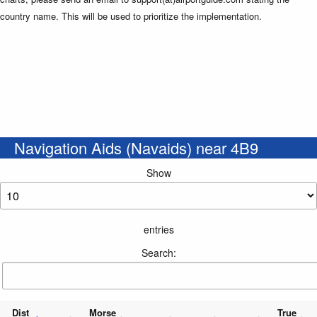
country name. This will be used to prioritize the implementation.
Navigation Aids (Navaids) near 4B9
Show
entries
Search:
Dist
Morse
True