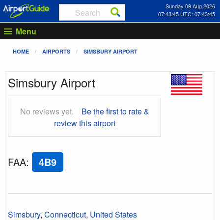
Sunday 09 Aug 2026
07:43:46 UTC: 07:43:46
Menu
HOME
AIRPORTS
SIMSBURY AIRPORT
Simsbury Airport
No reviews yet.
Be the first to rate &
review this airport
FAA
:
4B9
Simsbury
,
Connecticut
,
United States