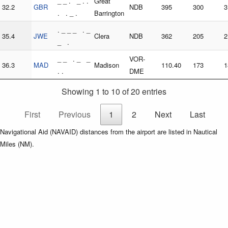
_ _ . _ . .
Great
32.2
GBR
NDB
395
300
3
. . _ .
Barrington
. _ _ _ . _
35.4
JWE
Clera
NDB
362
205
2
_ .
_ _ . _ _
VOR-
36.3
MAD
Madison
110.40
173
1
. .
DME
Showing 1 to 10 of 20 entries
First
Previous
1
2
Next
Last
Navigational Aid (NAVAID) distances from the airport are listed in Nautical
Miles (NM).