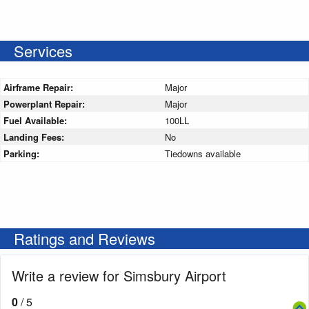
Services
Airframe Repair:
Major
Powerplant Repair:
Major
Fuel Available:
100LL
Landing Fees:
No
Parking:
Tiedowns available
Ratings and Reviews
Write a review for Simsbury Airport
0
/ 5