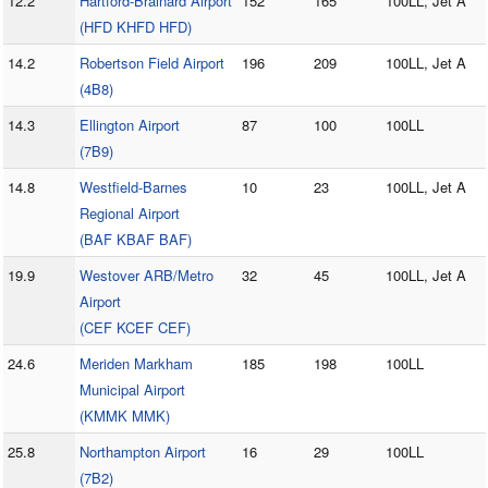
12.2
Hartford-Brainard Airport
152
165
100LL, Jet A
(HFD KHFD HFD)
14.2
Robertson Field Airport
196
209
100LL, Jet A
(4B8)
14.3
Ellington Airport
87
100
100LL
(7B9)
14.8
Westfield-Barnes
10
23
100LL, Jet A
Regional Airport
(BAF KBAF BAF)
19.9
Westover ARB/Metro
32
45
100LL, Jet A
Airport
(CEF KCEF CEF)
24.6
Meriden Markham
185
198
100LL
Municipal Airport
(KMMK MMK)
25.8
Northampton Airport
16
29
100LL
(7B2)