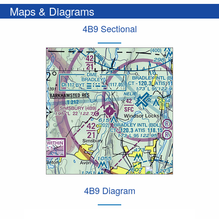
Maps & Diagrams
4B9 Sectional
4B9 Diagram