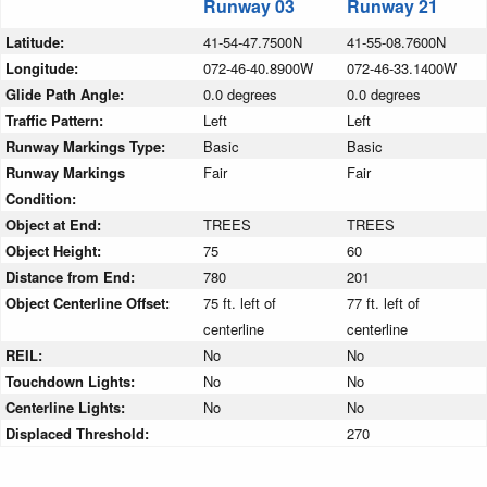
Runway 03
Runway 21
Latitude:
41-54-47.7500N
41-55-08.7600N
Longitude:
072-46-40.8900W
072-46-33.1400W
Glide Path Angle:
0.0 degrees
0.0 degrees
Traffic Pattern:
Left
Left
Runway Markings Type:
Basic
Basic
Runway Markings
Fair
Fair
Condition:
Object at End:
TREES
TREES
Object Height:
75
60
Distance from End:
780
201
Object Centerline Offset:
75 ft. left of
77 ft. left of
centerline
centerline
REIL:
No
No
Touchdown Lights:
No
No
Centerline Lights:
No
No
Displaced Threshold:
270