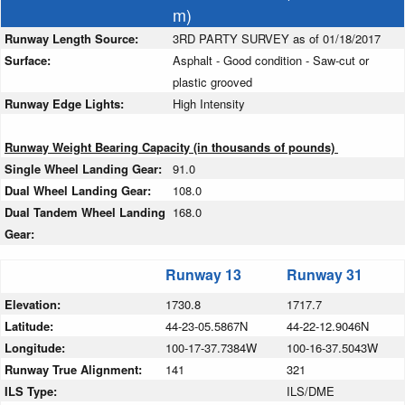
m)
Runway Length Source:
3RD PARTY SURVEY as of 01/18/2017
Surface:
Asphalt - Good condition - Saw-cut or
plastic grooved
Runway Edge Lights:
High Intensity
Runway Weight Bearing Capacity (in thousands of pounds)
Single Wheel Landing Gear:
91.0
Dual Wheel Landing Gear:
108.0
Dual Tandem Wheel Landing
168.0
Gear:
Runway 13
Runway 31
Elevation:
1730.8
1717.7
Latitude:
44-23-05.5867N
44-22-12.9046N
Longitude:
100-17-37.7384W
100-16-37.5043W
Runway True Alignment:
141
321
ILS Type:
ILS/DME