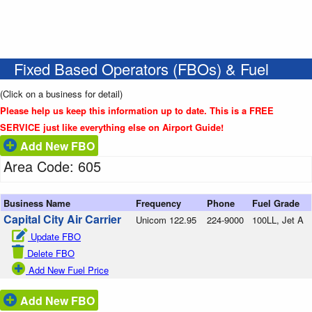
Fixed Based Operators (FBOs) & Fuel
(Click on a business for detail)
Please help us keep this information up to date. This is a FREE
SERVICE just like everything else on Airport Guide!
Add New FBO
Area Code: 605
Business Name
Frequency
Phone
Fuel Grade
Capital City Air Carrier
Unicom 122.95
224-9000
100LL, Jet A
Update FBO
Delete FBO
Add New Fuel Price
Add New FBO