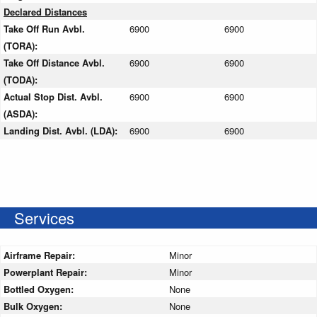
Declared Distances
Take Off Run Avbl.
6900
6900
(TORA):
Take Off Distance Avbl.
6900
6900
(TODA):
Actual Stop Dist. Avbl.
6900
6900
(ASDA):
Landing Dist. Avbl. (LDA):
6900
6900
Services
Airframe Repair:
Minor
Powerplant Repair:
Minor
Bottled Oxygen:
None
Bulk Oxygen:
None