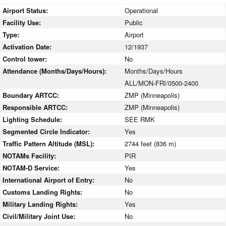
Airport Status:
Operational
Facility Use:
Public
Type:
Airport
Activation Date:
12/1937
Control tower:
No
Attendance (Months/Days/Hours):
Months/Days/Hours
ALL/MON-FRI/0500-2400
Boundary ARTCC:
ZMP (Minneapolis)
Responsible ARTCC:
ZMP (Minneapolis)
Lighting Schedule:
SEE RMK
Segmented Circle Indicator:
Yes
Traffic Pattern Altitude (MSL):
2744 feet (836 m)
NOTAMs Facility:
PIR
NOTAM-D Service:
Yes
International Airport of Entry:
No
Customs Landing Rights:
No
Military Landing Rights:
Yes
Civil/Military Joint Use:
No