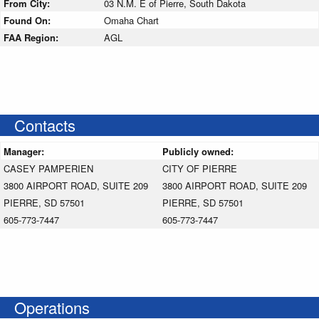
From City:
03 N.M. E of Pierre, South Dakota
Found On:
Omaha Chart
FAA Region:
AGL
Contacts
Manager:
Publicly owned:
CASEY PAMPERIEN
CITY OF PIERRE
3800 AIRPORT ROAD, SUITE 209
3800 AIRPORT ROAD, SUITE 209
PIERRE, SD 57501
PIERRE, SD 57501
605-773-7447
605-773-7447
Operations