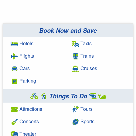
Book Now and Save
Hotels
Taxis
Flights
Trains
Cars
Cruises
Parking
Things To Do
Attractions
Tours
Concerts
Sports
Theater