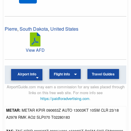
Pierre
,
South Dakota
,
United States
View AFD
Airport Info
Flight Info
Travel Guides
AirportGuide.com may earn a commission for any sales placed through
links on this free web site. For more info see
https://paidforadvertising.com
.
METAR:
METAR KPIR 090653Z AUTO 13003KT 10SM CLR 23/18
A2978 RMK AO2 SLP070 T02280183