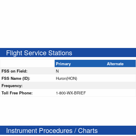
Flight Service Stations
Primary
Alternate
FSS on Field:
N
FSS Name (ID):
Huron(HON)
Frequency:
Toll Free Phone:
1-800-WX-BRIEF
Instrument Procedures / Charts