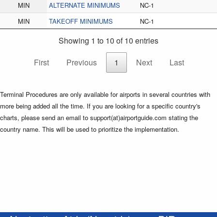
MIN
ALTERNATE MINIMUMS
NC-1
MIN
TAKEOFF MINIMUMS
NC-1
Showing 1 to 10 of 10 entries
First
Previous
1
Next
Last
Terminal Procedures are only available for airports in several countries with
more being added all the time. If you are looking for a specific country's
charts, please send an email to support(at)airportguide.com stating the
country name. This will be used to prioritize the implementation.