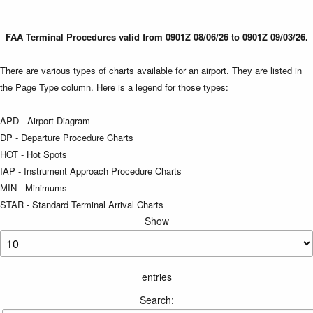
FAA Terminal Procedures valid from 0901Z 08/06/26 to 0901Z 09/03/26.
There are various types of charts available for an airport. They are listed in
the Page Type column. Here is a legend for those types:
APD - Airport Diagram
DP - Departure Procedure Charts
HOT - Hot Spots
IAP - Instrument Approach Procedure Charts
MIN - Minimums
STAR - Standard Terminal Arrival Charts
Show
entries
Search: