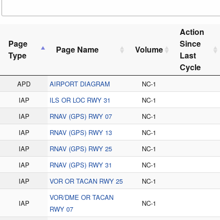
Action
Page
Since
Page Name
Volume
Type
Last
Cycle
APD
AIRPORT DIAGRAM
NC-1
IAP
ILS OR LOC RWY 31
NC-1
IAP
RNAV (GPS) RWY 07
NC-1
IAP
RNAV (GPS) RWY 13
NC-1
IAP
RNAV (GPS) RWY 25
NC-1
IAP
RNAV (GPS) RWY 31
NC-1
IAP
VOR OR TACAN RWY 25
NC-1
VOR/DME OR TACAN
IAP
NC-1
RWY 07