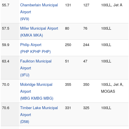
55.7
Chamberlain Municipal
131
127
100LL, Jet A
Airport
(9V9)
57.5
Miller Municipal Airport
80
76
100LL
(KMKA MKA)
59.9
Philip Airport
250
244
100LL
(PHP KPHP PHP)
63.4
Faulkton Municipal
51
47
100LL
Airport
(3FU)
70.0
Mobridge Municipal
355
350
100LL, Jet A,
Airport
MOGAS
(MBG KMBG MBG)
70.6
Timber Lake Municipal
331
325
100LL
Airport
(D58)