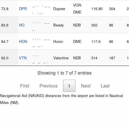
_ . . . _ _
VOR-
73.8
DPR
Dupree
116.80
304
2
. . _ .
DME
. . . . _ _
83.6
HO
Beady
NDB
302
86
8
_
. . . . _ _
84.7
HON
Huron
DME
117.6
86
8
_ _ .
. . .
92.0
VTN
Valentine
NDB
314
187
1
_ _ _ .
Showing 1 to 7 of 7 entries
First
Previous
1
Next
Last
Navigational Aid (NAVAID) distances from the airport are listed in Nautical
Miles (NM).