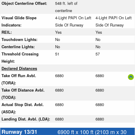
Object Centerline Offset:
548 ft. left of
centerline
Visual Glide Slope
4-Light PAPI On Left
4-Light PAPI On Left
Indicators:
Side Of Runway
Side Of Runway
REIL:
Yes
Yes
Touchdown Lights:
No
No
Centerline Lights:
No
No
Threshold Crossing
51
57
Height:
Declared Distances
Take Off Run Avbl.
6880
6880
(TORA):
Take Off Distance Avbl.
6880
6880
(TODA):
Actual Stop Dist. Avbl.
6880
6880
(ASDA):
Landing Dist. Avbl. (LDA):
6880
6880
Runway 13/31
6900 ft x 100 ft (2103 m x 30