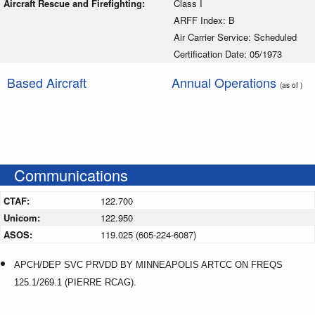
Aircraft Rescue and Firefighting:
Class I
ARFF Index: B
Air Carrier Service: Scheduled
Certification Date: 05/1973
Based Aircraft
Annual Operations
(as of )
Communications
CTAF:
122.700
Unicom:
122.950
ASOS:
119.025 (605-224-6087)
APCH/DEP SVC PRVDD BY MINNEAPOLIS ARTCC ON FREQS
125.1/269.1 (PIERRE RCAG).