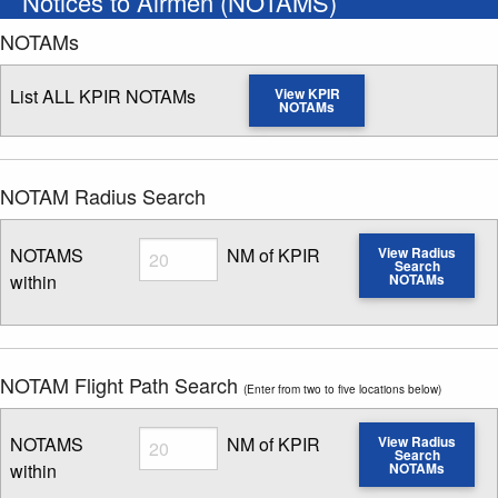
Notices to Airmen (NOTAMS)
NOTAMs
List ALL KPIR NOTAMs
View KPIR
NOTAMs
NOTAM Radius Search
Radius
NOTAMS
NM of KPIR
View Radius
Search
within
NOTAMs
Enter NOTAM radius search distance
NOTAM Flight Path Search
(Enter from two to five locations below)
Radius
NOTAMS
NM of KPIR
View Radius
Search
within
NOTAMs
Enter NOTAM radius search distance