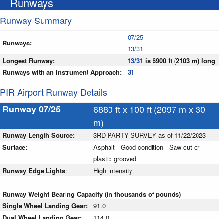
Runways
Runway Summary
07/25
Runways:
13/31
Longest Runway:
13/31
is 6900 ft (2103 m) long
Runways with an Instrument Approach:
31
PIR Airport Runway Details
Runway 07/25
6880 ft x 100 ft (2097 m x 30
m)
Runway Length Source:
3RD PARTY SURVEY as of 11/22/2023
Surface:
Asphalt - Good condition - Saw-cut or
plastic grooved
Runway Edge Lights:
High Intensity
Runway Weight Bearing Capacity (in thousands of pounds)
Single Wheel Landing Gear:
91.0
Dual Wheel Landing Gear:
114.0