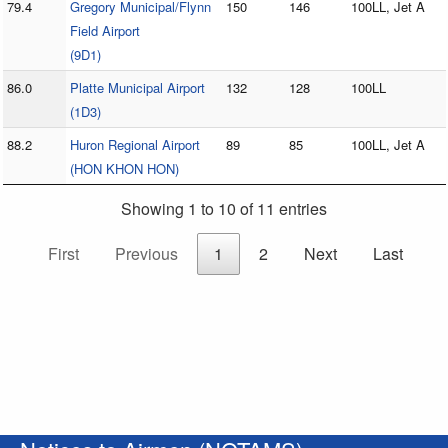
79.4
Gregory Municipal/Flynn
150
146
100LL, Jet A
Field Airport
(9D1)
86.0
Platte Municipal Airport
132
128
100LL
(1D3)
88.2
Huron Regional Airport
89
85
100LL, Jet A
(HON KHON HON)
Showing 1 to 10 of 11 entries
First
Previous
1
2
Next
Last