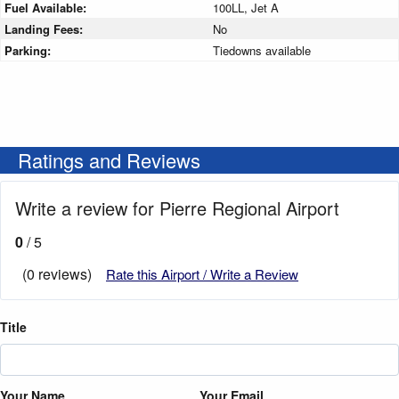
Fuel Available:
100LL, Jet A
Landing Fees:
No
Parking:
Tiedowns available
Ratings and Reviews
Write a review for Pierre Regional Airport
0
/ 5
(0 reviews)
Rate this Airport / Write a Review
Title
Your Name
Your Email