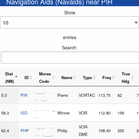
Navigation Aids (Navaids) near PIR
Show
entries
Search:
Dist
Morse
True
ID
Name
Type
Freq
(NM)
Code
Hdg
. _ _ . .
5.3
PIR
Pierre
VORTAC
113.75
82
7
. . _ .
. . . . . _
58.3
ISD
Winner
VOR
112.80
156
1
. .
. _ _ . . .
VOR-
62.4
PHP
Philip
108.40
252
2
. . . _ _ .
DME