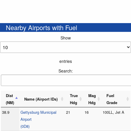
Nearby Airports with Fuel
Show
entries
Search:
Dist
True
Mag
Fuel
Name (Airport IDs)
(NM)
Hdg
Hdg
Grade
38.9
Gettysburg Municipal
21
16
100LL, Jet A
Airport
(0D8)