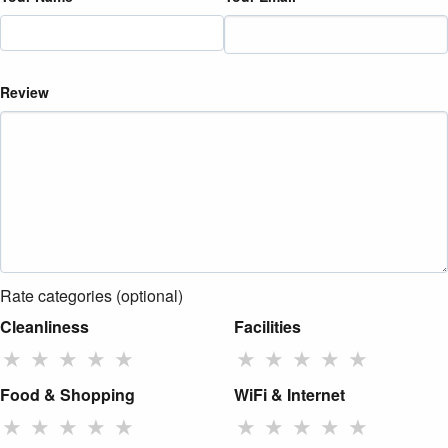
Review
Rate categories (optional)
Cleanliness
Facilities
★
★
★
★
★
★
★
★
★
★
Food & Shopping
WiFi & Internet
★
★
★
★
★
★
★
★
★
★