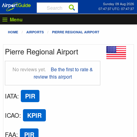
Sunday 09 Aug 2026
07:47:38 UTC: 07:47:38
Menu
HOME
AIRPORTS
PIERRE REGIONAL AIRPORT
Pierre Regional Airport
No reviews yet.
Be the first to rate &
review this airport
IATA
:
PIR
ICAO
:
KPIR
FAA
:
PIR