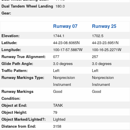
Dual Tandem Wheel Landing
180.0
Gear:
Runway 07
Runway 25
Elevation:
1744.1
1702.5
Latitude:
44-23-08.6065N
44-23-23.6951N
Longitude:
100-17-57.5887W
100-16-25.2271W
Runway True Alignment:
077
257
Glide Path Angle:
3.0 degrees
3.0 degrees
Traffic Pattern:
Left
Left
Runway Markings Type:
Nonprecision
Nonprecision
Instrument
Instrument
Runway Markings
Good
Good
Condition:
Object at End:
TANK
Object Height:
79
Object Marked/Lighted?:
Lighted
Distance from End:
3158