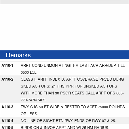
Remarks
A110-1
ARPT COND UNMON AT NGT FM LAST ACR ARR/DEP TILL
0500 LCL.
A110-2
CLASS I, ARFF INDEX B. ARFF COVERAGE PRVDD DURG
SKED ACR OPS; 24 HRS PPR FOR UNSKED ACR OPS
WITH MORE THAN 30 PSGR SEATS CALL ARPT OPS 605-
773-7476/7405.
A110-3
TWY C IS 50 FT WIDE & RESTRD TO ACFT 75000 POUNDS
OR LESS.
A110-4
NO LINE OF SIGHT BTN RWY ENDS OF RWY 07 & 25.
A110-5
BIRDS ON & INVOF ARPT AND WI 25 NM RADIUS.