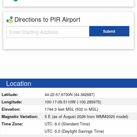
Directions to PIR Airport
Starting Address
Submit
Enter your starting address
Location
Latitude:
44-22-57.6730N (44.382687)
Longitude:
100-17-09.5110W (-100.285975)
Elevation:
1744.3 feet MSL (532 m MSL)
Magnetic Variation:
5 E (as of August 2026 from WMM2020 model)
Time Zone:
UTC -6.0 (Standard Time)
UTC -5.0 (Daylight Savings Time)