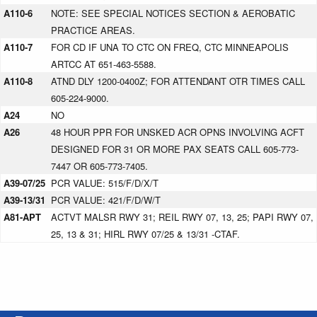
A110-6
NOTE: SEE SPECIAL NOTICES SECTION & AEROBATIC
PRACTICE AREAS.
A110-7
FOR CD IF UNA TO CTC ON FREQ, CTC MINNEAPOLIS
ARTCC AT 651-463-5588.
A110-8
ATND DLY 1200-0400Z; FOR ATTENDANT OTR TIMES CALL
605-224-9000.
A24
NO
A26
48 HOUR PPR FOR UNSKED ACR OPNS INVOLVING ACFT
DESIGNED FOR 31 OR MORE PAX SEATS CALL 605-773-
7447 OR 605-773-7405.
A39-07/25
PCR VALUE: 515/F/D/X/T
A39-13/31
PCR VALUE: 421/F/D/W/T
A81-APT
ACTVT MALSR RWY 31; REIL RWY 07, 13, 25; PAPI RWY 07,
25, 13 & 31; HIRL RWY 07/25 & 13/31 -CTAF.