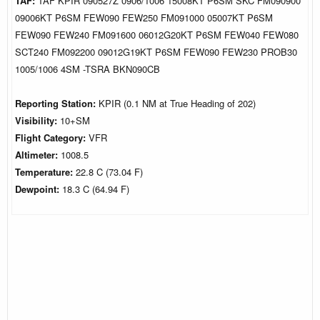
TAF:
TAF KPIR 090527Z 0906/1006 15008KT P6SM SKC FM090900
09006KT P6SM FEW090 FEW250 FM091000 05007KT P6SM
FEW090 FEW240 FM091600 06012G20KT P6SM FEW040 FEW080
SCT240 FM092200 09012G19KT P6SM FEW090 FEW230 PROB30
1005/1006 4SM -TSRA BKN090CB
Reporting Station:
KPIR (0.1 NM at True Heading of 202)
Visibility:
10+SM
Flight Category:
VFR
Altimeter:
1008.5
Temperature:
22.8 C (73.04 F)
Dewpoint:
18.3 C (64.94 F)