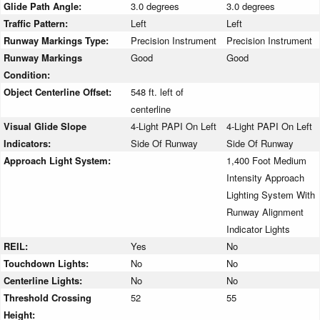
Glide Path Angle:
3.0 degrees
3.0 degrees
Traffic Pattern:
Left
Left
Runway Markings Type:
Precision Instrument
Precision Instrument
Runway Markings
Good
Good
Condition:
Object Centerline Offset:
548 ft. left of
centerline
Visual Glide Slope
4-Light PAPI On Left
4-Light PAPI On Left
Indicators:
Side Of Runway
Side Of Runway
Approach Light System:
1,400 Foot Medium
Intensity Approach
Lighting System With
Runway Alignment
Indicator Lights
REIL:
Yes
No
Touchdown Lights:
No
No
Centerline Lights:
No
No
Threshold Crossing
52
55
Height: