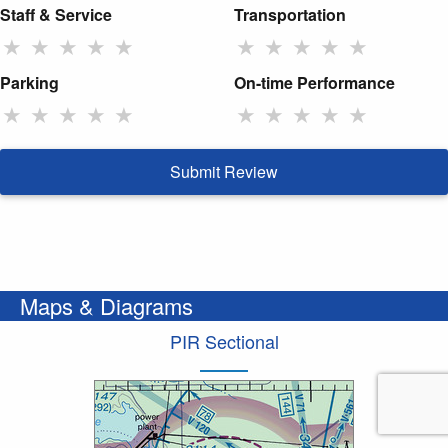
Staff & Service
Transportation
★
★
★
★
★
★
★
★
★
★
Parking
On-time Performance
★
★
★
★
★
★
★
★
★
★
Submit Review
Maps & Diagrams
PIR Sectional