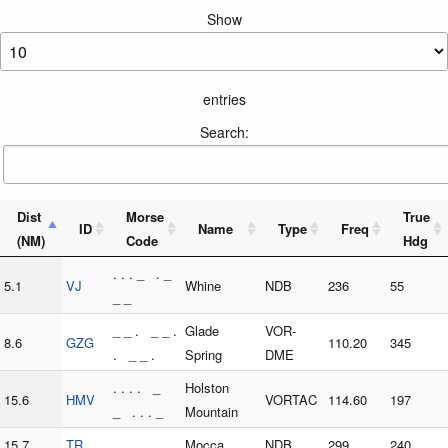
Show
entries
Search:
Dist
Morse
True
ID
Name
Type
Freq
(NM)
Code
Hdg
. . . _ . _
5.1
VJ
Whine
NDB
236
55
_ _
_ _ . _ _ .
Glade
VOR-
8.6
GZG
110.20
345
. _ _ .
Spring
DME
. . . . _
Holston
15.6
HMV
VORTAC
114.60
197
_ . . . _
Mountain
15.7
TR
_ . _ .
Mocca
NDB
299
240