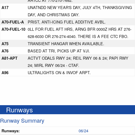
ARTCC AT 770-210-7692.
A17
UNATNDD NEW YEAR'S DAY, JULY 4TH, THANKSGIVING
DAY, AND CHRISTMAS DAY.
A70-FUEL-A
PRIST, ANTI-ICING FUEL ADDITIVE AVBL.
A70-FUEL-10
0LL FOR FUEL AFT HRS, ARNG BFR 0000Z HRS AT 276-
628-6030 OR 276-274-4040. THERE IS A FEE CTC FBO.
A75
TRANSIENT HANGAR WHEN AVAILABLE.
A76
BASED AT TRI, PICKS UP AT VJI.
A81-APT
ACTVT ODALS RWY 24; REIL RWY 06 & 24; PAPI RWY
24; MIRL RWY 06/24 - CTAF.
A96
ULTRALIGHTS ON & INVOF ARPT.
Runways
Runway Summary
Runways:
06/24