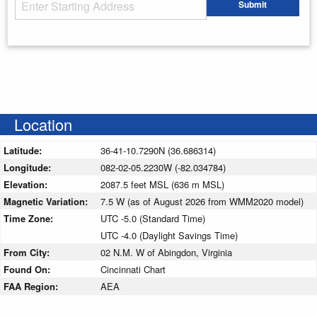
Starting Address
Submit
Enter your starting address
Location
Latitude:
36-41-10.7290N (36.686314)
Longitude:
082-02-05.2230W (-82.034784)
Elevation:
2087.5 feet MSL (636 m MSL)
Magnetic Variation:
7.5 W (as of August 2026 from WMM2020 model)
Time Zone:
UTC -5.0 (Standard Time)
UTC -4.0 (Daylight Savings Time)
From City:
02 N.M. W of Abingdon, Virginia
Found On:
Cincinnati Chart
FAA Region:
AEA