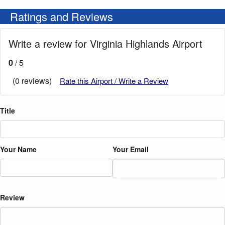
Ratings and Reviews
Write a review for Virginia Highlands Airport
0
/ 5
(0 reviews)
Rate this Airport / Write a Review
Title
Your Name
Your Email
Review