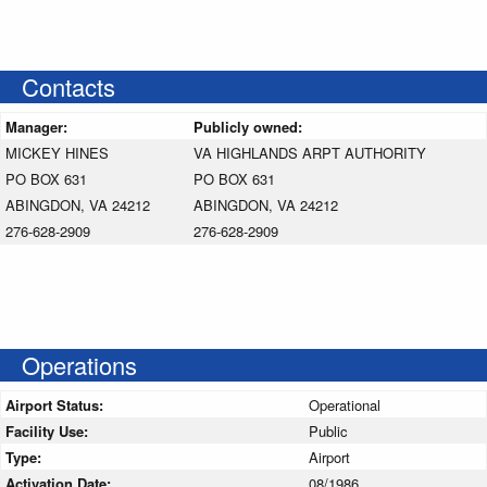
Contacts
Manager:
Publicly owned:
MICKEY HINES
VA HIGHLANDS ARPT AUTHORITY
PO BOX 631
PO BOX 631
ABINGDON, VA 24212
ABINGDON, VA 24212
276-628-2909
276-628-2909
Operations
Airport Status:
Operational
Facility Use:
Public
Type:
Airport
Activation Date:
08/1986