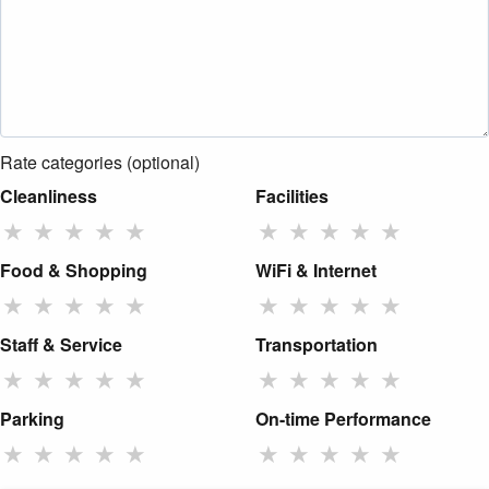
Rate categories (optional)
Cleanliness
Facilities
★
★
★
★
★
★
★
★
★
★
Food & Shopping
WiFi & Internet
★
★
★
★
★
★
★
★
★
★
Staff & Service
Transportation
★
★
★
★
★
★
★
★
★
★
Parking
On-time Performance
★
★
★
★
★
★
★
★
★
★