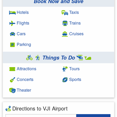
Book Now and Save
Hotels
Taxis
Flights
Trains
Cars
Cruises
Parking
Things To Do
Attractions
Tours
Concerts
Sports
Theater
Directions to VJI Airport