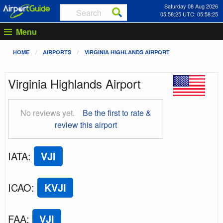
Saturday 08 Aug 2026
05:58:26 UTC: 05:58:26
Menu
HOME
AIRPORTS
VIRGINIA HIGHLANDS AIRPORT
Virginia Highlands Airport
No reviews yet.
Be the first to rate &
review this airport
IATA
:
VJI
ICAO
:
KVJI
FAA
:
VJI