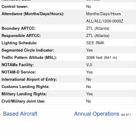
Control tower:
No
Attendance (Months/Days/Hours):
Months/Days/Hours
ALL/ALL/1200-0000Z
Boundary ARTCC:
ZTL (Atlanta)
Responsible ARTCC:
ZTL (Atlanta)
Lighting Schedule:
SEE RMK
Segmented Circle Indicator:
Yes
Traffic Pattern Altitude (MSL):
3088 feet (941 m)
NOTAMs Facility:
VJI
NOTAM-D Service:
Yes
International Airport of Entry:
No
Customs Landing Rights:
No
Military Landing Rights:
Yes
Civil/Military Joint Use:
No
Based Aircraft
Annual Operations
(as of )