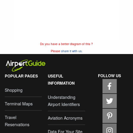
Do you have a better diagram of this ?
Please
share it with us.
FOLLOW US
POPULAR PAGES
USEFUL
INFORMATION
Shopping
Understanding
Terminal Maps
Airport Identifiers
Travel
Aviation Acronyms
Reservations
Data For Your Site