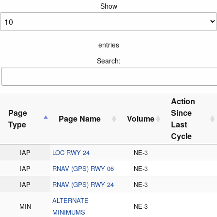
Show
entries
Search:
Action
Page
Since
Page Name
Volume
Type
Last
Cycle
IAP
LOC RWY 24
NE-3
IAP
RNAV (GPS) RWY 06
NE-3
IAP
RNAV (GPS) RWY 24
NE-3
ALTERNATE
MIN
NE-3
MINIMUMS