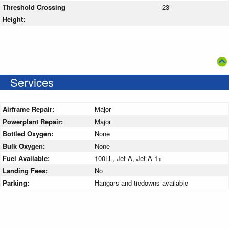
Threshold Crossing
23
Height:
Services
Airframe Repair:
Major
Powerplant Repair:
Major
Bottled Oxygen:
None
Bulk Oxygen:
None
Fuel Available:
100LL, Jet A, Jet A-1+
Landing Fees:
No
Parking:
Hangars and tiedowns available