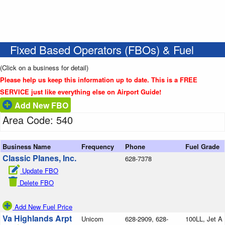
Fixed Based Operators (FBOs) & Fuel
(Click on a business for detail)
Please help us keep this information up to date. This is a FREE
SERVICE just like everything else on Airport Guide!
Add New FBO
Area Code: 540
Business Name
Frequency
Phone
Fuel Grade
Classic Planes, Inc.
628-7378
Update FBO
Delete FBO
Add New Fuel Price
Va Highlands Arpt
Unicom
628-2909, 628-
100LL, Jet A