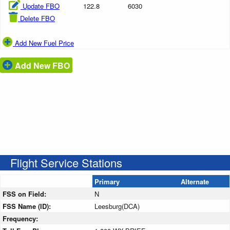
Update FBO
122.8
6030
Delete FBO
Add New Fuel Price
Add New FBO
Flight Service Stations
Primary
Alternate
FSS on Field:
N
FSS Name (ID):
Leesburg(DCA)
Frequency: