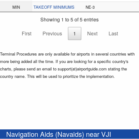
MIN
TAKEOFF MINIMUMS
NE-3
Showing 1 to 5 of 5 entries
First
Previous
1
Next
Last
Terminal Procedures are only available for airports in several countries with
more being added all the time. If you are looking for a specific country's
charts, please send an email to support(at)airportguide.com stating the
country name. This will be used to prioritize the implementation.
Navigation Aids (Navaids) near VJI