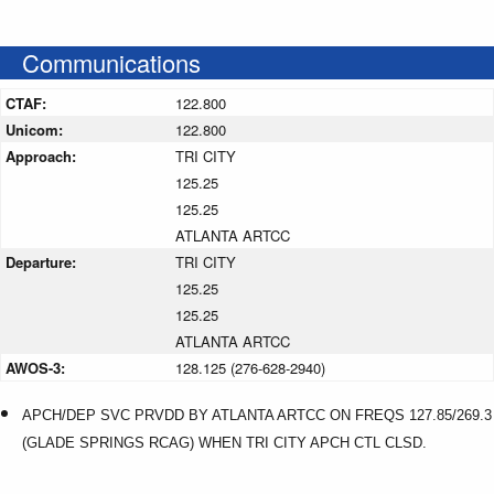
Communications
CTAF:
122.800
Unicom:
122.800
Approach:
TRI CITY
125.25
125.25
ATLANTA ARTCC
Departure:
TRI CITY
125.25
125.25
ATLANTA ARTCC
AWOS-3:
128.125 (276-628-2940)
APCH/DEP SVC PRVDD BY ATLANTA ARTCC ON FREQS 127.85/269.3
(GLADE SPRINGS RCAG) WHEN TRI CITY APCH CTL CLSD.