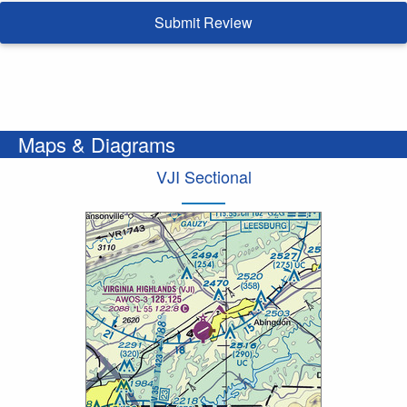
Submit Review
Maps & Diagrams
VJI Sectional