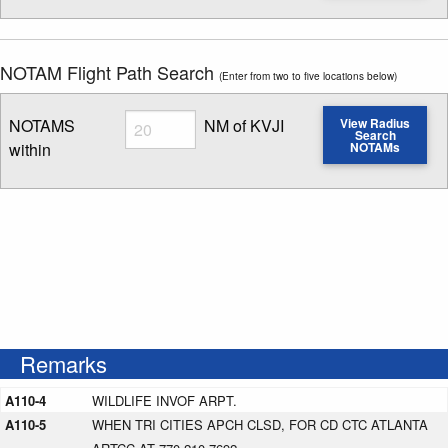
NOTAM Flight Path Search
(Enter from two to five locations below)
Radius
NOTAMS
NM of KVJI
View Radius
Search
within
NOTAMs
Enter NOTAM radius search distance
Remarks
A110-4
WILDLIFE INVOF ARPT.
A110-5
WHEN TRI CITIES APCH CLSD, FOR CD CTC ATLANTA