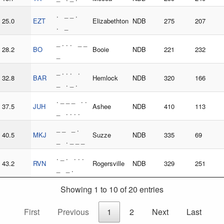
. _ _ .
25.0
EZT
Elizabethton
NDB
275
207
. _
_ . . . _ _
28.2
BO
Booie
NDB
221
232
_
_ . . . .
32.8
BAR
Hemlock
NDB
320
166
_ . _ .
. _ _ _ . .
37.5
JUH
Ashee
NDB
410
113
_ . . . .
_ _ _ .
40.5
MKJ
Suzze
NDB
335
69
_ . _ _ _
. _ . . . .
43.2
RVN
Rogersville
NDB
329
251
_ _ .
Showing 1 to 10 of 20 entries
First
Previous
1
2
Next
Last