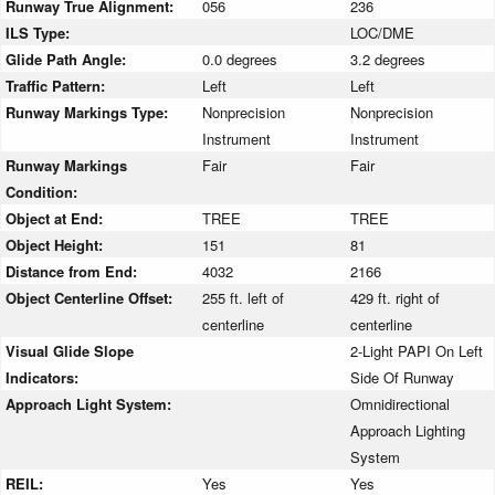
Runway True Alignment:
056
236
ILS Type:
LOC/DME
Glide Path Angle:
0.0 degrees
3.2 degrees
Traffic Pattern:
Left
Left
Runway Markings Type:
Nonprecision
Nonprecision
Instrument
Instrument
Runway Markings
Fair
Fair
Condition:
Object at End:
TREE
TREE
Object Height:
151
81
Distance from End:
4032
2166
Object Centerline Offset:
255 ft. left of
429 ft. right of
centerline
centerline
Visual Glide Slope
2-Light PAPI On Left
Indicators:
Side Of Runway
Approach Light System:
Omnidirectional
Approach Lighting
System
REIL:
Yes
Yes