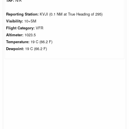
TAF:
N/A
Reporting Station:
KVJI (0.1 NM at True Heading of 295)
Visibility:
10+SM
Flight Category:
VFR
Altimeter:
1023.5
Temperature:
19 C (66.2 F)
Dewpoint:
19 C (66.2 F)