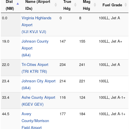
Dist
Name (Airport
True
Mag
Fuel Grade
(NM)
IDs)
Hdg
Hdg
0.0
Virginia Highlands
0
8
100LL, Jet A
Airport
(VJI KVJI VJI)
19.0
Johnson County
147
155
100LL, Jet A+
Airport
(6A4)
22.0
Tri-Cities Airport
234
241
100LL, Jet A
(TRI KTRI TRI)
23.4
Johnson City Airport
214
221
100LL
(0A4)
33.4
Ashe County Airport
116
124
100LL, Jet A-1+
(KGEV GEV)
44.5
Avery
177
184
100LL, Jet A-1+
County/Morrison
Field Airport