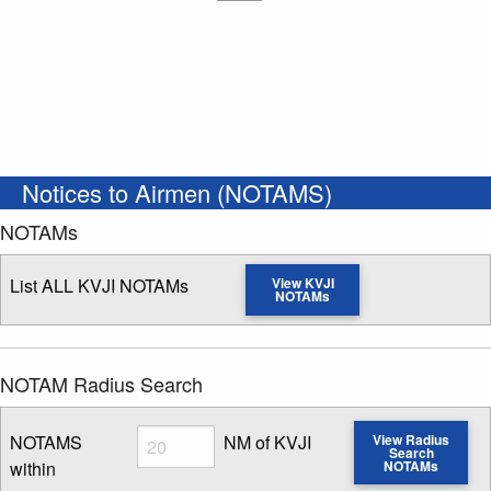
Notices to Airmen (NOTAMS)
NOTAMs
List ALL KVJI NOTAMs
View KVJI
NOTAMs
NOTAM Radius Search
Radius
NOTAMS
NM of KVJI
View Radius
Search
within
NOTAMs
Enter NOTAM radius search distance