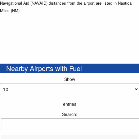
Navigational Aid (NAVAID) distances from the airport are listed in Nautical
Miles (NM).
Nearby Airports with Fuel
Show
entries
Search: