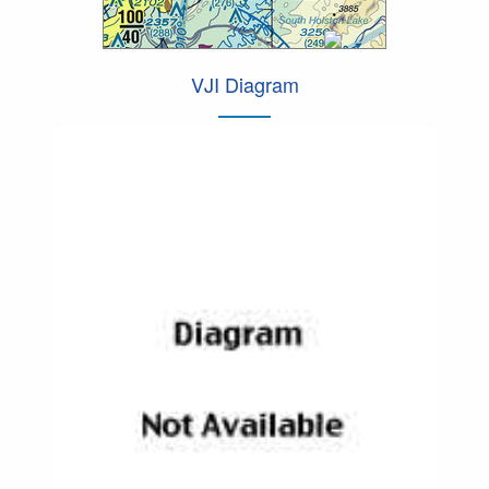
VJI Diagram