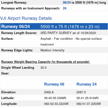
Longest Runway:
06/24
is 5500 ft (1676 m) long
Runways with an Instrument Approach:
24
VJI Airport Runway Details
Runway 06/24
5500 ft x 75 ft (1676 m x 23 m)
Runway Length Source:
3RD PARTY SURVEY as of 10/26/2023
Surface:
Asphalt - Fair condition - No special surface
treatment
Runway Edge Lights:
Medium Intensity
Runway Weight Bearing Capacity (in thousands of pounds)
Single Wheel Landing
30.0
Gear:
Runway 06
Runway 24
Elevation:
2062.8
2087.5
Latitude:
36-40-55.5368N
36-41-25.9194N
Longitude:
082-02-33.2224W
082-01-37.2203W