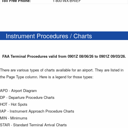
Toll Free Phone:
1-800-WX-BRIEF
Instrument Procedures / Charts
FAA Terminal Procedures valid from 0901Z 08/06/26 to 0901Z 09/03/26.
There are various types of charts available for an airport. They are listed in
the Page Type column. Here is a legend for those types:
APD - Airport Diagram
DP - Departure Procedure Charts
HOT - Hot Spots
IAP - Instrument Approach Procedure Charts
MIN - Minimums
STAR - Standard Terminal Arrival Charts