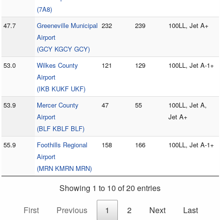
(7A8)
47.7
Greeneville Municipal
232
239
100LL, Jet A+
Airport
(GCY KGCY GCY)
53.0
Wilkes County
121
129
100LL, Jet A-1+
Airport
(IKB KUKF UKF)
53.9
Mercer County
47
55
100LL, Jet A,
Airport
Jet A+
(BLF KBLF BLF)
55.9
Foothills Regional
158
166
100LL, Jet A-1+
Airport
(MRN KMRN MRN)
Showing 1 to 10 of 20 entries
First
Previous
1
2
Next
Last