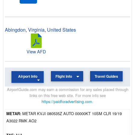
Abingdon
,
Virginia
,
United States
View AFD
Airport Info
Flight Info
Travel Guides
AirportGuide.com may earn a commission for any sales placed through
links on this free web site. For more info see
https://paidforadvertising.com
.
METAR:
METAR KVJI 080535Z AUTO 00000KT 10SM CLR 19/19
A3022 RMK AO2