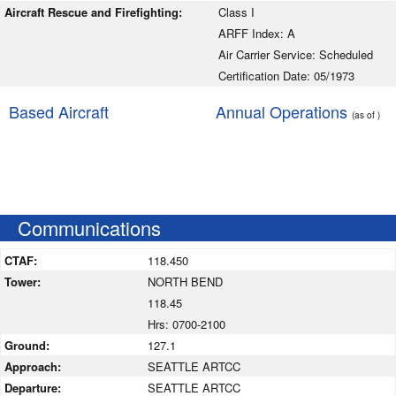
Aircraft Rescue and Firefighting:
Class I
ARFF Index: A
Air Carrier Service: Scheduled
Certification Date: 05/1973
Based Aircraft
Annual Operations
(as of )
Communications
CTAF:
118.450
Tower:
NORTH BEND
118.45
Hrs: 0700-2100
Ground:
127.1
Approach:
SEATTLE ARTCC
Departure:
SEATTLE ARTCC