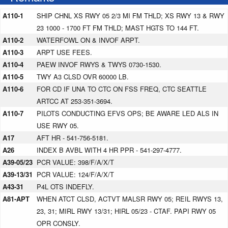
A110-1
SHIP CHNL XS RWY 05 2/3 MI FM THLD; XS RWY 13 & RWY
23 1000 - 1700 FT FM THLD; MAST HGTS TO 144 FT.
A110-2
WATERFOWL ON & INVOF ARPT.
A110-3
ARPT USE FEES.
A110-4
PAEW INVOF RWYS & TWYS 0730-1530.
A110-5
TWY A3 CLSD OVR 60000 LB.
A110-6
FOR CD IF UNA TO CTC ON FSS FREQ, CTC SEATTLE
ARTCC AT 253-351-3694.
A110-7
PILOTS CONDUCTING EFVS OPS; BE AWARE LED ALS IN
USE RWY 05.
A17
AFT HR - 541-756-5181.
A26
INDEX B AVBL WITH 4 HR PPR - 541-297-4777.
A39-05/23
PCR VALUE: 398/F/A/X/T
A39-13/31
PCR VALUE: 124/F/A/X/T
A43-31
P4L OTS INDEFLY.
A81-APT
WHEN ATCT CLSD, ACTVT MALSR RWY 05; REIL RWYS 13,
23, 31; MIRL RWY 13/31; HIRL 05/23 - CTAF. PAPI RWY 05
OPR CONSLY.