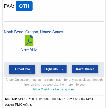
FAA
:
OTH
North Bend
,
Oregon
,
United States
View AFD
Airport Info
Flight Info
Travel Guides
AirportGuide.com may earn a commission for any sales placed through
links on this free web site. For more info see
https://paidforadvertising.com
.
METAR:
SPECI KOTH 081608Z 00000KT 10SM OVC006 14/14
A3015 RMK AO2 $