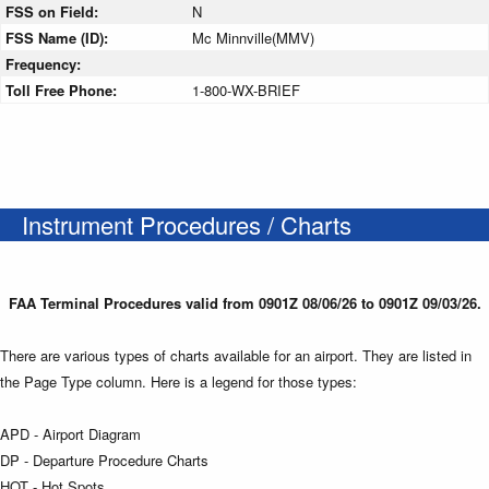
FSS on Field:
N
FSS Name (ID):
Mc Minnville(MMV)
Frequency:
Toll Free Phone:
1-800-WX-BRIEF
Instrument Procedures / Charts
FAA Terminal Procedures valid from 0901Z 08/06/26 to 0901Z 09/03/26.
There are various types of charts available for an airport. They are listed in
the Page Type column. Here is a legend for those types:
APD - Airport Diagram
DP - Departure Procedure Charts
HOT - Hot Spots