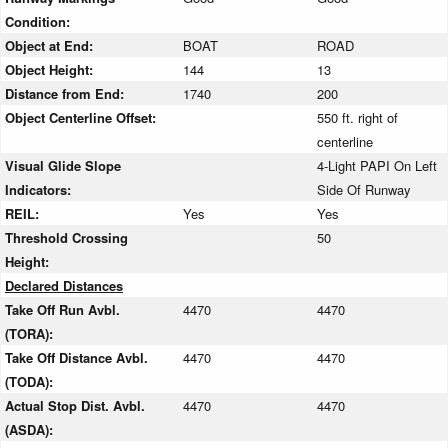
Condition:
Object at End:
BOAT
ROAD
Object Height:
144
13
Distance from End:
1740
200
Object Centerline Offset:
550 ft. right of
centerline
Visual Glide Slope
4-Light PAPI On Left
Indicators:
Side Of Runway
REIL:
Yes
Yes
Threshold Crossing
50
Height:
Declared Distances
Take Off Run Avbl.
4470
4470
(TORA):
Take Off Distance Avbl.
4470
4470
(TODA):
Actual Stop Dist. Avbl.
4470
4470
(ASDA):