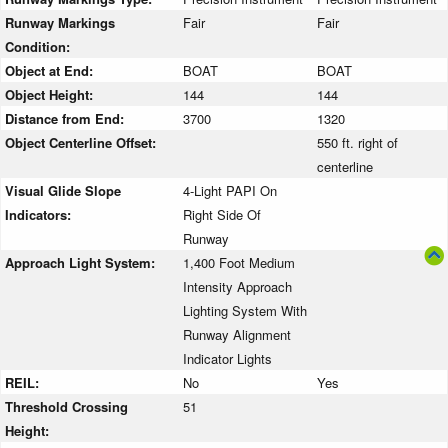
Runway Markings
Fair
Fair
Condition:
Object at End:
BOAT
BOAT
Object Height:
144
144
Distance from End:
3700
1320
Object Centerline Offset:
550 ft. right of
centerline
Visual Glide Slope
4-Light PAPI On
Indicators:
Right Side Of
Runway
Approach Light System:
1,400 Foot Medium
Intensity Approach
Lighting System With
Runway Alignment
Indicator Lights
REIL:
No
Yes
Threshold Crossing
51
Height: