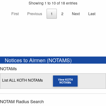
Showing 1 to 10 of 18 entries
First
Previous
1
2
Next
Last
Notices to Airmen (NOTAMS)
NOTAMs
List ALL KOTH NOTAMs
View KOTH
NOTAMs
NOTAM Radius Search