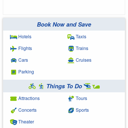
Book Now and Save
Hotels
Taxis
Flights
Trains
Cars
Cruises
Parking
Things To Do
Attractions
Tours
Concerts
Sports
Theater