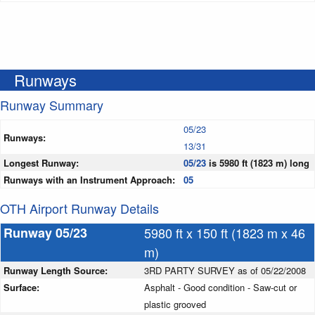
Runways
Runway Summary
05/23
Runways:
13/31
Longest Runway:
05/23
is 5980 ft (1823 m) long
Runways with an Instrument Approach:
05
OTH Airport Runway Details
Runway 05/23
5980 ft x 150 ft (1823 m x 46
m)
Runway Length Source:
3RD PARTY SURVEY as of 05/22/2008
Surface:
Asphalt - Good condition - Saw-cut or
plastic grooved