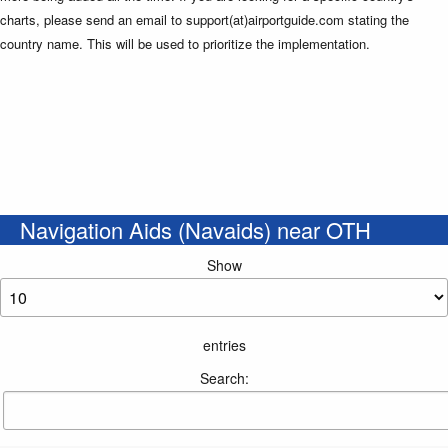
charts, please send an email to support(at)airportguide.com stating the
country name. This will be used to prioritize the implementation.
Navigation Aids (Navaids) near OTH
Show
entries
Search: