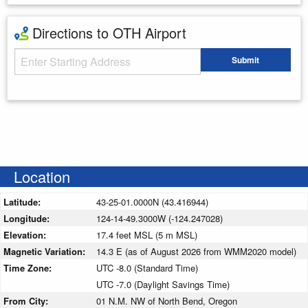
Directions to OTH Airport
Starting Address
Submit
Enter your starting address
Location
Latitude:
43-25-01.0000N (43.416944)
Longitude:
124-14-49.3000W (-124.247028)
Elevation:
17.4 feet MSL (5 m MSL)
Magnetic Variation:
14.3 E (as of August 2026 from WMM2020 model)
Time Zone:
UTC -8.0 (Standard Time)
UTC -7.0 (Daylight Savings Time)
From City:
01 N.M. NW of North Bend, Oregon