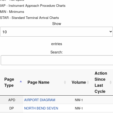
IAP - Instrument Approach Procedure Charts
MIN - Minimums
STAR - Standard Terminal Arrival Charts
Show
entries
Search:
Action
Page
Since
Page Name
Volume
Type
Last
Cycle
APD
AIRPORT DIAGRAM
NW-1
DP
NORTH BEND SEVEN
NW-1