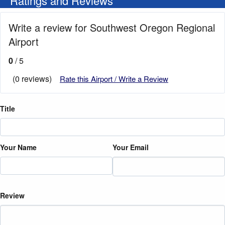
Ratings and Reviews
Write a review for Southwest Oregon Regional
Airport
0
/ 5
(0 reviews)
Rate this Airport / Write a Review
Title
Your Name
Your Email
Review