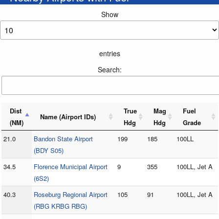
Show
entries
Search:
Dist
True
Mag
Fuel
Name (Airport IDs)
(NM)
Hdg
Hdg
Grade
21.0
Bandon State Airport
199
185
100LL
(BDY S05)
34.5
Florence Municipal Airport
9
355
100LL, Jet A
(6S2)
40.3
Roseburg Regional Airport
105
91
100LL, Jet A
(RBG KRBG RBG)