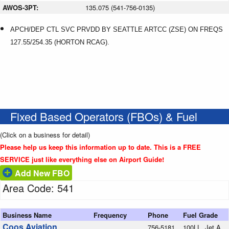
AWOS-3PT:
135.075 (541-756-0135)
APCH/DEP CTL SVC PRVDD BY SEATTLE ARTCC (ZSE) ON FREQS
127.55/254.35 (HORTON RCAG).
Fixed Based Operators (FBOs) & Fuel
(Click on a business for detail)
Please help us keep this information up to date. This is a FREE
SERVICE just like everything else on Airport Guide!
Add New FBO
Area Code: 541
Business Name
Frequency
Phone
Fuel Grade
Coos Aviation
756-5181
100LL, Jet A