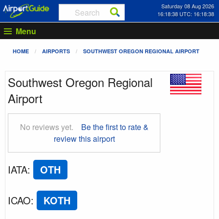
Saturday 08 Aug 2026
16:18:39 UTC: 16:18:39
Menu
HOME
AIRPORTS
SOUTHWEST OREGON REGIONAL AIRPORT
Southwest Oregon Regional
Airport
No reviews yet.
Be the first to rate &
review this airport
IATA
:
OTH
ICAO
:
KOTH