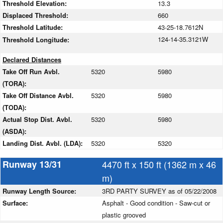
Threshold Elevation:
13.3
Displaced Threshold:
660
Threshold Latitude:
43-25-18.7612N
124-14-35.3121W
Threshold Longitude:
Declared Distances
Take Off Run Avbl.
5320
5980
(TORA):
Take Off Distance Avbl.
5320
5980
(TODA):
Actual Stop Dist. Avbl.
5320
5980
(ASDA):
Landing Dist. Avbl. (LDA):
5320
5320
Runway 13/31
4470 ft x 150 ft (1362 m x 46
m)
Runway Length Source:
3RD PARTY SURVEY as of 05/22/2008
Surface:
Asphalt - Good condition - Saw-cut or
plastic grooved