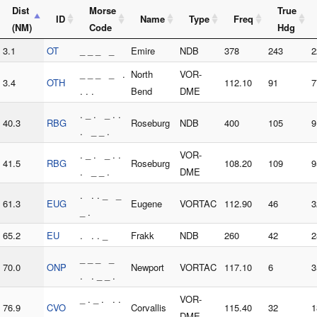
Dist
Morse
True
ID
Name
Type
Freq
(NM)
Code
Hdg
3.1
OT
_ _ _ _
Emire
NDB
378
243
2
_ _ _ _ .
North
VOR-
3.4
OTH
112.10
91
7
. . .
Bend
DME
. _ . _ . .
40.3
RBG
Roseburg
NDB
400
105
9
. _ _ .
. _ . _ . .
VOR-
41.5
RBG
Roseburg
108.20
109
9
. _ _ .
DME
. . . _ _
61.3
EUG
Eugene
VORTAC
112.90
46
3
_ .
65.2
EU
. . . _
Frakk
NDB
260
42
2
_ _ _ _
70.0
ONP
Newport
VORTAC
117.10
6
3
. . _ _ .
_ . _ . . .
VOR-
76.9
CVO
Corvallis
115.40
32
1
. _ _ _ _
DME