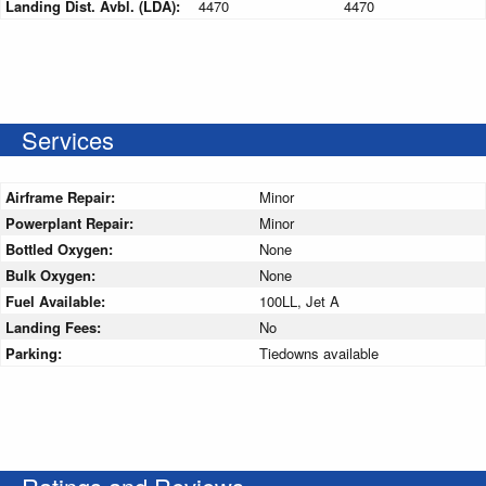
Landing Dist. Avbl. (LDA):
4470
4470
Services
Airframe Repair:
Minor
Powerplant Repair:
Minor
Bottled Oxygen:
None
Bulk Oxygen:
None
Fuel Available:
100LL, Jet A
Landing Fees:
No
Parking:
Tiedowns available