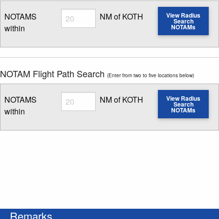
Radius
NOTAMS
NM of KOTH
View Radius
Search
within
NOTAMs
Enter NOTAM radius search distance
NOTAM Flight Path Search
(Enter from two to five locations below)
Radius
NOTAMS
NM of KOTH
View Radius
Search
within
NOTAMs
Enter NOTAM radius search distance
Remarks