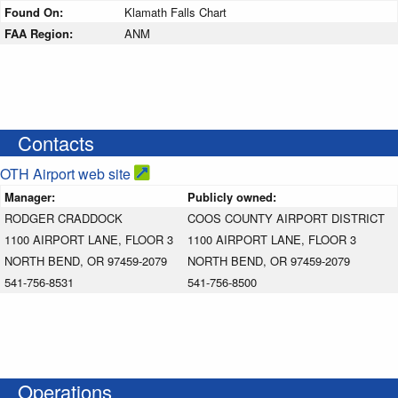
Found On:
Klamath Falls Chart
FAA Region:
ANM
Contacts
OTH Airport web site
Manager:
Publicly owned:
RODGER CRADDOCK
COOS COUNTY AIRPORT DISTRICT
1100 AIRPORT LANE, FLOOR 3
1100 AIRPORT LANE, FLOOR 3
NORTH BEND, OR 97459-2079
NORTH BEND, OR 97459-2079
541-756-8531
541-756-8500
Operations