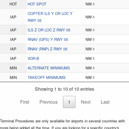
HOT
HOT SPOT
NW-1
COPTER ILS Y OR LOC Y
IAP
NW-1
RWY 05
IAP
ILS Z OR LOC Z RWY 05
NW-1
IAP
RNAV (GPS) Y RWY 05
NW-1
IAP
RNAV (RNP) Z RWY 05
NW-1
IAP
VOR-B
NW-1
MIN
ALTERNATE MINIMUMS
NW-1
MIN
TAKEOFF MINIMUMS
NW-1
Showing 1 to 10 of 10 entries
First
Previous
1
Next
Last
Terminal Procedures are only available for airports in several countries with
more being added all the time. If you are looking for a specific country's