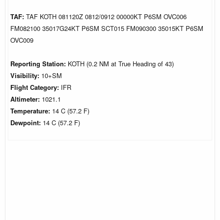
TAF:
TAF KOTH 081120Z 0812/0912 00000KT P6SM OVC006
FM082100 35017G24KT P6SM SCT015 FM090300 35015KT P6SM
OVC009
Reporting Station:
KOTH (0.2 NM at True Heading of 43)
Visibility:
10+SM
Flight Category:
IFR
Altimeter:
1021.1
Temperature:
14 C (57.2 F)
Dewpoint:
14 C (57.2 F)