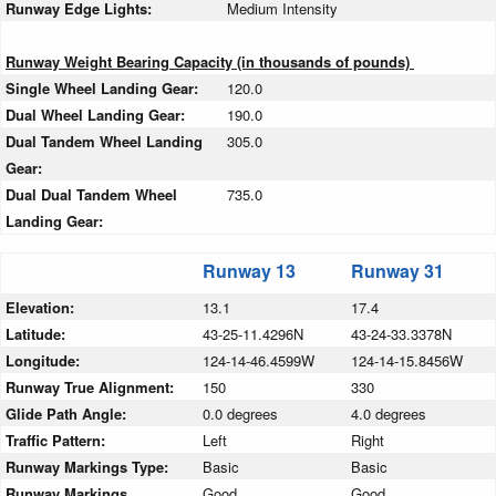
Runway Edge Lights:
Medium Intensity
Runway Weight Bearing Capacity (in thousands of pounds)
Single Wheel Landing Gear:
120.0
Dual Wheel Landing Gear:
190.0
Dual Tandem Wheel Landing
305.0
Gear:
Dual Dual Tandem Wheel
735.0
Landing Gear:
Runway 13
Runway 31
Elevation:
13.1
17.4
Latitude:
43-25-11.4296N
43-24-33.3378N
Longitude:
124-14-46.4599W
124-14-15.8456W
Runway True Alignment:
150
330
Glide Path Angle:
0.0 degrees
4.0 degrees
Traffic Pattern:
Left
Right
Runway Markings Type:
Basic
Basic
Runway Markings
Good
Good