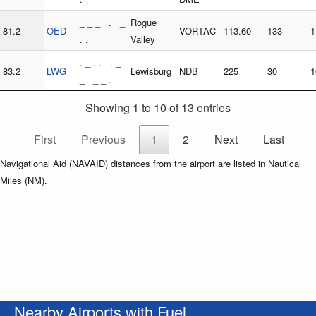
_ _ _ . _
Rogue
81.2
OED
VORTAC
113.60
133
1
. .
Valley
. _ . . . _
83.2
LWG
Lewisburg
NDB
225
30
1
_ _ _ .
Showing 1 to 10 of 13 entries
First
Previous
1
2
Next
Last
Navigational Aid (NAVAID) distances from the airport are listed in Nautical
Miles (NM).
Nearby Airports with Fuel