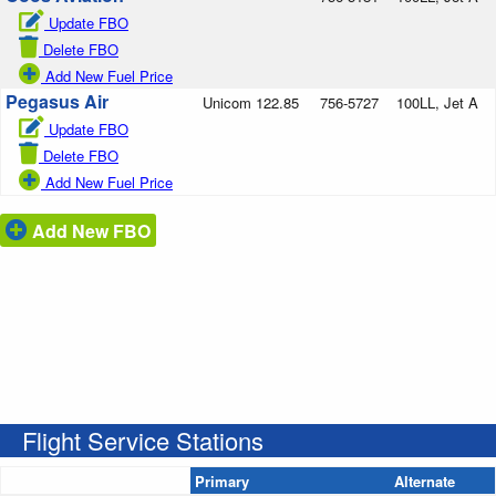
Update FBO
Delete FBO
Add New Fuel Price
Pegasus Air
Unicom 122.85
756-5727
100LL, Jet A
Update FBO
Delete FBO
Add New Fuel Price
Add New FBO
Flight Service Stations
Primary
Alternate