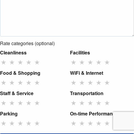
Rate categories (optional)
Cleanliness
Facilities
★
★
★
★
★
★
★
★
★
★
Food & Shopping
WiFi & Internet
★
★
★
★
★
★
★
★
★
★
Staff & Service
Transportation
★
★
★
★
★
★
★
★
★
★
Parking
On-time Performance
★
★
★
★
★
★
★
★
★
★