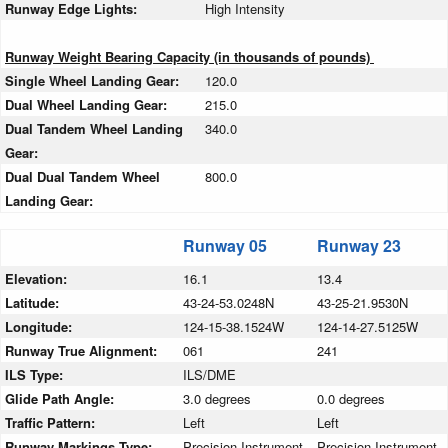
Runway Edge Lights:
High Intensity
Runway Weight Bearing Capacity (in thousands of pounds)
Single Wheel Landing Gear:
120.0
Dual Wheel Landing Gear:
215.0
Dual Tandem Wheel Landing
340.0
Gear:
Dual Dual Tandem Wheel
800.0
Landing Gear:
Runway 05
Runway 23
Elevation:
16.1
13.4
Latitude:
43-24-53.0248N
43-25-21.9530N
Longitude:
124-15-38.1524W
124-14-27.5125W
Runway True Alignment:
061
241
ILS Type:
ILS/DME
Glide Path Angle:
3.0 degrees
0.0 degrees
Traffic Pattern:
Left
Left
Runway Markings Type:
Precision Instrument
Precision Instrument