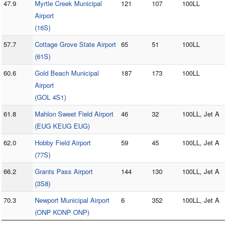
47.9
Myrtle Creek Municipal
121
107
100LL
Airport
(16S)
57.7
Cottage Grove State Airport
65
51
100LL
(61S)
60.6
Gold Beach Municipal
187
173
100LL
Airport
(GOL 4S1)
61.8
Mahlon Sweet Field Airport
46
32
100LL, Jet A
(EUG KEUG EUG)
62.0
Hobby Field Airport
59
45
100LL, Jet A
(77S)
66.2
Grants Pass Airport
144
130
100LL, Jet A
(3S8)
70.3
Newport Municipal Airport
6
352
100LL, Jet A
(ONP KONP ONP)