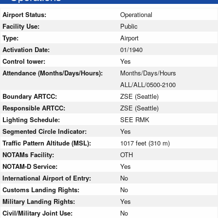
Airport Status:
Operational
Facility Use:
Public
Type:
Airport
Activation Date:
01/1940
Control tower:
Yes
Attendance (Months/Days/Hours):
Months/Days/Hours
ALL/ALL/0500-2100
Boundary ARTCC:
ZSE (Seattle)
Responsible ARTCC:
ZSE (Seattle)
Lighting Schedule:
SEE RMK
Segmented Circle Indicator:
Yes
Traffic Pattern Altitude (MSL):
1017 feet (310 m)
NOTAMs Facility:
OTH
NOTAM-D Service:
Yes
International Airport of Entry:
No
Customs Landing Rights:
No
Military Landing Rights:
Yes
Civil/Military Joint Use:
No