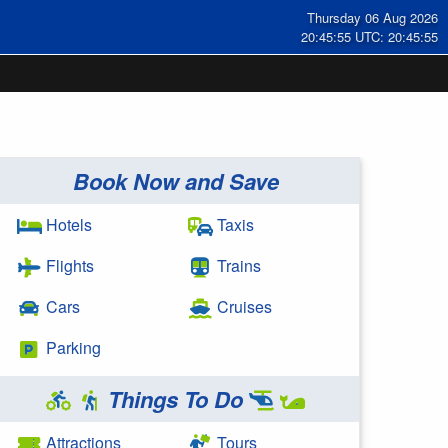
Thursday 06 Aug 2026
20:45:56 UTC: 20:45:56
Book Now and Save
Hotels
Taxis
Flights
Trains
Cars
Cruises
Parking
Things To Do
Attractions
Tours