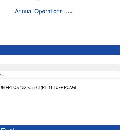
Annual Operations
(as of )
4)
 FREQS 132.2/350.3 (RED BLUFF RCAG).