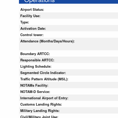
Airport Status:
Facility Use:
Type:
Activation Date:
Control tower:
Attendance (Months/Days/Hours):
Boundary ARTCC:
Responsible ARTCC:
Lighting Schedule:
Segmented Circle Indicator:
Traffic Pattern Altitude (MSL):
NOTAMs Facility:
NOTAM-D Service:
International Airport of Entry:
Customs Landing Rights:
Military Landing Rights:
Civil/Military Joint Use: