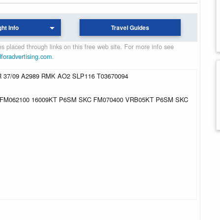
ght Info
Travel Guides
 placed through links on this free web site. For more info see
dforadvertising.com
.
 37/09 A2989 RMK AO2 SLP116 T03670094
 FM062100 16009KT P6SM SKC FM070400 VRB05KT P6SM SKC