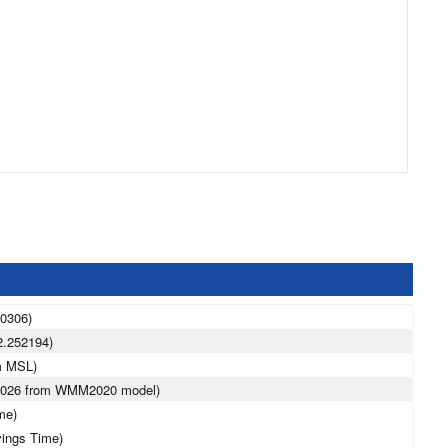
50306)
2.252194)
m MSL)
 2026 from WMM2020 model)
me)
vings Time)