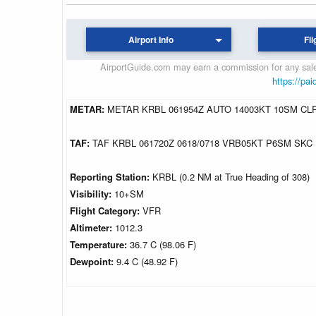
Airport Info
Fli
AirportGuide.com may earn a commission for any sales
https://pai
METAR:
METAR KRBL 061954Z AUTO 14003KT 10SM CLR
TAF:
TAF KRBL 061720Z 0618/0718 VRB05KT P6SM SKC
Reporting Station:
KRBL (0.2 NM at True Heading of 308)
Visibility:
10+SM
Flight Category:
VFR
Altimeter:
1012.3
Temperature:
36.7 C (98.06 F)
Dewpoint:
9.4 C (48.92 F)