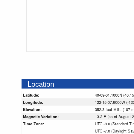
Location
Latitude:
40-09-01.1000N (40.1
Longitude:
122-15-07.9000W (-12
Elevation:
352.3 feet MSL (107 
Magnetic Variation:
13.3 E (as of August
Time Zone:
UTC -8.0 (Standard Ti
UTC -7.0 (Daylight Sa