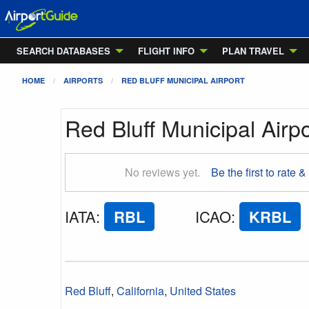
SEARCH DATABASES
FLIGHT INFO
PLAN TRAVEL
HOME
AIRPORTS
RED BLUFF MUNICIPAL AIRPORT
Red Bluff Municipal Airpo
No reviews yet.
Be the first to rate &
IATA
:
RBL
ICAO
:
KRBL
Red Bluff
,
California
,
United States