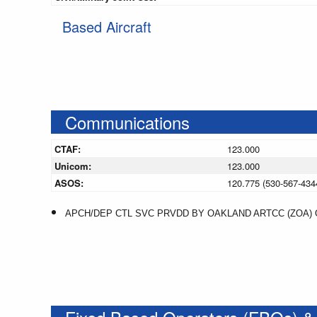
Based Aircraft
Communications
CTAF:
123.000
Unicom:
123.000
ASOS:
120.775 (530-567-434
APCH/DEP CTL SVC PRVDD BY OAKLAND ARTCC (ZOA) ON