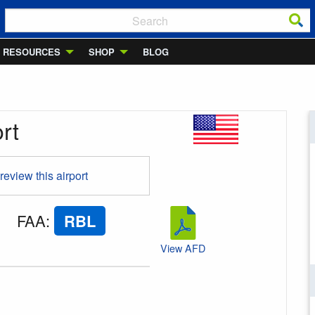
RESOURCES
SHOP
BLOG
rt
 review this airport
FAA
:
RBL
View AFD