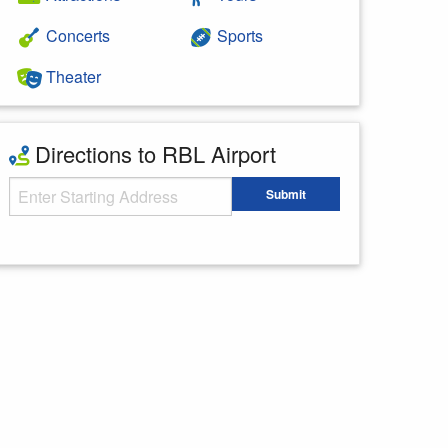
Concerts
Sports
Theater
Directions to RBL Airport
Starting Address
Submit
Enter your starting address