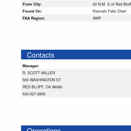
From City:
02 N.M. S of Red Bluff,
Found On:
Klamath Falls Chart
FAA Region:
AWP
Contacts
Manager:
R. SCOTT MILLER
555 WASHINGTON ST
RED BLUFF, CA 96080
530-527-2605
Operations