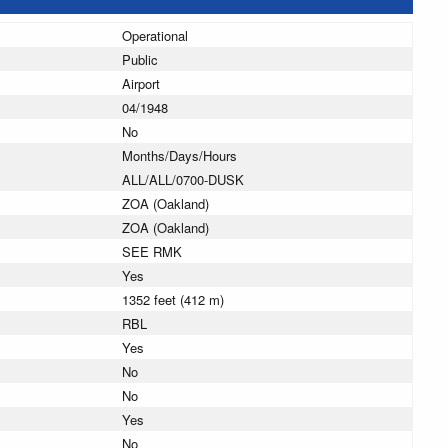
Operational
Public
Airport
04/1948
No
Months/Days/Hours
ALL/ALL/0700-DUSK
ZOA (Oakland)
ZOA (Oakland)
SEE RMK
Yes
1352 feet (412 m)
RBL
Yes
No
No
Yes
No