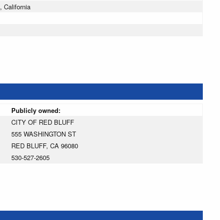
 California
Publicly owned:
CITY OF RED BLUFF
555 WASHINGTON ST
RED BLUFF, CA 96080
530-527-2605