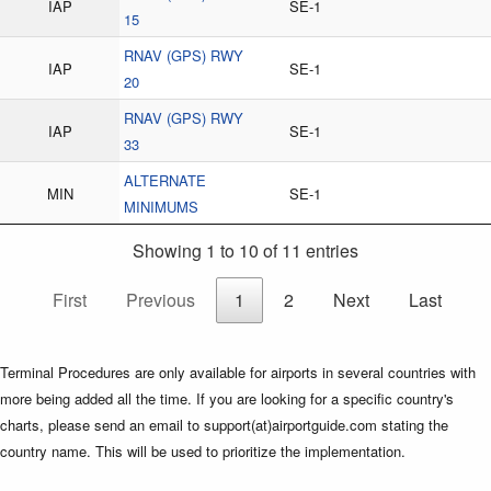
IAP
SE-1
15
RNAV (GPS) RWY
IAP
SE-1
20
RNAV (GPS) RWY
IAP
SE-1
33
ALTERNATE
MIN
SE-1
MINIMUMS
Showing 1 to 10 of 11 entries
First
Previous
1
2
Next
Last
Terminal Procedures are only available for airports in several countries with
more being added all the time. If you are looking for a specific country's
charts, please send an email to support(at)airportguide.com stating the
country name. This will be used to prioritize the implementation.