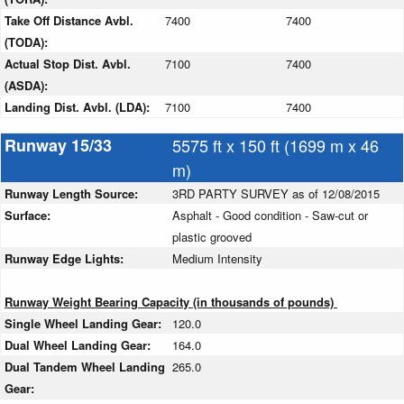
Take Off Distance Avbl.
7400
7400
(TODA):
Actual Stop Dist. Avbl.
7100
7400
(ASDA):
Landing Dist. Avbl. (LDA):
7100
7400
Runway 15/33
5575 ft x 150 ft (1699 m x 46
m)
Runway Length Source:
3RD PARTY SURVEY as of 12/08/2015
Surface:
Asphalt - Good condition - Saw-cut or
plastic grooved
Runway Edge Lights:
Medium Intensity
Runway Weight Bearing Capacity (in thousands of pounds)
Single Wheel Landing Gear:
120.0
Dual Wheel Landing Gear:
164.0
Dual Tandem Wheel Landing
265.0
Gear: