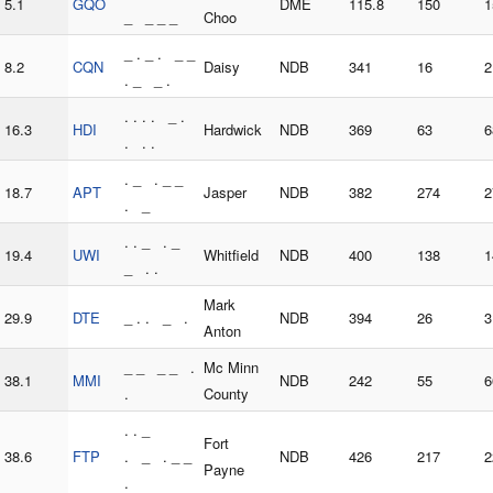
5.1
GQO
DME
115.8
150
1
_ _ _ _
Choo
_ . _ . _ _
8.2
CQN
Daisy
NDB
341
16
2
. _ _ .
. . . . _ .
16.3
HDI
Hardwick
NDB
369
63
6
. . .
. _ . _ _
18.7
APT
Jasper
NDB
382
274
2
. _
. . _ . _
19.4
UWI
Whitfield
NDB
400
138
1
_ . .
Mark
29.9
DTE
_ . . _ .
NDB
394
26
3
Anton
_ _ _ _ .
Mc Minn
38.1
MMI
NDB
242
55
6
.
County
. . _
Fort
38.6
FTP
. _ . _ _
NDB
426
217
2
Payne
.