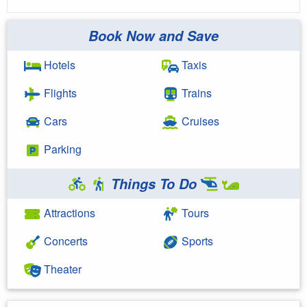
Book Now and Save
Hotels
Taxis
Flights
Trains
Cars
Cruises
Parking
Things To Do
Attractions
Tours
Concerts
Sports
Theater