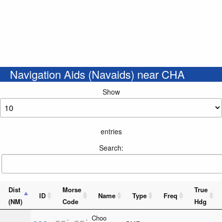
Navigation Aids (Navaids) near CHA
Show
entries
Search:
Dist
Morse
True
ID
Name
Type
Freq
(NM)
Code
Hdg
_ _ . _ _ .
Choo