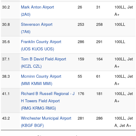
30.2
Mark Anton Airport
26
31
100LL, Jet
(2A0)
A+
30.8
Stevenson Airport
253
258
100LL
(7A6)
35.6
Franklin County Airport
286
291
100LL
(UOS KUOS UOS)
37.1
Tom B David Field Airport
159
164
100LL, Jet
(KCZL CZL)
A+
38.3
Mcminn County Airport
55
61
100LL, Jet
(MMI KMMI MMI)
A+
41.1
Richard B Russell Regional - J
176
181
100LL, Jet
H Towers Field Airport
A+
(RMG KRMG RMG)
43.2
Winchester Municipal Airport
281
286
100LL, Jet
(KBGF BGF)
A, Jet A+