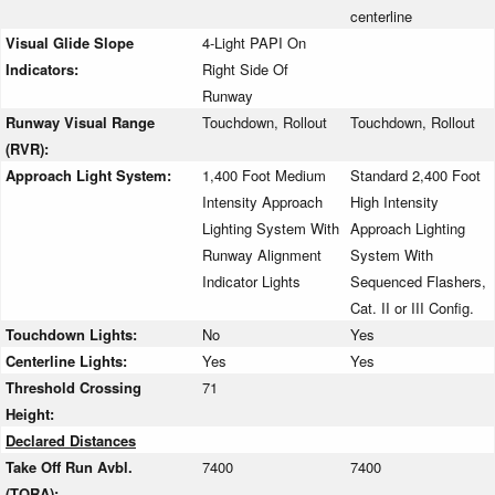
centerline
Visual Glide Slope
4-Light PAPI On
Indicators:
Right Side Of
Runway
Runway Visual Range
Touchdown, Rollout
Touchdown, Rollout
(RVR):
Approach Light System:
1,400 Foot Medium
Standard 2,400 Foot
Intensity Approach
High Intensity
Lighting System With
Approach Lighting
Runway Alignment
System With
Indicator Lights
Sequenced Flashers,
Cat. II or III Config.
Touchdown Lights:
No
Yes
Centerline Lights:
Yes
Yes
Threshold Crossing
71
Height:
Declared Distances
Take Off Run Avbl.
7400
7400
(TORA):