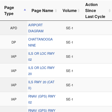
Action
Page
Page Name
Volume
Since
Type
Last Cycle
AIRPORT
APD
SE-1
DIAGRAM
CHATTANOOGA
DP
SE-1
NINE
ILS OR LOC RWY
IAP
SE-1
02
ILS OR LOC RWY
IAP
SE-1
20
ILS RWY 20 (CAT
IAP
SE-1
II)
RNAV (GPS) RWY
IAP
SE-1
02
RNAV (GPS) RWY