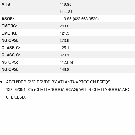
ATIS:
119.85
Hrs: 24
ASOS:
119.85 (423-668-0530)
EMERG:
243.0
EMERG:
121.5
NG OPS:
373.9
CLASS C:
125.1
CLASS C:
379.1
NG OPS:
41.5FM
NG OPS:
149.8
APCH/DEP SVC PRVDD BY ATLANTA ARTCC ON FREQS
132.05/354.025 (CHATTANOOGA RCAG) WHEN CHATTANOOGA APCH
CTL CLSD.