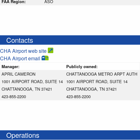
FAA Region:
ASO
Contacts
CHA Airport web site
CHA Airport email
Manager:
Publicly owned:
APRIL CAMERON
CHATTANOOGA METRO ARPT AUTH
1001 AIRPORT ROAD, SUITE 14
1001 AIRPORT ROAD, SUITE 14
CHATTANOOGA, TN 37421
CHATTANOOGA, TN 37421
423-855-2200
423-855-2200
Operations