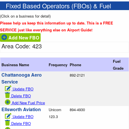
Fixed Based Operators (FBOs) & Fuel
(Click on a business for detail)
Please help us keep this information up to date. This is a FREE
SERVICE just like everything else on Airport Guide!
Add New FBO
Area Code: 423
Fuel
Business Name
Frequency
Phone
Grade
Chattanooga Aero
892-2121
Service
Update FBO
Delete FBO
Add New Fuel Price
Ellsworth Aviation
Unicom
894-4930
Update FBO
123.3
Delete FBO