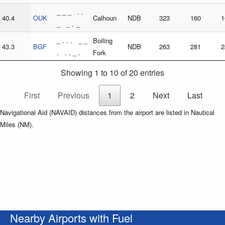
_ _ _ . .
40.4
OUK
Calhoun
NDB
323
160
1
_ _ . _
_ . . . _ _
Boiling
43.3
BGF
NDB
263
281
2
. . . _ .
Fork
Showing 1 to 10 of 20 entries
First
Previous
1
2
Next
Last
Navigational Aid (NAVAID) distances from the airport are listed in Nautical
Miles (NM).
Nearby Airports with Fuel