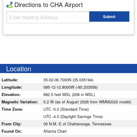
Directions to CHA Airport
Starting Address
Submit
Enter your starting address
Location
Latitude:
35-02-06.7000N (35.035194)
Longitude:
085-12-12.8000W (-85.203556)
Elevation:
682.5 feet MSL (208 m MSL)
Magnetic Variation:
5.2 W (as of August 2026 from WMM2020 model)
Time Zone:
UTC -5.0 (Standard Time)
UTC -4.0 (Daylight Savings Time)
From City:
05 N.M. E of Chattanooga, Tennessee
Found On:
Atlanta Chart