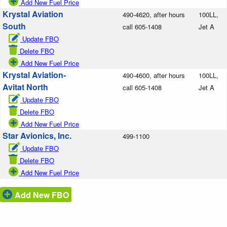
Add New Fuel Price
Krystal Aviation
490-4620, after hours
100LL,
South
call 605-1408
Jet A
Update FBO
Delete FBO
Add New Fuel Price
Krystal Aviation-
490-4600, after hours
100LL,
Avitat North
call 605-1408
Jet A
Update FBO
Delete FBO
Add New Fuel Price
Star Avionics, Inc.
499-1100
Update FBO
Delete FBO
Add New Fuel Price
Add New FBO