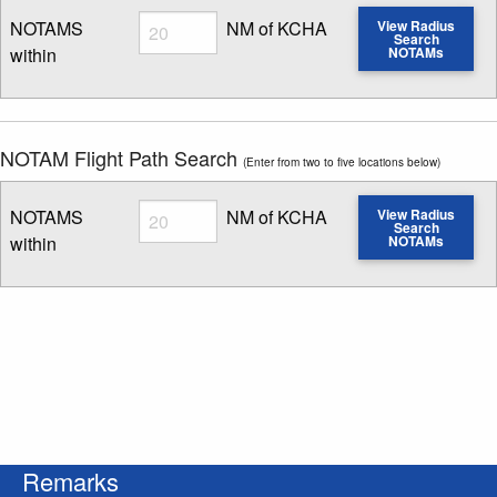
Radius
NOTAMS
NM of KCHA
View Radius
Search
within
NOTAMs
Enter NOTAM radius search distance
NOTAM Flight Path Search
(Enter from two to five locations below)
Radius
NOTAMS
NM of KCHA
View Radius
Search
within
NOTAMs
Enter NOTAM radius search distance
Remarks