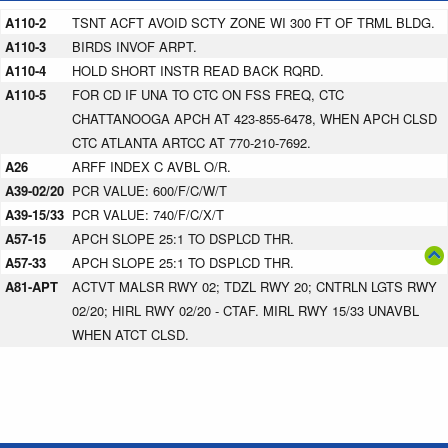
A110-2
TSNT ACFT AVOID SCTY ZONE WI 300 FT OF TRML BLDG.
A110-3
BIRDS INVOF ARPT.
A110-4
HOLD SHORT INSTR READ BACK RQRD.
A110-5
FOR CD IF UNA TO CTC ON FSS FREQ, CTC
CHATTANOOGA APCH AT 423-855-6478, WHEN APCH CLSD
CTC ATLANTA ARTCC AT 770-210-7692.
A26
ARFF INDEX C AVBL O/R.
A39-02/20
PCR VALUE: 600/F/C/W/T
A39-15/33
PCR VALUE: 740/F/C/X/T
A57-15
APCH SLOPE 25:1 TO DSPLCD THR.
A57-33
APCH SLOPE 25:1 TO DSPLCD THR.
A81-APT
ACTVT MALSR RWY 02; TDZL RWY 20; CNTRLN LGTS RWY
02/20; HIRL RWY 02/20 - CTAF. MIRL RWY 15/33 UNAVBL
WHEN ATCT CLSD.