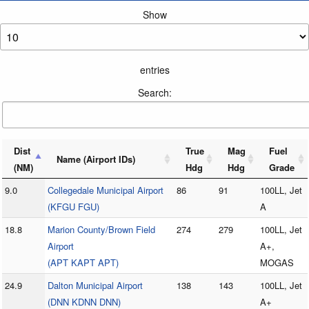
Show
entries
Search:
Dist
True
Mag
Fuel
Name (Airport IDs)
(NM)
Hdg
Hdg
Grade
9.0
Collegedale Municipal Airport
86
91
100LL, Jet
(KFGU FGU)
A
18.8
Marion County/Brown Field
274
279
100LL, Jet
Airport
A+,
(APT KAPT APT)
MOGAS
24.9
Dalton Municipal Airport
138
143
100LL, Jet
(DNN KDNN DNN)
A+