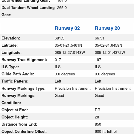
Dual Wheel Landing Gear:
164.0
Dual Tandem Wheel Landing
265.0
Gear:
Runway 02
Runway 20
Elevation:
681.3
667.1
Latitude:
35-01-21.5461N
35-02-31.6459N
Longitude:
085-12-27.0143W
085-12-01.4372W
Runway True Alignment:
017
197
ILS Type:
ILS
ILS
Glide Path Angle:
3.0 degrees
0.0 degrees
Traffic Pattern:
Left
Left
Runway Markings Type:
Precision Instrument
Precision Instrument
Runway Markings
Good
Good
Condition:
Object at End:
RR
Object Height:
28
Distance from End:
850
Object Centerline Offset:
600 ft. left of