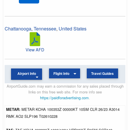
Chattanooga
,
Tennessee
,
United States
View AFD
Airport Info
Flight Info
Travel Guides
AirportGuide.com may earn a commission for any sales placed through
links on this free web site. For more info see
https://paidforadvertising.com
.
METAR:
METAR KCHA 100353Z 00000KT 10SM CLR 26/23 A3014
RMK AO2 SLP196 T02610228