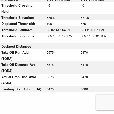
Threshold Crossing
45
40
Height:
Threshold Elevation:
670.6
671.6
Displaced Threshold:
106
575
Threshold Latitude:
35-02-41.9645N
35-02-02.0796N
085-12-29.1750W
085-11-55.8191W
Threshold Longitude:
Declared Distances
Take Off Run Avbl.
5575
5470
(TORA):
Take Off Distance Avbl.
5575
5470
(TODA):
Actual Stop Dist. Avbl.
5575
5470
(ASDA):
Landing Dist. Avbl. (LDA):
5470
5000