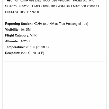
TAF:
TAF KCHA 092339Z 1000/1024 VRB05KT P6SM SCT040
SCT070 BKN250 TEMPO 1008/1012 4SM BR FM101500 25004KT
P6SM SCT050 BKN250
Reporting Station:
KCHA (0.2 NM at True Heading of 121)
Visibility:
10+SM
Flight Category:
VFR
Altimeter:
1020.7
Temperature:
26.1 C (78.98 F)
Dewpoint:
22.8 C (73.04 F)