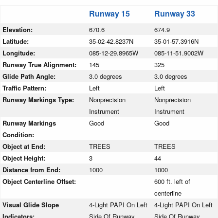
Runway 15
Runway 33
Elevation:
670.6
674.9
Latitude:
35-02-42.8237N
35-01-57.3916N
Longitude:
085-12-29.8965W
085-11-51.9002W
Runway True Alignment:
145
325
Glide Path Angle:
3.0 degrees
3.0 degrees
Traffic Pattern:
Left
Left
Runway Markings Type:
Nonprecision
Nonprecision
Instrument
Instrument
Runway Markings
Good
Good
Condition:
Object at End:
TREES
TREES
Object Height:
3
44
Distance from End:
1000
1000
Object Centerline Offset:
600 ft. left of
centerline
Visual Glide Slope
4-Light PAPI On Left
4-Light PAPI On Left
Indicators:
Side Of Runway
Side Of Runway