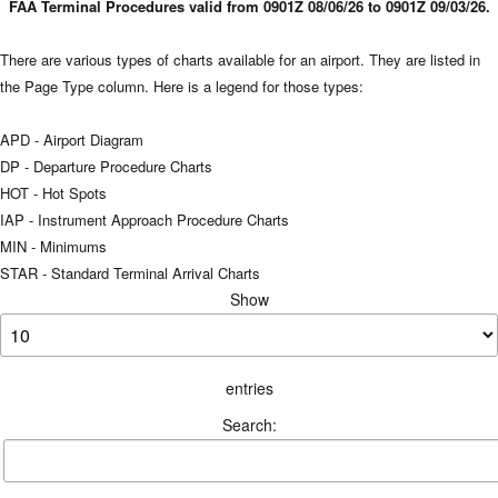
FAA Terminal Procedures valid from 0901Z 08/06/26 to 0901Z 09/03/26.
There are various types of charts available for an airport. They are listed in
the Page Type column. Here is a legend for those types:
APD - Airport Diagram
DP - Departure Procedure Charts
HOT - Hot Spots
IAP - Instrument Approach Procedure Charts
MIN - Minimums
STAR - Standard Terminal Arrival Charts
Show
entries
Search: