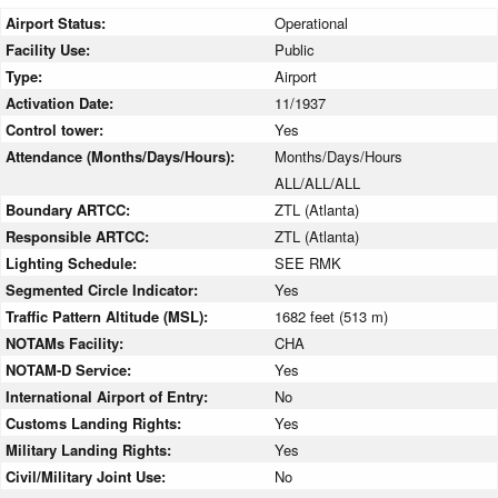
Airport Status:
Operational
Facility Use:
Public
Type:
Airport
Activation Date:
11/1937
Control tower:
Yes
Attendance (Months/Days/Hours):
Months/Days/Hours
ALL/ALL/ALL
Boundary ARTCC:
ZTL (Atlanta)
Responsible ARTCC:
ZTL (Atlanta)
Lighting Schedule:
SEE RMK
Segmented Circle Indicator:
Yes
Traffic Pattern Altitude (MSL):
1682 feet (513 m)
NOTAMs Facility:
CHA
NOTAM-D Service:
Yes
International Airport of Entry:
No
Customs Landing Rights:
Yes
Military Landing Rights:
Yes
Civil/Military Joint Use:
No