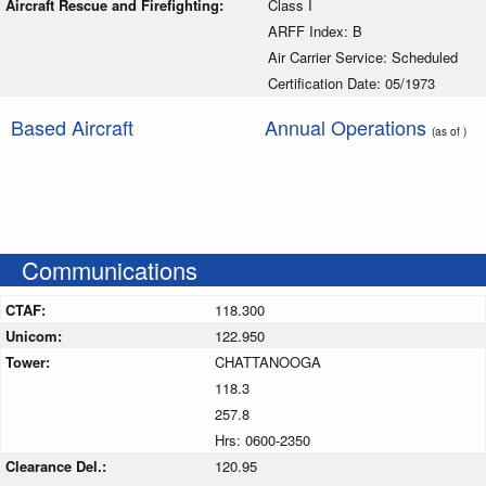
Aircraft Rescue and Firefighting:
Class I
ARFF Index: B
Air Carrier Service: Scheduled
Certification Date: 05/1973
Based Aircraft
Annual Operations
(as of )
Communications
CTAF:
118.300
Unicom:
122.950
Tower:
CHATTANOOGA
118.3
257.8
Hrs: 0600-2350
Clearance Del.:
120.95