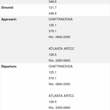
348.6
Ground:
121.7
348.6
Approach:
CHATTANOOGA
125.1
379.1
Hrs: 0600-2350
ATLANTA ARTCC
126.5
Hrs: 2350-0600
Departure:
CHATTANOOGA
125.1
379.1
Hrs: 0600-2350
ATLANTA ARTCC
126.5
Hrs: 2350-0600