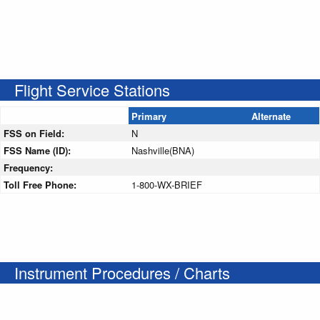
Flight Service Stations
Primary
Alternate
FSS on Field:
N
FSS Name (ID):
Nashville(BNA)
Frequency:
Toll Free Phone:
1-800-WX-BRIEF
Instrument Procedures / Charts