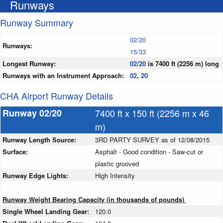
Runways
Runway Summary
02/20
Runways:
15/33
Longest Runway:
02/20
is 7400 ft (2256 m) long
Runways with an Instrument Approach:
02
,
20
CHA Airport Runway Details
Runway 02/20
7400 ft x 150 ft (2256 m x 46
m)
Runway Length Source:
3RD PARTY SURVEY as of 12/08/2015
Surface:
Asphalt - Good condition - Saw-cut or
plastic grooved
Runway Edge Lights:
High Intensity
Runway Weight Bearing Capacity (in thousands of pounds)
Single Wheel Landing Gear:
120.0