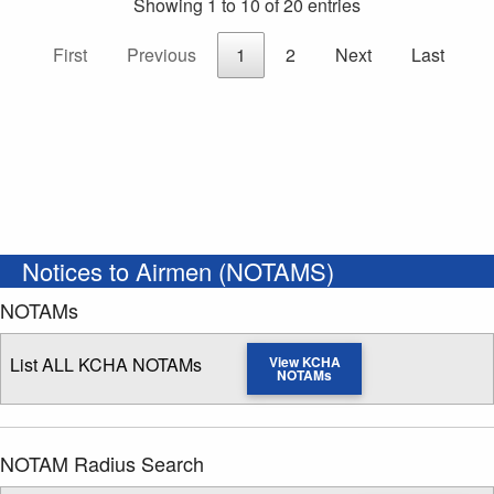
Showing 1 to 10 of 20 entries
First
Previous
1
2
Next
Last
Notices to Airmen (NOTAMS)
NOTAMs
List ALL KCHA NOTAMs
View KCHA
NOTAMs
NOTAM Radius Search