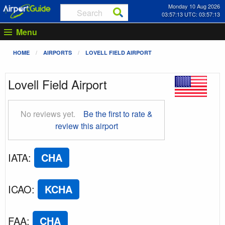
Monday 10 Aug 2026
03:57:14 UTC: 03:57:14
Menu
HOME
AIRPORTS
LOVELL FIELD AIRPORT
Lovell Field Airport
No reviews yet.
Be the first to rate &
review this airport
IATA
:
CHA
ICAO
:
KCHA
FAA
:
CHA