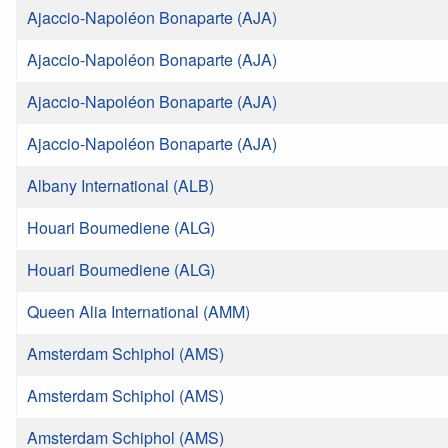
Ajaccio-Napoléon Bonaparte (AJA)
Ajaccio-Napoléon Bonaparte (AJA)
Ajaccio-Napoléon Bonaparte (AJA)
Ajaccio-Napoléon Bonaparte (AJA)
Albany International (ALB)
Houari Boumediene (ALG)
Houari Boumediene (ALG)
Queen Alia International (AMM)
Amsterdam Schiphol (AMS)
Amsterdam Schiphol (AMS)
Amsterdam Schiphol (AMS)