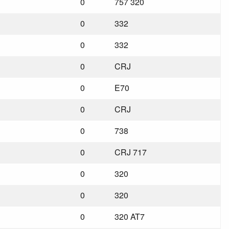
0
757 320
0
332
0
332
0
CRJ
0
E70
0
CRJ
0
738
0
CRJ 717
0
320
0
320
0
320 AT7