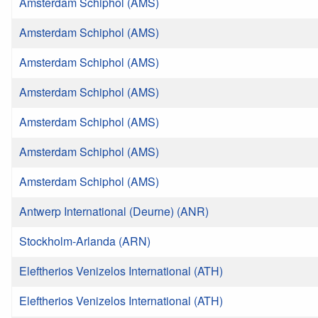
Amsterdam Schiphol (AMS)
Amsterdam Schiphol (AMS)
Amsterdam Schiphol (AMS)
Amsterdam Schiphol (AMS)
Amsterdam Schiphol (AMS)
Amsterdam Schiphol (AMS)
Amsterdam Schiphol (AMS)
Antwerp International (Deurne) (ANR)
Stockholm-Arlanda (ARN)
Eleftherios Venizelos International (ATH)
Eleftherios Venizelos International (ATH)