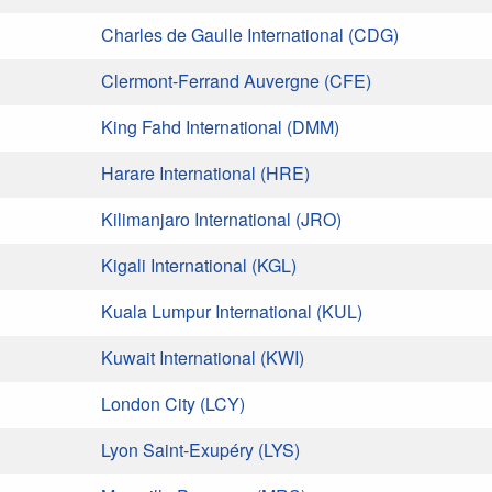
Charles de Gaulle International (CDG)
Clermont-Ferrand Auvergne (CFE)
King Fahd International (DMM)
Harare International (HRE)
Kilimanjaro International (JRO)
Kigali International (KGL)
Kuala Lumpur International (KUL)
Kuwait International (KWI)
London City (LCY)
Lyon Saint-Exupéry (LYS)