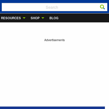
RESOURCES
SHOP
BLOG
Advertisements