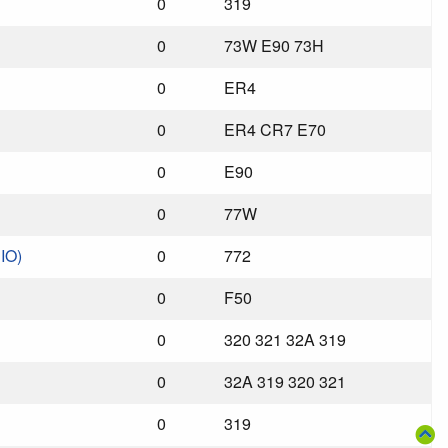
0
319
0
73W E90 73H
0
ER4
0
ER4 CR7 E70
0
E90
0
77W
IO)
0
772
0
F50
0
320 321 32A 319
0
32A 319 320 321
0
319