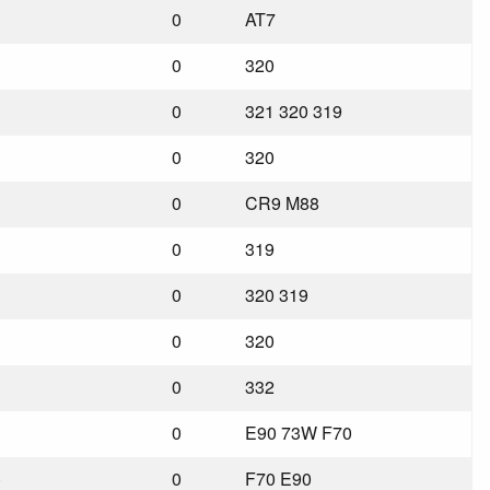
0
AT7
0
320
0
321 320 319
0
320
0
CR9 M88
0
319
0
320 319
0
320
0
332
0
E90 73W F70
)
0
F70 E90