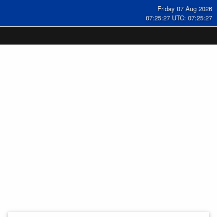
Friday 07 Aug 2026
07:25:28 UTC: 07:25:28