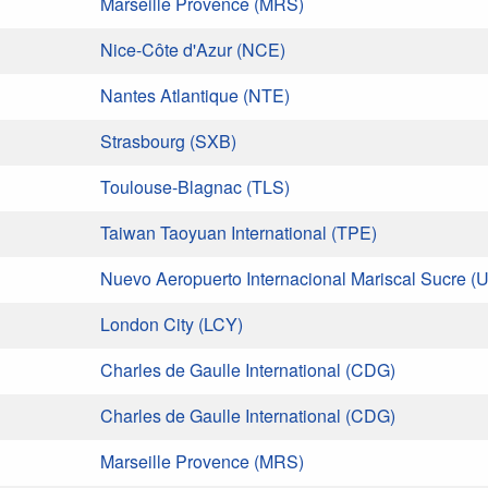
Marseille Provence (MRS)
Nice-Côte d'Azur (NCE)
Nantes Atlantique (NTE)
Strasbourg (SXB)
Toulouse-Blagnac (TLS)
Taiwan Taoyuan International (TPE)
Nuevo Aeropuerto Internacional Mariscal Sucre (U
London City (LCY)
Charles de Gaulle International (CDG)
Charles de Gaulle International (CDG)
Marseille Provence (MRS)