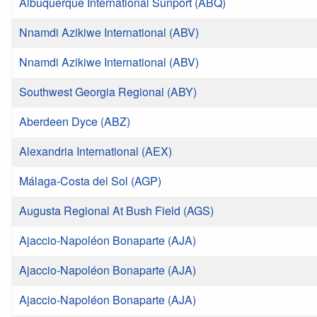
Albuquerque International Sunport (ABQ)
Nnamdi Azikiwe International (ABV)
Nnamdi Azikiwe International (ABV)
Southwest Georgia Regional (ABY)
Aberdeen Dyce (ABZ)
Alexandria International (AEX)
Málaga-Costa del Sol (AGP)
Augusta Regional At Bush Field (AGS)
Ajaccio-Napoléon Bonaparte (AJA)
Ajaccio-Napoléon Bonaparte (AJA)
Ajaccio-Napoléon Bonaparte (AJA)