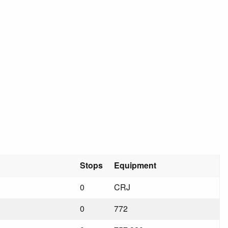
Stops
Equipment
0
CRJ
0
772