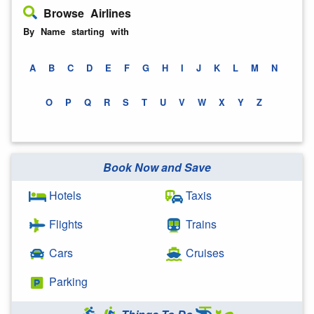
Browse Airlines
By Name starting with
A
B
C
D
E
F
G
H
I
J
K
L
M
N
O
P
Q
R
S
T
U
V
W
X
Y
Z
Book Now and Save
Hotels
Taxis
Flights
Trains
Cars
Cruises
Parking