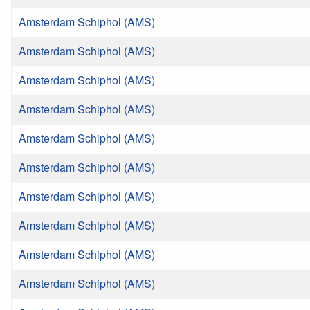
Amsterdam Schiphol (AMS)
Amsterdam Schiphol (AMS)
Amsterdam Schiphol (AMS)
Amsterdam Schiphol (AMS)
Amsterdam Schiphol (AMS)
Amsterdam Schiphol (AMS)
Amsterdam Schiphol (AMS)
Amsterdam Schiphol (AMS)
Amsterdam Schiphol (AMS)
Amsterdam Schiphol (AMS)