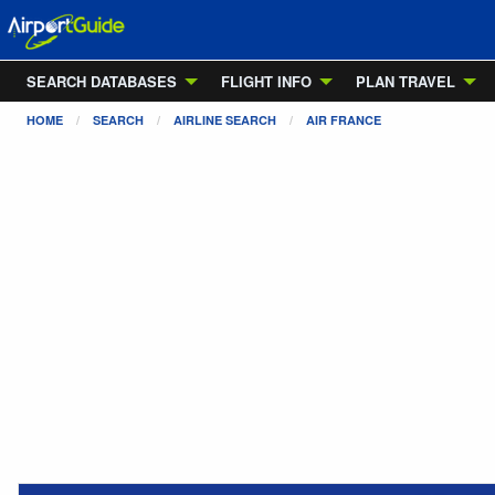
SEARCH DATABASES
FLIGHT INFO
PLAN TRAVEL
HOME
SEARCH
AIRLINE SEARCH
AIR FRANCE