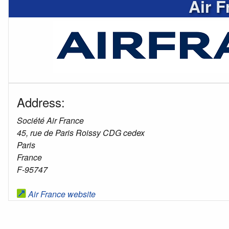
Air F
Address:
Société Air France
45, rue de Paris Roissy CDG cedex
Paris
France
F-95747
Air France website