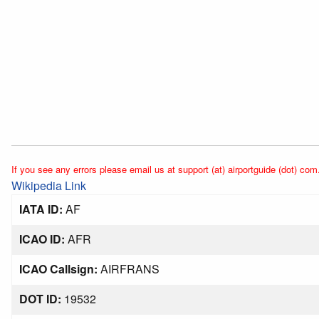
If you see any errors please email us at support (at) airportguide (dot) com
Wikipedia Link
IATA ID:
AF
ICAO ID:
AFR
ICAO Callsign:
AIRFRANS
DOT ID:
19532