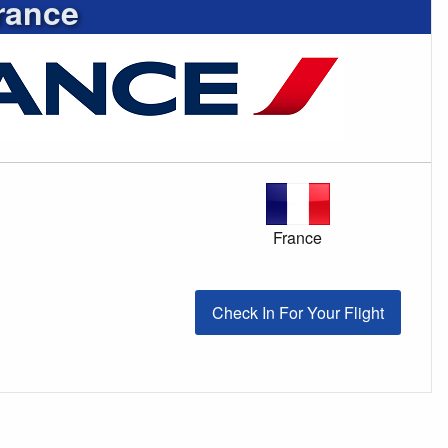
rance
France
Check In For Your Flight
Check In For Your Flight