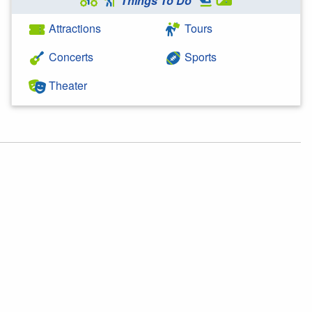
Things To Do
Attractions
Tours
Concerts
Sports
Theater