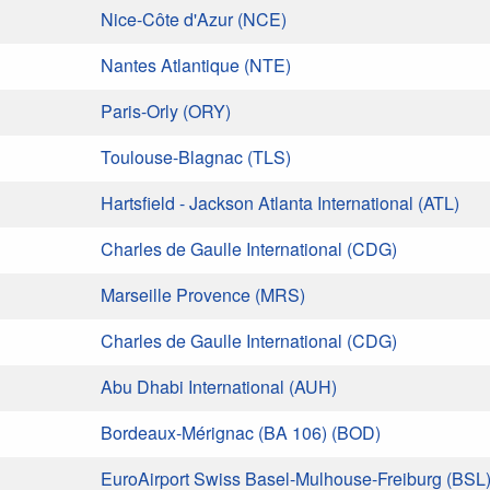
Nice-Côte d'Azur (NCE)
Nantes Atlantique (NTE)
Paris-Orly (ORY)
Toulouse-Blagnac (TLS)
Hartsfield - Jackson Atlanta International (ATL)
Charles de Gaulle International (CDG)
Marseille Provence (MRS)
Charles de Gaulle International (CDG)
Abu Dhabi International (AUH)
Bordeaux-Mérignac (BA 106) (BOD)
EuroAirport Swiss Basel-Mulhouse-Freiburg (BSL