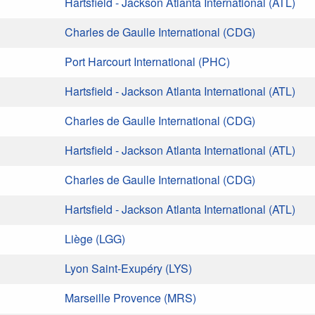
Hartsfield - Jackson Atlanta International (ATL)
Charles de Gaulle International (CDG)
Port Harcourt International (PHC)
Hartsfield - Jackson Atlanta International (ATL)
Charles de Gaulle International (CDG)
Hartsfield - Jackson Atlanta International (ATL)
Charles de Gaulle International (CDG)
Hartsfield - Jackson Atlanta International (ATL)
Liège (LGG)
Lyon Saint-Exupéry (LYS)
Marseille Provence (MRS)