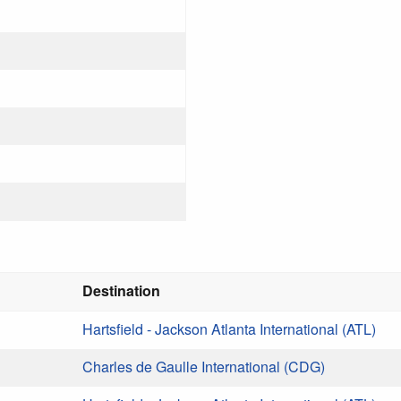
Destination
Hartsfield - Jackson Atlanta International (ATL)
Charles de Gaulle International (CDG)