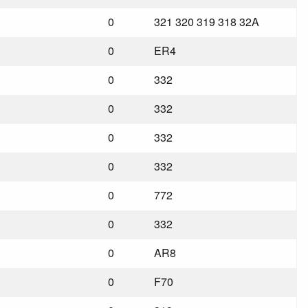
0
321 320 319 318 32A
0
ER4
0
332
0
332
0
332
0
332
0
772
0
332
0
AR8
0
F70