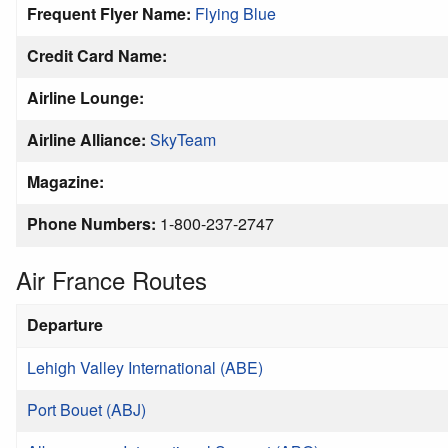
Frequent Flyer Name:
Flying Blue
Credit Card Name:
Airline Lounge:
Airline Alliance:
SkyTeam
Magazine:
Phone Numbers:
1-800-237-2747
Air France Routes
Departure
Lehigh Valley International (ABE)
Port Bouet (ABJ)