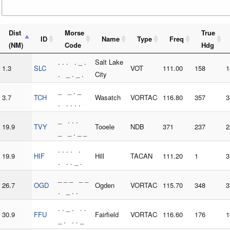
Dist
Morse
True
ID
Name
Type
Freq
(NM)
Code
Hdg
. . . . _ .
Salt Lake
1.3
SLC
VOT
111.00
158
1
. _ . _ .
City
_ _ . _
3.7
TCH
Wasatch
VORTAC
116.80
357
3
. . . . .
_ . . .
19.9
TVY
Tooele
NDB
371
237
2
_ _ . _ _
. . . . .
19.9
HIF
Hill
TACAN
111.20
1
3
. . . _ .
_ _ _ _ _
26.7
OGD
Ogden
VORTAC
115.70
348
3
. _ . .
. . _ . . .
30.9
FFU
Fairfield
VORTAC
116.60
176
1
_ . . . _