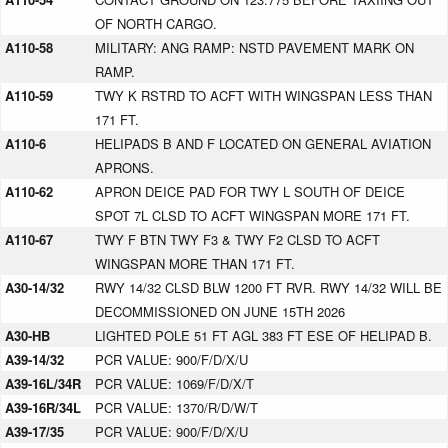
OF NORTH CARGO.
A110-58
MILITARY: ANG RAMP: NSTD PAVEMENT MARK ON
RAMP.
A110-59
TWY K RSTRD TO ACFT WITH WINGSPAN LESS THAN
171 FT.
A110-6
HELIPADS B AND F LOCATED ON GENERAL AVIATION
APRONS.
A110-62
APRON DEICE PAD FOR TWY L SOUTH OF DEICE
SPOT 7L CLSD TO ACFT WINGSPAN MORE 171 FT.
A110-67
TWY F BTN TWY F3 & TWY F2 CLSD TO ACFT
WINGSPAN MORE THAN 171 FT.
A30-14/32
RWY 14/32 CLSD BLW 1200 FT RVR. RWY 14/32 WILL BE
DECOMMISSIONED ON JUNE 15TH 2026
A30-HB
LIGHTED POLE 51 FT AGL 383 FT ESE OF HELIPAD B.
A39-14/32
PCR VALUE: 900/F/D/X/U
A39-16L/34R
PCR VALUE: 1069/F/D/X/T
A39-16R/34L
PCR VALUE: 1370/R/D/W/T
A39-17/35
PCR VALUE: 900/F/D/X/U