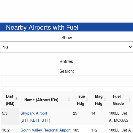
Nearby Airports with Fuel
Show
entries
Search:
Dist
True
Mag
Fuel
Name (Airport IDs)
(NM)
Hdg
Hdg
Grade
5.3
Skypark Airport
25
14
100LL, Jet
(BTF KBTF BTF)
A, MOGAS
10.2
South Valley Regional Airport
183
172
100LL, Jet A