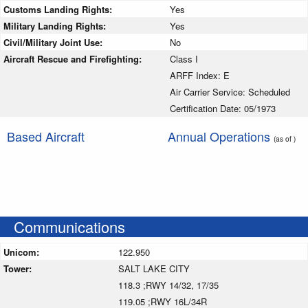
Customs Landing Rights:
Yes
Military Landing Rights:
Yes
Civil/Military Joint Use:
No
Aircraft Rescue and Firefighting:
Class I
ARFF Index: E
Air Carrier Service: Scheduled
Certification Date: 05/1973
Based Aircraft
Annual Operations
(as of )
Communications
Unicom:
122.950
Tower:
SALT LAKE CITY
118.3 ;RWY 14/32, 17/35
119.05 ;RWY 16L/34R