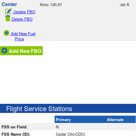
Center
Arinc 130.57
Jet A
Update FBO
Delete FBO
Add New Fuel
Price
Add New FBO
Flight Service Stations
Primary
Alternate
FSS on Field:
N
FSS Name (ID):
Cedar City(CDC)