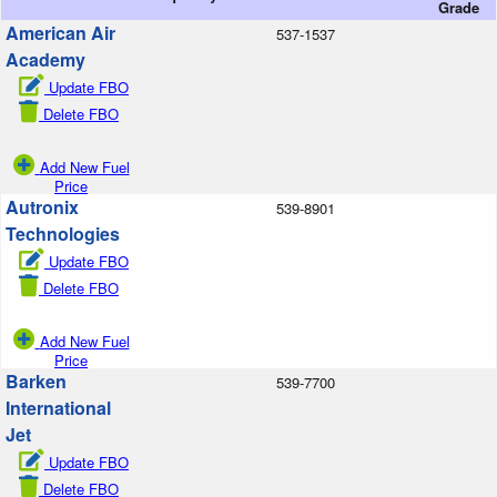
Grade
American Air
537-1537
Academy
Update FBO
Delete FBO
Add New Fuel
Price
Autronix
539-8901
Technologies
Update FBO
Delete FBO
Add New Fuel
Price
Barken
539-7700
International
Jet
Update FBO
Delete FBO