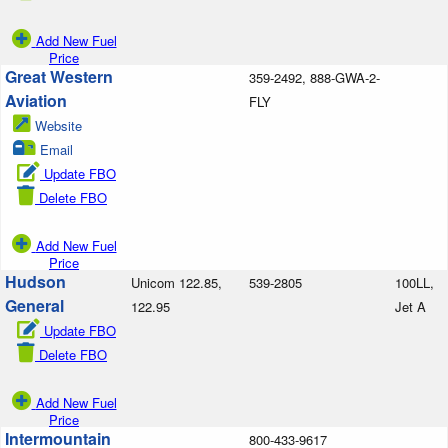
Add New Fuel
Price
Great Western
359-2492, 888-GWA-2-
Aviation
FLY
Website
Email
Update FBO
Delete FBO
Add New Fuel
Price
Hudson
Unicom 122.85,
539-2805
100LL,
General
122.95
Jet A
Update FBO
Delete FBO
Add New Fuel
Price
Intermountain
800-433-9617