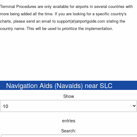
Terminal Procedures are only available for airports in several countries with
more being added all the time. If you are looking for a specific country's
charts, please send an email to support(at)airportguide.com stating the
country name. This will be used to prioritize the implementation.
Navigation Aids (Navaids) near SLC
Show
entries
Search: