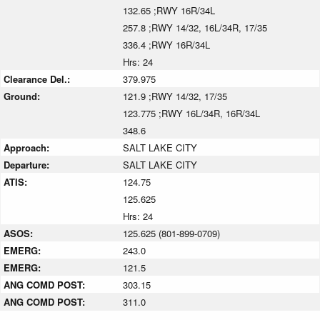
132.65 ;RWY 16R/34L
257.8 ;RWY 14/32, 16L/34R, 17/35
336.4 ;RWY 16R/34L
Hrs: 24
Clearance Del.:
379.975
Ground:
121.9 ;RWY 14/32, 17/35
123.775 ;RWY 16L/34R, 16R/34L
348.6
Approach:
SALT LAKE CITY
Departure:
SALT LAKE CITY
ATIS:
124.75
125.625
Hrs: 24
ASOS:
125.625 (801-899-0709)
EMERG:
243.0
EMERG:
121.5
ANG COMD POST:
303.15
ANG COMD POST:
311.0