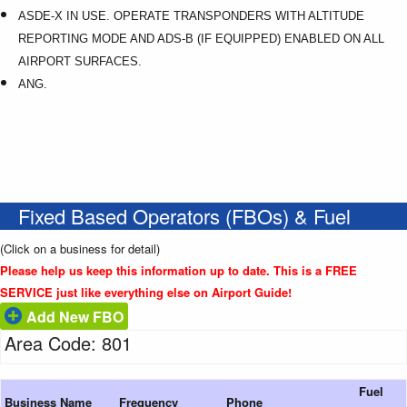
ASDE-X IN USE. OPERATE TRANSPONDERS WITH ALTITUDE
REPORTING MODE AND ADS-B (IF EQUIPPED) ENABLED ON ALL
AIRPORT SURFACES.
ANG.
Fixed Based Operators (FBOs) & Fuel
(Click on a business for detail)
Please help us keep this information up to date. This is a FREE
SERVICE just like everything else on Airport Guide!
Add New FBO
Area Code: 801
Fuel
Business Name
Frequency
Phone