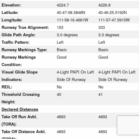
Elevation:
4224.7
4226.8
Latitude:
40-47-08.5848N
40-46-25.5192N
Longitude:
111-58-16.4661W
111-57-47.5915W
Runway True Alignment:
153
333
Glide Path Angle:
3.0 degrees
3.0 degrees
Traffic Pattern:
Left
Left
Runway Markings Type:
Basic
Basic
Runway Markings
Good
Good
Condition:
Visual Glide Slope
4-Light PAPI On Left
4-Light PAPI On Left
Indicators:
Side Of Runway
Side Of Runway
REIL:
No
No
Threshold Crossing
40
41
Height:
Declared Distances
Take Off Run Avbl.
4893
4893
(TORA):
Take Off Distance Avbl.
4893
4893
(TODA):