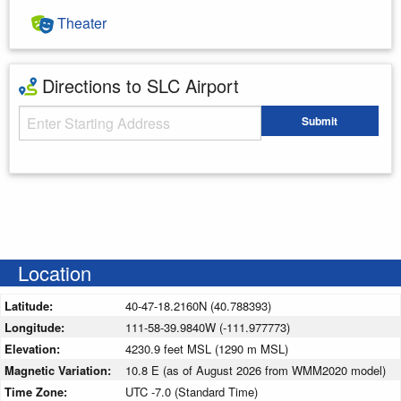
Theater
Directions to SLC Airport
Starting Address
Submit
Enter your starting address
Location
Latitude:
40-47-18.2160N (40.788393)
Longitude:
111-58-39.9840W (-111.977773)
Elevation:
4230.9 feet MSL (1290 m MSL)
Magnetic Variation:
10.8 E (as of August 2026 from WMM2020 model)
Time Zone:
UTC -7.0 (Standard Time)