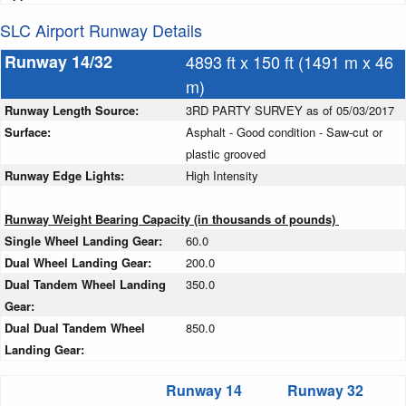
SLC Airport Runway Details
Runway 14/32
4893 ft x 150 ft (1491 m x 46
m)
Runway Length Source:
3RD PARTY SURVEY as of 05/03/2017
Surface:
Asphalt - Good condition - Saw-cut or
plastic grooved
Runway Edge Lights:
High Intensity
Runway Weight Bearing Capacity (in thousands of pounds)
Single Wheel Landing Gear:
60.0
Dual Wheel Landing Gear:
200.0
Dual Tandem Wheel Landing
350.0
Gear:
Dual Dual Tandem Wheel
850.0
Landing Gear:
Runway 14
Runway 32