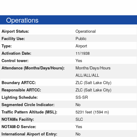
Operations
Airport Status:
Operational
Facility Use:
Public
Type:
Airport
Activation Date:
11/1938
Control tower:
Yes
Attendance (Months/Days/Hours):
Months/Days/Hours
ALL/ALL/ALL
Boundary ARTCC:
ZLC (Salt Lake City)
Responsible ARTCC:
ZLC (Salt Lake City)
Lighting Schedule:
SS-SR
Segmented Circle Indicator:
No
Traffic Pattern Altitude (MSL):
5231 feet (1594 m)
NOTAMs Facility:
SLC
NOTAM-D Service:
Yes
International Airport of Entry:
No