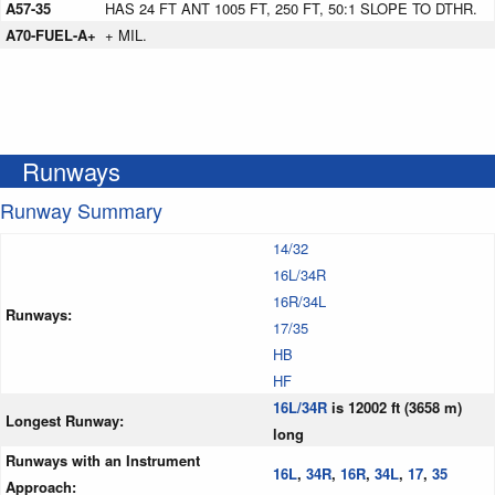
A57-35
HAS 24 FT ANT 1005 FT, 250 FT, 50:1 SLOPE TO DTHR.
A70-FUEL-A+
+ MIL.
Runways
Runway Summary
14/32
16L/34R
16R/34L
Runways:
17/35
HB
HF
16L/34R
is 12002 ft (3658 m)
Longest Runway:
long
Runways with an Instrument
16L
,
34R
,
16R
,
34L
,
17
,
35
Approach: