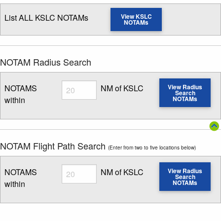
List ALL KSLC NOTAMs
View KSLC
NOTAMs
NOTAM Radius Search
Radius
NOTAMS
NM of KSLC
View Radius
Search
within
NOTAMs
Enter NOTAM radius search distance
NOTAM Flight Path Search
(Enter from two to five locations below)
Radius
NOTAMS
NM of KSLC
View Radius
Search
within
NOTAMs
Enter NOTAM radius search distance