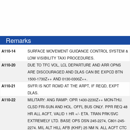
Remarks
A110-14
SURFACE MOVEMENT GUIDANCE CONTROL SYSTEM &
LOW VISIBILITY TAXI PROCEDURES.
A110-20
DUE TO TFC VOL, LCL DEPARTURE AND ARR OPNS
ARE DISCOURAGED AND DLAS CAN BE EXPCD BTN
1500-1730Z++ AND 0130-0300Z++.
A110-21
SVFR IS NOT RCMD AT THE ARPT, IF REQD, EXPT
DLAS.
A110-22
MILITARY: ANG RAMP: OPR 1430-2230Z++ MON-THU.
CLSD FRI-SUN AND HOL. OFFL BUS ONLY. PPR REQ 48
HR ALL ACFT, VALID 1 HR +/- ETA. TRAN PRK/SVC
EXTREMELY LTD. BASE OPS DSN 245-2274, C801-245-
2274. MIL ALT HILL AFB (KHIF) 25 NM N. ALL ACFT CTC