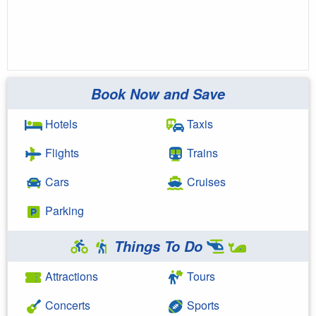
Book Now and Save
Hotels
Taxis
Flights
Trains
Cars
Cruises
Parking
Things To Do
Attractions
Tours
Concerts
Sports