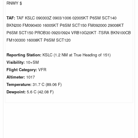
RNWY $
TAF:
TAF KSLC 090303Z 0903/1006 02005KT P6SM SCT140
BKN200 FM090400 16005KT P6SM SCT150 FM092000 29008KT
P6SM SCT150 PROB30 0920/0924 VRB10G20KT -TSRA BKN100CB
FM100300 16008KT P6SM SCT120
Reporting Station:
KSLC (1.2 NM at True Heading of 151)
Visibility:
10+SM
Flight Category:
VFR
Altimeter:
1017
Temperature:
31.7 C (89.06 F)
Dewpoint:
5.6 C (42.08 F)