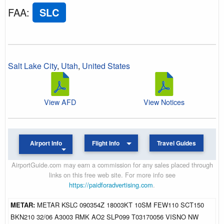
FAA
:
SLC
Salt Lake City
,
Utah
,
United States
View AFD
View Notices
Airport Info
Flight Info
Travel Guides
AirportGuide.com may earn a commission for any sales placed through
links on this free web site. For more info see
https://paidforadvertising.com
.
METAR:
METAR KSLC 090354Z 18003KT 10SM FEW110 SCT150
BKN210 32/06 A3003 RMK AO2 SLP099 T03170056 VISNO NW