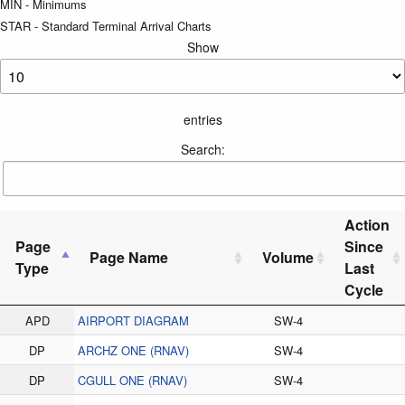
MIN - Minimums
STAR - Standard Terminal Arrival Charts
Show
entries
Search:
Action
Page
Since
Page Name
Volume
Type
Last
Cycle
APD
AIRPORT DIAGRAM
SW-4
DP
ARCHZ ONE (RNAV)
SW-4
DP
CGULL ONE (RNAV)
SW-4