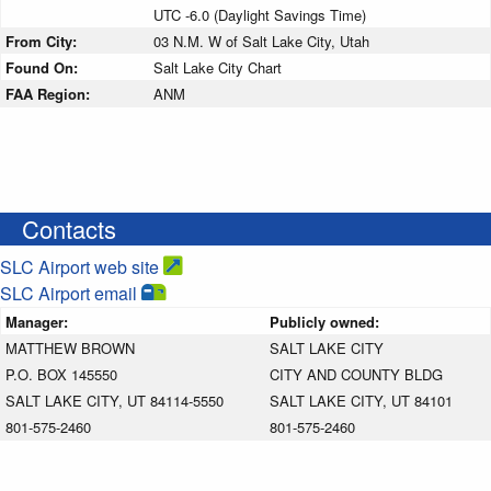
UTC -6.0 (Daylight Savings Time)
From City:
03 N.M. W of Salt Lake City, Utah
Found On:
Salt Lake City Chart
FAA Region:
ANM
Contacts
SLC Airport web site
SLC Airport email
Manager:
Publicly owned:
MATTHEW BROWN
SALT LAKE CITY
P.O. BOX 145550
CITY AND COUNTY BLDG
SALT LAKE CITY, UT 84114-5550
SALT LAKE CITY, UT 84101
801-575-2460
801-575-2460