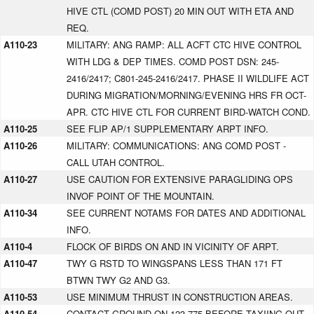
HIVE CTL (COMD POST) 20 MIN OUT WITH ETA AND
REQ.
A110-23
MILITARY: ANG RAMP: ALL ACFT CTC HIVE CONTROL
WITH LDG & DEP TIMES. COMD POST DSN: 245-
2416/2417; C801-245-2416/2417. PHASE II WILDLIFE ACT
DURING MIGRATION/MORNING/EVENING HRS FR OCT-
APR. CTC HIVE CTL FOR CURRENT BIRD-WATCH COND.
A110-25
SEE FLIP AP/1 SUPPLEMENTARY ARPT INFO.
A110-26
MILITARY: COMMUNICATIONS: ANG COMD POST -
CALL UTAH CONTROL.
A110-27
USE CAUTION FOR EXTENSIVE PARAGLIDING OPS
INVOF POINT OF THE MOUNTAIN.
A110-34
SEE CURRENT NOTAMS FOR DATES AND ADDITIONAL
INFO.
A110-4
FLOCK OF BIRDS ON AND IN VICINITY OF ARPT.
A110-47
TWY G RSTD TO WINGSPANS LESS THAN 171 FT
BTWN TWY G2 AND G3.
A110-53
USE MINIMUM THRUST IN CONSTRUCTION AREAS.
A110-54
CONTACT GROUND ON 123.775 BEFORE TAXIING OUT