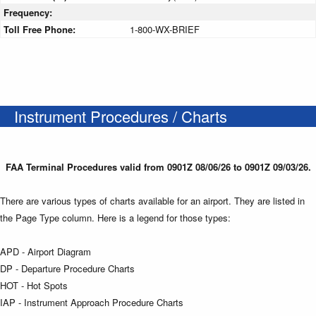
Frequency:
Toll Free Phone:
1-800-WX-BRIEF
Instrument Procedures / Charts
FAA Terminal Procedures valid from 0901Z 08/06/26 to 0901Z 09/03/26.
There are various types of charts available for an airport. They are listed in
the Page Type column. Here is a legend for those types:
APD - Airport Diagram
DP - Departure Procedure Charts
HOT - Hot Spots
IAP - Instrument Approach Procedure Charts