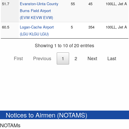
51.7
Evanston-Uinta County
55
45
100LL, Jet A
Burns Field Airport
(EVW KEVW EVW)
60.5
Logan-Cache Airport
5
354
100LL, Jet A
(LGU KLGU LGU)
Showing 1 to 10 of 20 entries
First
Previous
1
2
Next
Last
Notices to Airmen (NOTAMS)
NOTAMs