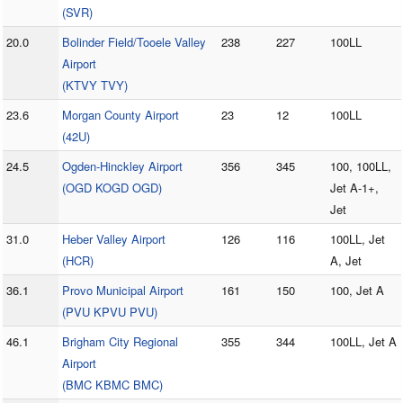
(SVR)
20.0
Bolinder Field/Tooele Valley
238
227
100LL
Airport
(KTVY TVY)
23.6
Morgan County Airport
23
12
100LL
(42U)
24.5
Ogden-Hinckley Airport
356
345
100, 100LL,
(OGD KOGD OGD)
Jet A-1+,
Jet
31.0
Heber Valley Airport
126
116
100LL, Jet
(HCR)
A, Jet
36.1
Provo Municipal Airport
161
150
100, Jet A
(PVU KPVU PVU)
46.1
Brigham City Regional
355
344
100LL, Jet A
Airport
(BMC KBMC BMC)