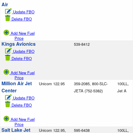
Air
Update FBO
Delete FBO
Add New Fuel
Price
Kings Avionics
539-8412
Update FBO
Delete FBO
Add New Fuel
Price
Million Air Jet
Unicom 122.95
359-2085, 800-SLC-
100LL,
Center
JETA (752-5382)
Jet A
Update FBO
Delete FBO
Add New Fuel
Price
Salt Lake Jet
Unicom 122.95,
595-6438
100LL,