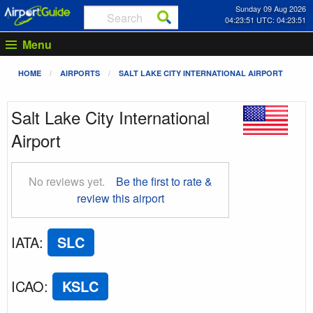
Sunday 09 Aug 2026
04:23:52 UTC: 04:23:52
Menu
HOME
AIRPORTS
SALT LAKE CITY INTERNATIONAL AIRPORT
Salt Lake City International
Airport
No reviews yet.
Be the first to rate &
review this airport
IATA
:
SLC
ICAO
:
KSLC