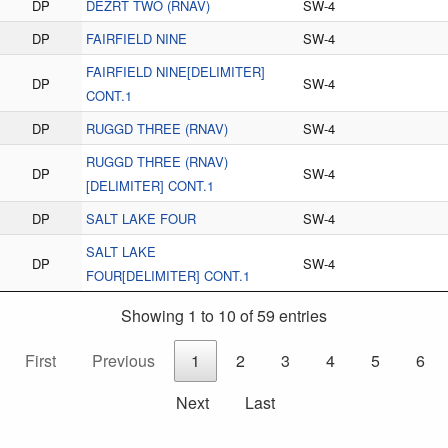
DP
DEZRT TWO (RNAV)
SW-4
DP
FAIRFIELD NINE
SW-4
FAIRFIELD NINE[DELIMITER]
DP
SW-4
CONT.1
DP
RUGGD THREE (RNAV)
SW-4
RUGGD THREE (RNAV)
DP
SW-4
[DELIMITER] CONT.1
DP
SALT LAKE FOUR
SW-4
SALT LAKE
DP
SW-4
FOUR[DELIMITER] CONT.1
Showing 1 to 10 of 59 entries
First
Previous
1
2
3
4
5
6
Next
Last