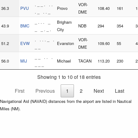
. _ _ . . .
VOR-
36.3
PVU
Provo
108.40
161
1
. _ . . _
DME
_ . . . _
Brigham
43.9
BMC
NDB
294
354
3
_ _ . _ .
City
. . . . _ .
VOR-
51.2
EVW
Evanston
109.60
55
4
_ _
DME
_ _ . . .
56.0
MIJ
Michael
TACAN
113.20
230
2
_ _ _
Showing 1 to 10 of 18 entries
First
Previous
1
2
Next
Last
Navigational Aid (NAVAID) distances from the airport are listed in Nautical
Miles (NM).