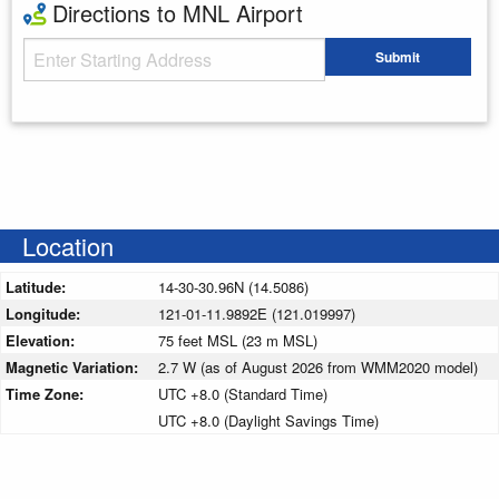
Directions to MNL Airport
Starting Address
Submit
Enter your starting address
Location
Latitude:
14-30-30.96N (14.5086)
Longitude:
121-01-11.9892E (121.019997)
Elevation:
75 feet MSL (23 m MSL)
Magnetic Variation:
2.7 W (as of August 2026 from WMM2020 model)
Time Zone:
UTC +8.0 (Standard Time)
UTC +8.0 (Daylight Savings Time)