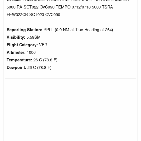
5000 RA SCT022 OVC090 TEMPO 0712/0718 5000 TSRA
FEW022CB SCT023 OVC090
Reporting Station:
RPLL (0.9 NM at True Heading of 264)
Visibility:
5.59SM
Flight Category:
VFR
Altimeter:
1006
Temperature:
26 C (78.8 F)
Dewpoint:
26 C (78.8 F)