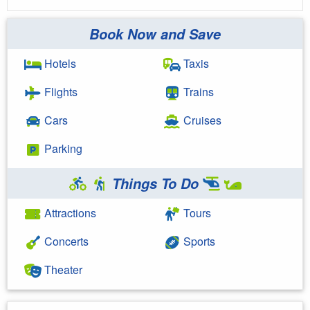
Book Now and Save
Hotels
Taxis
Flights
Trains
Cars
Cruises
Parking
Things To Do
Attractions
Tours
Concerts
Sports
Theater