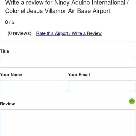
Write a review for Ninoy Aquino International /
Colonel Jesus Villamor Air Base Airport
0
/ 5
(0 reviews)
Rate this Airport / Write a Review
Title
Your Name
Your Email
Review