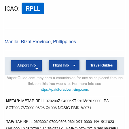
ICAO
:
RPLL
Manila
,
Rizal Province
,
Philippines
Airport Info
Flight Info
Travel Guides
AirportGuide.com may earn a commission for any sales placed through
links on this free web site. For more info see
https://paidforadvertising.com
.
METAR:
METAR RPLL 070200Z 24006KT 210V270 9000 -RA
SCT023 OVC090 26/26 Q1006 NOSIG RMK A2971
TAF:
TAF RPLL 062300Z 0700/0806 26010KT 9000 -RA SCT023
OVC090 TX28/0706Z TN25/0721Z TEMPO 0704/0710 26016G26KT