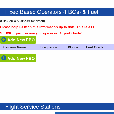
Fixed Based Operators (FBOs) & Fuel
(Click on a business for detail)
Please help us keep this information up to date. This is a FREE
SERVICE just like everything else on Airport Guide!
Add New FBO
Business Name
Frequency
Phone
Fuel Grade
Add New FBO
Flight Service Stations