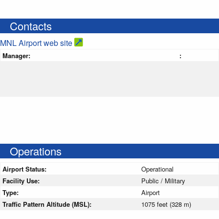
Contacts
MNL Airport web site
Manager:
:
Operations
Airport Status:
Operational
Facility Use:
Public / Military
Type:
Airport
Traffic Pattern Altitude (MSL):
1075 feet (328 m)