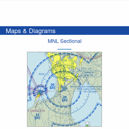
Maps & Diagrams
MNL Sectional