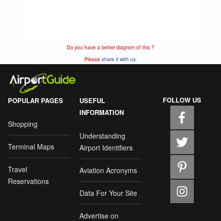
Do you have a better diagram of this ?
Please
share it with us.
FOLLOW US
POPULAR PAGES
USEFUL
INFORMATION
Shopping
Understanding
Terminal Maps
Airport Identifiers
Travel
Aviation Acronyms
Reservations
Data For Your Site
Advertise on