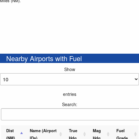
Miles (NM).
Nearby Airports with Fuel
Show
entries
Search:
Dist
Name (Airport
True
Mag
Fuel
(NM)
IDs)
Hdg
Hdg
Grade