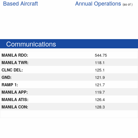
Based Aircraft
Annual Operations
(as of )
Communications
MANILA RDO:
544.75
MANILA TWR:
118.1
CLNC DEL:
125.1
GND:
121.9
RAMP 1:
121.7
MANILA APP:
119.7
MANILA ATIS:
126.4
MANILA CON:
128.3