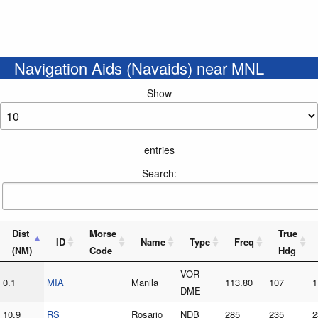
Navigation Aids (Navaids) near MNL
Show
entries
Search:
Dist
Morse
True
ID
Name
Type
Freq
(NM)
Code
Hdg
VOR-
0.1
MIA
Manila
113.80
107
1
DME
10.9
RS
Rosario
NDB
285
235
2