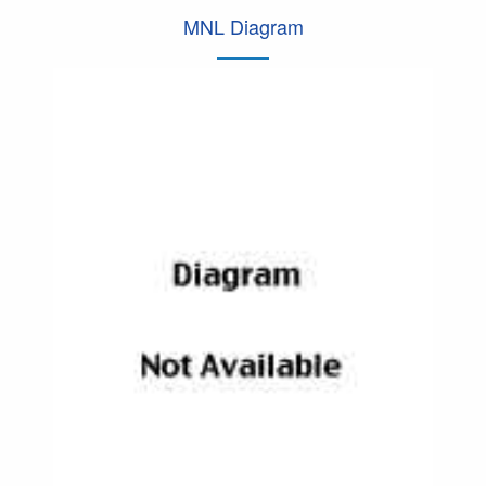
MNL Diagram