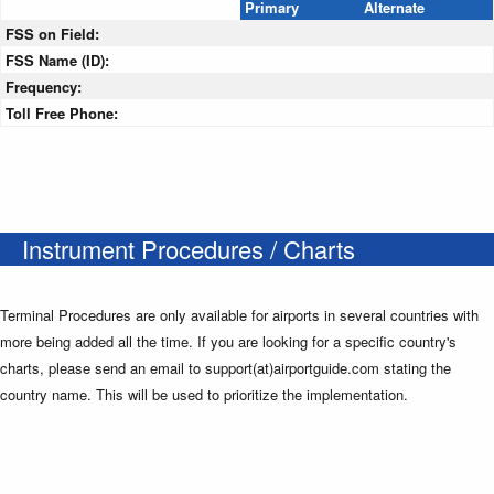
Primary
Alternate
FSS on Field:
FSS Name (ID):
Frequency:
Toll Free Phone:
Instrument Procedures / Charts
Terminal Procedures are only available for airports in several countries with
more being added all the time. If you are looking for a specific country's
charts, please send an email to support(at)airportguide.com stating the
country name. This will be used to prioritize the implementation.