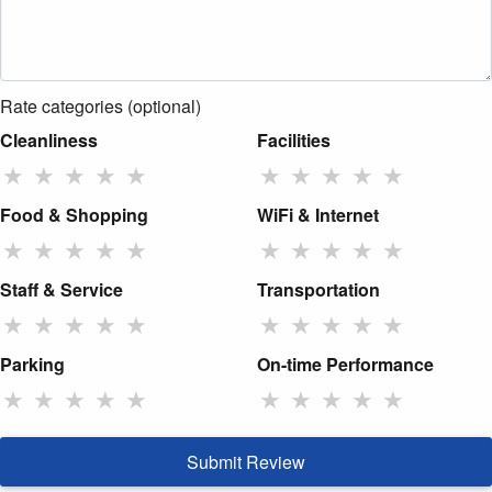
Rate categories (optional)
Cleanliness
Facilities
★
★
★
★
★
★
★
★
★
★
Food & Shopping
WiFi & Internet
★
★
★
★
★
★
★
★
★
★
Staff & Service
Transportation
★
★
★
★
★
★
★
★
★
★
Parking
On-time Performance
★
★
★
★
★
★
★
★
★
★
Submit Review