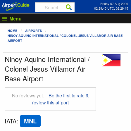
Friday 07 Aug 2026
02:29:45 UTC: 02:29:45
Menu
HOME
AIRPORTS
NINOY AQUINO INTERNATIONAL / COLONEL JESUS VILLAMOR AIR BASE
AIRPORT
Ninoy Aquino International /
Colonel Jesus Villamor Air
Base Airport
No reviews yet.
Be the first to rate &
review this airport
IATA
:
MNL