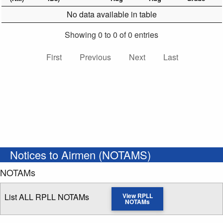
No data available in table
Showing 0 to 0 of 0 entries
First
Previous
Next
Last
Notices to Airmen (NOTAMS)
NOTAMs
List ALL RPLL NOTAMs
View RPLL
NOTAMs