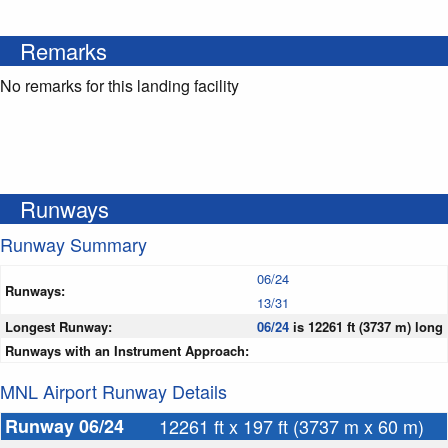
Remarks
No remarks for this landing facility
Runways
Runway Summary
06/24
Runways:
13/31
Longest Runway:
06/24
is 12261 ft (3737 m) long
Runways with an Instrument Approach:
MNL Airport Runway Details
Runway 06/24
12261 ft x 197 ft (3737 m x 60 m)