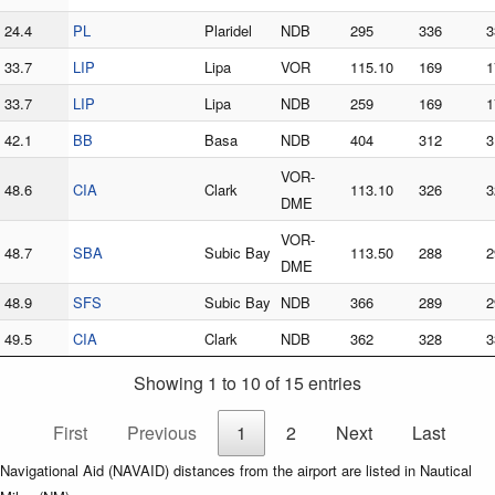
24.4
PL
Plaridel
NDB
295
336
3
33.7
LIP
Lipa
VOR
115.10
169
1
33.7
LIP
Lipa
NDB
259
169
1
42.1
BB
Basa
NDB
404
312
3
VOR-
48.6
CIA
Clark
113.10
326
3
DME
VOR-
48.7
SBA
Subic Bay
113.50
288
2
DME
48.9
SFS
Subic Bay
NDB
366
289
2
49.5
CIA
Clark
NDB
362
328
3
Showing 1 to 10 of 15 entries
First
Previous
1
2
Next
Last
Navigational Aid (NAVAID) distances from the airport are listed in Nautical