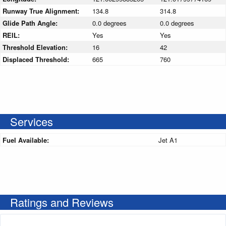
Runway True Alignment:
134.8
314.8
Glide Path Angle:
0.0 degrees
0.0 degrees
REIL:
Yes
Yes
Threshold Elevation:
16
42
Displaced Threshold:
665
760
Services
Fuel Available:
Jet A1
Ratings and Reviews