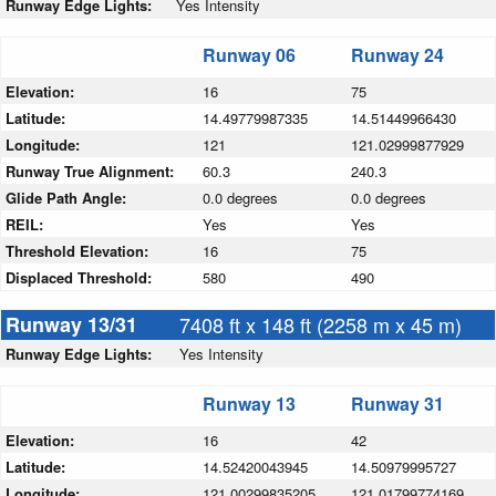
Runway Edge Lights:
Yes Intensity
Runway 06
Runway 24
Elevation:
16
75
Latitude:
14.49779987335
14.51449966430
Longitude:
121
121.02999877929
Runway True Alignment:
60.3
240.3
Glide Path Angle:
0.0 degrees
0.0 degrees
REIL:
Yes
Yes
Threshold Elevation:
16
75
Displaced Threshold:
580
490
Runway 13/31
7408 ft x 148 ft (2258 m x 45 m)
Runway Edge Lights:
Yes Intensity
Runway 13
Runway 31
Elevation:
16
42
Latitude:
14.52420043945
14.50979995727
Longitude:
121.00299835205
121.01799774169