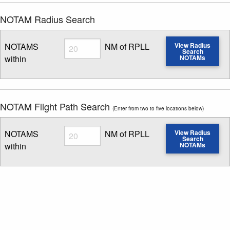
NOTAM Radius Search
Radius
NOTAMS
NM of RPLL
View Radius
Search
within
NOTAMs
Enter NOTAM radius search distance
NOTAM Flight Path Search
(Enter from two to five locations below)
Radius
NOTAMS
NM of RPLL
View Radius
Search
within
NOTAMs
Enter NOTAM radius search distance