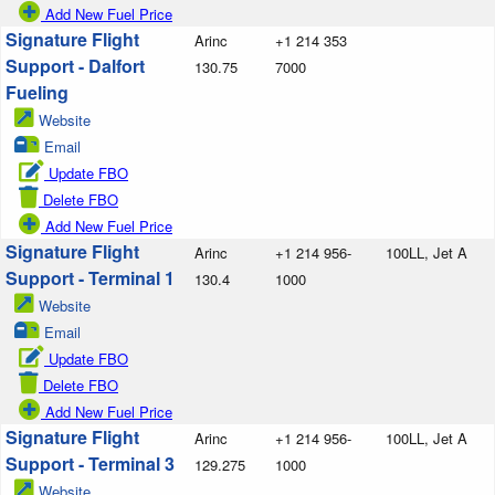
Add New Fuel Price
Signature Flight
Arinc
+1 214 353
Support - Dalfort
130.75
7000
Fueling
Website
Email
Update FBO
Delete FBO
Add New Fuel Price
Signature Flight
Arinc
+1 214 956-
100LL, Jet A
Support - Terminal 1
130.4
1000
Website
Email
Update FBO
Delete FBO
Add New Fuel Price
Signature Flight
Arinc
+1 214 956-
100LL, Jet A
Support - Terminal 3
129.275
1000
Website