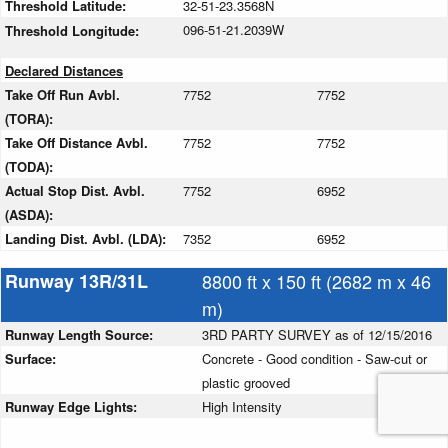
Threshold Latitude:
32-51-23.3568N
096-51-21.2039W
Threshold Longitude:
Declared Distances
Take Off Run Avbl.
7752
7752
(TORA):
Take Off Distance Avbl.
7752
7752
(TODA):
Actual Stop Dist. Avbl.
7752
6952
(ASDA):
Landing Dist. Avbl. (LDA):
7352
6952
Runway 13R/31L
8800 ft x 150 ft (2682 m x 46
m)
Runway Length Source:
3RD PARTY SURVEY as of 12/15/2016
Surface:
Concrete - Good condition - Saw-cut or
plastic grooved
Runway Edge Lights:
High Intensity