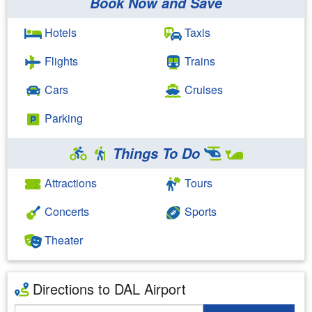
Book Now and Save
Hotels
Taxis
Flights
Trains
Cars
Cruises
Parking
Things To Do
Attractions
Tours
Concerts
Sports
Theater
Directions to DAL Airport