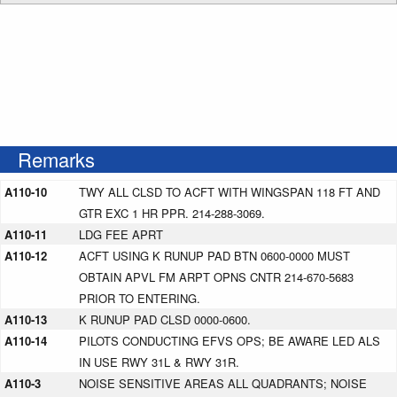
Remarks
A110-10
TWY ALL CLSD TO ACFT WITH WINGSPAN 118 FT AND
GTR EXC 1 HR PPR. 214-288-3069.
A110-11
LDG FEE APRT
A110-12
ACFT USING K RUNUP PAD BTN 0600-0000 MUST
OBTAIN APVL FM ARPT OPNS CNTR 214-670-5683
PRIOR TO ENTERING.
A110-13
K RUNUP PAD CLSD 0000-0600.
A110-14
PILOTS CONDUCTING EFVS OPS; BE AWARE LED ALS
IN USE RWY 31L & RWY 31R.
A110-3
NOISE SENSITIVE AREAS ALL QUADRANTS; NOISE