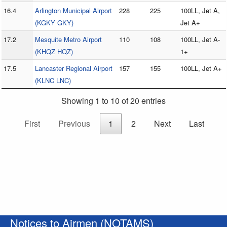
16.4
Arlington Municipal Airport
228
225
100LL, Jet A,
(KGKY GKY)
Jet A+
17.2
Mesquite Metro Airport
110
108
100LL, Jet A-
(KHQZ HQZ)
1+
17.5
Lancaster Regional Airport
157
155
100LL, Jet A+
(KLNC LNC)
Showing 1 to 10 of 20 entries
First
Previous
1
2
Next
Last
Notices to Airmen (NOTAMS)