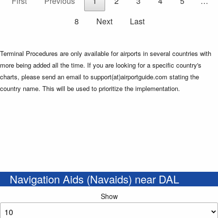
First
Previous
1
2
3
4
5
…
8
Next
Last
Terminal Procedures are only available for airports in several countries with
more being added all the time. If you are looking for a specific country's
charts, please send an email to support(at)airportguide.com stating the
country name. This will be used to prioritize the implementation.
Navigation Aids (Navaids) near DAL
Show