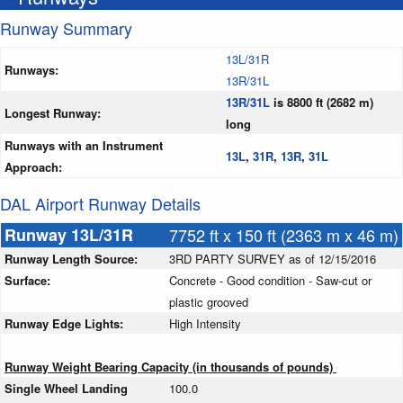
Runway Summary
13L/31R
Runways:
13R/31L
13R/31L
is 8800 ft (2682 m)
Longest Runway:
long
Runways with an Instrument
13L
,
31R
,
13R
,
31L
Approach:
DAL Airport Runway Details
Runway 13L/31R
7752 ft x 150 ft (2363 m x 46 m)
Runway Length Source:
3RD PARTY SURVEY as of 12/15/2016
Surface:
Concrete - Good condition - Saw-cut or
plastic grooved
Runway Edge Lights:
High Intensity
Runway Weight Bearing Capacity (in thousands of pounds)
Single Wheel Landing
100.0