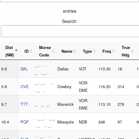
entries
Search:
Dist
Morse
True
ID
Name
Type
Freq
(NM)
Code
Hdg
_ . . .
0.6
DAL
Dallas
VOT
113.30
18
1
_ . _ . .
_ . _ . . .
VOR-
3.8
CVE
Cowboy
116.20
314
3
. _ .
DME
VOR-
9.7
TTT
_ _ _
Maverick
113.10
278
2
DME
. _ _ . _ _
16.4
PQF
Mesquite
NDB
248
97
9
. _ . . _ .
. . _ . . .