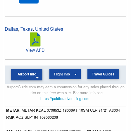
Dallas
,
Texas
,
United States
View AFD
Airport Info
Flight Info
Travel Guides
AirportGuide.com may earn a commission for any sales placed through
links on this free web site. For more info see
https://paidforadvertising.com
.
METAR:
METAR KDAL 070653Z 18006KT 10SM CLR 31/21 A3004
RMK AO2 SLP164 T03060206