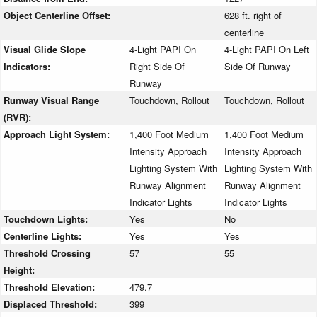
Object Centerline Offset:
628 ft. right of
centerline
Visual Glide Slope
4-Light PAPI On
4-Light PAPI On Left
Indicators:
Right Side Of
Side Of Runway
Runway
Runway Visual Range
Touchdown, Rollout
Touchdown, Rollout
(RVR):
Approach Light System:
1,400 Foot Medium
1,400 Foot Medium
Intensity Approach
Intensity Approach
Lighting System With
Lighting System With
Runway Alignment
Runway Alignment
Indicator Lights
Indicator Lights
Touchdown Lights:
Yes
No
Centerline Lights:
Yes
Yes
Threshold Crossing
57
55
Height:
Threshold Elevation:
479.7
Displaced Threshold:
399