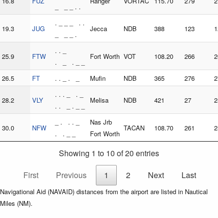
16.8
FUZ
Ranger
VORTAC
115.70
279
2
_ _ _ . .
. _ _ _ . .
19.3
JUG
Jecca
NDB
388
123
1
_ _ _ .
. . _
25.9
FTW
Fort Worth
VOT
108.20
266
2
. _ . _ _
26.5
FT
. . _ . _
Mufin
NDB
365
276
2
. . . _ . _
28.2
VLY
Melisa
NDB
421
27
2
. . _ . _ _
_ . . . _
Nas Jrb
30.0
NFW
TACAN
108.70
261
2
. . _ _
Fort Worth
Showing 1 to 10 of 20 entries
First
Previous
1
2
Next
Last
Navigational Aid (NAVAID) distances from the airport are listed in Nautical
Miles (NM).