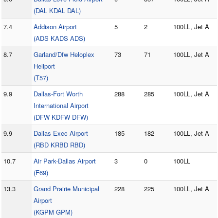
(DAL KDAL DAL)
7.4
Addison Airport
5
2
100LL, Jet A
(ADS KADS ADS)
8.7
Garland/Dfw Heloplex
73
71
100LL, Jet A
Heliport
(T57)
9.9
Dallas-Fort Worth
288
285
100LL, Jet A
International Airport
(DFW KDFW DFW)
9.9
Dallas Exec Airport
185
182
100LL, Jet A
(RBD KRBD RBD)
10.7
Air Park-Dallas Airport
3
0
100LL
(F69)
13.3
Grand Prairie Municipal
228
225
100LL, Jet A
Airport
(KGPM GPM)