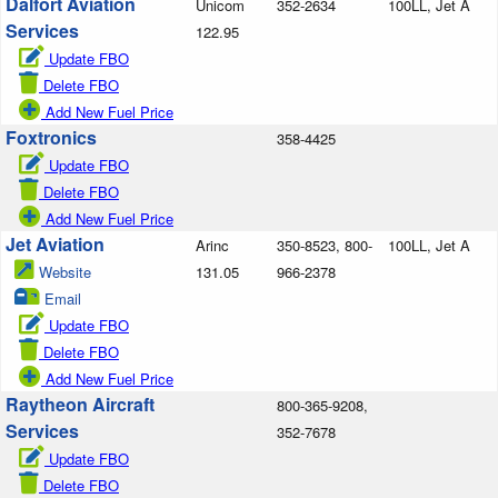
Dalfort Aviation
Unicom
352-2634
100LL, Jet A
Services
122.95
Update FBO
Delete FBO
Add New Fuel Price
Foxtronics
358-4425
Update FBO
Delete FBO
Add New Fuel Price
Jet Aviation
Arinc
350-8523, 800-
100LL, Jet A
Website
131.05
966-2378
Email
Update FBO
Delete FBO
Add New Fuel Price
Raytheon Aircraft
800-365-9208,
Services
352-7678
Update FBO
Delete FBO