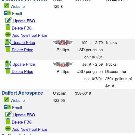
Website
129.8
Email
Update FBO
Delete FBO
Add New Fuel Price
Update Price
100LL - 2.79
Trucks
Delete Price
Phillips
USD per gallon
on 10/7/01
Update Price
Jet A - 2.59
Trucks
Delete Price
Phillips
USD per gallon
Discount for
on 10/7/01
250+ gallons of
Jet A.
Dalfort Aerospace
Unicom
358-6019
Website
122.95
Email
Update FBO
Delete FBO
Add New Fuel Price