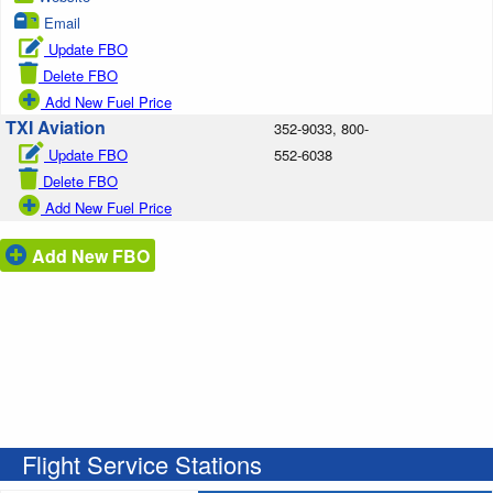
Email
Update FBO
Delete FBO
Add New Fuel Price
TXI Aviation
352-9033, 800-
Update FBO
552-6038
Delete FBO
Add New Fuel Price
Add New FBO
Flight Service Stations