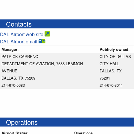
Contacts
DAL Airport web site
DAL Airport email
Manager:
Publicly owned:
PATRICK CARRENO
CITY OF DALLAS
DEPARTMENT OF AVIATION, 7555 LEMMON
CITY HALL
AVENUE
DALLAS, TX
DALLAS, TX 75209
75201
214-670-5683
214-670-3011
Operations
Airport Status:
Operational