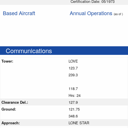
Certification Date: 05/1973
Based Aircraft
Annual Operations
(as of )
Communications
Tower:
LOVE
123.7
239.3
118.7
Hrs: 24
Clearance Del.:
127.9
Ground:
121.75
348.6
Approach:
LONE STAR