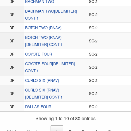
DP
BACHMAN TWO
SC-2
BACHMAN TWO[DELIMITER]
DP
SC-2
CONT.1
DP
BOTCH TWO (RNAV)
SC-2
BOTCH TWO (RNAV)
DP
SC-2
[DELIMITER] CONT.1
DP
COYOTE FOUR
SC-2
COYOTE FOUR[DELIMITER]
DP
SC-2
CONT.1
DP
CURLO SIX (RNAV)
SC-2
CURLO SIX (RNAV)
DP
SC-2
[DELIMITER] CONT.1
DP
DALLAS FOUR
SC-2
Showing 1 to 10 of 80 entries