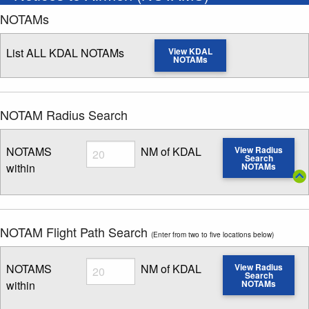
NOTAMs
List ALL KDAL NOTAMs
View KDAL
NOTAMs
NOTAM Radius Search
Radius
NOTAMS
NM of KDAL
View Radius
Search
within
NOTAMs
Enter NOTAM radius search distance
NOTAM Flight Path Search
(Enter from two to five locations below)
Radius
NOTAMS
NM of KDAL
View Radius
Search
within
NOTAMs
Enter NOTAM radius search distance