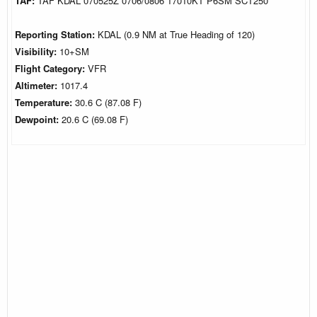
TAF:
TAF KDAL 070525Z 0706/0806 17010KT P6SM SCT250
Reporting Station:
KDAL (0.9 NM at True Heading of 120)
Visibility:
10+SM
Flight Category:
VFR
Altimeter:
1017.4
Temperature:
30.6 C (87.08 F)
Dewpoint:
20.6 C (69.08 F)