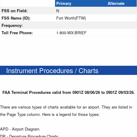
Primary
Alternate
FSS on Field:
N
FSS Name (ID):
Fort Worth(FTW)
Frequency:
Toll Free Phone:
1-800-WX-BRIEF
Instrument Procedures / Charts
FAA Terminal Procedures valid from 0901Z 08/06/26 to 0901Z 09/03/26.
There are various types of charts available for an airport. They are listed in
the Page Type column. Here is a legend for those types:
APD - Airport Diagram
DP - Departure Procedure Charts