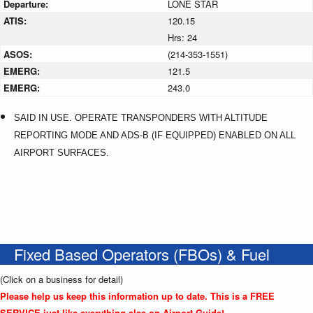
Departure:
LONE STAR
ATIS:
120.15
Hrs: 24
ASOS:
(214-353-1551)
EMERG:
121.5
EMERG:
243.0
SAID IN USE. OPERATE TRANSPONDERS WITH ALTITUDE
REPORTING MODE AND ADS-B (IF EQUIPPED) ENABLED ON ALL
AIRPORT SURFACES.
Fixed Based Operators (FBOs) & Fuel
(Click on a business for detail)
Please help us keep this information up to date. This is a FREE
SERVICE just like everything else on Airport Guide!