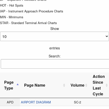
HOT - Hot Spots
IAP - Instrument Approach Procedure Charts
MIN - Minimums
STAR - Standard Terminal Arrival Charts
Show
entries
Search:
Action
Page
Since
Page Name
Volume
Type
Last
Cycle
APD
AIRPORT DIAGRAM
SC-2