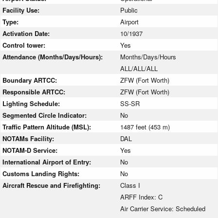
Facility Use:
Public
Type:
Airport
Activation Date:
10/1937
Control tower:
Yes
Attendance (Months/Days/Hours):
Months/Days/Hours
ALL/ALL/ALL
Boundary ARTCC:
ZFW (Fort Worth)
Responsible ARTCC:
ZFW (Fort Worth)
Lighting Schedule:
SS-SR
Segmented Circle Indicator:
No
Traffic Pattern Altitude (MSL):
1487 feet (453 m)
NOTAMs Facility:
DAL
NOTAM-D Service:
Yes
International Airport of Entry:
No
Customs Landing Rights:
No
Aircraft Rescue and Firefighting:
Class I
ARFF Index: C
Air Carrier Service: Scheduled