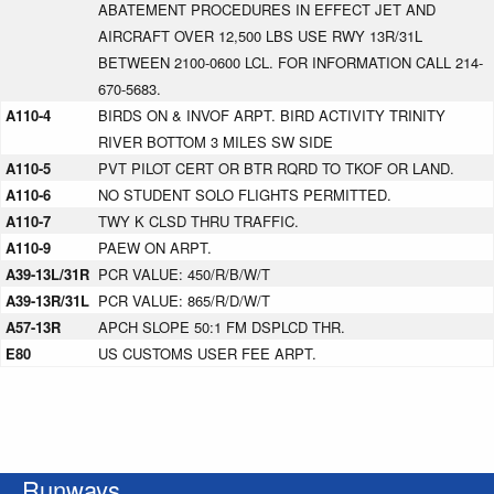
ABATEMENT PROCEDURES IN EFFECT JET AND
AIRCRAFT OVER 12,500 LBS USE RWY 13R/31L
BETWEEN 2100-0600 LCL. FOR INFORMATION CALL 214-
670-5683.
A110-4
BIRDS ON & INVOF ARPT. BIRD ACTIVITY TRINITY
RIVER BOTTOM 3 MILES SW SIDE
A110-5
PVT PILOT CERT OR BTR RQRD TO TKOF OR LAND.
A110-6
NO STUDENT SOLO FLIGHTS PERMITTED.
A110-7
TWY K CLSD THRU TRAFFIC.
A110-9
PAEW ON ARPT.
A39-13L/31R
PCR VALUE: 450/R/B/W/T
A39-13R/31L
PCR VALUE: 865/R/D/W/T
A57-13R
APCH SLOPE 50:1 FM DSPLCD THR.
E80
US CUSTOMS USER FEE ARPT.
Runways