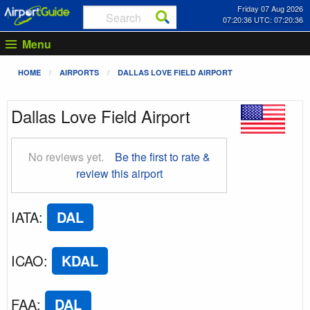
Friday 07 Aug 2026
07:20:37 UTC: 07:20:37
Menu
HOME
AIRPORTS
DALLAS LOVE FIELD AIRPORT
Dallas Love Field Airport
No reviews yet.
Be the first to rate &
review this airport
IATA
:
DAL
ICAO
:
KDAL
FAA
:
DAL