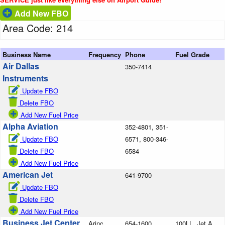
Add New FBO
Area Code: 214
Business Name
Frequency
Phone
Fuel Grade
Air Dallas
350-7414
Instruments
Update FBO
Delete FBO
Add New Fuel Price
Alpha Aviation
352-4801, 351-
Update FBO
6571, 800-346-
Delete FBO
6584
Add New Fuel Price
American Jet
641-9700
Update FBO
Delete FBO
Add New Fuel Price
Business Jet Center
Arinc
654-1600
100LL, Jet A