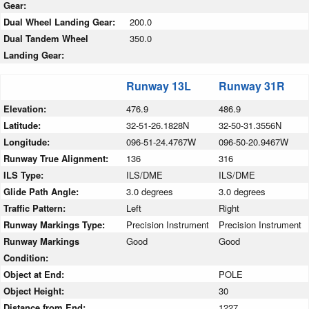
Gear:
Dual Wheel Landing Gear:
200.0
Dual Tandem Wheel
350.0
Landing Gear:
Runway 13L
Runway 31R
Elevation:
476.9
486.9
Latitude:
32-51-26.1828N
32-50-31.3556N
Longitude:
096-51-24.4767W
096-50-20.9467W
Runway True Alignment:
136
316
ILS Type:
ILS/DME
ILS/DME
Glide Path Angle:
3.0 degrees
3.0 degrees
Traffic Pattern:
Left
Right
Runway Markings Type:
Precision Instrument
Precision Instrument
Runway Markings
Good
Good
Condition:
Object at End:
POLE
Object Height:
30
Distance from End:
1227