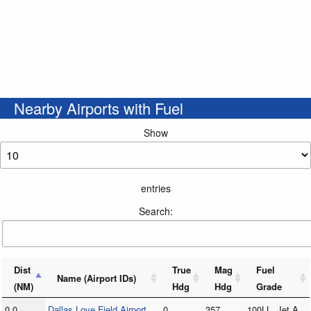
Nearby Airports with Fuel
Show
entries
Search:
Dist
True
Mag
Fuel
Name (Airport IDs)
(NM)
Hdg
Hdg
Grade
0.0
Dallas Love Field Airport
0
357
100LL, Jet A