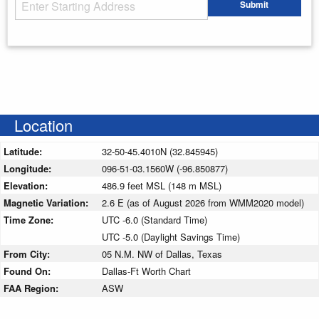
Starting Address
Submit
Enter your starting address
Location
Latitude:
32-50-45.4010N (32.845945)
Longitude:
096-51-03.1560W (-96.850877)
Elevation:
486.9 feet MSL (148 m MSL)
Magnetic Variation:
2.6 E (as of August 2026 from WMM2020 model)
Time Zone:
UTC -6.0 (Standard Time)
UTC -5.0 (Daylight Savings Time)
From City:
05 N.M. NW of Dallas, Texas
Found On:
Dallas-Ft Worth Chart
FAA Region:
ASW