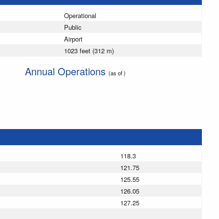
Operational
Public
Airport
1023 feet (312 m)
Annual Operations
(as of )
118.3
121.75
125.55
126.05
127.25