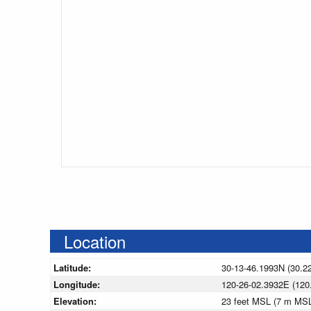
Location
Latitude:
30-13-46.1993N (30.2
Longitude:
120-26-02.3932E (120
Elevation:
23 feet MSL (7 m MS