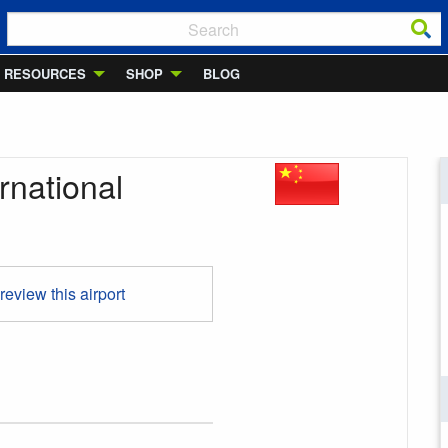
RESOURCES
SHOP
BLOG
national
 review this airport