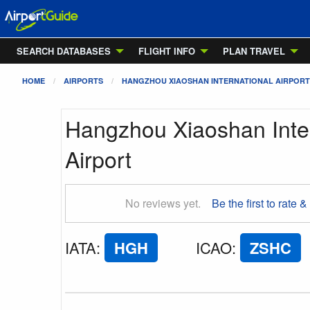
SEARCH DATABASES
FLIGHT INFO
PLAN TRAVEL
HOME
AIRPORTS
HANGZHOU XIAOSHAN INTERNATIONAL AIRPORT
Hangzhou Xiaoshan Inter
Airport
No reviews yet.
Be the first to rate &
IATA
:
HGH
ICAO
:
ZSHC