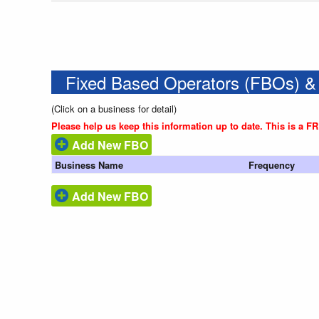
Fixed Based Operators (FBOs) &
(Click on a business for detail)
Please help us keep this information up to date. This is a F
Add New FBO
Business Name
Frequency
Add New FBO