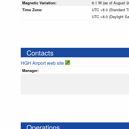
Magnetic Variation:
6.1 W (as of August
Time Zone:
UTC +8.0 (Standard T
UTC +8.0 (Daylight S
Contacts
HGH Airport web site
Manager:
Operations