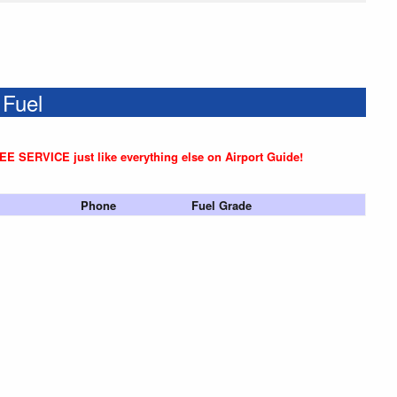
 Fuel
REE SERVICE just like everything else on Airport Guide!
Phone
Fuel Grade