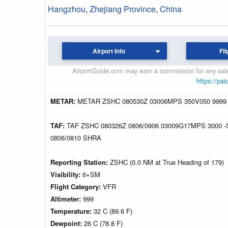
Hangzhou
,
Zhejiang Province
,
China
Airport Info
Fli
AirportGuide.com may earn a commission for any sales
https://pai
METAR:
METAR ZSHC 080530Z 03006MPS 350V050 9999
TAF:
TAF ZSHC 080326Z 0806/0906 03009G17MPS 3000
0806/0810 SHRA
Reporting Station:
ZSHC (0.0 NM at True Heading of 179)
Visibility:
6+SM
Flight Category:
VFR
Altimeter:
999
Temperature:
32 C (89.6 F)
Dewpoint:
26 C (78.8 F)