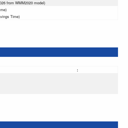
 2026 from WMM2020 model)
ime)
avings Time)
: