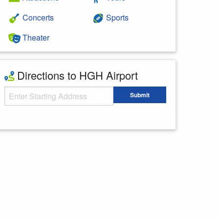
Concerts
Sports
Theater
Directions to HGH Airport
Starting Address
Submit
Enter your starting address