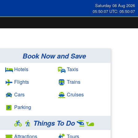
Saturday 08 Aug 2026
05:50:08 UTC: 05:50:08
Book Now and Save
Hotels
Taxis
Flights
Trains
Cars
Cruises
Parking
Things To Do
Attractions
Tours