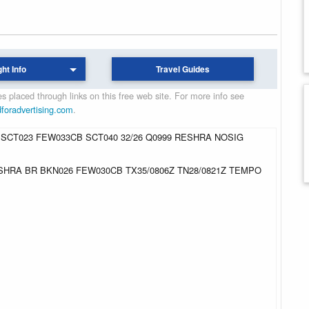
ght Info
Travel Guides
 placed through links on this free web site. For more info see
dforadvertising.com
.
 SCT023 FEW033CB SCT040 32/26 Q0999 RESHRA NOSIG
 -SHRA BR BKN026 FEW030CB TX35/0806Z TN28/0821Z TEMPO