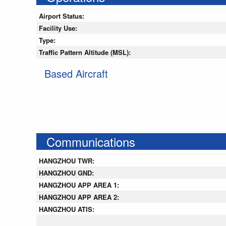
Airport Status:
Facility Use:
Type:
Traffic Pattern Altitude (MSL):
Based Aircraft
Communications
HANGZHOU TWR:
HANGZHOU GND:
HANGZHOU APP AREA 1:
HANGZHOU APP AREA 2:
HANGZHOU ATIS: