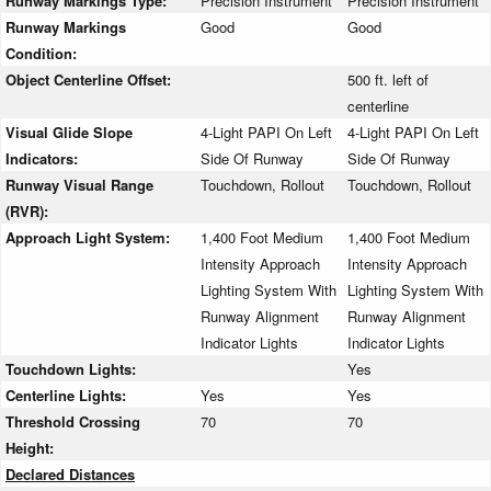
Runway Markings Type:
Precision Instrument
Precision Instrument
Runway Markings
Good
Good
Condition:
Object Centerline Offset:
500 ft. left of
centerline
Visual Glide Slope
4-Light PAPI On Left
4-Light PAPI On Left
Indicators:
Side Of Runway
Side Of Runway
Runway Visual Range
Touchdown, Rollout
Touchdown, Rollout
(RVR):
Approach Light System:
1,400 Foot Medium
1,400 Foot Medium
Intensity Approach
Intensity Approach
Lighting System With
Lighting System With
Runway Alignment
Runway Alignment
Indicator Lights
Indicator Lights
Touchdown Lights:
Yes
Centerline Lights:
Yes
Yes
Threshold Crossing
70
70
Height:
Declared Distances