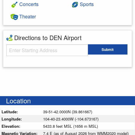
Concerts
Sports
Theater
Directions to DEN Airport
Starting Address
Submit
Enter your starting address
Location
Latitude:
39-51-42.0000N (39.861667)
Longitude:
104-40-23.4000W (-104.673167)
Elevation:
5433.8 feet MSL (1656 m MSL)
Magnetic Variation:
7.4 E (as of August 2026 from WMM2020 model)