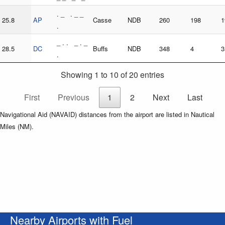
. _ . _ _
25.8
AP
Casse
NDB
260
198
1
.
_ . . _ . _
28.5
DC
Buffs
NDB
348
4
3
.
Showing 1 to 10 of 20 entries
First
Previous
1
2
Next
Last
Navigational Aid (NAVAID) distances from the airport are listed in Nautical
Miles (NM).
Nearby Airports with Fuel