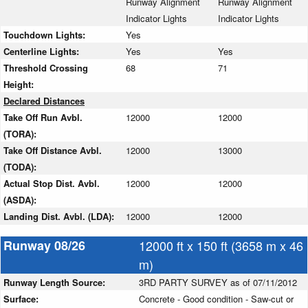
Runway Alignment
Runway Alignment
Indicator Lights
Indicator Lights
Touchdown Lights:
Yes
Centerline Lights:
Yes
Yes
Threshold Crossing
68
71
Height:
Declared Distances
Take Off Run Avbl.
12000
12000
(TORA):
Take Off Distance Avbl.
12000
13000
(TODA):
Actual Stop Dist. Avbl.
12000
12000
(ASDA):
Landing Dist. Avbl. (LDA):
12000
12000
Runway 08/26
12000 ft x 150 ft (3658 m x 46
m)
Runway Length Source:
3RD PARTY SURVEY as of 07/11/2012
Surface:
Concrete - Good condition - Saw-cut or