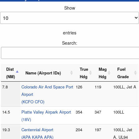
Show
entries
Search:
Dist
True
Mag
Fuel
Name (Airport IDs)
(NM)
Hdg
Hdg
Grade
7.8
Colorado Air And Space Port
126
119
100LL, Jet A
Airport
(KCFO CFO)
14.5
Platte Valley Airpark Airport
354
347
100LL
(18V)
19.3
Centennial Airport
204
197
100LL, Jet
(APA KAPA APA)
A, UL94