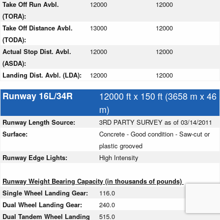
Take Off Run Avbl.
12000
12000
(TORA):
Take Off Distance Avbl.
13000
12000
(TODA):
Actual Stop Dist. Avbl.
12000
12000
(ASDA):
Landing Dist. Avbl. (LDA):
12000
12000
Runway 16L/34R
12000 ft x 150 ft (3658 m x 46
m)
Runway Length Source:
3RD PARTY SURVEY as of 03/14/2011
Surface:
Concrete - Good condition - Saw-cut or
plastic grooved
Runway Edge Lights:
High Intensity
Runway Weight Bearing Capacity (in thousands of pounds)
Single Wheel Landing Gear:
116.0
Dual Wheel Landing Gear:
240.0
Dual Tandem Wheel Landing
515.0