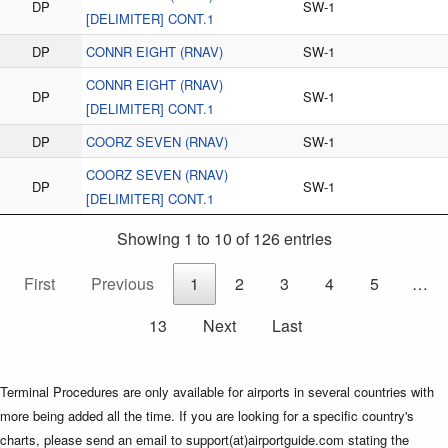
DP
SW-1
[DELIMITER] CONT.1
DP
CONNR EIGHT (RNAV)
SW-1
CONNR EIGHT (RNAV)
DP
SW-1
[DELIMITER] CONT.1
DP
COORZ SEVEN (RNAV)
SW-1
COORZ SEVEN (RNAV)
DP
SW-1
[DELIMITER] CONT.1
Showing 1 to 10 of 126 entries
First
Previous
1
2
3
4
5
…
13
Next
Last
Terminal Procedures are only available for airports in several countries with
more being added all the time. If you are looking for a specific country's
charts, please send an email to support(at)airportguide.com stating the