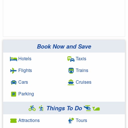
Book Now and Save
Hotels
Taxis
Flights
Trains
Cars
Cruises
Parking
Things To Do
Attractions
Tours