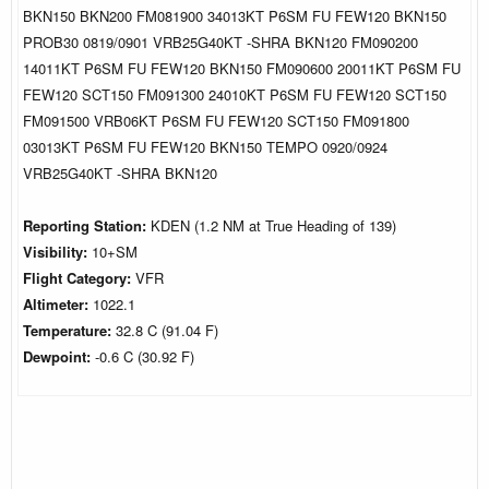
BKN150 BKN200 FM081900 34013KT P6SM FU FEW120 BKN150
PROB30 0819/0901 VRB25G40KT -SHRA BKN120 FM090200
14011KT P6SM FU FEW120 BKN150 FM090600 20011KT P6SM FU
FEW120 SCT150 FM091300 24010KT P6SM FU FEW120 SCT150
FM091500 VRB06KT P6SM FU FEW120 SCT150 FM091800
03013KT P6SM FU FEW120 BKN150 TEMPO 0920/0924
VRB25G40KT -SHRA BKN120
Reporting Station:
KDEN (1.2 NM at True Heading of 139)
Visibility:
10+SM
Flight Category:
VFR
Altimeter:
1022.1
Temperature:
32.8 C (91.04 F)
Dewpoint:
-0.6 C (30.92 F)