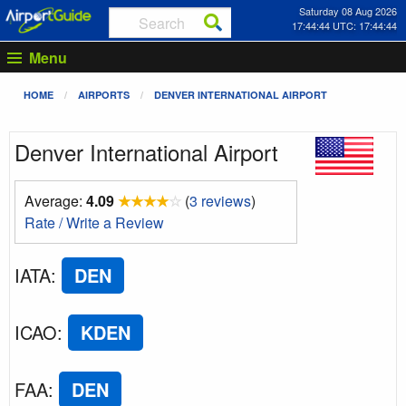
Saturday 08 Aug 2026
17:44:45 UTC: 17:44:45
Menu
HOME
AIRPORTS
DENVER INTERNATIONAL AIRPORT
Denver International Airport
Average:
4.09
★
★
★
★
☆
(
3 reviews
)
Rate / Write a Review
IATA
:
DEN
ICAO
:
KDEN
FAA
:
DEN