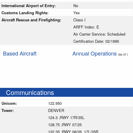
International Airport of Entry:
No
Customs Landing Rights:
Yes
Aircraft Rescue and Firefighting:
Class I
ARFF Index: E
Air Carrier Service: Scheduled
Certification Date: 02/1995
Based Aircraft
Annual Operations
(as of )
Communications
Unicom:
122.950
Tower:
DENVER
124.3 ;RWY 17R/35L
128.75 ;RWY 07/25
132.35 ;RWY 08/26, 17L/35R