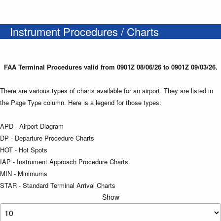
Instrument Procedures / Charts
FAA Terminal Procedures valid from 0901Z 08/06/26 to 0901Z 09/03/26.
There are various types of charts available for an airport. They are listed in
the Page Type column. Here is a legend for those types:
APD - Airport Diagram
DP - Departure Procedure Charts
HOT - Hot Spots
IAP - Instrument Approach Procedure Charts
MIN - Minimums
STAR - Standard Terminal Arrival Charts
Show