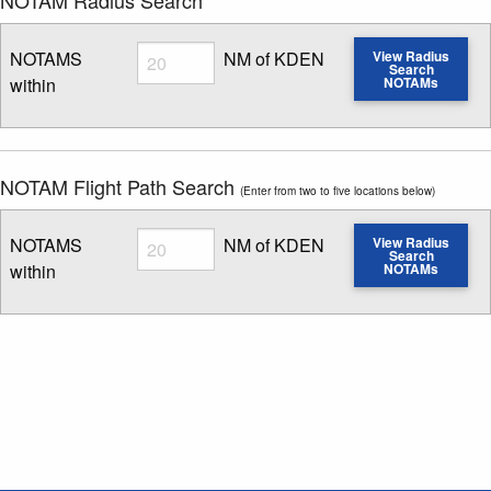
Radius
NOTAMS
NM of KDEN
View Radius
Search
within
NOTAMs
Enter NOTAM radius search distance
NOTAM Flight Path Search
(Enter from two to five locations below)
Radius
NOTAMS
NM of KDEN
View Radius
Search
within
NOTAMs
Enter NOTAM radius search distance