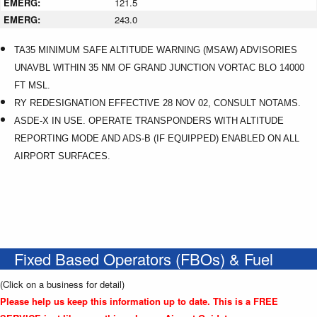
EMERG:
121.5
EMERG:
243.0
TA35 MINIMUM SAFE ALTITUDE WARNING (MSAW) ADVISORIES
UNAVBL WITHIN 35 NM OF GRAND JUNCTION VORTAC BLO 14000
FT MSL.
RY REDESIGNATION EFFECTIVE 28 NOV 02, CONSULT NOTAMS.
ASDE-X IN USE. OPERATE TRANSPONDERS WITH ALTITUDE
REPORTING MODE AND ADS-B (IF EQUIPPED) ENABLED ON ALL
AIRPORT SURFACES.
Fixed Based Operators (FBOs) & Fuel
(Click on a business for detail)
Please help us keep this information up to date. This is a FREE