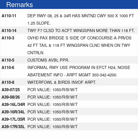
Remarks
A110-11
DEP RWY 08, 25 & 34R HAS MNTND CWY 500 X 1000 FT
1.25 SLOPE.
A110-14
TWY F7 CLSD TO ACFT WINGSPAN MORE THAN 118 FT.
A110-3
OVHD PAX BRIDGE S SIDE OF CONCOURSE-A PRVDS
42 FT TAIL & 118 FT WINGSPAN CLNC WHEN ON TWY
CNTRLN.
A110-5
CUSTOMS AVBL PPR.
A110-6
INFORMAL RWY USE PROGRAM IN EFCT H24; NOISE
ABATEMENT INFO - ARPT MGMT 303-342-4200.
A110-8
WATERFOWL & BIRDS INVOF ARPT.
A39-07/25
PCR VALUE: 1050/R/B/W/T
A39-08/26
PCR VALUE: 1050/R/B/W/T
A39-16L/34R
PCR VALUE: 1050/R/B/W/T
A39-16R/34L
PCR VALUE: 1050/R/B/W/T
A39-17L/35R
PCR VALUE: 1050/R/B/W/T
A39-17R/35L
PCR VALUE: 1050/R/B/W/T