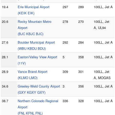
19.4
Erie Municipal Airport
297
289
100LL, Jet A
(KEIK EIK)
20.6
Rocky Mountain Metro
278
270
100LL, Jet
Airport
A, UL94
(BJC KBJC BJC)
27.6
Boulder Municipal Airport
292
284
100LL, Jet A
(WBU KBDU BDU)
28.1
Easton/Valley View Airport
5
358
100LL, Jet A
(11V)
28.9
Vance Brand Airport
309
301
100LL, Jet
(KLMO LMO)
A, MOGAS
34.6
Greeley-Weld County Airport
3
356
100LL, Jet A
(GXY KGXY GXY)
38.7
Northern Colorado Regional
336
328
100LL, Jet A
Airport
(FNL KFNL FNL)