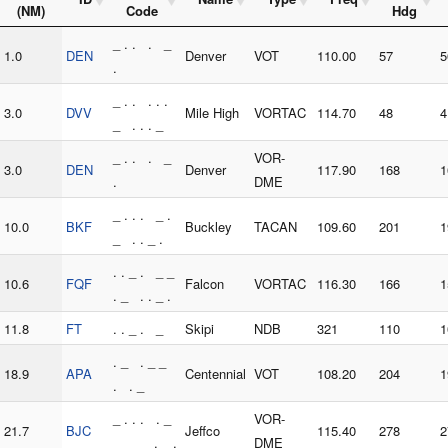
(NM)
Code
Hdg
_ . . . _
1.0
DEN
Denver
VOT
110.00
57
5
.
_ . . . . .
3.0
DVV
Mile High
VORTAC
114.70
48
4
_ . . . _
_ . . . _
VOR-
3.0
DEN
Denver
117.90
168
1
.
DME
_ . . . _ .
10.0
BKF
Buckley
TACAN
109.60
201
1
_ . . _ .
. . _ . _ _
10.6
FQF
Falcon
VORTAC
116.30
166
1
. _ . . _ .
11.8
FT
. . _ . _
Skipi
NDB
321
110
1
. _ . _ _
18.9
APA
Centennial
VOT
108.20
204
1
. . _
_ . . . . _
VOR-
21.7
BJC
Jeffco
115.40
278
2
_ _ _ . _ .
DME