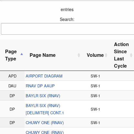
entries
Search:
Action
Page
Since
Page Name
Volume
Type
Last
Cycle
APD
AIRPORT DIAGRAM
SW-1
DAU
RNAV DP AAUP
SW-1
DP
BAYLR SIX (RNAV)
SW-1
BAYLR SIX (RNAV)
DP
SW-1
[DELIMITER] CONT.1
DP
CHUWY ONE (RNAV)
SW-1
CHUWY ONE (RNAV)