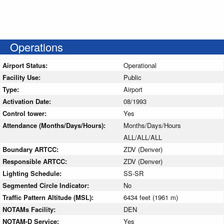
Operations
Airport Status:
Operational
Facility Use:
Public
Type:
Airport
Activation Date:
08/1993
Control tower:
Yes
Attendance (Months/Days/Hours):
Months/Days/Hours
ALL/ALL/ALL
Boundary ARTCC:
ZDV (Denver)
Responsible ARTCC:
ZDV (Denver)
Lighting Schedule:
SS-SR
Segmented Circle Indicator:
No
Traffic Pattern Altitude (MSL):
6434 feet (1961 m)
NOTAMs Facility:
DEN
NOTAM-D Service:
Yes