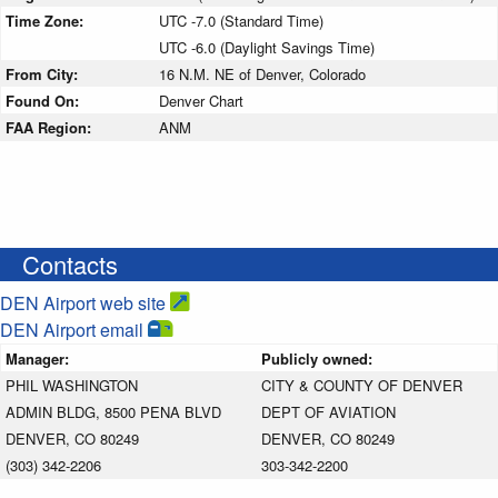
Time Zone:
UTC -7.0 (Standard Time)
UTC -6.0 (Daylight Savings Time)
From City:
16 N.M. NE of Denver, Colorado
Found On:
Denver Chart
FAA Region:
ANM
Contacts
DEN Airport web site
DEN Airport email
Manager:
Publicly owned:
PHIL WASHINGTON
CITY & COUNTY OF DENVER
ADMIN BLDG, 8500 PENA BLVD
DEPT OF AVIATION
DENVER, CO 80249
DENVER, CO 80249
(303) 342-2206
303-342-2200