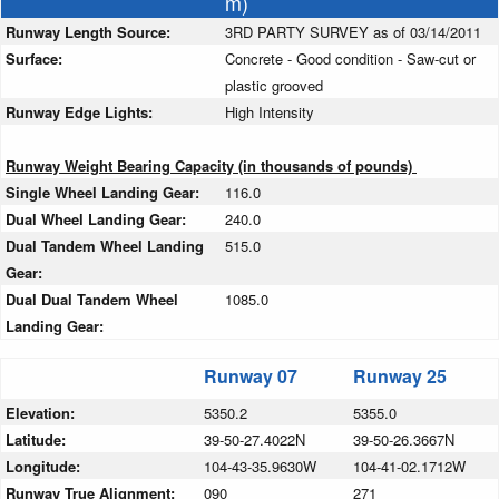
m)
Runway Length Source:
3RD PARTY SURVEY as of 03/14/2011
Surface:
Concrete - Good condition - Saw-cut or
plastic grooved
Runway Edge Lights:
High Intensity
Runway Weight Bearing Capacity (in thousands of pounds)
Single Wheel Landing Gear:
116.0
Dual Wheel Landing Gear:
240.0
Dual Tandem Wheel Landing
515.0
Gear:
Dual Dual Tandem Wheel
1085.0
Landing Gear:
Runway 07
Runway 25
Elevation:
5350.2
5355.0
Latitude:
39-50-27.4022N
39-50-26.3667N
Longitude:
104-43-35.9630W
104-41-02.1712W
Runway True Alignment:
090
271