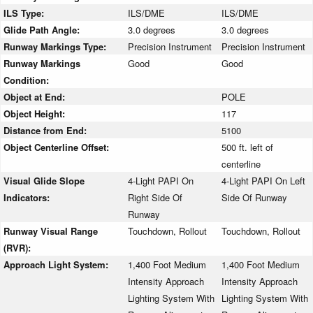
ILS Type:
ILS/DME
ILS/DME
Glide Path Angle:
3.0 degrees
3.0 degrees
Runway Markings Type:
Precision Instrument
Precision Instrument
Runway Markings
Good
Good
Condition:
Object at End:
POLE
Object Height:
117
Distance from End:
5100
Object Centerline Offset:
500 ft. left of
centerline
Visual Glide Slope
4-Light PAPI On
4-Light PAPI On Left
Indicators:
Right Side Of
Side Of Runway
Runway
Runway Visual Range
Touchdown, Rollout
Touchdown, Rollout
(RVR):
Approach Light System:
1,400 Foot Medium
1,400 Foot Medium
Intensity Approach
Intensity Approach
Lighting System With
Lighting System With