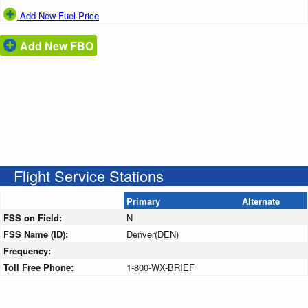
Add New Fuel Price
Add New FBO
Flight Service Stations
Primary
Alternate
FSS on Field:
N
FSS Name (ID):
Denver(DEN)
Frequency:
Toll Free Phone:
1-800-WX-BRIEF