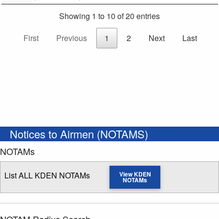
Showing 1 to 10 of 20 entries
First
Previous
1
2
Next
Last
Notices to Airmen (NOTAMS)
NOTAMs
List ALL KDEN NOTAMs
View KDEN
NOTAMs
NOTAM Radius Search