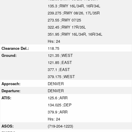
135.3 ;RWY 16L/34R, 16R/34L
239.275 ;RWY 08/26, 17L/35R
273.55 ;RWY 07/25
322.45 ;RWY 17R/35L
351.95 ;RWY 16L/34R, 16R/34L
Hrs: 24
Clearance Del.:
118.75
Ground:
121.35 ;WEST
121.85 ;EAST
377.1 ;EAST
379.175 ;WEST
Approach:
DENVER
Departure:
DENVER
ATIS:
125.6 ;ARR
134.025 ;DEP
379.9 ;ARR
Hrs: 24
ASOS:
(719-204-1223)