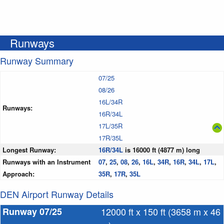
Runways
Runway Summary
07/25
08/26
16L/34R
Runways:
16R/34L
17L/35R
17R/35L
Longest Runway:
16R/34L
is 16000 ft (4877 m) long
Runways with an Instrument
07
,
25
,
08
,
26
,
16L
,
34R
,
16R
,
34L
,
17L
,
Approach:
35R
,
17R
,
35L
DEN Airport Runway Details
Runway 07/25
12000 ft x 150 ft (3658 m x 46