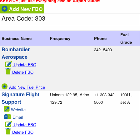
SERVICE just like everything else on Airport Guide!
Add New FBO
Area Code: 303
Fuel
Business Name
Frequency
Phone
Grade
Bombardier
342- 5400
Aerospace
Update FBO
Delete FBO
Add New Fuel Price
Signature Flight
Unicom 122.95, Arinc
+1 303 342
100LL,
Support
129.72
5600
Jet A
Website
Email
Update FBO
Delete FBO