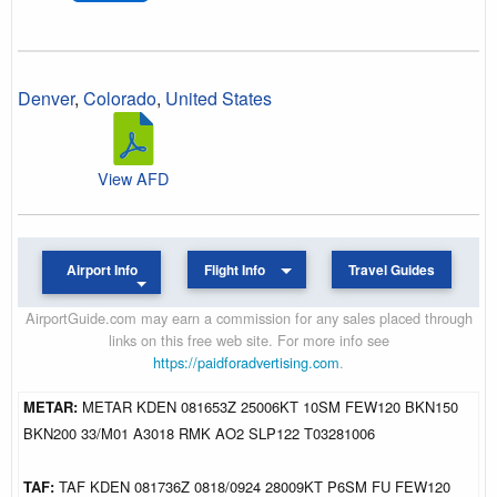
Denver
,
Colorado
,
United States
View AFD
Airport Info
Flight Info
Travel Guides
AirportGuide.com may earn a commission for any sales placed through
links on this free web site. For more info see
https://paidforadvertising.com
.
METAR:
METAR KDEN 081653Z 25006KT 10SM FEW120 BKN150
BKN200 33/M01 A3018 RMK AO2 SLP122 T03281006
TAF:
TAF KDEN 081736Z 0818/0924 28009KT P6SM FU FEW120