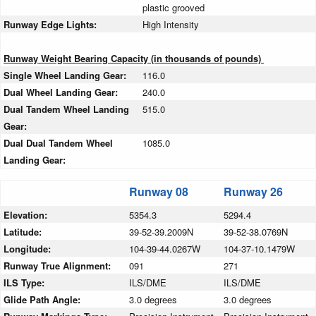
plastic grooved
Runway Edge Lights:
High Intensity
Runway Weight Bearing Capacity (in thousands of pounds)
Single Wheel Landing Gear:
116.0
Dual Wheel Landing Gear:
240.0
Dual Tandem Wheel Landing
515.0
Gear:
Dual Dual Tandem Wheel
1085.0
Landing Gear:
Runway 08
Runway 26
Elevation:
5354.3
5294.4
Latitude:
39-52-39.2009N
39-52-38.0769N
Longitude:
104-39-44.0267W
104-37-10.1479W
Runway True Alignment:
091
271
ILS Type:
ILS/DME
ILS/DME
Glide Path Angle:
3.0 degrees
3.0 degrees