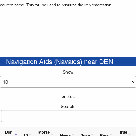
country name. This will be used to prioritize the implementation.
Navigation Aids (Navaids) near DEN
Show
entries
Search:
Dist
Morse
True
ID
Name
Type
Freq