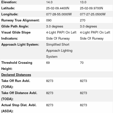
Elevation:
14.0
13.0
Latitude:
25-02-09.4400N
25-02-09.9700N
Longitude:
077-28-55.0000W
077-27-25.0500W
Runway True Alignment:
090
270
Glide Path Angle:
3.0 degrees
3.0 degrees
Visual Glide Slope
4-Light PAPI On Left
4-Light PAPI On Left
Indicators:
Side Of Runway
Side Of Runway
Approach Light System:
Simplified Short
Approach Lighting
System
Threshold Crossing
69
70
Height:
Declared Distances
Take Off Run Avbl.
8273
8273
(TORA):
Take Off Distance Avbl.
8273
8273
(TODA):
Actual Stop Dist. Avbl.
8273
8273
(ASDA):