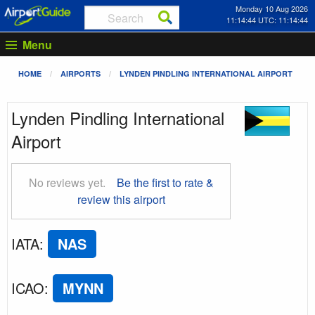
Monday 10 Aug 2026
11:14:45 UTC: 11:14:45
Menu
HOME
AIRPORTS
LYNDEN PINDLING INTERNATIONAL AIRPORT
Lynden Pindling International
Airport
No reviews yet.
Be the first to rate &
review this airport
IATA
:
NAS
ICAO
:
MYNN