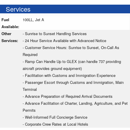
Services
Fuel
100LL, Jet A
Available:
Other
- Sunrise to Sunset Handling Services
Services:
- 24 Hour Service Available with Advanced Notice
- Customer Service Hours: Sunrise to Sunset, On-Call As
Required
- Ramp Can Handle Up to GLEX (can handle 737 providing
aircraft provides ground equipment)
- Facilitation with Customs and Immigration Experience
- Passenger Escort through Customs and Immigration, Main
Terminal
- Advance Preparation of Required Arrival Documents
- Advance Facilitation of Charter, Landing, Agriculture, and Pet
Permits
- Well-Informed Full Concierge Service
- Corporate Crew Rates at Local Hotels