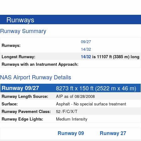
Runways
Runway Summary
09/27
Runways:
14/32
Longest Runway:
14/32
is 11107 ft (3385 m) long
Runways with an Instrument Approach:
NAS Airport Runway Details
Runway 09/27
8273 ft x 150 ft (2522 m x 46 m)
Runway Length Source:
AIP as of 08/28/2008
Surface:
Asphalt - No special surface treatment
Runway Pavement Class:
52 /F/C/X/T
Runway Edge Lights:
Medium Intensity
Runway 09
Runway 27