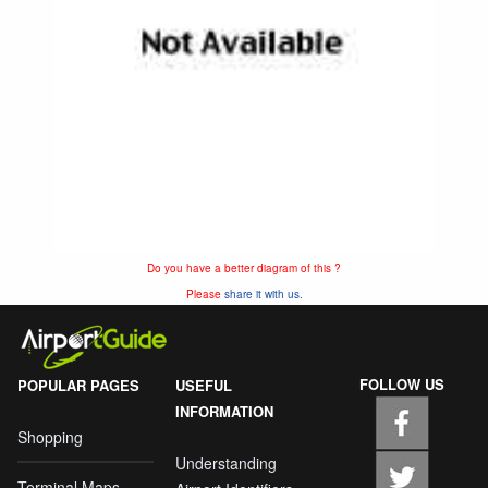
Do you have a better diagram of this ?
Please
share it with us.
FOLLOW US
POPULAR PAGES
USEFUL
INFORMATION
Shopping
Understanding
Terminal Maps