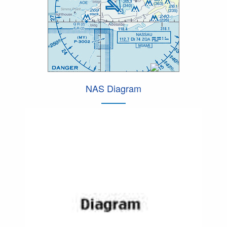
NAS Diagram