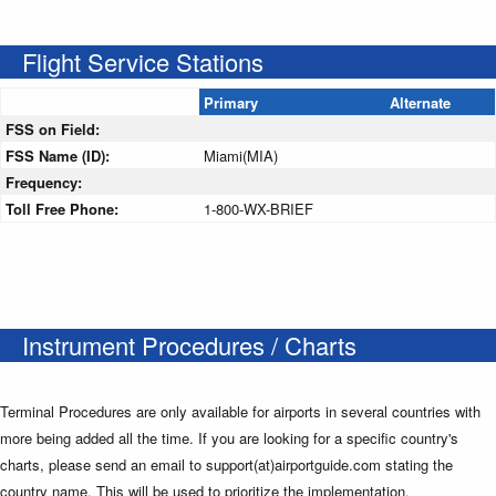
Flight Service Stations
Primary
Alternate
FSS on Field:
FSS Name (ID):
Miami(MIA)
Frequency:
Toll Free Phone:
1-800-WX-BRIEF
Instrument Procedures / Charts
Terminal Procedures are only available for airports in several countries with
more being added all the time. If you are looking for a specific country's
charts, please send an email to support(at)airportguide.com stating the
country name. This will be used to prioritize the implementation.