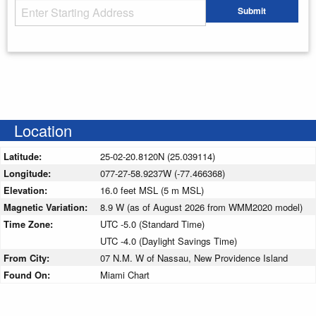
Starting Address
Submit
Enter your starting address
Location
Latitude:
25-02-20.8120N (25.039114)
Longitude:
077-27-58.9237W (-77.466368)
Elevation:
16.0 feet MSL (5 m MSL)
Magnetic Variation:
8.9 W (as of August 2026 from WMM2020 model)
Time Zone:
UTC -5.0 (Standard Time)
UTC -4.0 (Daylight Savings Time)
From City:
07 N.M. W of Nassau, New Providence Island
Found On:
Miami Chart