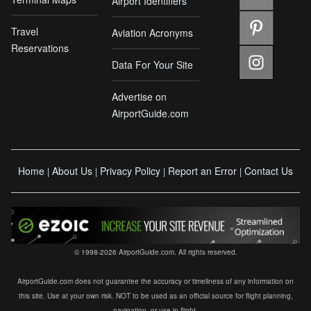
Airport Identifiers
Travel
Aviation Acronyms
Reservations
Data For Your Site
Advertise on
AirportGuide.com
Home
About Us
Privacy Policy
Report an Error
Contact Us
|
|
|
|
© 1998-2026 AirportGuide.com. All rights reserved.
AirportGuide.com does not guarantee the accuracy or timeliness of any information on
this site. Use at your own risk. NOT to be used as an official source for flight planning,
navigation, or use in flight.