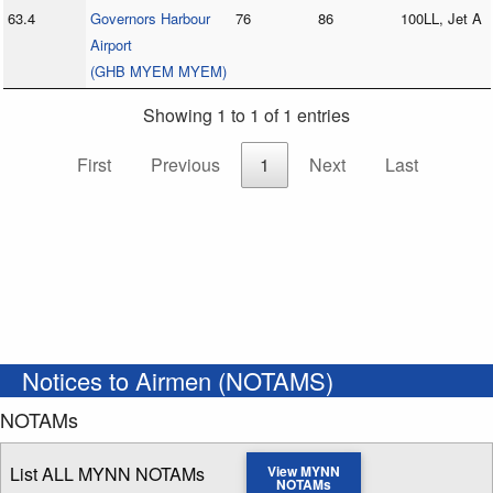
63.4
Governors Harbour
76
86
100LL, Jet A
Airport
(GHB MYEM MYEM)
Showing 1 to 1 of 1 entries
First
Previous
1
Next
Last
Notices to Airmen (NOTAMS)
NOTAMs
List ALL MYNN NOTAMs
View MYNN
NOTAMs