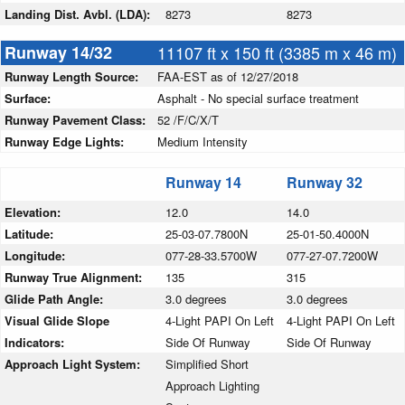
Landing Dist. Avbl. (LDA):
8273
8273
Runway 14/32
11107 ft x 150 ft (3385 m x 46 m)
Runway Length Source:
FAA-EST as of 12/27/2018
Surface:
Asphalt - No special surface treatment
Runway Pavement Class:
52 /F/C/X/T
Runway Edge Lights:
Medium Intensity
Runway 14
Runway 32
Elevation:
12.0
14.0
Latitude:
25-03-07.7800N
25-01-50.4000N
Longitude:
077-28-33.5700W
077-27-07.7200W
Runway True Alignment:
135
315
Glide Path Angle:
3.0 degrees
3.0 degrees
Visual Glide Slope
4-Light PAPI On Left
4-Light PAPI On Left
Indicators:
Side Of Runway
Side Of Runway
Approach Light System:
Simplified Short
Approach Lighting