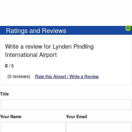
Ratings and Reviews
Write a review for Lynden Pindling
International Airport
0
/ 5
(0 reviews)
Rate this Airport / Write a Review
Title
Your Name
Your Email