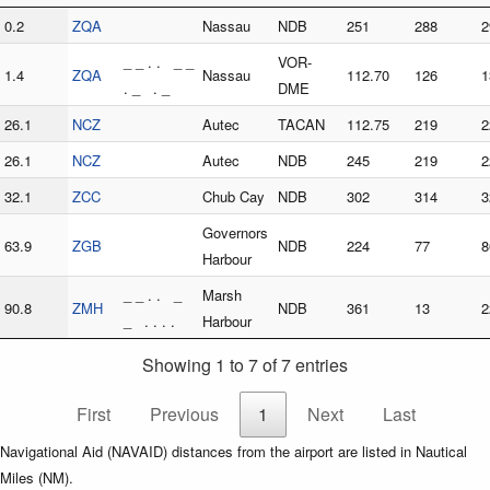
0.2
ZQA
Nassau
NDB
251
288
2
_ _ . . _ _
VOR-
1.4
ZQA
Nassau
112.70
126
1
. _ . _
DME
26.1
NCZ
Autec
TACAN
112.75
219
2
26.1
NCZ
Autec
NDB
245
219
2
32.1
ZCC
Chub Cay
NDB
302
314
3
Governors
63.9
ZGB
NDB
224
77
8
Harbour
_ _ . . _
Marsh
90.8
ZMH
NDB
361
13
2
_ . . . .
Harbour
Showing 1 to 7 of 7 entries
First
Previous
1
Next
Last
Navigational Aid (NAVAID) distances from the airport are listed in Nautical
Miles (NM).