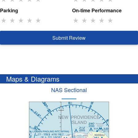
Parking
On-time Performance
★
★
★
★
★
★
★
★
★
★
Submit Review
Maps & Diagrams
NAS Sectional