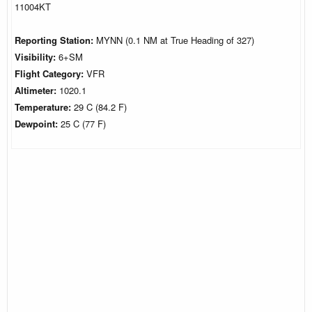
11004KT
Reporting Station:
MYNN (0.1 NM at True Heading of 327)
Visibility:
6+SM
Flight Category:
VFR
Altimeter:
1020.1
Temperature:
29 C (84.2 F)
Dewpoint:
25 C (77 F)