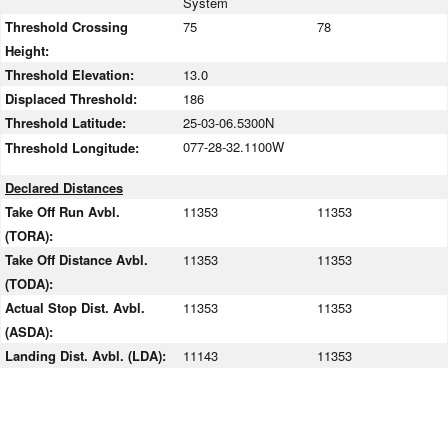
System
Threshold Crossing
75
78
Height:
Threshold Elevation:
13.0
Displaced Threshold:
186
Threshold Latitude:
25-03-06.5300N
077-28-32.1100W
Threshold Longitude:
Declared Distances
Take Off Run Avbl.
11353
11353
(TORA):
Take Off Distance Avbl.
11353
11353
(TODA):
Actual Stop Dist. Avbl.
11353
11353
(ASDA):
Landing Dist. Avbl. (LDA):
11143
11353