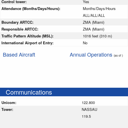
Control tower:
Yes
Attendance (Months/Days/Hours):
Months/Days/Hours
ALL/ALL/ALL
Boundary ARTCC:
ZMA (Miami)
Responsible ARTCC:
ZMA (Miami)
Traffic Pattern Altitude (MSL):
1016 feet (310 m)
International Airport of Entry:
No
Based Aircraft
Annual Operations
(as of )
Communications
Unicom:
122.800
Tower:
NASSAU
119.5