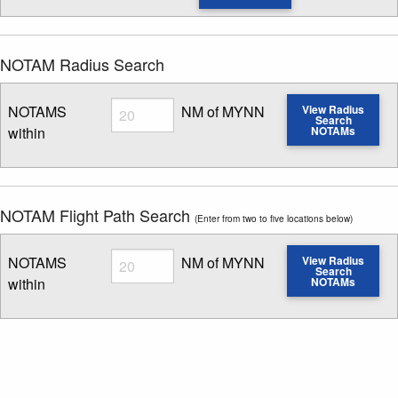
NOTAM Radius Search
Radius
NOTAMS
NM of MYNN
View Radius
Search
within
NOTAMs
Enter NOTAM radius search distance
NOTAM Flight Path Search
(Enter from two to five locations below)
Radius
NOTAMS
NM of MYNN
View Radius
Search
within
NOTAMs
Enter NOTAM radius search distance