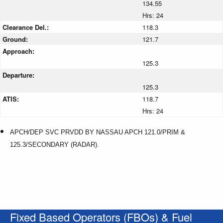
134.55
Hrs: 24
Clearance Del.:
118.3
Ground:
121.7
Approach:
125.3
Departure:
125.3
ATIS:
118.7
Hrs: 24
APCH/DEP SVC PRVDD BY NASSAU APCH 121.0/PRIM &
125.3/SECONDARY (RADAR).
Fixed Based Operators (FBOs) & Fuel