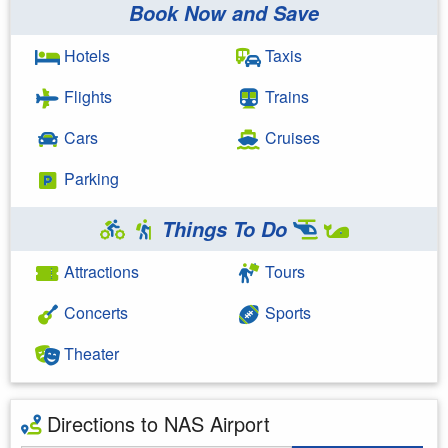
Book Now and Save
Hotels
Taxis
Flights
Trains
Cars
Cruises
Parking
Things To Do
Attractions
Tours
Concerts
Sports
Theater
Directions to NAS Airport