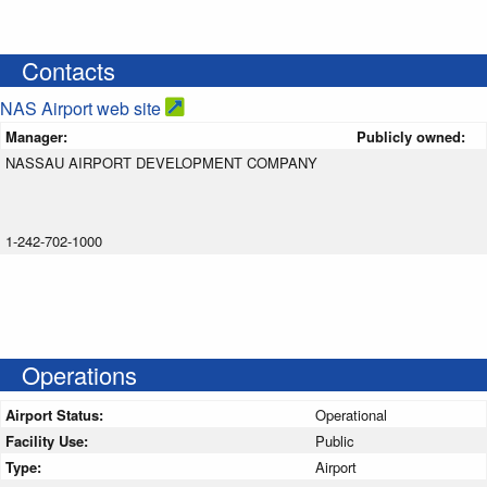
Contacts
NAS Airport web site
Manager:
Publicly owned:
NASSAU AIRPORT DEVELOPMENT COMPANY
1-242-702-1000
Operations
Airport Status:
Operational
Facility Use:
Public
Type:
Airport