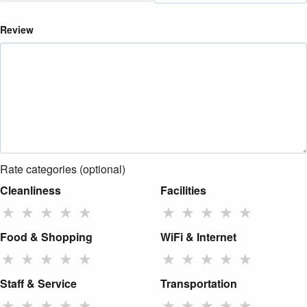
Review
Rate categories (optional)
Cleanliness
Facilities
★
★
★
★
★
★
★
★
★
★
Food & Shopping
WiFi & Internet
★
★
★
★
★
★
★
★
★
★
Staff & Service
Transportation
★
★
★
★
★
★
★
★
★
★