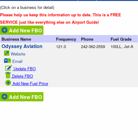
(Click on a business for detail)
Please help us keep this information up to date. This is a FREE
SERVICE just like everything else on Airport Guide!
Add New FBO
Business Name
Frequency
Phone
Fuel Grade
Odyssey Aviation
121.0
242-362-2559
100LL, Jet-A
Website
Email
Update FBO
Delete FBO
Add New Fuel Price
Add New FBO