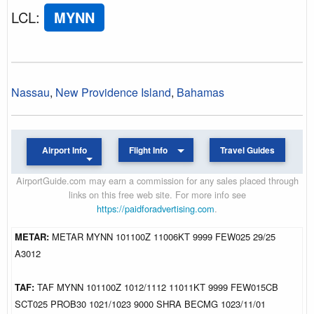
LCL
:
MYNN
Nassau
,
New Providence Island
,
Bahamas
Airport Info
Flight Info
Travel Guides
AirportGuide.com may earn a commission for any sales placed through
links on this free web site. For more info see
https://paidforadvertising.com
.
METAR:
METAR MYNN 101100Z 11006KT 9999 FEW025 29/25
A3012
TAF:
TAF MYNN 101100Z 1012/1112 11011KT 9999 FEW015CB
SCT025 PROB30 1021/1023 9000 SHRA BECMG 1023/11/01