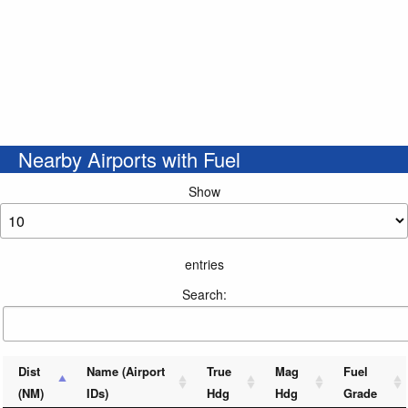
Nearby Airports with Fuel
Show
entries
Search:
Dist
Name (Airport
True
Mag
Fuel
(NM)
IDs)
Hdg
Hdg
Grade