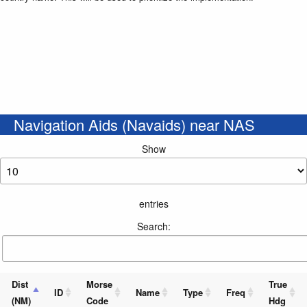
Navigation Aids (Navaids) near NAS
Show
entries
Search:
Dist
Morse
True
ID
Name
Type
Freq
(NM)
Code
Hdg