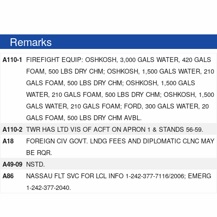
Remarks
A110-1
FIREFIGHT EQUIP: OSHKOSH, 3,000 GALS WATER, 420 GALS
FOAM, 500 LBS DRY CHM; OSHKOSH, 1,500 GALS WATER, 210
GALS FOAM, 500 LBS DRY CHM; OSHKOSH, 1,500 GALS
WATER, 210 GALS FOAM, 500 LBS DRY CHM; OSHKOSH, 1,500
GALS WATER, 210 GALS FOAM; FORD, 300 GALS WATER, 20
GALS FOAM, 500 LBS DRY CHM AVBL.
A110-2
TWR HAS LTD VIS OF ACFT ON APRON 1 & STANDS 56-59.
A18
FOREIGN CIV GOVT. LNDG FEES AND DIPLOMATIC CLNC MAY
BE RQR.
A49-09
NSTD.
A86
NASSAU FLT SVC FOR LCL INFO 1-242-377-7116/2006; EMERG
1-242-377-2040.