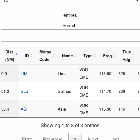
entries
Search:
Dist
Morse
True
ID
Name
Type
Freq
(NM)
Code
Hdg
VOR-
0.9
LIM
Lima
113.80
328
3
DME
VOR-
51.3
SLS
Salinas
114.70
329
3
DME
VOR-
53.4
ASI
Asia
115.30
146
1
DME
Showing 1 to 3 of 3 entries
First
Previous
1
Next
Last