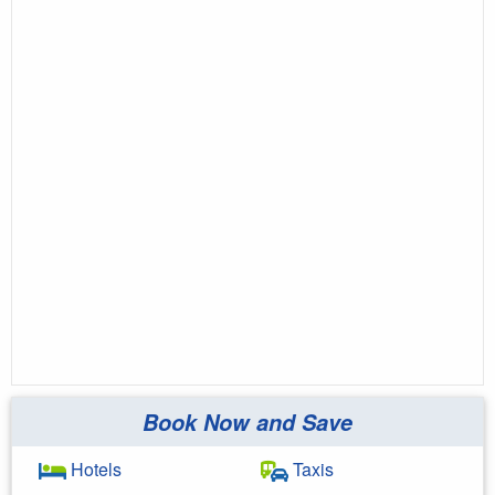
Book Now and Save
Hotels
Taxis