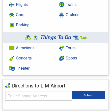
Flights
Trains
Cars
Cruises
Parking
Things To Do
Attractions
Tours
Concerts
Sports
Theater
Directions to LIM Airport
Starting Address
Submit
Enter your starting address