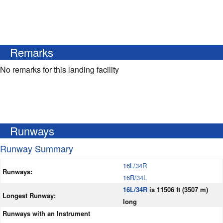
Remarks
No remarks for this landing facility
Runways
Runway Summary
16L/34R
Runways:
16R/34L
16L/34R
is 11506 ft (3507 m)
Longest Runway:
long
Runways with an Instrument