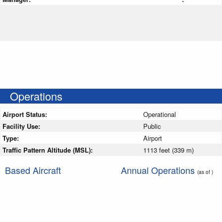
Operations
Airport Status:
Operational
Facility Use:
Public
Type:
Airport
Traffic Pattern Altitude (MSL):
1113 feet (339 m)
Based Aircraft
Annual Operations
(as of )