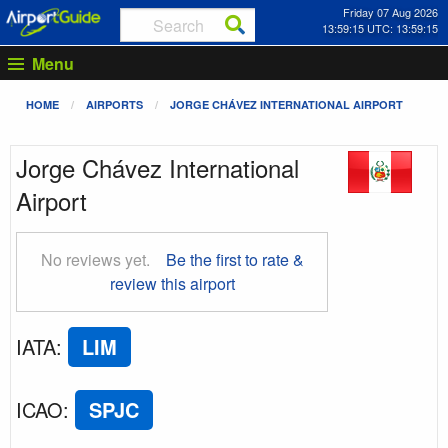
Friday 07 Aug 2026
13:59:15 UTC: 13:59:15
Menu
HOME
AIRPORTS
JORGE CHÁVEZ INTERNATIONAL AIRPORT
Jorge Chávez International
Airport
No reviews yet.
Be the first to rate &
review this airport
IATA
:
LIM
ICAO
:
SPJC