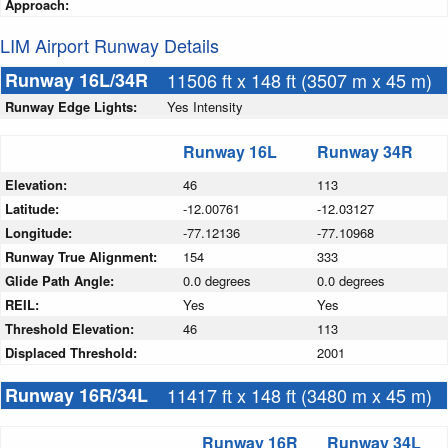
Approach:
LIM Airport Runway Details
Runway 16L/34R
11506 ft x 148 ft (3507 m x 45 m)
Runway Edge Lights:
Yes Intensity
Runway 16L
Runway 34R
Elevation:
46
113
Latitude:
-12.00761
-12.03127
Longitude:
-77.12136
-77.10968
Runway True Alignment:
154
333
Glide Path Angle:
0.0 degrees
0.0 degrees
REIL:
Yes
Yes
Threshold Elevation:
46
113
Displaced Threshold:
2001
Runway 16R/34L
11417 ft x 148 ft (3480 m x 45 m)
Runway 16R
Runway 34L