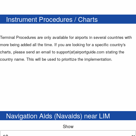
Instrument Procedures / Charts
Terminal Procedures are only available for airports in several countries with
more being added all the time. If you are looking for a specific country's
charts, please send an email to support(at)airportguide.com stating the
country name. This will be used to prioritize the implementation.
Navigation Aids (Navaids) near LIM
Show