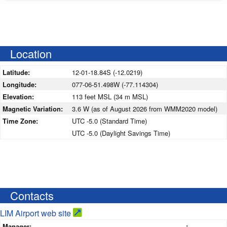
Location
Latitude:
12-01-18.84S (-12.0219)
Longitude:
077-06-51.498W (-77.114304)
Elevation:
113 feet MSL (34 m MSL)
Magnetic Variation:
3.6 W (as of August 2026 from WMM2020 model)
Time Zone:
UTC -5.0 (Standard Time)
UTC -5.0 (Daylight Savings Time)
Contacts
LIM Airport web site
Manager:
: