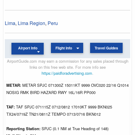
Lima
,
Lima Region
,
Peru
Airport Info
Flight Info
Travel Guides
AirportGuide.com may earn a commission for any sales placed through
links on this free web site. For more info see
https://paidforadvertising.com
.
METAR:
METAR SPJC 071300Z 15011KT 9999 OVC020 22/16 Q1014
NOSIG RMK BIRD HAZARD RWY 16L/16R PP000
TAF:
TAF SPJC 071115Z 0712/0812 17010KT 9999 BKN025
TX24/0719Z TN21/0811Z TEMPO 0713/0716 BKN012
Reporting Station:
SPJC (0.1 NM at True Heading of 148)