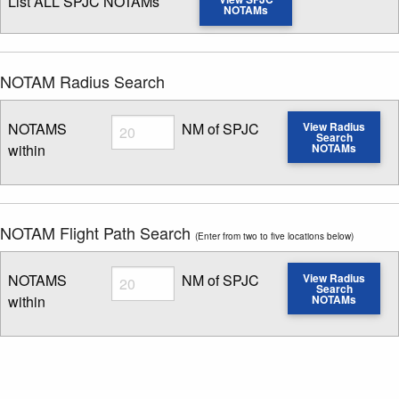
List ALL SPJC NOTAMs
NOTAMs
NOTAM Radius Search
Radius
NOTAMS
NM of SPJC
View Radius
Search
within
NOTAMs
Enter NOTAM radius search distance
NOTAM Flight Path Search
(Enter from two to five locations below)
Radius
NOTAMS
NM of SPJC
View Radius
Search
within
NOTAMs
Enter NOTAM radius search distance