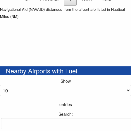
Navigational Aid (NAVAID) distances from the airport are listed in Nautical
Miles (NM).
Nearby Airports with Fuel
Show
entries
Search: