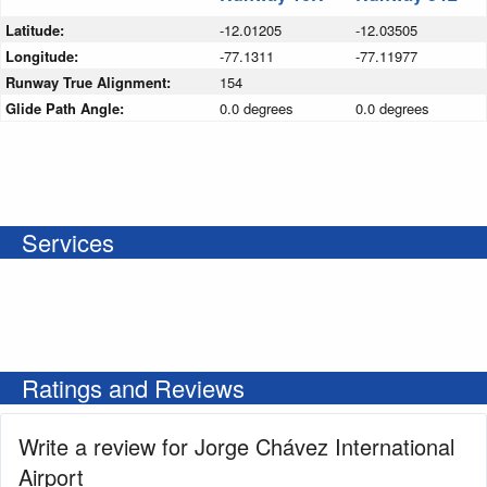
Latitude:
-12.01205
-12.03505
Longitude:
-77.1311
-77.11977
Runway True Alignment:
154
Glide Path Angle:
0.0 degrees
0.0 degrees
Services
Ratings and Reviews
Write a review for Jorge Chávez International
Airport