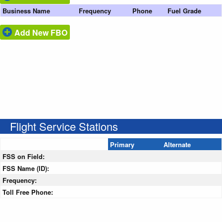
Business Name
Frequency
Phone
Fuel Grade
Add New FBO
Flight Service Stations
Primary
Alternate
FSS on Field:
FSS Name (ID):
Frequency:
Toll Free Phone: