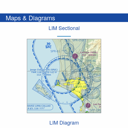
Maps & Diagrams
LIM Sectional
LIM Diagram