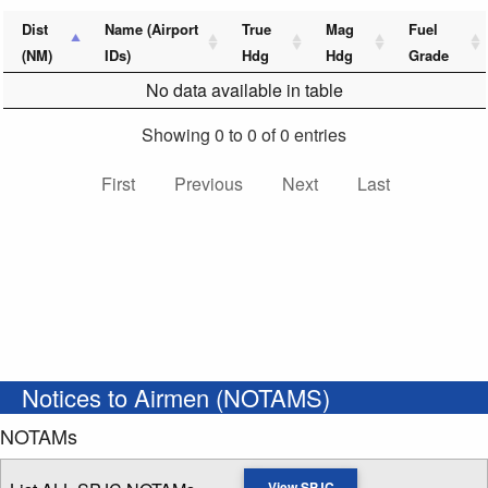
Dist
Name (Airport
True
Mag
Fuel
(NM)
IDs)
Hdg
Hdg
Grade
No data available in table
Showing 0 to 0 of 0 entries
First
Previous
Next
Last
Notices to Airmen (NOTAMS)
NOTAMs
View SPJC