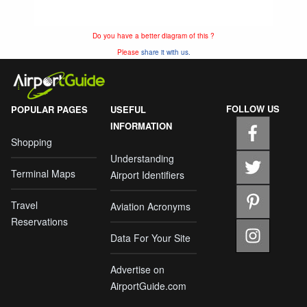
Do you have a better diagram of this ?
Please
share it with us.
FOLLOW US
POPULAR PAGES
USEFUL
INFORMATION
Shopping
Understanding
Terminal Maps
Airport Identifiers
Travel
Aviation Acronyms
Reservations
Data For Your Site
Advertise on
AirportGuide.com