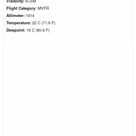
Visibility:
6+SM
Flight Category:
MVFR
Altimeter:
1014
Temperature:
22 C (71.6 F)
Dewpoint:
16 C (60.8 F)