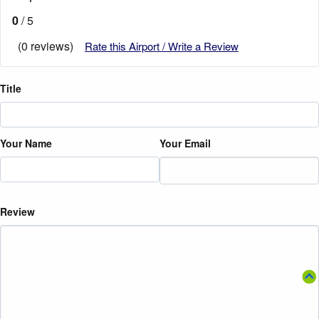
0
/ 5
(0 reviews)
Rate this Airport / Write a Review
Title
Your Name
Your Email
Review