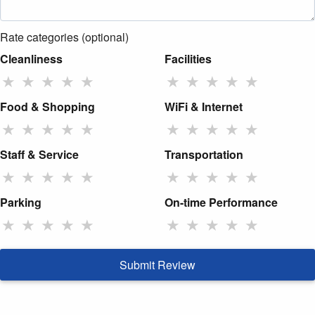
Rate categories (optional)
Cleanliness
Facilities
★
★
★
★
★
★
★
★
★
★
Food & Shopping
WiFi & Internet
★
★
★
★
★
★
★
★
★
★
Staff & Service
Transportation
★
★
★
★
★
★
★
★
★
★
Parking
On-time Performance
★
★
★
★
★
★
★
★
★
★
Submit Review