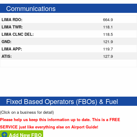
Communications
LIMA RDO:
664.9
LIMA TWR:
118.1
LIMA CLNC DEL:
118.5
GND:
121.9
LIMA APP:
119.7
ATIS:
127.9
Fixed Based Operators (FBOs) & Fuel
(Click on a business for detail)
Please help us keep this information up to date. This is a FREE
SERVICE just like everything else on Airport Guide!
Add New FBO