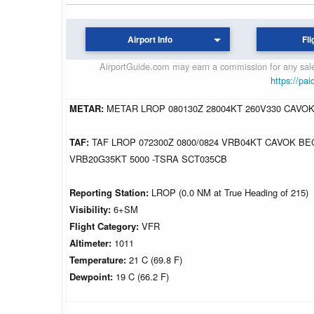
Airport Info
Fli
AirportGuide.com may earn a commission for any sales
https://pai
METAR:
METAR LROP 080130Z 28004KT 260V330 CAVOK
TAF:
TAF LROP 072300Z 0800/0824 VRB04KT CAVOK BE
VRB20G35KT 5000 -TSRA SCT035CB
Reporting Station:
LROP (0.0 NM at True Heading of 215)
Visibility:
6+SM
Flight Category:
VFR
Altimeter:
1011
Temperature:
21 C (69.8 F)
Dewpoint:
19 C (66.2 F)