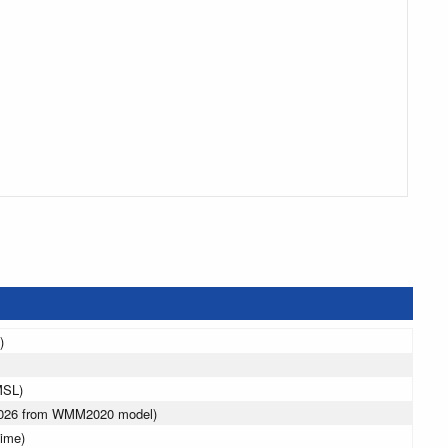
)
MSL)
 2026 from WMM2020 model)
ime)