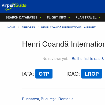
SEARCH DATABASES
FLIGHT INFO
PLAN TRAVEL
HOME
AIRPORTS
HENRI COANDĂ INTERNATIONAL AIRPORT
Henri Coandă Internation
No reviews yet.
Be the first to rate &
IATA
:
OTP
ICAO
:
LROP
Bucharest
,
Bucureşti
,
Romania