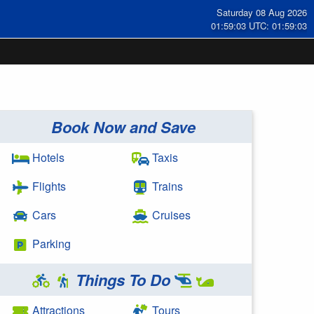
Saturday 08 Aug 2026
01:59:04 UTC: 01:59:04
Book Now and Save
Hotels
Taxis
Flights
Trains
Cars
Cruises
Parking
Things To Do
Attractions
Tours