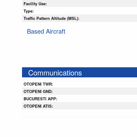
Facility Use:
Type:
Traffic Pattern Altitude (MSL):
Based Aircraft
Communications
OTOPENI TWR:
OTOPENI GND:
BUCURESTI APP:
OTOPENI ATIS: