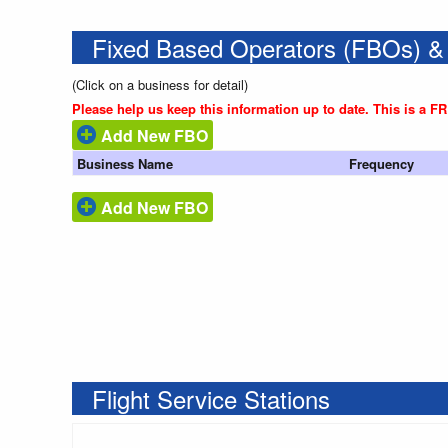
Fixed Based Operators (FBOs) &
(Click on a business for detail)
Please help us keep this information up to date. This is a F
Add New FBO
Business Name
Frequency
Add New FBO
Flight Service Stations