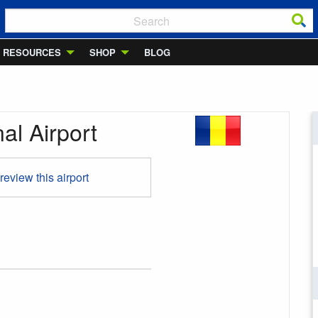
RESOURCES
SHOP
BLOG
al Airport
 review this airport