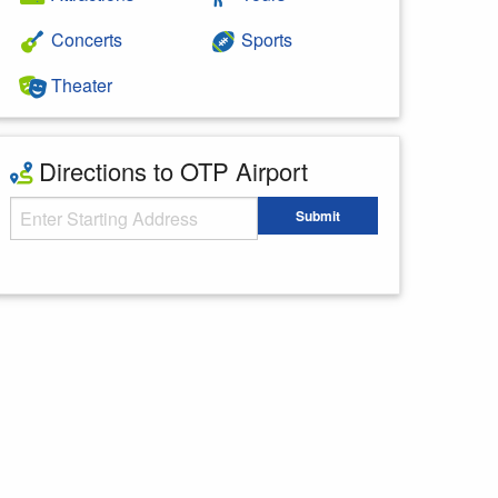
Concerts
Sports
Theater
Directions to OTP Airport
Starting Address
Submit
Enter your starting address