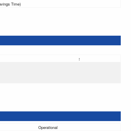
avings Time)
:
Operational