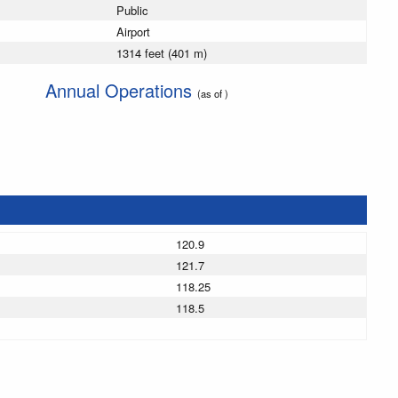
Public
Airport
1314 feet (401 m)
Annual Operations
(as of )
120.9
121.7
118.25
118.5