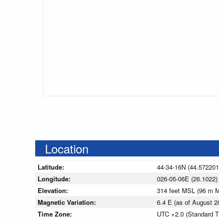
Location
Latitude:
44-34-16N (44.572201
Longitude:
026-05-06E (26.1022)
Elevation:
314 feet MSL (96 m 
Magnetic Variation:
6.4 E (as of August
Time Zone:
UTC +2.0 (Standard T