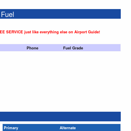
 Fuel
REE SERVICE just like everything else on Airport Guide!
Phone
Fuel Grade
Primary
Alternate