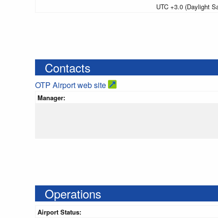
UTC +3.0 (Daylight S
Contacts
OTP Airport web site
Manager:
Operations
Airport Status: