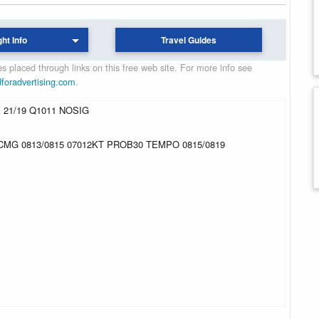
ght Info
Travel Guides
 placed through links on this free web site. For more info see
dforadvertising.com
.
 21/19 Q1011 NOSIG
CMG 0813/0815 07012KT PROB30 TEMPO 0815/0819