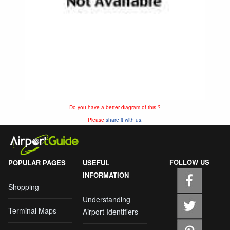
Do you have a better diagram of this ?
Please
share it with us.
FOLLOW US
POPULAR PAGES
USEFUL
INFORMATION
Shopping
Understanding
Terminal Maps
Airport Identifiers