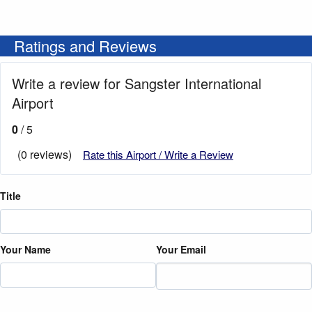
Ratings and Reviews
Write a review for Sangster International
Airport
0
/ 5
(0 reviews)
Rate this Airport / Write a Review
Title
Your Name
Your Email