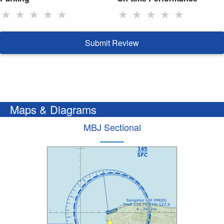
★
★
★
★
★
★
★
★
★
★
Submit Review
Maps & Diagrams
MBJ Sectional