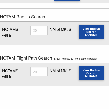
NOTAM Radius Search
Radius
NOTAMS
NM of MKJS
View Radius
Search
within
NOTAMs
Enter NOTAM radius search distance
NOTAM Flight Path Search
(Enter from two to five locations below)
Radius
NOTAMS
NM of MKJS
View Radius
Search
within
NOTAMs
Enter NOTAM radius search distance