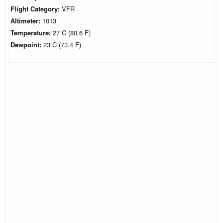
Flight Category:
VFR
Altimeter:
1013
Temperature:
27 C (80.6 F)
Dewpoint:
23 C (73.4 F)