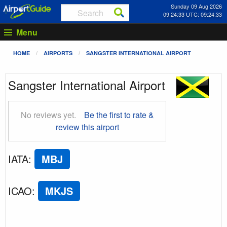
Sunday 09 Aug 2026
09:24:33 UTC: 09:24:33
Menu
HOME
AIRPORTS
SANGSTER INTERNATIONAL AIRPORT
Sangster International Airport
No reviews yet.
Be the first to rate &
review this airport
IATA
:
MBJ
ICAO
:
MKJS