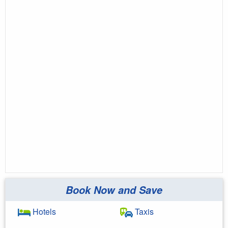
Book Now and Save
Hotels
Taxis