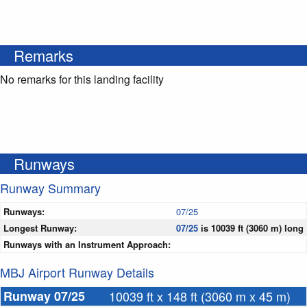
Remarks
No remarks for this landing facility
Runways
Runway Summary
Runways:
07/25
Longest Runway:
07/25
is 10039 ft (3060 m) long
Runways with an Instrument Approach:
MBJ Airport Runway Details
Runway 07/25
10039 ft x 148 ft (3060 m x 45 m)