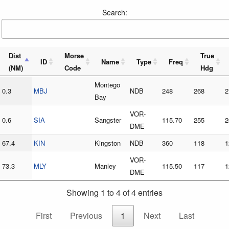
Search:
Dist
Morse
True
ID
Name
Type
Freq
(NM)
Code
Hdg
Montego
0.3
MBJ
NDB
248
268
2
Bay
VOR-
0.6
SIA
Sangster
115.70
255
2
DME
67.4
KIN
Kingston
NDB
360
118
1
VOR-
73.3
MLY
Manley
115.50
117
1
DME
Showing 1 to 4 of 4 entries
First
Previous
1
Next
Last