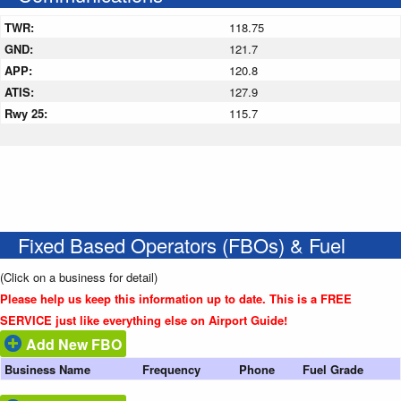
TWR:
118.75
GND:
121.7
APP:
120.8
ATIS:
127.9
Rwy 25:
115.7
Fixed Based Operators (FBOs) & Fuel
(Click on a business for detail)
Please help us keep this information up to date. This is a FREE
SERVICE just like everything else on Airport Guide!
Add New FBO
Business Name
Frequency
Phone
Fuel Grade