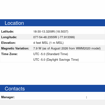
Location
Latitude:
18-30-13.3209N (18.5037)
Longitude:
077-54-48.2355W (-77.913399)
Elevation:
4 feet MSL (1 m MSL)
Magnetic Variation:
7.9 W (as of August 2026 from WMM2020 model)
Time Zone:
UTC -5.0 (Standard Time)
UTC -5.0 (Daylight Savings Time)
Contacts
Manager:
: