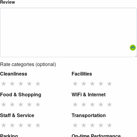
Review
Rate categories (optional)
Cleanliness
Facilities
★
★
★
★
★
★
★
★
★
★
Food & Shopping
WiFi & Internet
★
★
★
★
★
★
★
★
★
★
Staff & Service
Transportation
★
★
★
★
★
★
★
★
★
★
Parking
On-time Performance