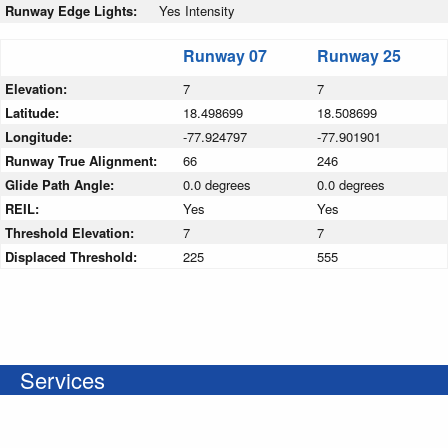
Runway Edge Lights:
Yes Intensity
Runway 07
Runway 25
Elevation:
7
7
Latitude:
18.498699
18.508699
Longitude:
-77.924797
-77.901901
Runway True Alignment:
66
246
Glide Path Angle:
0.0 degrees
0.0 degrees
REIL:
Yes
Yes
Threshold Elevation:
7
7
Displaced Threshold:
225
555
Services