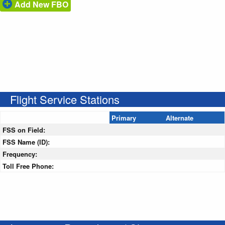
Add New FBO
Flight Service Stations
Primary
Alternate
FSS on Field:
FSS Name (ID):
Frequency:
Toll Free Phone: