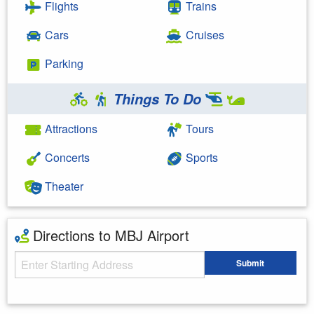
Flights
Trains
Cars
Cruises
Parking
Things To Do
Attractions
Tours
Concerts
Sports
Theater
Directions to MBJ Airport
Starting Address
Submit
Enter your starting address