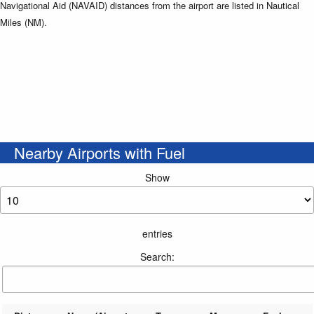
Navigational Aid (NAVAID) distances from the airport are listed in Nautical
Miles (NM).
Nearby Airports with Fuel
Show
entries
Search: