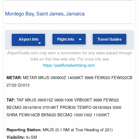
Montego Bay
,
Saint James
,
Jamaica
Airport Info
Flight Info
Travel Guides
AirportGuide.com may earn a commission for any sales placed through
links on this free web site. For more info see
https://paidforadvertising.com
.
METAR:
METAR MKJS 090900Z 14006KT 9999 FEW020 FEW022CB
27/23 Q1013
TAF:
TAF MKJS 090515Z 0906/1006 VRB03KT 9999 FEW022
BECMG 0914/0916 07018KT PROB30 TEMPO 0918/0924 5000
SHRA FEW018CB BKN020 BECMG 1000/1002 11005KT
Reporting Station:
MKJS (0.1 NM at True Heading of 221)
Visibility:
6+SM