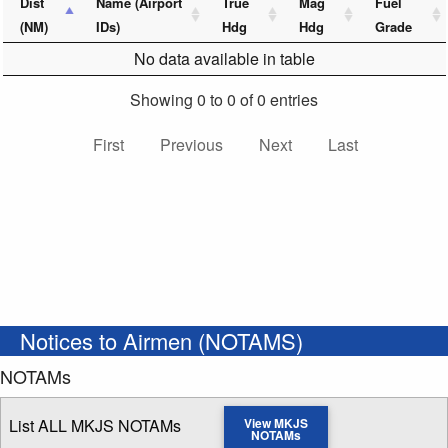
Dist
Name (Airport
True
Mag
Fuel
(NM)
IDs)
Hdg
Hdg
Grade
No data available in table
Showing 0 to 0 of 0 entries
First
Previous
Next
Last
Notices to Airmen (NOTAMS)
NOTAMs
List ALL MKJS NOTAMs
View MKJS
NOTAMs