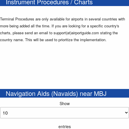
Instrument Procedures / Charts
Terminal Procedures are only available for airports in several countries with
more being added all the time. If you are looking for a specific country's
charts, please send an email to support(at)airportguide.com stating the
country name. This will be used to prioritize the implementation.
Navigation Aids (Navaids) near MBJ
Show
entries