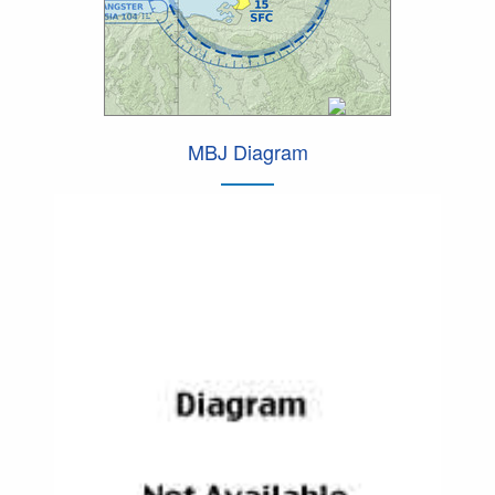
MBJ Diagram