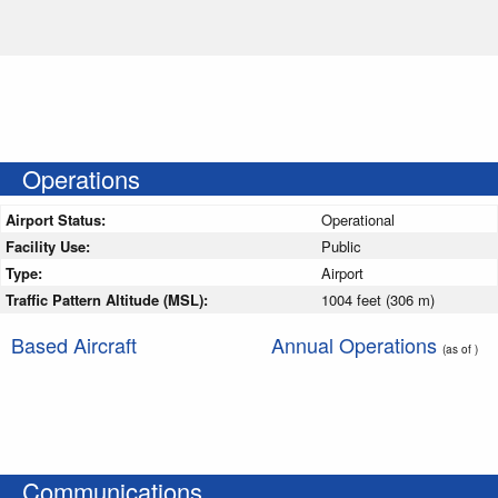
Operations
Airport Status:
Operational
Facility Use:
Public
Type:
Airport
Traffic Pattern Altitude (MSL):
1004 feet (306 m)
Based Aircraft
Annual Operations
(as of )
Communications