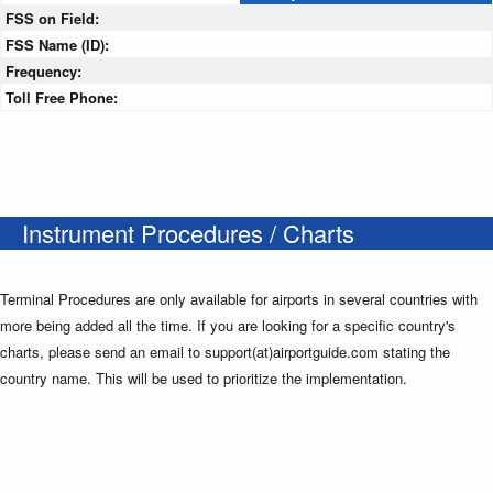
FSS on Field:
FSS Name (ID):
Frequency:
Toll Free Phone:
Instrument Procedures / Charts
Terminal Procedures are only available for airports in several countries with
more being added all the time. If you are looking for a specific country's
charts, please send an email to support(at)airportguide.com stating the
country name. This will be used to prioritize the implementation.