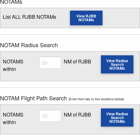
NOTAMs
List ALL RJBB NOTAMs
View RJBB
NOTAMs
NOTAM Radius Search
Radius
NOTAMS
NM of RJBB
View Radius
Search
within
NOTAMs
Enter NOTAM radius search distance
NOTAM Flight Path Search
(Enter from two to five locations below)
Radius
NOTAMS
NM of RJBB
View Radius
Search
within
NOTAMs
Enter NOTAM radius search distance