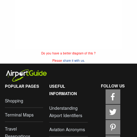
Do you have a better diagram of this ?
Please
share it with us.
FOLLOW US
POPULAR PAGES
USEFUL
INFORMATION
Shopping
Understanding
Terminal Maps
Airport Identifiers
Travel
Aviation Acronyms
Reservations