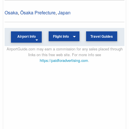
Osaka
,
Ōsaka Prefecture
,
Japan
Airport Info
Flight Info
Travel Guides
AirportGuide.com may earn a commission for any sales placed through
links on this free web site. For more info see
https://paidforadvertising.com
.