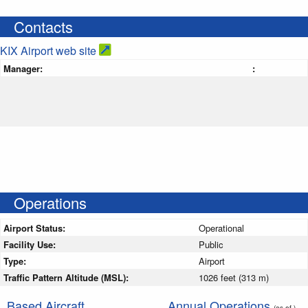
Contacts
KIX Airport web site
Manager:
:
Operations
Airport Status:
Operational
Facility Use:
Public
Type:
Airport
Traffic Pattern Altitude (MSL):
1026 feet (313 m)
Based Aircraft
Annual Operations
(as of )