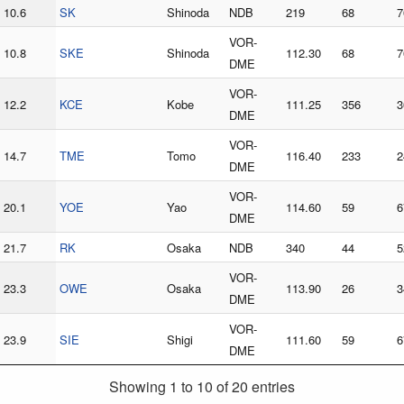
10.6
SK
Shinoda
NDB
219
68
7
VOR-
10.8
SKE
Shinoda
112.30
68
7
DME
VOR-
12.2
KCE
Kobe
111.25
356
3
DME
VOR-
14.7
TME
Tomo
116.40
233
2
DME
VOR-
20.1
YOE
Yao
114.60
59
6
DME
21.7
RK
Osaka
NDB
340
44
5
VOR-
23.3
OWE
Osaka
113.90
26
3
DME
VOR-
23.9
SIE
Shigi
111.60
59
6
DME
Showing 1 to 10 of 20 entries