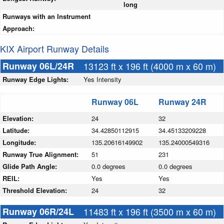
long
Runways with an Instrument
Approach:
KIX Airport Runway Details
Runway 06L/24R
13123 ft x 196 ft (4000 m x 60 m)
Runway Edge Lights:
Yes Intensity
Runway 06L
Runway 24R
Elevation:
24
32
Latitude:
34.42850112915
34.45133209228
Longitude:
135.20616149902
135.24000549316
Runway True Alignment:
51
231
Glide Path Angle:
0.0 degrees
0.0 degrees
REIL:
Yes
Yes
Threshold Elevation:
24
32
Runway 06R/24L
11483 ft x 196 ft (3500 m x 60 m)