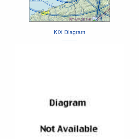
KIX Diagram