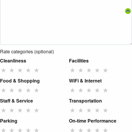
Rate categories (optional)
Cleanliness
Facilities
★
★
★
★
★
★
★
★
★
★
Food & Shopping
WiFi & Internet
★
★
★
★
★
★
★
★
★
★
Staff & Service
Transportation
★
★
★
★
★
★
★
★
★
★
Parking
On-time Performance
★
★
★
★
★
★
★
★
★
★