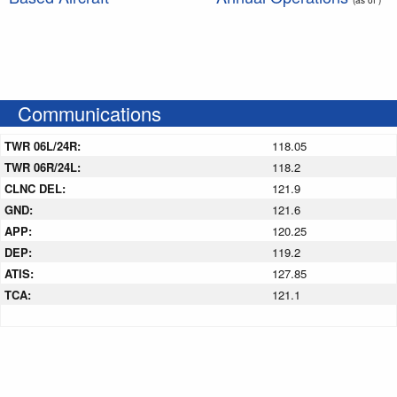
Communications
TWR 06L/24R:
118.05
TWR 06R/24L:
118.2
CLNC DEL:
121.9
GND:
121.6
APP:
120.25
DEP:
119.2
ATIS:
127.85
TCA:
121.1