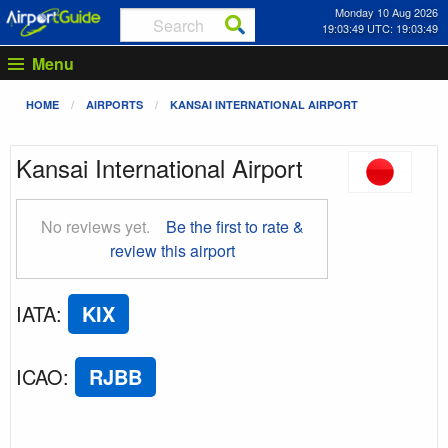
Monday 10 Aug 2026
19:03:49 UTC: 19:03:49
Menu
HOME
AIRPORTS
KANSAI INTERNATIONAL AIRPORT
Kansai International Airport
No reviews yet.
Be the first to rate &
review this airport
IATA
:
KIX
ICAO
:
RJBB