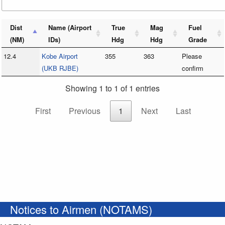
Dist
Name (Airport
True
Mag
Fuel
(NM)
IDs)
Hdg
Hdg
Grade
12.4
Kobe Airport
355
363
Please
(UKB RJBE)
confirm
Showing 1 to 1 of 1 entries
First
Previous
1
Next
Last
Notices to Airmen (NOTAMS)