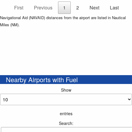
First
Previous
1
2
Next
Last
Navigational Aid (NAVAID) distances from the airport are listed in Nautical
Miles (NM).
Nearby Airports with Fuel
Show
entries
Search: