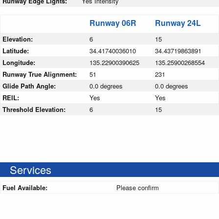
Runway Edge Lights:
Yes Intensity
Runway 06R
Runway 24L
Elevation:
6
15
Latitude:
34.41740036010
34.43719863891
Longitude:
135.22900390625
135.25900268554
Runway True Alignment:
51
231
Glide Path Angle:
0.0 degrees
0.0 degrees
REIL:
Yes
Yes
Threshold Elevation:
6
15
Services
Fuel Available:
Please confirm