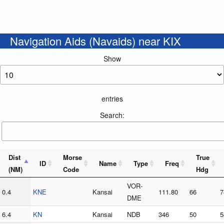
Navigation Aids (Navaids) near KIX
Show
entries
Search:
Dist
Morse
True
ID
Name
Type
Freq
(NM)
Code
Hdg
VOR-
0.4
KNE
Kansai
111.80
66
7
DME
6.4
KN
Kansai
NDB
346
50
5