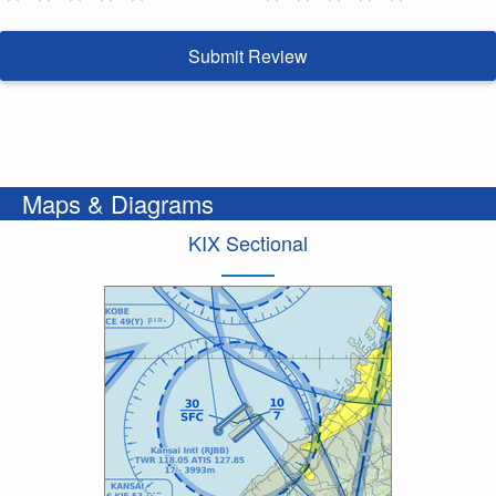
Submit Review
Maps & Diagrams
KIX Sectional