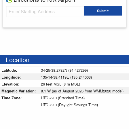
Starting Address
Submit
Enter your starting address
Location
Latitude:
34-25-38.2782N (34.427299)
Longitude:
135-14-38.4119E (135.244003)
Elevation:
26 feet MSL (8 m MSL)
Magnetic Variation:
8.1 W (as of August 2026 from WMM2020 model)
Time Zone:
UTC +9.0 (Standard Time)
UTC +9.0 (Daylight Savings Time)