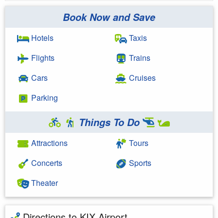
Book Now and Save
Hotels
Taxis
Flights
Trains
Cars
Cruises
Parking
Things To Do
Attractions
Tours
Concerts
Sports
Theater
Directions to KIX Airport