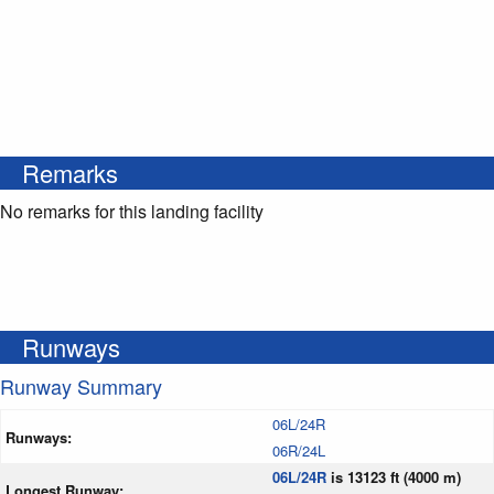
Remarks
No remarks for this landing facility
Runways
Runway Summary
06L/24R
Runways:
06R/24L
06L/24R
is 13123 ft (4000 m)
Longest Runway: