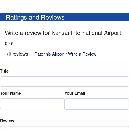
Ratings and Reviews
Write a review for Kansai International Airport
0
/ 5
(0 reviews)
Rate this Airport / Write a Review
Title
Your Name
Your Email
Review