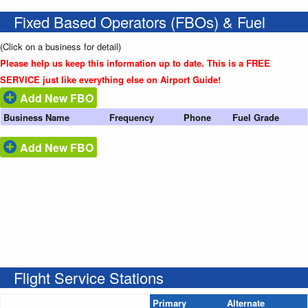
Fixed Based Operators (FBOs) & Fuel
(Click on a business for detail)
Please help us keep this information up to date. This is a FREE
SERVICE just like everything else on Airport Guide!
Add New FBO
Business Name
Frequency
Phone
Fuel Grade
Add New FBO
Flight Service Stations
Primary
Alternate