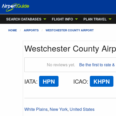
SEARCH DATABASES
FLIGHT INFO
PLAN TRAVEL
HOME
AIRPORTS
WESTCHESTER COUNTY AIRPORT
Westchester County Airp
No reviews yet.
Be the first to rate &
IATA
:
HPN
ICAO
:
KHPN
White Plains
,
New York
,
United States