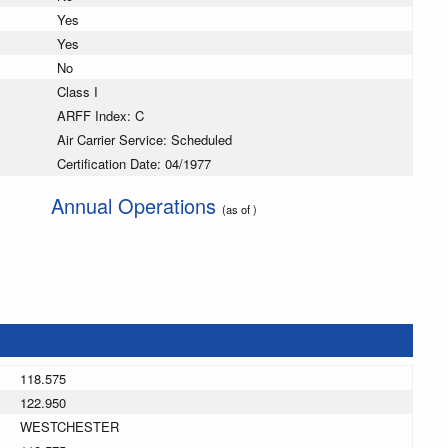
Yes
Yes
No
Class I
ARFF Index: C
Air Carrier Service: Scheduled
Certification Date: 04/1977
Annual Operations
(as of )
118.575
122.950
WESTCHESTER