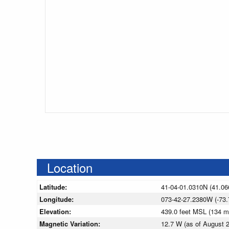
Location
Latitude:
41-04-01.0310N (41.06
Longitude:
073-42-27.2380W (-73.
Elevation:
439.0 feet MSL (134 
Magnetic Variation:
12.7 W (as of August