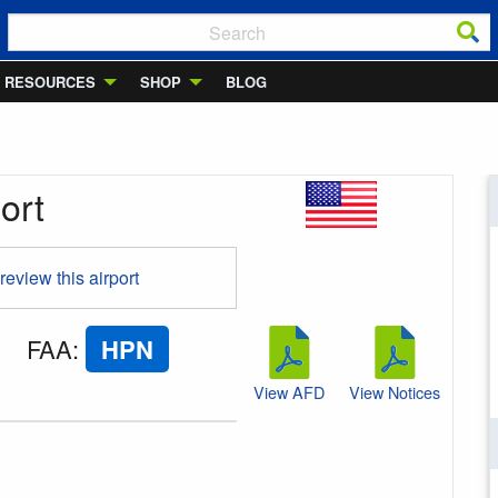
RESOURCES
SHOP
BLOG
ort
 review this airport
FAA
:
HPN
View AFD
View Notices