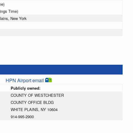
me)
vings Time)
lains, New York
HPN Airport email
Publicly owned:
COUNTY OF WESTCHESTER
COUNTY OFFICE BLDG
WHITE PLAINS, NY 10604
914-995-2900