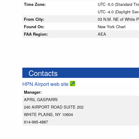
Time Zone:
UTC -5.0 (Standard Ti
UTC -4.0 (Daylight Sa
From City:
03 N.M. NE of White P
Found On:
New York Chart
FAA Region:
AEA
Contacts
HPN Airport web site
Manager:
APRIL GASPARRI
240 AIRPORT ROAD SUITE 202
WHITE PLAINS, NY 10604
914-995-4887