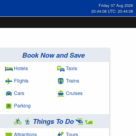
Friday 07 Aug 2026
20:44:08 UTC: 20:44:08
Book Now and Save
Hotels
Taxis
Flights
Trains
Cars
Cruises
Parking
Things To Do
Attractions
Tours