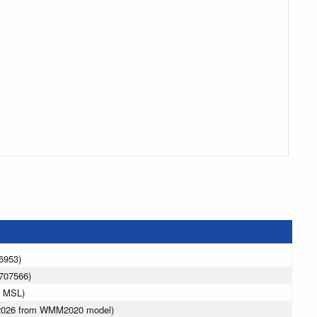
6953)
707566)
m MSL)
 2026 from WMM2020 model)