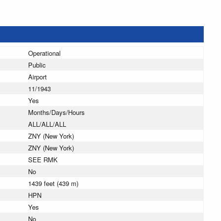
Operational
Public
Airport
11/1943
Yes
Months/Days/Hours
ALL/ALL/ALL
ZNY (New York)
ZNY (New York)
SEE RMK
No
1439 feet (439 m)
HPN
Yes
No