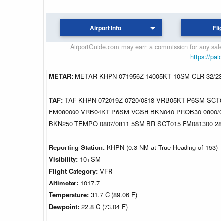
Airport Info
Fli
AirportGuide.com may earn a commission for any sales
https://pai
METAR:
METAR KHPN 071956Z 14005KT 10SM CLR 32/2
TAF:
TAF KHPN 072019Z 0720/0818 VRB05KT P6SM SCT
FM080000 VRB04KT P6SM VCSH BKN040 PROB30 0800/
BKN250 TEMPO 0807/0811 5SM BR SCT015 FM081300 
Reporting Station:
KHPN (0.3 NM at True Heading of 153)
Visibility:
10+SM
Flight Category:
VFR
Altimeter:
1017.7
Temperature:
31.7 C (89.06 F)
Dewpoint:
22.8 C (73.04 F)