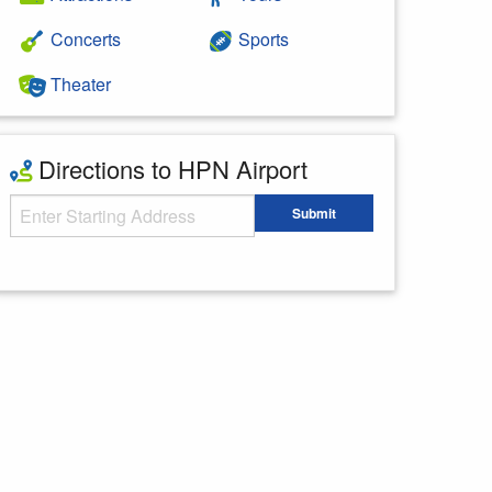
Concerts
Sports
Theater
Directions to HPN Airport
Starting Address
Submit
Enter your starting address