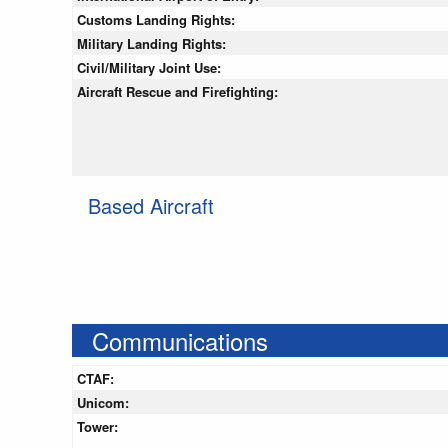
Customs Landing Rights:
Military Landing Rights:
Civil/Military Joint Use:
Aircraft Rescue and Firefighting:
Based Aircraft
Communications
CTAF:
Unicom:
Tower: