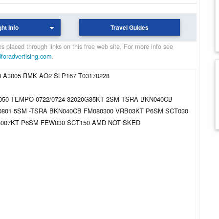
ght Info
Travel Guides
 placed through links on this free web site. For more info see
dforadvertising.com
.
3 A3005 RMK AO2 SLP167 T03170228
050 TEMPO 0722/0724 32020G35KT 2SM TSRA BKN040CB
0801 5SM -TSRA BKN040CB FM080300 VRB03KT P6SM SCT030
28007KT P6SM FEW030 SCT150 AMD NOT SKED