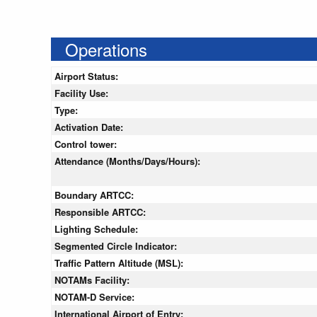
Operations
Airport Status:
Facility Use:
Type:
Activation Date:
Control tower:
Attendance (Months/Days/Hours):
Boundary ARTCC:
Responsible ARTCC:
Lighting Schedule:
Segmented Circle Indicator:
Traffic Pattern Altitude (MSL):
NOTAMs Facility:
NOTAM-D Service:
International Airport of Entry: