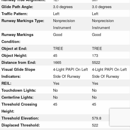
Glide Path Angle:
3.0 degrees
3.0 degrees
Traffic Pattern:
Left
Left
Runway Markings Type:
Nonprecision
Nonprecision
Instrument
Instrument
Runway Markings
Good
Good
Condition:
Object at End:
TREE
TREE
Object Height:
45
173
Distance from End:
1665
5522
Visual Glide Slope
4-Light PAPI On Left
4-Light PAPI On Left
Indicators:
Side Of Runway
Side Of Runway
REIL:
Yes
Yes
Touchdown Lights:
No
No
Centerline Lights:
No
No
Threshold Crossing
45
45
Height:
Threshold Elevation:
579.8
Displaced Threshold:
522