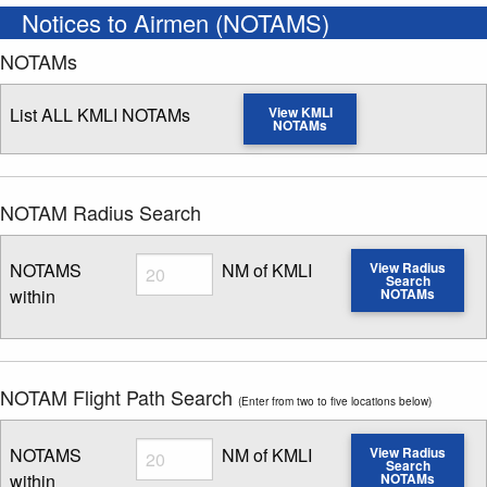
Notices to Airmen (NOTAMS)
NOTAMs
List ALL KMLI NOTAMs
View KMLI
NOTAMs
NOTAM Radius Search
Radius
NOTAMS
NM of KMLI
View Radius
Search
within
NOTAMs
Enter NOTAM radius search distance
NOTAM Flight Path Search
(Enter from two to five locations below)
Radius
NOTAMS
NM of KMLI
View Radius
Search
within
NOTAMs