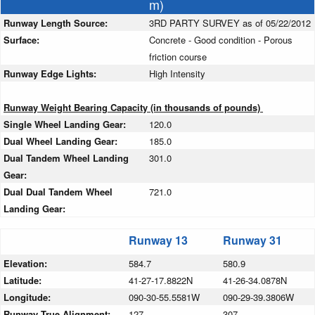
m)
Runway Length Source:
3RD PARTY SURVEY as of 05/22/2012
Surface:
Concrete - Good condition - Porous
friction course
Runway Edge Lights:
High Intensity
Runway Weight Bearing Capacity (in thousands of pounds)
Single Wheel Landing Gear:
120.0
Dual Wheel Landing Gear:
185.0
Dual Tandem Wheel Landing
301.0
Gear:
Dual Dual Tandem Wheel
721.0
Landing Gear:
Runway 13
Runway 31
Elevation:
584.7
580.9
Latitude:
41-27-17.8822N
41-26-34.0878N
Longitude:
090-30-55.5581W
090-29-39.3806W
Runway True Alignment:
127
307