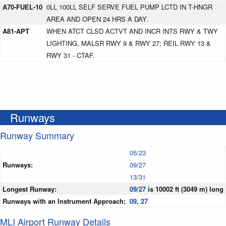
A70-FUEL-10
0LL 100LL SELF SERVE FUEL PUMP LCTD IN T-HNGR
AREA AND OPEN 24 HRS A DAY.
A81-APT
WHEN ATCT CLSD ACTVT AND INCR INTS RWY & TWY
LIGHTING, MALSR RWY 9 & RWY 27; REIL RWY 13 &
RWY 31 - CTAF.
Runways
Runway Summary
05/23
Runways:
09/27
13/31
Longest Runway:
09/27
is 10002 ft (3049 m) long
Runways with an Instrument Approach:
09
,
27
MLI Airport Runway Details