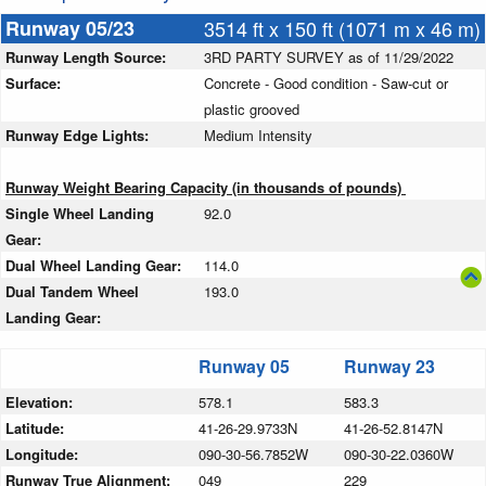
Runway 05/23
3514 ft x 150 ft (1071 m x 46 m)
Runway Length Source:
3RD PARTY SURVEY as of 11/29/2022
Surface:
Concrete - Good condition - Saw-cut or
plastic grooved
Runway Edge Lights:
Medium Intensity
Runway Weight Bearing Capacity (in thousands of pounds)
Single Wheel Landing
92.0
Gear:
Dual Wheel Landing Gear:
114.0
Dual Tandem Wheel
193.0
Landing Gear:
Runway 05
Runway 23
Elevation:
578.1
583.3
Latitude:
41-26-29.9733N
41-26-52.8147N
Longitude:
090-30-56.7852W
090-30-22.0360W
Runway True Alignment:
049
229