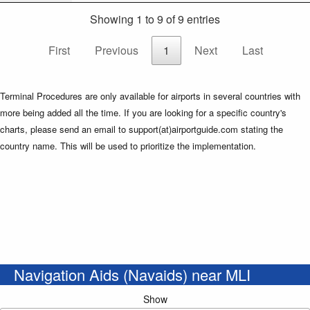
Showing 1 to 9 of 9 entries
First
Previous
1
Next
Last
Terminal Procedures are only available for airports in several countries with
more being added all the time. If you are looking for a specific country's
charts, please send an email to support(at)airportguide.com stating the
country name. This will be used to prioritize the implementation.
Navigation Aids (Navaids) near MLI
Show