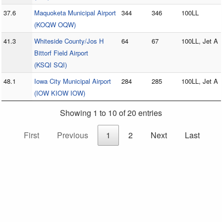
37.6
Maquoketa Municipal Airport
344
346
100LL
(KOQW OQW)
41.3
Whiteside County/Jos H
64
67
100LL, Jet A
Bittorf Field Airport
(KSQI SQI)
48.1
Iowa City Municipal Airport
284
285
100LL, Jet A
(IOW KIOW IOW)
Showing 1 to 10 of 20 entries
First
Previous
1
2
Next
Last