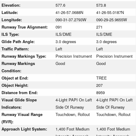
Elevation:
577.6
573.8
Latitude:
41-26-57.0688N
41-26-55.0187N
Longitude:
090-31-37.2793W
090-29-25.9655W
Runway True Alignment:
091
271
ILS Type:
ILS/DME
ILS/DME
Glide Path Angle:
3.0 degrees
3.0 degrees
Traffic Pattern:
Left
Left
Runway Markings Type:
Precision Instrument
Precision Instrument
Runway Markings
Good
Good
Condition:
Object at End:
TREE
Object Height:
207
Distance from End:
8959
Visual Glide Slope
4-Light PAPI On Left
4-Light PAPI On Left
Indicators:
Side Of Runway
Side Of Runway
Runway Visual Range
Touchdown, Rollout
Touchdown, Rollout
(RVR):
Approach Light System:
1,400 Foot Medium
1,400 Foot Medium