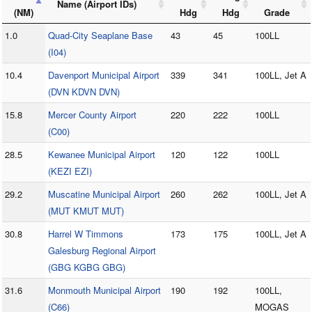
Name (Airport IDs)
(NM)
Hdg
Hdg
Grade
1.0
Quad-City Seaplane Base
43
45
100LL
(I04)
10.4
Davenport Municipal Airport
339
341
100LL, Jet A
(DVN KDVN DVN)
15.8
Mercer County Airport
220
222
100LL
(C00)
28.5
Kewanee Municipal Airport
120
122
100LL
(KEZI EZI)
29.2
Muscatine Municipal Airport
260
262
100LL, Jet A
(MUT KMUT MUT)
30.8
Harrel W Timmons
173
175
100LL, Jet A
Galesburg Regional Airport
(GBG KGBG GBG)
31.6
Monmouth Municipal Airport
190
192
100LL,
(C66)
MOGAS