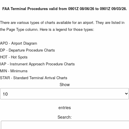
FAA Terminal Procedures valid from 0901Z 08/06/26 to 0901Z 09/03/26.
There are various types of charts available for an airport. They are listed in
the Page Type column. Here is a legend for those types:
APD - Airport Diagram
DP - Departure Procedure Charts
HOT - Hot Spots
IAP - Instrument Approach Procedure Charts
MIN - Minimums
STAR - Standard Terminal Arrival Charts
Show
entries
Search: