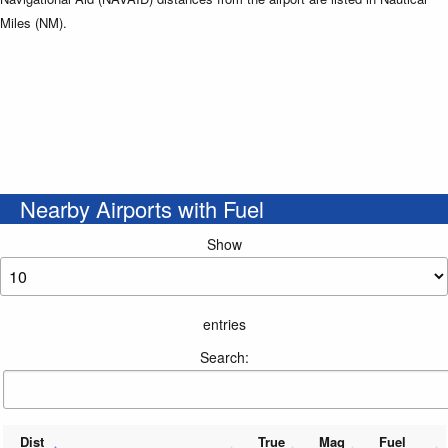
Miles (NM).
Nearby Airports with Fuel
Show
entries
Search:
Dist
True
Mag
Fuel