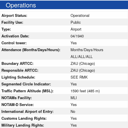
Operations
Airport Status:
Operational
Facility Use:
Public
Type:
Airport
Activation Date:
04/1940
Control tower:
Yes
Attendance (Months/Days/Hours):
Months/Days/Hours
ALL/ALL/ALL
Boundary ARTCC:
ZAU (Chicago)
Responsible ARTCC:
ZAU (Chicago)
Lighting Schedule:
SEE RMK
Segmented Circle Indicator:
Yes
Traffic Pattern Altitude (MSL):
1590 feet (485 m)
NOTAMs Facility:
MLI
NOTAM-D Service:
Yes
International Airport of Entry:
No
Customs Landing Rights:
Yes
Military Landing Rights:
Yes