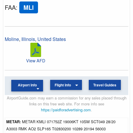
FAA
:
MLI
Moline
,
Illinois
,
United States
View AFD
Airport Info
Flight Info
Travel Guides
AirportGuide.com may earn a commission for any sales placed through
links on this free web site. For more info see
https://paidforadvertising.com
.
METAR:
METAR KMLI 071752Z 19006KT 10SM SCT049 28/20
A3003 RMK AO2 SLP165 T02830200 10289 20194 56003