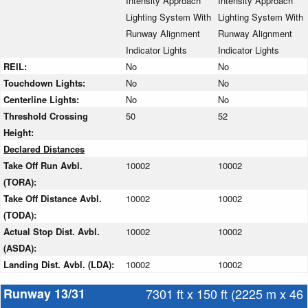
Intensity Approach
Intensity Approach
Lighting System With
Lighting System With
Runway Alignment
Runway Alignment
Indicator Lights
Indicator Lights
REIL:
No
No
Touchdown Lights:
No
No
Centerline Lights:
No
No
Threshold Crossing
50
52
Height:
Declared Distances
Take Off Run Avbl.
10002
10002
(TORA):
Take Off Distance Avbl.
10002
10002
(TODA):
Actual Stop Dist. Avbl.
10002
10002
(ASDA):
Landing Dist. Avbl. (LDA):
10002
10002
Runway 13/31
7301 ft x 150 ft (2225 m x 46