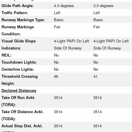
Glide Path Angle:
4.0 degrees
3.0 degrees
Traffic Pattern:
Left
Left
Runway Markings Type:
Basic
Basic
Runway Markings
Fair
Fair
Condition:
Visual Glide Slope
4-Light PAPI On Left
4-Light PAPI On Left
Indicators:
Side Of Runway
Side Of Runway
REIL:
No
No
Touchdown Lights:
No
No
Centerline Lights:
No
No
Threshold Crossing
46
41
Height:
Declared Distances
Take Off Run Avbl.
3514
3514
(TORA):
Take Off Distance Avbl.
3514
3514
(TODA):
Actual Stop Dist. Avbl.
3514
3514