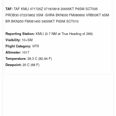
TAF:
TAF KMLI 071725Z 0718/0818 20005KT P6SM SCT035
PROB30 0723/0802 5SM -SHRA BKN030 FM080600 VRB03KT 6SM
BR BKN250 FM081400 34005KT P6SM SCT010
Reporting Station:
KMLI (0.7 NM at True Heading of 269)
Visibility:
10+SM
Flight Category:
VFR
Altimeter:
1017
Temperature:
28.3 C (82.94 F)
Dewpoint:
20 C (68 F)