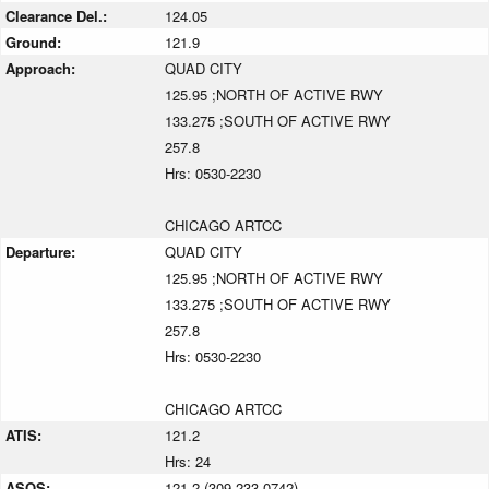
Clearance Del.:
124.05
Ground:
121.9
Approach:
QUAD CITY
125.95 ;NORTH OF ACTIVE RWY
133.275 ;SOUTH OF ACTIVE RWY
257.8
Hrs: 0530-2230
CHICAGO ARTCC
Departure:
QUAD CITY
125.95 ;NORTH OF ACTIVE RWY
133.275 ;SOUTH OF ACTIVE RWY
257.8
Hrs: 0530-2230
CHICAGO ARTCC
ATIS:
121.2
Hrs: 24
ASOS:
121.2 (309-233-0742)