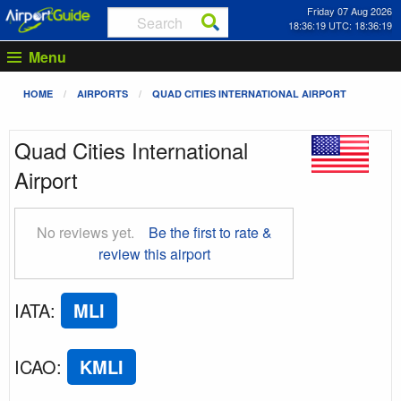
Friday 07 Aug 2026
18:36:20 UTC: 18:36:20
Menu
HOME
AIRPORTS
QUAD CITIES INTERNATIONAL AIRPORT
Quad Cities International
Airport
No reviews yet.
Be the first to rate &
review this airport
IATA
:
MLI
ICAO
:
KMLI