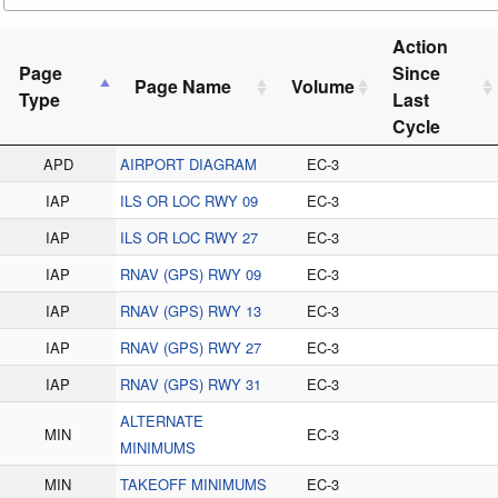
Action
Page
Since
Page Name
Volume
Type
Last
Cycle
APD
AIRPORT DIAGRAM
EC-3
IAP
ILS OR LOC RWY 09
EC-3
IAP
ILS OR LOC RWY 27
EC-3
IAP
RNAV (GPS) RWY 09
EC-3
IAP
RNAV (GPS) RWY 13
EC-3
IAP
RNAV (GPS) RWY 27
EC-3
IAP
RNAV (GPS) RWY 31
EC-3
ALTERNATE
MIN
EC-3
MINIMUMS
MIN
TAKEOFF MINIMUMS
EC-3