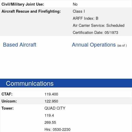
Civil/Military Joint Use:
No
Aircraft Rescue and Firefighting:
Class I
ARFF Index: B
Air Carrier Service: Scheduled
Certification Date: 05/1973
Based Aircraft
Annual Operations
(as of )
Communications
CTAF:
119.400
Unicom:
122.950
Tower:
QUAD CITY
119.4
269.55
Hrs: 0530-2230