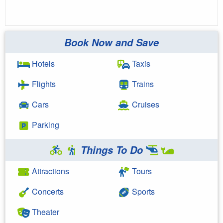
Book Now and Save
Hotels
Taxis
Flights
Trains
Cars
Cruises
Parking
Things To Do
Attractions
Tours
Concerts
Sports
Theater