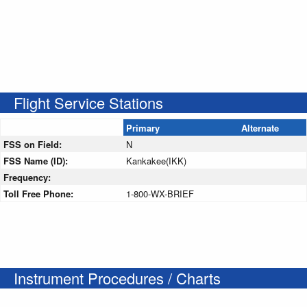
Flight Service Stations
Primary
Alternate
FSS on Field:
N
FSS Name (ID):
Kankakee(IKK)
Frequency:
Toll Free Phone:
1-800-WX-BRIEF
Instrument Procedures / Charts