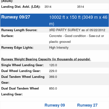
(ASDA):
Landing Dist. Avbl. (LDA):
3514
3514
Runway 09/27
10002 ft x 150 ft (3049 m x 46
m)
Runway Length Source:
3RD PARTY SURVEY as of 05/22/2012
Surface:
Concrete - Good condition - Saw-cut or
plastic grooved
Runway Edge Lights:
High Intensity
Runway Weight Bearing Capacity (in thousands of pounds)
Single Wheel Landing Gear:
120.0
Dual Wheel Landing Gear:
229.0
Dual Tandem Wheel Landing
369.0
Gear:
Dual Dual Tandem Wheel
850.0
Landing Gear:
Runway 09
Runway 27