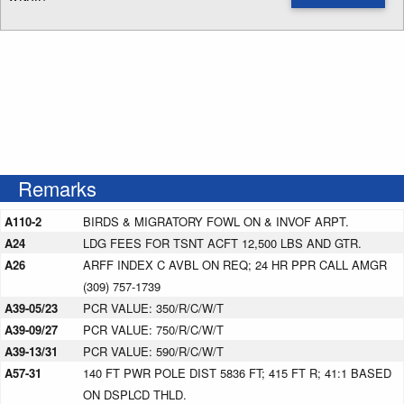
Enter NOTAM radius search distance
Remarks
A110-2
BIRDS & MIGRATORY FOWL ON & INVOF ARPT.
A24
LDG FEES FOR TSNT ACFT 12,500 LBS AND GTR.
A26
ARFF INDEX C AVBL ON REQ; 24 HR PPR CALL AMGR
(309) 757-1739
A39-05/23
PCR VALUE: 350/R/C/W/T
A39-09/27
PCR VALUE: 750/R/C/W/T
A39-13/31
PCR VALUE: 590/R/C/W/T
A57-31
140 FT PWR POLE DIST 5836 FT; 415 FT R; 41:1 BASED
ON DSPLCD THLD.