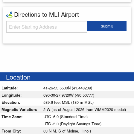
Directions to MLI Airport
Starting Address
Submit
Enter your starting address
Location
Latitude:
41-26-53.5530N (41.448209)
Longitude:
090-30-27.9720W (-90.50777)
Elevation:
589.6 feet MSL (180 m MSL)
Magnetic Variation:
2 W (as of August 2026 from WMM2020 model)
Time Zone:
UTC -6.0 (Standard Time)
UTC -5.0 (Daylight Savings Time)
From City:
03 N.M. S of Moline, Illinois