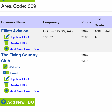
Area Code: 309
Fuel
Business Name
Frequency
Phone
Grade
Elliott Aviation
Unicom 122.95, Arinc
799-
100LL, Jet
Update FBO
130.57
3183
A
Delete FBO
Add New Fuel Price
The Flying Country
799-
Club
7446
Website
Email
Update FBO
Delete FBO
Add New Fuel Price
Add New FBO