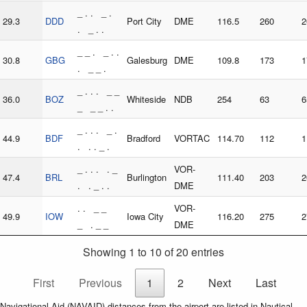
_ . . _ .
29.3
DDD
Port City
DME
116.5
260
2
. _ . .
_ _ . _ . .
30.8
GBG
Galesburg
DME
109.8
173
1
. _ _ .
_ . . . _ _
36.0
BOZ
Whiteside
NDB
254
63
6
_ _ _ . .
_ . . . _ .
44.9
BDF
Bradford
VORTAC
114.70
112
1
. . . _ .
_ . . . . _
VOR-
47.4
BRL
Burlington
111.40
203
2
. . _ . .
DME
. . _ _
VOR-
49.9
IOW
Iowa City
116.20
275
2
_ . _ _
DME
Showing 1 to 10 of 20 entries
First
Previous
1
2
Next
Last
Navigational Aid (NAVAID) distances from the airport are listed in Nautical