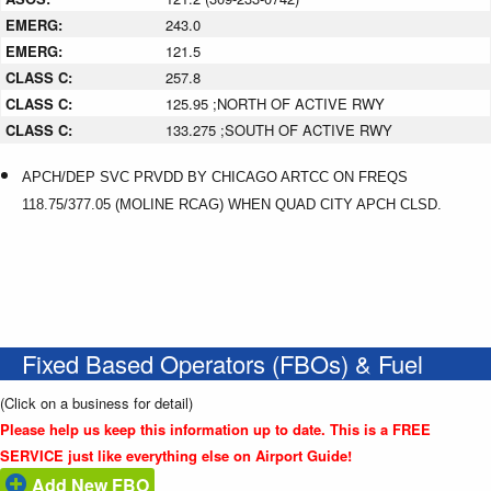
EMERG:
243.0
EMERG:
121.5
CLASS C:
257.8
CLASS C:
125.95 ;NORTH OF ACTIVE RWY
CLASS C:
133.275 ;SOUTH OF ACTIVE RWY
APCH/DEP SVC PRVDD BY CHICAGO ARTCC ON FREQS
118.75/377.05 (MOLINE RCAG) WHEN QUAD CITY APCH CLSD.
Fixed Based Operators (FBOs) & Fuel
(Click on a business for detail)
Please help us keep this information up to date. This is a FREE
SERVICE just like everything else on Airport Guide!
Add New FBO