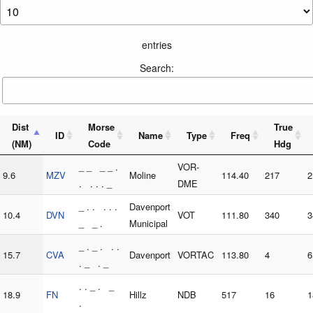
entries
Search:
Dist
Morse
True
ID
Name
Type
Freq
(NM)
Code
Hdg
_ _ _ _ .
VOR-
9.6
MZV
Moline
114.40
217
2
. . . . _
DME
_ . . . . .
Davenport
10.4
DVN
VOT
111.80
340
3
_ _ .
Municipal
_ . _ . . .
15.7
CVA
Davenport
VORTAC
113.80
4
6
. _ . _
. . _ . _
18.9
FN
Hillz
NDB
517
16
1
.