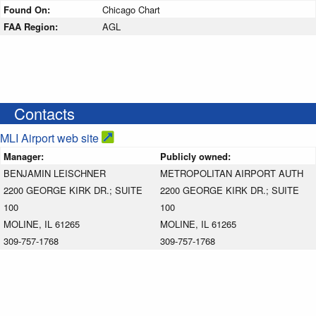
Found On:
Chicago Chart
FAA Region:
AGL
Contacts
MLI Airport web site
Manager:
Publicly owned:
BENJAMIN LEISCHNER
METROPOLITAN AIRPORT AUTH
2200 GEORGE KIRK DR.; SUITE
2200 GEORGE KIRK DR.; SUITE
100
100
MOLINE, IL 61265
MOLINE, IL 61265
309-757-1768
309-757-1768