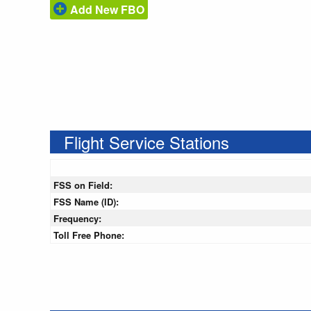
Add New FBO
Flight Service Stations
FSS on Field:
FSS Name (ID):
Frequency:
Toll Free Phone: