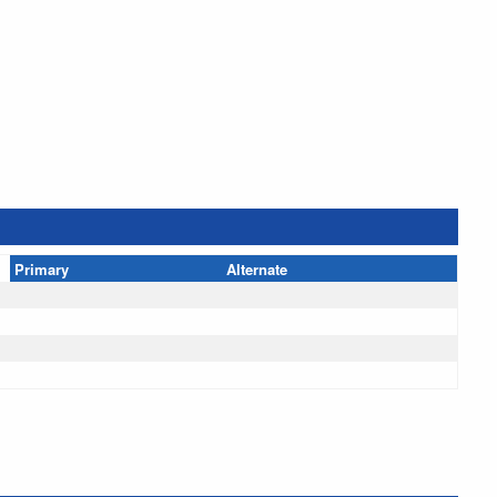
Primary
Alternate