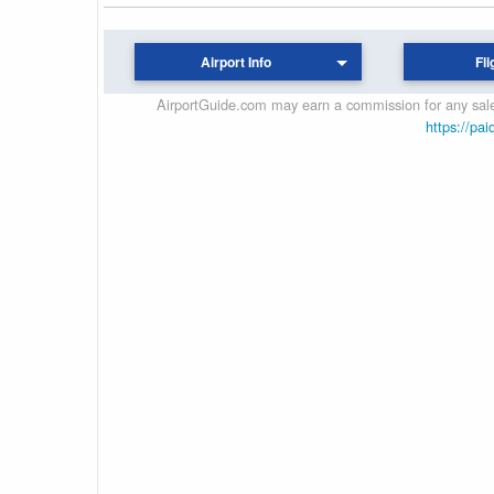
Airport Info
Fli
AirportGuide.com may earn a commission for any sales
https://pai