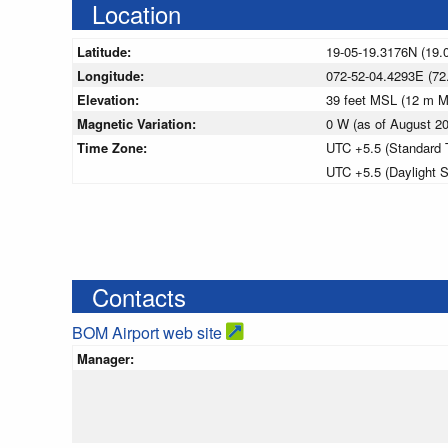
Location
Latitude:
19-05-19.3176N (19.
Longitude:
072-52-04.4293E (72
Elevation:
39 feet MSL (12 m 
Magnetic Variation:
0 W (as of August 
Time Zone:
UTC +5.5 (Standard 
UTC +5.5 (Daylight 
Contacts
BOM Airport web site
Manager: