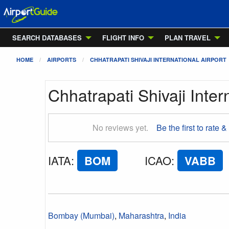
SEARCH DATABASES
FLIGHT INFO
PLAN TRAVEL
HOME
AIRPORTS
CHHATRAPATI SHIVAJI INTERNATIONAL AIRPORT
Chhatrapati Shivaji Inter
No reviews yet.
Be the first to rate &
IATA
:
BOM
ICAO
:
VABB
Bombay (Mumbai)
,
Maharashtra
,
India