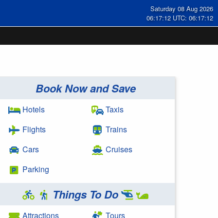
Saturday 08 Aug 2026
06:17:13 UTC: 06:17:13
Book Now and Save
Hotels
Taxis
Flights
Trains
Cars
Cruises
Parking
Things To Do
Attractions
Tours