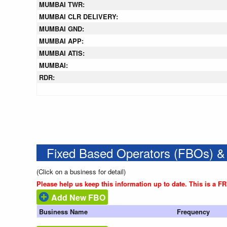
MUMBAI TWR:
MUMBAI CLR DELIVERY:
MUMBAI GND:
MUMBAI APP:
MUMBAI ATIS:
MUMBAI:
RDR:
Fixed Based Operators (FBOs) &
(Click on a business for detail)
Please help us keep this information up to date. This is a F
Add New FBO
Business Name
Frequency