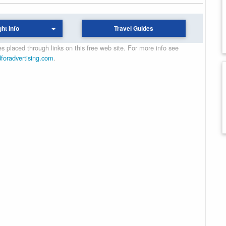
ght Info
Travel Guides
 placed through links on this free web site. For more info see
dforadvertising.com
.