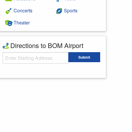
Concerts
Sports
Theater
Directions to BOM Airport
Starting Address
Submit
Enter your starting address