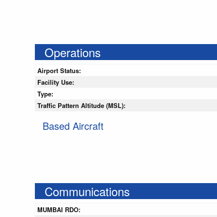
Operations
Airport Status:
Facility Use:
Type:
Traffic Pattern Altitude (MSL):
Based Aircraft
Communications
MUMBAI RDO: