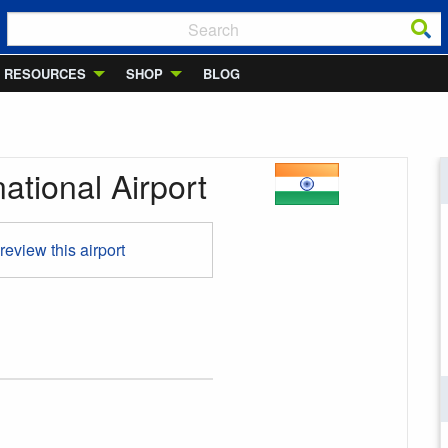
RESOURCES
SHOP
BLOG
national Airport
 review this airport