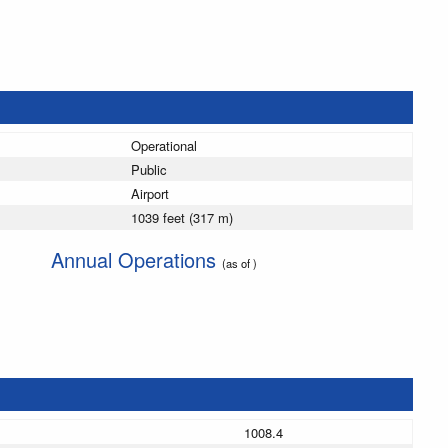
Operational
Public
Airport
1039 feet (317 m)
Annual Operations
(as of )
1008.4