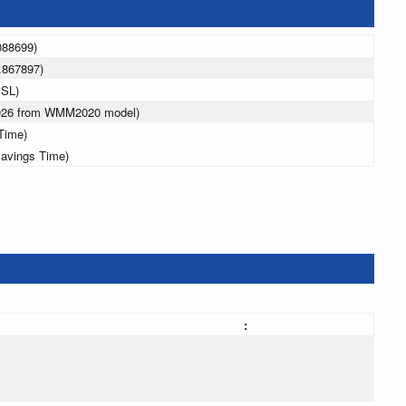
088699)
.867897)
MSL)
2026 from WMM2020 model)
Time)
Savings Time)
: