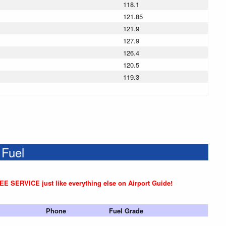
118.1
121.85
121.9
127.9
126.4
120.5
119.3
 Fuel
REE SERVICE just like everything else on Airport Guide!
Phone
Fuel Grade