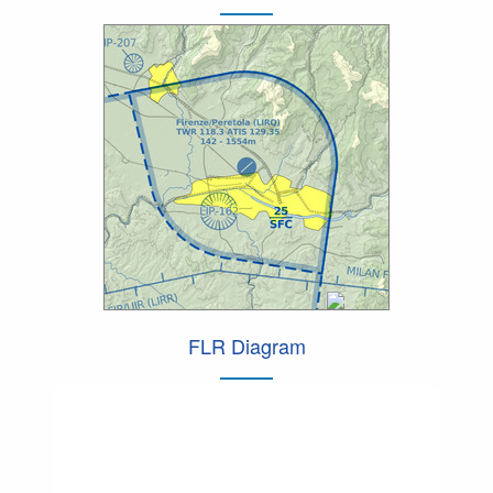
FLR Diagram