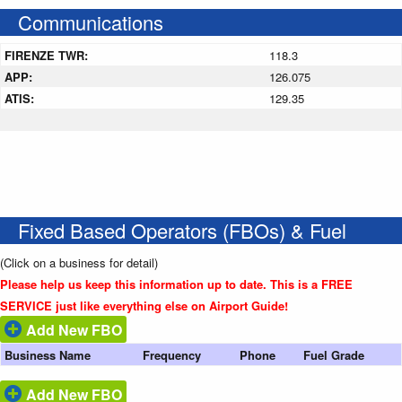
Communications
FIRENZE TWR:
118.3
APP:
126.075
ATIS:
129.35
Fixed Based Operators (FBOs) & Fuel
(Click on a business for detail)
Please help us keep this information up to date. This is a FREE
SERVICE just like everything else on Airport Guide!
Add New FBO
Business Name
Frequency
Phone
Fuel Grade
Add New FBO