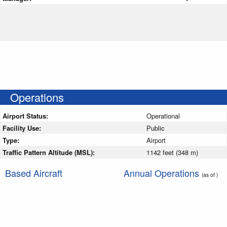
Operations
Airport Status:
Operational
Facility Use:
Public
Type:
Airport
Traffic Pattern Altitude (MSL):
1142 feet (348 m)
Based Aircraft
Annual Operations
(as of )