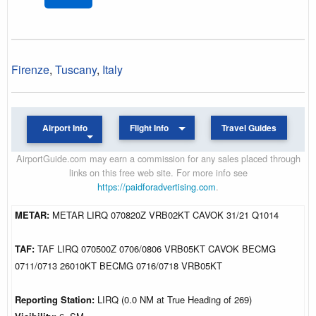
Firenze
,
Tuscany
,
Italy
Airport Info
Flight Info
Travel Guides
AirportGuide.com may earn a commission for any sales placed through
links on this free web site. For more info see
https://paidforadvertising.com
.
METAR:
METAR LIRQ 070820Z VRB02KT CAVOK 31/21 Q1014
TAF:
TAF LIRQ 070500Z 0706/0806 VRB05KT CAVOK BECMG
0711/0713 26010KT BECMG 0716/0718 VRB05KT
Reporting Station:
LIRQ (0.0 NM at True Heading of 269)