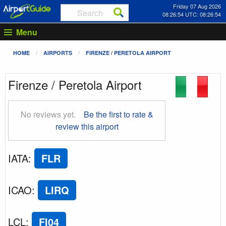
Friday 07 Aug 2026
08:26:54 UTC: 08:26:54
Menu
HOME
AIRPORTS
FIRENZE / PERETOLA AIRPORT
Firenze / Peretola Airport
No reviews yet.
Be the first to rate &
review this airport
IATA
:
FLR
ICAO
:
LIRQ
LCL
:
FI04