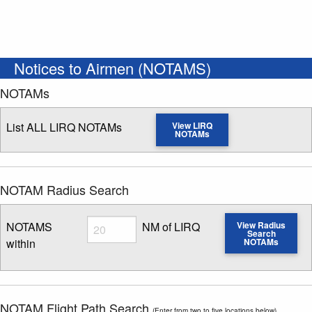
Notices to Airmen (NOTAMS)
NOTAMs
List ALL LIRQ NOTAMs
View LIRQ
NOTAMs
NOTAM Radius Search
Radius
NOTAMS
NM of LIRQ
View Radius
Search
within
NOTAMs
Enter NOTAM radius search distance
NOTAM Flight Path Search
(Enter from two to five locations below)