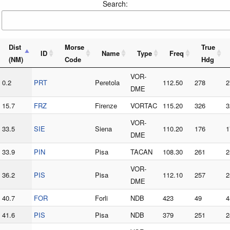
Search:
Dist
Morse
True
ID
Name
Type
Freq
(NM)
Code
Hdg
VOR-
0.2
PRT
Peretola
112.50
278
2
DME
15.7
FRZ
Firenze
VORTAC
115.20
326
3
VOR-
33.5
SIE
Siena
110.20
176
1
DME
33.9
PIN
Pisa
TACAN
108.30
261
2
VOR-
36.2
PIS
Pisa
112.10
257
2
DME
40.7
FOR
Forli
NDB
423
49
4
41.6
PIS
Pisa
NDB
379
251
2