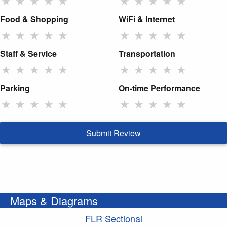
★
★
★
★
★
★
★
★
★
★
Food & Shopping
WiFi & Internet
★
★
★
★
★
★
★
★
★
★
Staff & Service
Transportation
★
★
★
★
★
★
★
★
★
★
Parking
On-time Performance
★
★
★
★
★
★
★
★
★
★
Submit Review
Maps & Diagrams
FLR Sectional