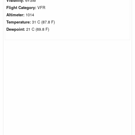
Visibility:
6+SM
Flight Category:
VFR
Altimeter:
1014
Temperature:
31 C (87.8 F)
Dewpoint:
21 C (69.8 F)