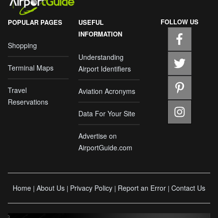
FOLLOW US
POPULAR PAGES
USEFUL
INFORMATION
Shopping
Understanding
Terminal Maps
Airport Identifiers
Travel
Aviation Acronyms
Reservations
Data For Your Site
Advertise on
AirportGuide.com
Home
About Us
Privacy Policy
Report an Error
Contact Us
|
|
|
|