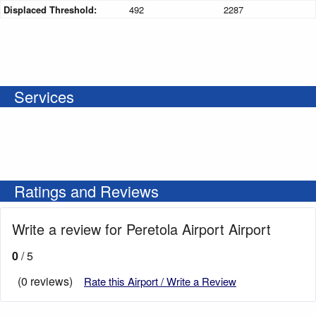
Displaced Threshold:
492
2287
Services
Ratings and Reviews
Write a review for Peretola Airport Airport
0
/ 5
(0 reviews)
Rate this Airport / Write a Review