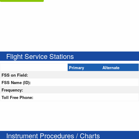
Flight Service Stations
Primary
Alternate
FSS on Field:
FSS Name (ID):
Frequency:
Toll Free Phone:
Instrument Procedures / Charts