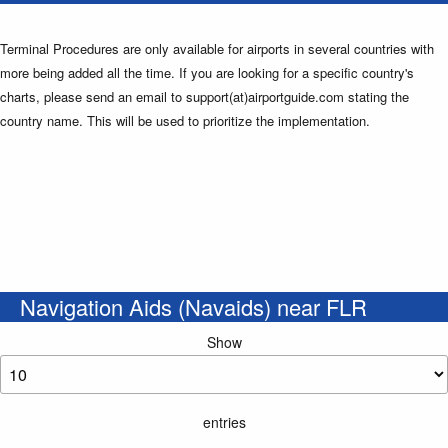
Terminal Procedures are only available for airports in several countries with
more being added all the time. If you are looking for a specific country's
charts, please send an email to support(at)airportguide.com stating the
country name. This will be used to prioritize the implementation.
Navigation Aids (Navaids) near FLR
Show
entries