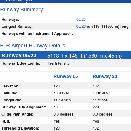
Runway Summary
Runways:
05/23
Longest Runway:
05/23
is 5118 ft (1560 m) long
Runways with an Instrument Approach:
FLR Airport Runway Details
Runway 05/23
5118 ft x 148 ft (1560 m x 45 m)
Runway Edge Lights:
Yes Intensity
Runway 05
Runway 23
Elevation:
123
132
Latitude:
43.80534
43.814697
Longitude:
11.197815
11.21228
Runway True Alignment:
48
228
Glide Path Angle:
0.0 degrees
0.0 degrees
REIL:
Yes
Yes
Threshold Elevation:
123
132