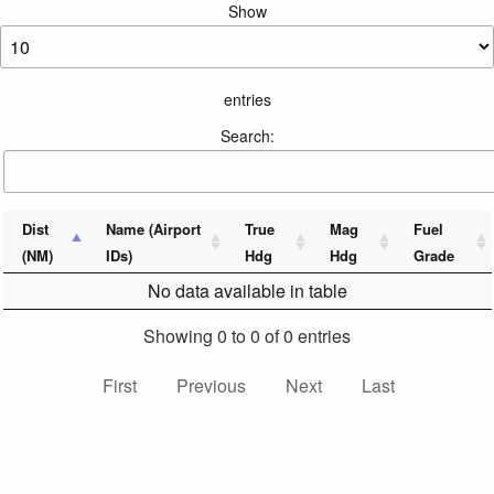
Show
entries
Search:
Dist
Name (Airport
True
Mag
Fuel
(NM)
IDs)
Hdg
Hdg
Grade
No data available in table
Showing 0 to 0 of 0 entries
First
Previous
Next
Last