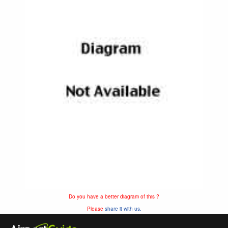
Do you have a better diagram of this ?
Please
share it with us.