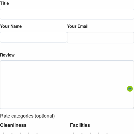
Title
Your Name
Your Email
Review
Rate categories (optional)
Cleanliness
Facilities