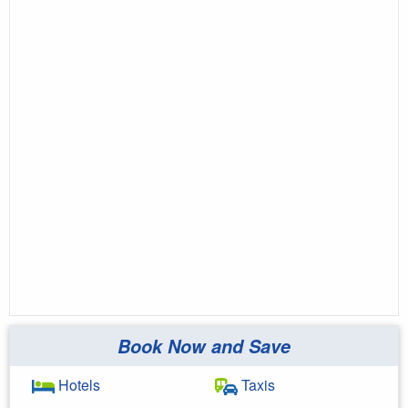
Book Now and Save
Hotels
Taxis