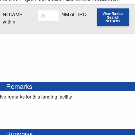
Radius
NOTAMS
NM of LIRQ
View Radius
Search
within
NOTAMs
Enter NOTAM radius search distance
Remarks
No remarks for this landing facility
Runways