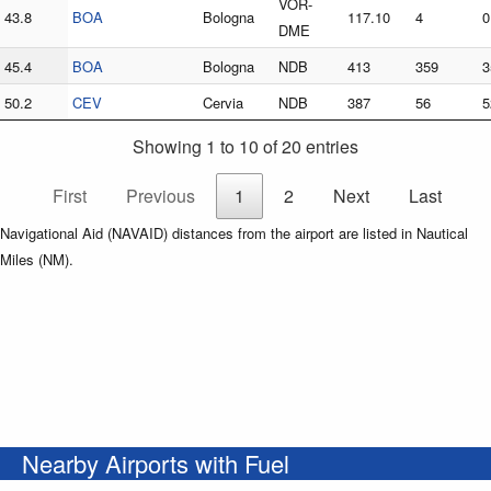
VOR-
43.8
BOA
Bologna
117.10
4
0
DME
45.4
BOA
Bologna
NDB
413
359
3
50.2
CEV
Cervia
NDB
387
56
5
Showing 1 to 10 of 20 entries
First
Previous
1
2
Next
Last
Navigational Aid (NAVAID) distances from the airport are listed in Nautical
Miles (NM).
Nearby Airports with Fuel