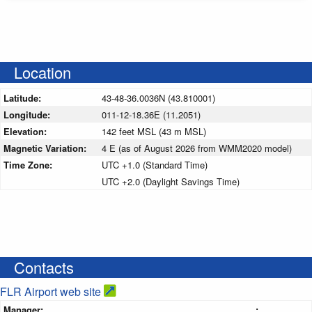
Location
Latitude:
43-48-36.0036N (43.810001)
Longitude:
011-12-18.36E (11.2051)
Elevation:
142 feet MSL (43 m MSL)
Magnetic Variation:
4 E (as of August 2026 from WMM2020 model)
Time Zone:
UTC +1.0 (Standard Time)
UTC +2.0 (Daylight Savings Time)
Contacts
FLR Airport web site
Manager:
: