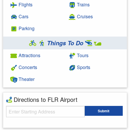
Flights
Trains
Cars
Cruises
Parking
Things To Do
Attractions
Tours
Concerts
Sports
Theater
Directions to FLR Airport
Starting Address
Submit
Enter your starting address