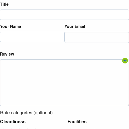
Title
Your Name
Your Email
Review
Rate categories (optional)
Cleanliness
Facilities