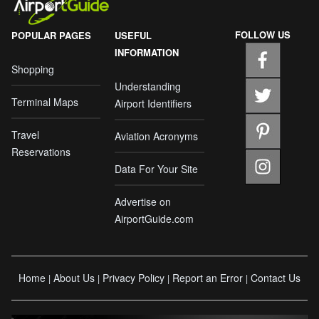
FOLLOW US
POPULAR PAGES
USEFUL
INFORMATION
Shopping
Understanding
Terminal Maps
Airport Identifiers
Travel
Aviation Acronyms
Reservations
Data For Your Site
Advertise on
AirportGuide.com
Home
About Us
Privacy Policy
Report an Error
Contact Us
|
|
|
|