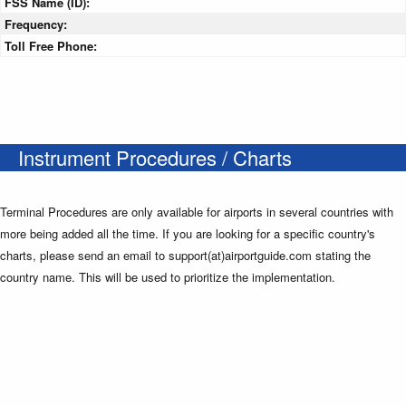
FSS Name (ID):
Frequency:
Toll Free Phone:
Instrument Procedures / Charts
Terminal Procedures are only available for airports in several countries with
more being added all the time. If you are looking for a specific country's
charts, please send an email to support(at)airportguide.com stating the
country name. This will be used to prioritize the implementation.