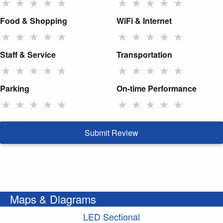
★
★
★
★
★
★
★
★
★
★
Food & Shopping
WiFi & Internet
★
★
★
★
★
★
★
★
★
★
Staff & Service
Transportation
★
★
★
★
★
★
★
★
★
★
Parking
On-time Performance
★
★
★
★
★
★
★
★
★
★
Submit Review
Maps & Diagrams
LED Sectional