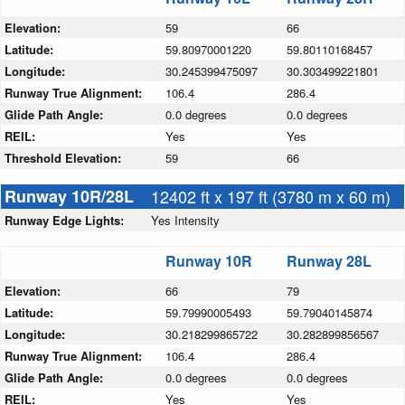
Elevation:
59
66
Latitude:
59.80970001220
59.80110168457
Longitude:
30.245399475097
30.303499221801
Runway True Alignment:
106.4
286.4
Glide Path Angle:
0.0 degrees
0.0 degrees
REIL:
Yes
Yes
Threshold Elevation:
59
66
Runway 10R/28L
12402 ft x 197 ft (3780 m x 60 m)
Runway Edge Lights:
Yes Intensity
Runway 10R
Runway 28L
Elevation:
66
79
Latitude:
59.79990005493
59.79040145874
Longitude:
30.218299865722
30.282899856567
Runway True Alignment:
106.4
286.4
Glide Path Angle:
0.0 degrees
0.0 degrees
REIL:
Yes
Yes