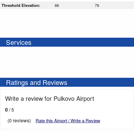
Threshold Elevation:
66
79
Services
Ratings and Reviews
Write a review for Pulkovo Airport
0
/ 5
(0 reviews)
Rate this Airport / Write a Review