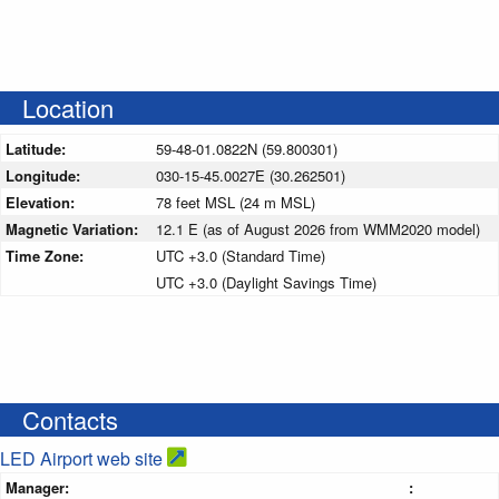
Location
Latitude:
59-48-01.0822N (59.800301)
Longitude:
030-15-45.0027E (30.262501)
Elevation:
78 feet MSL (24 m MSL)
Magnetic Variation:
12.1 E (as of August 2026 from WMM2020 model)
Time Zone:
UTC +3.0 (Standard Time)
UTC +3.0 (Daylight Savings Time)
Contacts
LED Airport web site
Manager:
: