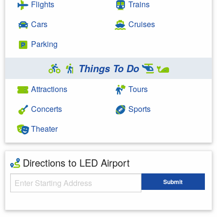
Flights
Trains
Cars
Cruises
Parking
Things To Do
Attractions
Tours
Concerts
Sports
Theater
Directions to LED Airport
Starting Address
Submit
Enter your starting address