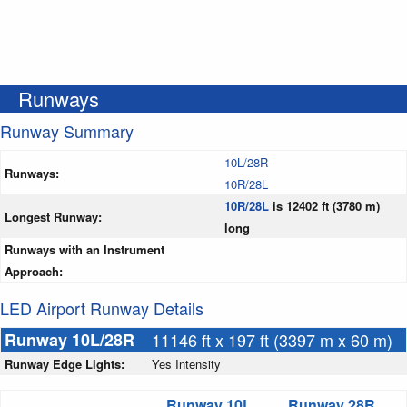
Runways
Runway Summary
10L/28R
Runways:
10R/28L
10R/28L
is 12402 ft (3780 m)
Longest Runway:
long
Runways with an Instrument
Approach:
LED Airport Runway Details
Runway 10L/28R
11146 ft x 197 ft (3397 m x 60 m)
Runway Edge Lights:
Yes Intensity
Runway 10L
Runway 28R