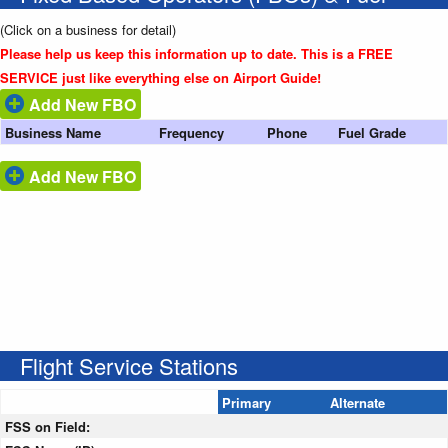
(Click on a business for detail)
Please help us keep this information up to date. This is a FREE
SERVICE just like everything else on Airport Guide!
Add New FBO
Business Name
Frequency
Phone
Fuel Grade
Add New FBO
Flight Service Stations
Primary
Alternate
FSS on Field: