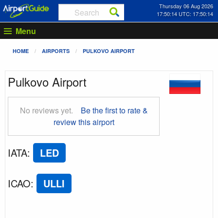
Thursday 06 Aug 2026
17:50:15 UTC: 17:50:15
Menu
HOME
AIRPORTS
PULKOVO AIRPORT
Pulkovo Airport
No reviews yet.
Be the first to rate &
review this airport
IATA
:
LED
ICAO
:
ULLI