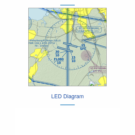
LED Diagram