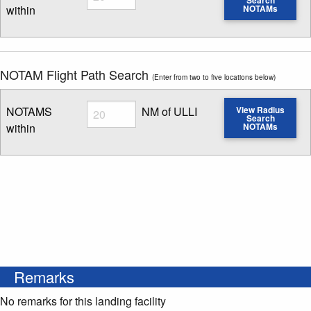
within
NOTAMs
Enter NOTAM radius search distance
NOTAM Flight Path Search
(Enter from two to five locations below)
Radius
NOTAMS
NM of ULLI
View Radius
Search
within
NOTAMs
Enter NOTAM radius search distance
Remarks
No remarks for this landing facility