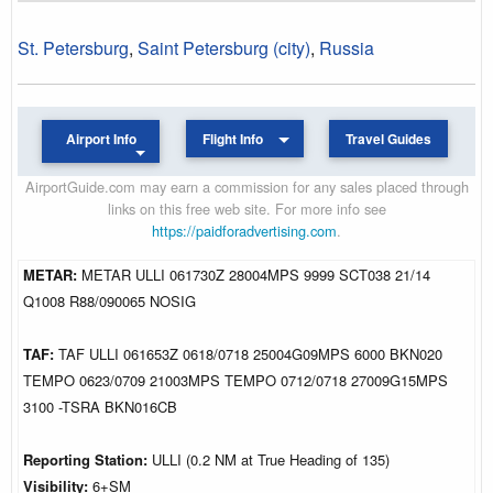
St. Petersburg
,
Saint Petersburg (city)
,
Russia
Airport Info
Flight Info
Travel Guides
AirportGuide.com may earn a commission for any sales placed through
links on this free web site. For more info see
https://paidforadvertising.com
.
METAR:
METAR ULLI 061730Z 28004MPS 9999 SCT038 21/14
Q1008 R88/090065 NOSIG
TAF:
TAF ULLI 061653Z 0618/0718 25004G09MPS 6000 BKN020
TEMPO 0623/0709 21003MPS TEMPO 0712/0718 27009G15MPS
3100 -TSRA BKN016CB
Reporting Station:
ULLI (0.2 NM at True Heading of 135)
Visibility:
6+SM