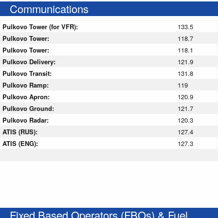
Communications
Pulkovo Tower (for VFR):
133.5
Pulkovo Tower:
118.7
Pulkovo Tower:
118.1
Pulkovo Delivery:
121.9
Pulkovo Transit:
131.8
Pulkovo Ramp:
119
Pulkovo Apron:
120.9
Pulkovo Ground:
121.7
Pulkovo Radar:
120.3
ATIS (RUS):
127.4
ATIS (ENG):
127.3
Fixed Based Operators (FBOs) & Fuel