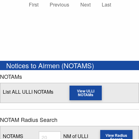
First
Previous
Next
Last
Notices to Airmen (NOTAMS)
NOTAMs
List ALL ULLI NOTAMs
View ULLI
NOTAMs
NOTAM Radius Search
Radius
NOTAMS
NM of ULLI
View Radius
Search