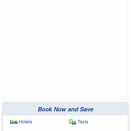
Book Now and Save
Hotels
Taxis