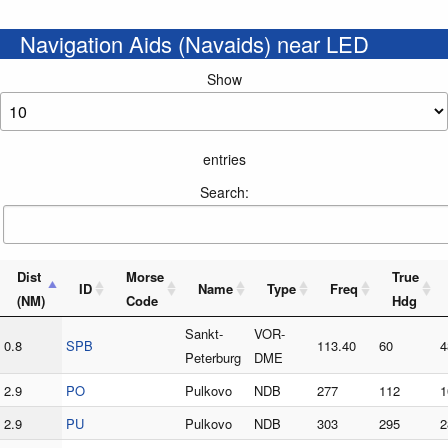
Navigation Aids (Navaids) near LED
Show
entries
Search:
Dist
Morse
True
ID
Name
Type
Freq
(NM)
Code
Hdg
Sankt-
VOR-
0.8
SPB
113.40
60
4
Peterburg
DME
2.9
PO
Pulkovo
NDB
277
112
1
2.9
PU
Pulkovo
NDB
303
295
2