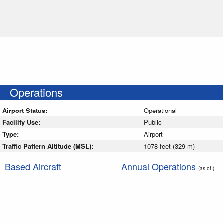
Operations
Airport Status:
Operational
Facility Use:
Public
Type:
Airport
Traffic Pattern Altitude (MSL):
1078 feet (329 m)
Based Aircraft
Annual Operations
(as of )