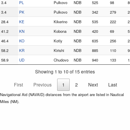
3.4
PL
Pulkovo
NDB
525
98
8
3.4
PK
Pulkovo
NDB
342
279
2
28.4
KE
Kikerino
NDB
535
222
2
41.2
KN
Kobona
NDB
420
69
5
46.4
KO
Kotly
NDB
635
256
2
58.2
KR
Kirishi
NDB
885
110
9
58.9
UD
Chudovo
NDB
940
133
1
Showing 1 to 10 of 15 entries
First
Previous
1
2
Next
Last
Navigational Aid (NAVAID) distances from the airport are listed in Nautical
Miles (NM).