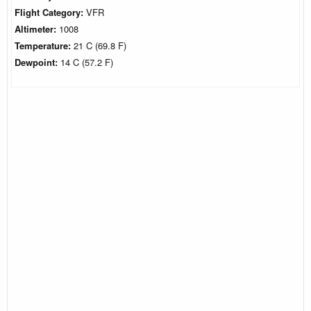
Flight Category:
VFR
Altimeter:
1008
Temperature:
21 C (69.8 F)
Dewpoint:
14 C (57.2 F)