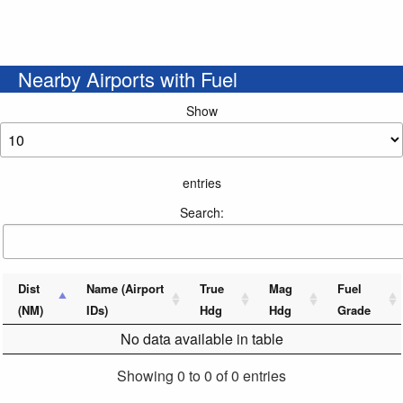
Nearby Airports with Fuel
Show
entries
Search:
Dist
Name (Airport
True
Mag
Fuel
(NM)
IDs)
Hdg
Hdg
Grade
No data available in table
Showing 0 to 0 of 0 entries