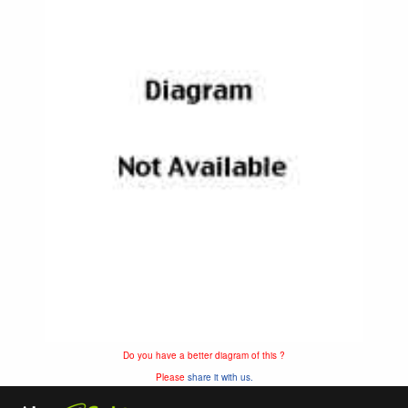
Do you have a better diagram of this ?
Please
share it with us.