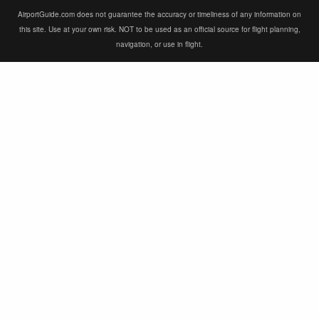
AirportGuide.com does not guarantee the accuracy or timeliness of any information on
this site. Use at your own risk. NOT to be used as an official source for flight planning,
navigation, or use in flight.
×
×
Niger: search underway for attackers who killed 11 soldiers at Niamey airport
Watch on