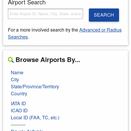
Airport Search
SEARCH
For a more involved search try the
Advanced or Radius
Searches
.
Browse Airports By...
Name
City
State/Province/Territory
Country
IATA ID
ICAO ID
Local ID (FAA, TC, etc.)
----------