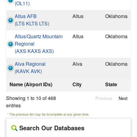
(OL11)
Altus AFB
Altus
Oklahoma
(LTS KLTS LTS)
Altus/Quartz Mountain
Altus
Oklahoma
Regional
(AXS KAXS AXS)
Alva Regional
Alva
Oklahoma
(KAVK AVK)
Name (Airport IDs)
City
State
Showing 1 to 10 of 468
Previous
Next
entries
* The previous list may be incomplete at any given time.
Search Our Databases