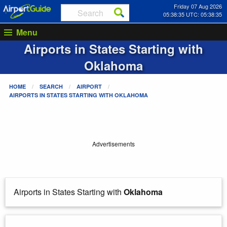
Friday 07 Aug 2026
05:38:36 UTC: 05:38:36
Menu
Airports in States Starting with
Oklahoma
HOME
SEARCH
AIRPORT
AIRPORTS IN STATES STARTING WITH
OKLAHOMA
Advertisements
Airports in States Starting with
Oklahoma