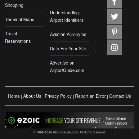
Shopping
Understanding
Terminal Maps
Airport Identifiers
Travel
Aviation Acronyms
Reservations
Data For Your Site
Advertise on
AirportGuide.com
Home
About Us
Privacy Policy
Report an Error
Contact Us
|
|
|
|
© 1998-2026 AirportGuide.com. All rights reserved.