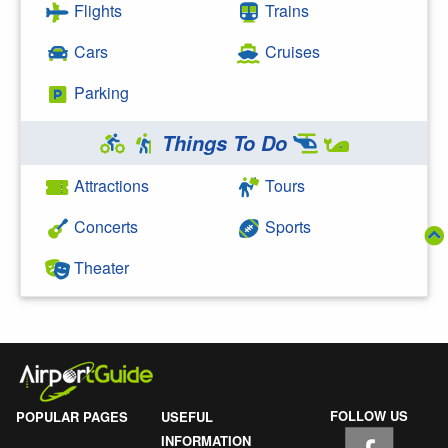
Flights
Trains
Cars
Cruises
Parking
Things To Do
Attractions
Tours
Concerts
Sports
Theater
FOLLOW US
POPULAR PAGES
USEFUL
INFORMATION