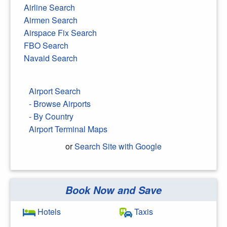
Airline Search
Airmen Search
Airspace Fix Search
FBO Search
Navaid Search
Airport Search
- Browse Airports
- By Country
Airport Terminal Maps
or
Search Site with Google
Book Now and Save
Search Google
Hotels
Taxis