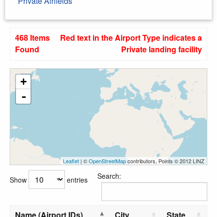
Private Airfields
468 Items
Red text in the Airport Type indicates a
Found
Private landing facility
+
-
Leaflet
| ©
OpenStreetMap
contributors, Points © 2012 LINZ
Search:
Show
entries
Name (Airport IDs)
City
State