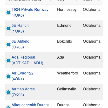
1904 Private Runway
Hennessey
Oklahoma
(4OK0)
5B Ranch
Edmond
Oklahoma
(1OK8)
6B Airfield
Bokchito
Oklahoma
(OK68)
Ada Regional
Ada
Oklahoma
(ADT KADH ADH)
Air Evac 122
Weatherford
Oklahoma
(4OK1)
Airman Acres
Collinsville
Oklahoma
(OK93)
Alliancehealth Durant
Durant
Oklahoma