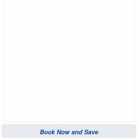
Book Now and Save