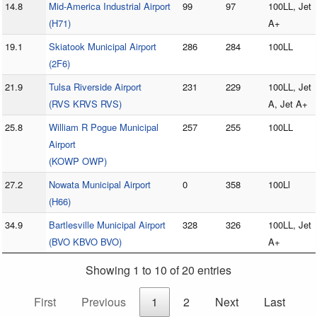
14.8
Mid-America Industrial Airport
99
97
100LL, Jet
(H71)
A+
19.1
Skiatook Municipal Airport
286
284
100LL
(2F6)
21.9
Tulsa Riverside Airport
231
229
100LL, Jet
(RVS KRVS RVS)
A, Jet A+
25.8
William R Pogue Municipal
257
255
100LL
Airport
(KOWP OWP)
27.2
Nowata Municipal Airport
0
358
100Ll
(H66)
34.9
Bartlesville Municipal Airport
328
326
100LL, Jet
(BVO KBVO BVO)
A+
Showing 1 to 10 of 20 entries
First
Previous
1
2
Next
Last