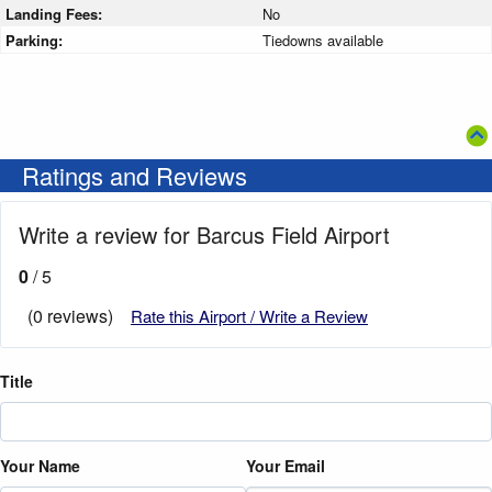
Landing Fees:
No
Parking:
Tiedowns available
Ratings and Reviews
Write a review for Barcus Field Airport
0
/ 5
(0 reviews)
Rate this Airport / Write a Review
Title
Your Name
Your Email