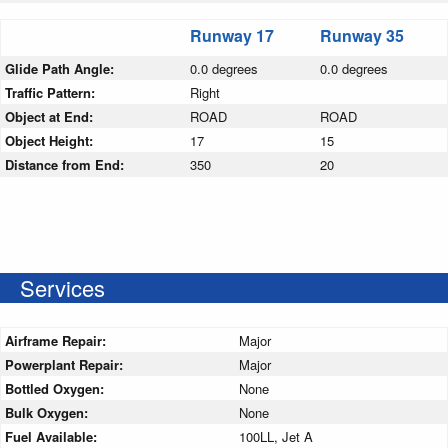
Runway 17
Runway 35
Glide Path Angle:
0.0 degrees
0.0 degrees
Traffic Pattern:
Right
Object at End:
ROAD
ROAD
Object Height:
17
15
Distance from End:
350
20
Services
Airframe Repair:
Major
Powerplant Repair:
Major
Bottled Oxygen:
None
Bulk Oxygen:
None
Fuel Available:
100LL, Jet A