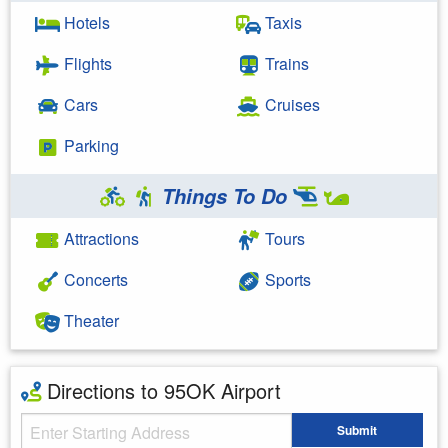
Hotels
Taxis
Flights
Trains
Cars
Cruises
Parking
Things To Do
Attractions
Tours
Concerts
Sports
Theater
Directions to 95OK Airport
Starting Address
Submit