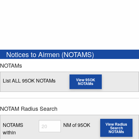
Notices to Airmen (NOTAMS)
NOTAMs
List ALL 95OK NOTAMs
View 95OK
NOTAMs
NOTAM Radius Search
Radius
NOTAMS
NM of 95OK
View Radius
Search
within
NOTAMs
Enter NOTAM radius search distance