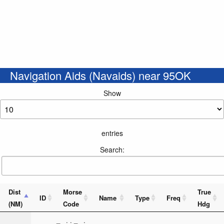
Navigation Aids (Navaids) near 95OK
Show
entries
Search:
Dist
Morse
True
ID
Name
Type
Freq
(NM)
Code
Hdg
_ . . _ .