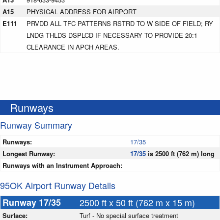
A15
PHYSICAL ADDRESS FOR AIRPORT
E111
PRVDD ALL TFC PATTERNS RSTRD TO W SIDE OF FIELD; RY
LNDG THLDS DSPLCD IF NECESSARY TO PROVIDE 20:1
CLEARANCE IN APCH AREAS.
Runways
Runway Summary
Runways:
17/35
Longest Runway:
17/35
is 2500 ft (762 m) long
Runways with an Instrument Approach:
95OK Airport Runway Details
Runway 17/35
2500 ft x 50 ft (762 m x 15 m)
Surface:
Turf - No special surface treatment