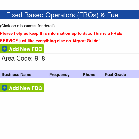
Fixed Based Operators (FBOs) & Fuel
(Click on a business for detail)
Please help us keep this information up to date. This is a FREE
SERVICE just like everything else on Airport Guide!
Add New FBO
Area Code: 918
Business Name
Frequency
Phone
Fuel Grade
Add New FBO