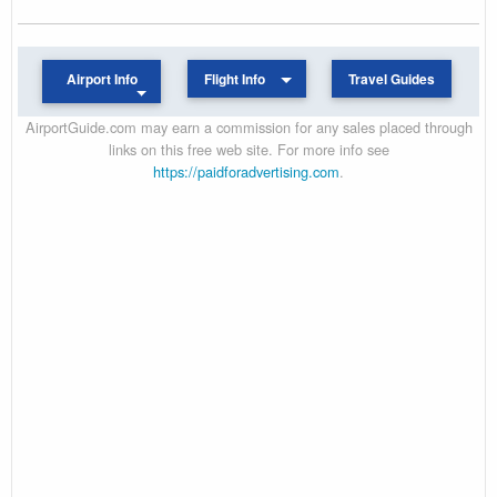
Airport Info
Flight Info
Travel Guides
AirportGuide.com may earn a commission for any sales placed through
links on this free web site. For more info see
https://paidforadvertising.com
.