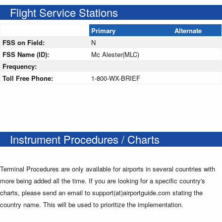
Flight Service Stations
Primary
Alternate
FSS on Field:
N
FSS Name (ID):
Mc Alester(MLC)
Frequency:
Toll Free Phone:
1-800-WX-BRIEF
Instrument Procedures / Charts
Terminal Procedures are only available for airports in several countries with
more being added all the time. If you are looking for a specific country's
charts, please send an email to support(at)airportguide.com stating the
country name. This will be used to prioritize the implementation.