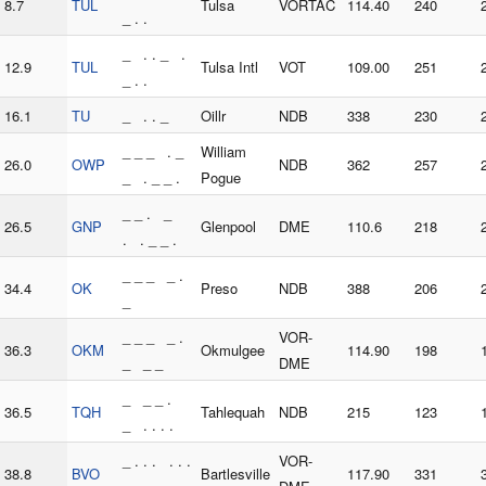
8.7
TUL
Tulsa
VORTAC
114.40
240
_ . .
_ . . _ .
12.9
TUL
Tulsa Intl
VOT
109.00
251
_ . .
16.1
TU
_ . . _
Oillr
NDB
338
230
_ _ _ . _
William
26.0
OWP
NDB
362
257
_ . _ _ .
Pogue
_ _ . _
26.5
GNP
Glenpool
DME
110.6
218
. . _ _ .
_ _ _ _ .
34.4
OK
Preso
NDB
388
206
_
_ _ _ _ .
VOR-
36.3
OKM
Okmulgee
114.90
198
_ _ _
DME
_ _ _ .
36.5
TQH
Tahlequah
NDB
215
123
_ . . . .
_ . . . . . .
VOR-
38.8
BVO
Bartlesville
117.90
331