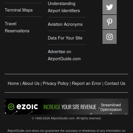
Understanding
Terminal Maps
Airport Identifiers
Travel
Aviation Acronyms
Reservations
Data For Your Site
Advertise on
AirportGuide.com
Home
About Us
Privacy Policy
Report an Error
Contact Us
|
|
|
|
© 1998-2026 AirportGuide.com. All rights reserved.
AirportGuide.com does not guarantee the accuracy or timeliness of any information on