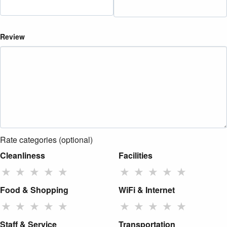
Review
Rate categories (optional)
Cleanliness
Facilities
★
★
★
★
★
★
★
★
★
★
Food & Shopping
WiFi & Internet
★
★
★
★
★
★
★
★
★
★
Staff & Service
Transportation