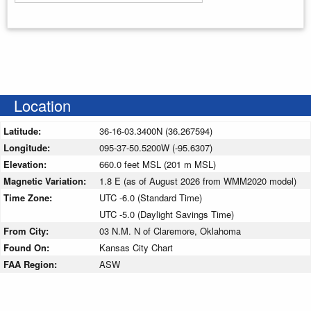
Enter your starting address
Location
Latitude:
36-16-03.3400N (36.267594)
Longitude:
095-37-50.5200W (-95.6307)
Elevation:
660.0 feet MSL (201 m MSL)
Magnetic Variation:
1.8 E (as of August 2026 from WMM2020 model)
Time Zone:
UTC -6.0 (Standard Time)
UTC -5.0 (Daylight Savings Time)
From City:
03 N.M. N of Claremore, Oklahoma
Found On:
Kansas City Chart
FAA Region:
ASW