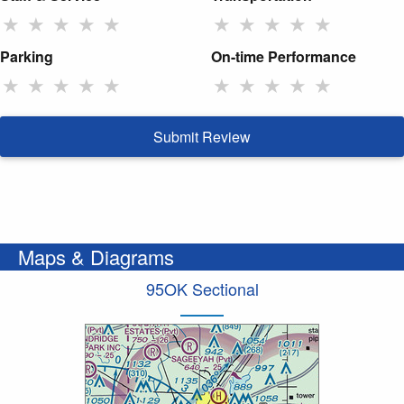
★
★
★
★
★
★
★
★
★
★
Parking
On-time Performance
★
★
★
★
★
★
★
★
★
★
Submit Review
Maps & Diagrams
95OK Sectional