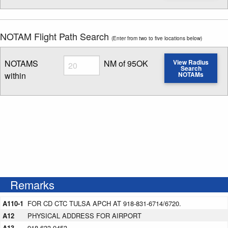
NOTAM Flight Path Search
(Enter from two to five locations below)
Radius
NOTAMS
NM of 95OK
View Radius
Search
within
NOTAMs
Enter NOTAM radius search distance
Remarks
A110-1
FOR CD CTC TULSA APCH AT 918-831-6714/6720.
A12
PHYSICAL ADDRESS FOR AIRPORT
A13
918-633-9453