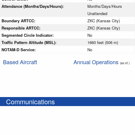
Attendance (Months/Days/Hours):
Months/Days/Hours
Unattended
Boundary ARTCC:
ZKC (Kansas City)
Responsible ARTCC:
ZKC (Kansas City)
Segmented Circle Indicator:
No
Traffic Pattern Altitude (MSL):
1660 feet (506 m)
NOTAM-D Service:
No
Based Aircraft
Annual Operations
(as of )
Communications