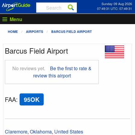
Sunday 09 Aug 2026
07:49:32 UTC: 07:49:32
Menu
HOME
AIRPORTS
BARCUS FIELD AIRPORT
Barcus Field Airport
No reviews yet.
Be the first to rate &
review this airport
FAA
:
95OK
Claremore
,
Oklahoma
,
United States