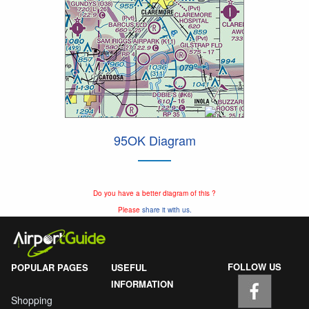
95OK Diagram
Do you have a better diagram of this ?
Please
share it with us.
FOLLOW US
POPULAR PAGES
USEFUL
INFORMATION
Shopping