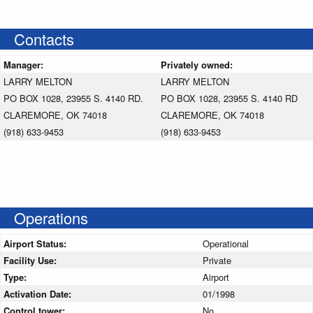
Contacts
Manager:
Privately owned:
LARRY MELTON
LARRY MELTON
PO BOX 1028, 23955 S. 4140 RD.
PO BOX 1028, 23955 S. 4140 RD
CLAREMORE, OK 74018
CLAREMORE, OK 74018
(918) 633-9453
(918) 633-9453
Operations
Airport Status:
Operational
Facility Use:
Private
Type:
Airport
Activation Date:
01/1998
Control tower:
No