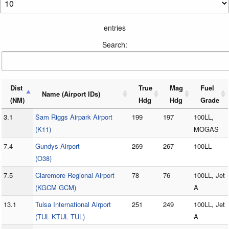
entries
Search:
Dist
True
Mag
Fuel
Name (Airport IDs)
(NM)
Hdg
Hdg
Grade
3.1
Sam Riggs Airpark Airport
199
197
100LL,
(K11)
MOGAS
7.4
Gundys Airport
269
267
100LL
(O38)
7.5
Claremore Regional Airport
78
76
100LL, Jet
(KGCM GCM)
A
13.1
Tulsa International Airport
251
249
100LL, Jet
(TUL KTUL TUL)
A