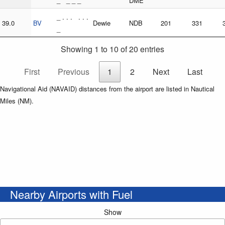
_ _ _ _
DME
_ . . . . . .
39.0
BV
Dewie
NDB
201
331
_
Showing 1 to 10 of 20 entries
First
Previous
1
2
Next
Last
Navigational Aid (NAVAID) distances from the airport are listed in Nautical
Miles (NM).
Nearby Airports with Fuel
Show