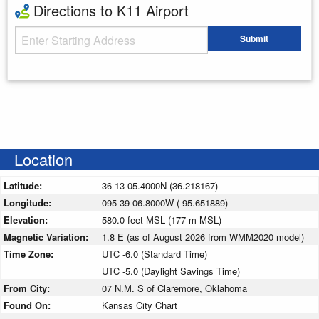
Directions to K11 Airport
Starting Address
Submit
Enter your starting address
Location
Latitude:
36-13-05.4000N (36.218167)
Longitude:
095-39-06.8000W (-95.651889)
Elevation:
580.0 feet MSL (177 m MSL)
Magnetic Variation:
1.8 E (as of August 2026 from WMM2020 model)
Time Zone:
UTC -6.0 (Standard Time)
UTC -5.0 (Daylight Savings Time)
From City:
07 N.M. S of Claremore, Oklahoma
Found On:
Kansas City Chart