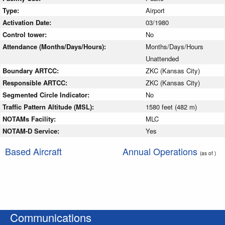
Type:
Airport
Activation Date:
03/1980
Control tower:
No
Attendance (Months/Days/Hours):
Months/Days/Hours
Unattended
Boundary ARTCC:
ZKC (Kansas City)
Responsible ARTCC:
ZKC (Kansas City)
Segmented Circle Indicator:
No
Traffic Pattern Altitude (MSL):
1580 feet (482 m)
NOTAMs Facility:
MLC
NOTAM-D Service:
Yes
Based Aircraft
Annual Operations
(as of )
Communications