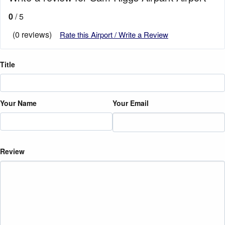
0
/ 5
(0 reviews)
Rate this Airport / Write a Review
Title
Your Name
Your Email
Review