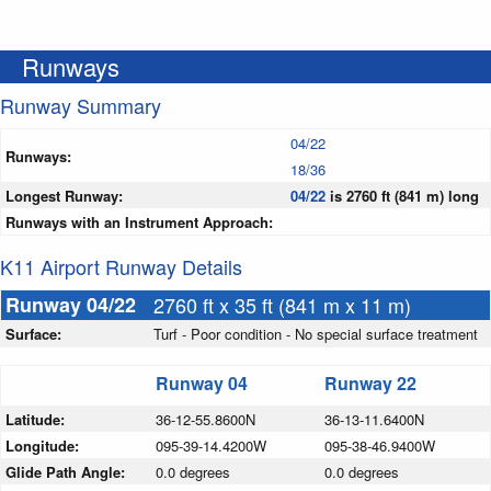
Runways
Runway Summary
04/22
Runways:
18/36
Longest Runway:
04/22
is 2760 ft (841 m) long
Runways with an Instrument Approach:
K11 Airport Runway Details
Runway 04/22
2760 ft x 35 ft (841 m x 11 m)
Surface:
Turf - Poor condition - No special surface treatment
Runway 04
Runway 22
Latitude:
36-12-55.8600N
36-13-11.6400N
Longitude:
095-39-14.4200W
095-38-46.9400W
Glide Path Angle:
0.0 degrees
0.0 degrees