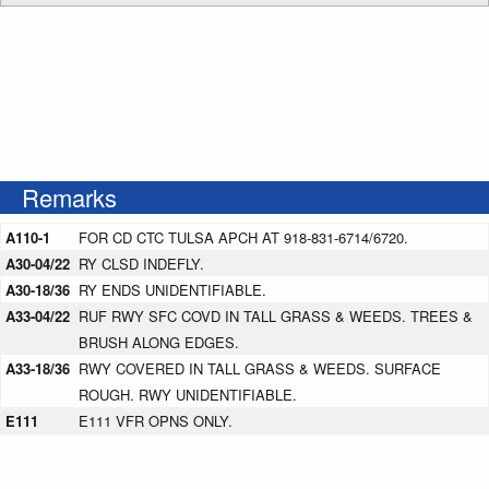
Remarks
A110-1
FOR CD CTC TULSA APCH AT 918-831-6714/6720.
A30-04/22
RY CLSD INDEFLY.
A30-18/36
RY ENDS UNIDENTIFIABLE.
A33-04/22
RUF RWY SFC COVD IN TALL GRASS & WEEDS. TREES &
BRUSH ALONG EDGES.
A33-18/36
RWY COVERED IN TALL GRASS & WEEDS. SURFACE
ROUGH. RWY UNIDENTIFIABLE.
E111
E111 VFR OPNS ONLY.