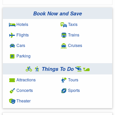
Book Now and Save
Hotels
Taxis
Flights
Trains
Cars
Cruises
Parking
Things To Do
Attractions
Tours
Concerts
Sports
Theater