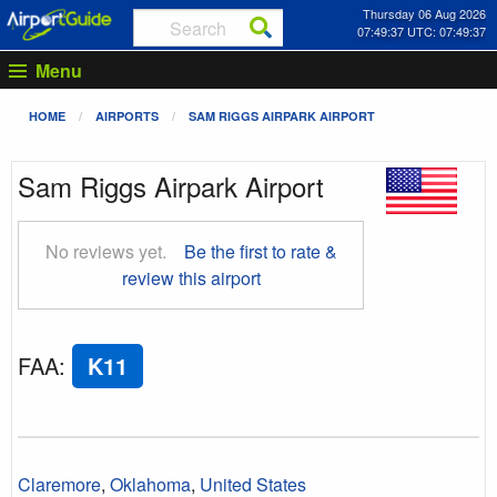
Thursday 06 Aug 2026
07:49:38 UTC: 07:49:38
Menu
HOME
AIRPORTS
SAM RIGGS AIRPARK AIRPORT
Sam Riggs Airpark Airport
No reviews yet.
Be the first to rate &
review this airport
FAA
:
K11
Claremore
,
Oklahoma
,
United States