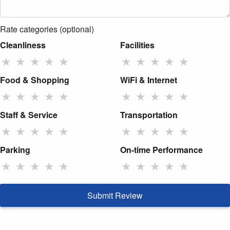
Rate categories (optional)
Cleanliness
Facilities
★
★
★
★
★
★
★
★
★
★
Food & Shopping
WiFi & Internet
★
★
★
★
★
★
★
★
★
★
Staff & Service
Transportation
★
★
★
★
★
★
★
★
★
★
Parking
On-time Performance
★
★
★
★
★
★
★
★
★
★
Submit Review