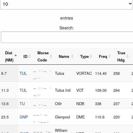
entries
Search:
Dist
Morse
True
ID
Name
Type
Freq
(NM)
Code
Hdg
_ . . _ .
6.7
TUL
Tulsa
VORTAC
114.40
258
_ . .
_ . . _ .
11.3
TUL
Tulsa Intl
VOT
109.00
264
_ . .
13.6
TU
_ . . _
Oillr
NDB
338
237
_ _ . _
23.5
GNP
Glenpool
DME
110.6
220
. . _ _ .
_ _ _ . _
William