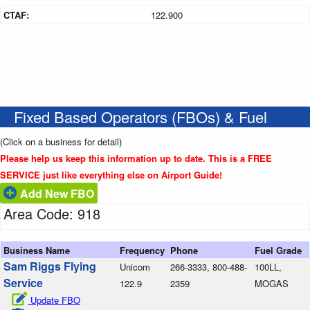
CTAF:
122.900
Fixed Based Operators (FBOs) & Fuel
(Click on a business for detail)
Please help us keep this information up to date. This is a FREE
SERVICE just like everything else on Airport Guide!
Add New FBO
Area Code: 918
Business Name
Frequency
Phone
Fuel Grade
Sam Riggs Flying
Unicom
266-3333, 800-488-
100LL,
Service
122.9
2359
MOGAS
Update FBO