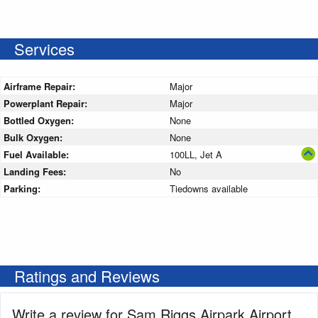
Services
Airframe Repair:
Major
Powerplant Repair:
Major
Bottled Oxygen:
None
Bulk Oxygen:
None
Fuel Available:
100LL, Jet A
Landing Fees:
No
Parking:
Tiedowns available
Ratings and Reviews
Write a review for Sam Riggs Airpark Airport