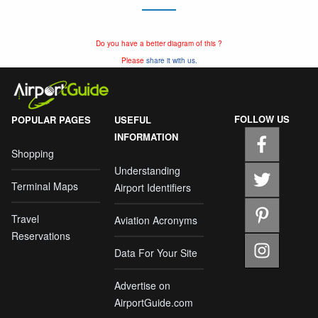
Do you have a better diagram of this ?
Please
share it with us.
FOLLOW US
POPULAR PAGES
USEFUL
INFORMATION
Shopping
Understanding
Terminal Maps
Airport Identifiers
Travel
Aviation Acronyms
Reservations
Data For Your Site
Advertise on
AirportGuide.com