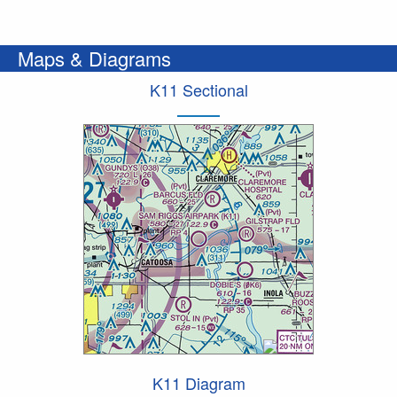
Maps & Diagrams
K11 Sectional
K11 Diagram