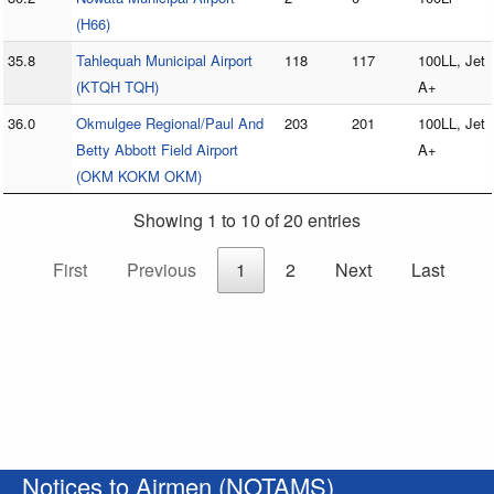
(H66)
35.8
Tahlequah Municipal Airport
118
117
100LL, Jet
(KTQH TQH)
A+
36.0
Okmulgee Regional/Paul And
203
201
100LL, Jet
Betty Abbott Field Airport
A+
(OKM KOKM OKM)
Showing 1 to 10 of 20 entries
First
Previous
1
2
Next
Last
Notices to Airmen (NOTAMS)