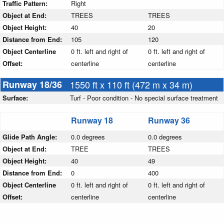
Traffic Pattern:
Right
Object at End:
TREES
TREES
Object Height:
40
20
Distance from End:
105
120
Object Centerline
0 ft. left and right of
0 ft. left and right of
Offset:
centerline
centerline
Runway 18/36
1550 ft x 110 ft (472 m x 34 m)
Surface:
Turf - Poor condition - No special surface treatment
Runway 18
Runway 36
Glide Path Angle:
0.0 degrees
0.0 degrees
Object at End:
TREE
TREES
Object Height:
40
49
Distance from End:
0
400
Object Centerline
0 ft. left and right of
0 ft. left and right of
Offset:
centerline
centerline