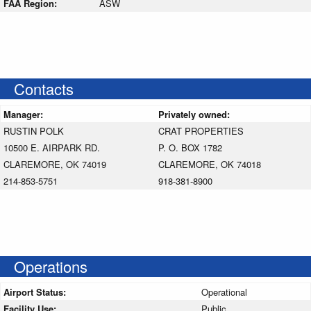
FAA Region:
ASW
Contacts
Manager:
Privately owned:
RUSTIN POLK
CRAT PROPERTIES
10500 E. AIRPARK RD.
P. O. BOX 1782
CLAREMORE, OK 74019
CLAREMORE, OK 74018
214-853-5751
918-381-8900
Operations
Airport Status:
Operational
Facility Use:
Public