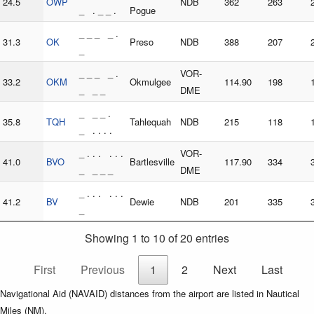
24.5
OWP
NDB
362
263
_ . _ _ .
Pogue
_ _ _ _ .
31.3
OK
Preso
NDB
388
207
_
_ _ _ _ .
VOR-
33.2
OKM
Okmulgee
114.90
198
_ _ _
DME
_ _ _ .
35.8
TQH
Tahlequah
NDB
215
118
_ . . . .
_ . . . . . .
VOR-
41.0
BVO
Bartlesville
117.90
334
_ _ _ _
DME
_ . . . . . .
41.2
BV
Dewie
NDB
201
335
_
Showing 1 to 10 of 20 entries
First
Previous
1
2
Next
Last
Navigational Aid (NAVAID) distances from the airport are listed in Nautical
Miles (NM).