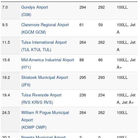
7.0
Gundys Airport
294
292
100LL
(O38)
9.5
Claremore Regional Airport
61
59
100LL, Jet
(KGCM GCM)
A
11.5
Tulsa International Airport
264
262
100LL, Jet
(TUL KTUL TUL)
A
15.6
Mid-America Industrial Airport
88
86
100LL, Jet
(H71)
A+
19.2
Skiatook Municipal Airport
295
293
100LL
(2F6)
19.4
Tulsa Riverside Airport
236
234
100LL, Jet
(RVS KRVS RVS)
A, Jet A+
24.3
William R Pogue Municipal
264
262
100LL
Airport
(KOWP OWP)
30.2
Nowata Municipal Airport
2
0
100Ll