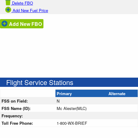
Delete FBO
Add New Fuel Price
Add New FBO
Flight Service Stations
Primary
Alternate
FSS on Field:
N
FSS Name (ID):
Mc Alester(MLC)
Frequency:
Toll Free Phone:
1-800-WX-BRIEF