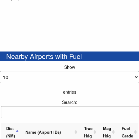
Nearby Airports with Fuel
Show
entries
Search:
Dist
True
Mag
Fuel
Name (Airport IDs)
(NM)
Hdg
Hdg
Grade