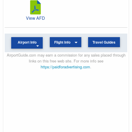
View AFD
Airport Info
Flight Info
Travel Guides
AirportGuide.com may earn a commission for any sales placed through
links on this free web site. For more info see
https://paidforadvertising.com
.