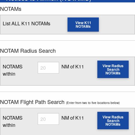
NOTAMs
List ALL K11 NOTAMs
View K11
NOTAMs
NOTAM Radius Search
Radius
NOTAMS
NM of K11
View Radius
Search
within
NOTAMs
Enter NOTAM radius search distance
NOTAM Flight Path Search
(Enter from two to five locations below)
Radius
NOTAMS
NM of K11
View Radius
Search
within
NOTAMs
Enter NOTAM radius search distance