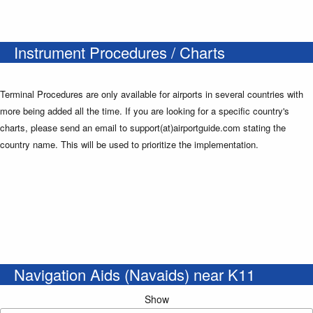
Instrument Procedures / Charts
Terminal Procedures are only available for airports in several countries with
more being added all the time. If you are looking for a specific country's
charts, please send an email to support(at)airportguide.com stating the
country name. This will be used to prioritize the implementation.
Navigation Aids (Navaids) near K11
Show