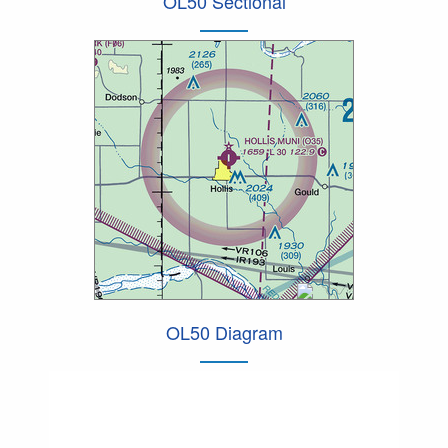
OL50 Sectional
OL50 Diagram