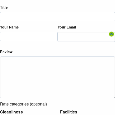
Title
Your Name
Your Email
Review
Rate categories (optional)
Cleanliness
Facilities