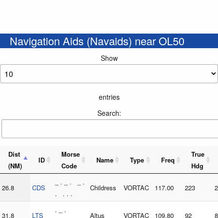
Navigation Aids (Navaids) near OL50
Show
entries
Search:
Dist
Morse
True
ID
Name
Type
Freq
(NM)
Code
Hdg
_ . _ . _ .
26.8
CDS
Childress
VORTAC
117.00
223
2
. . . .
. _ .
31.8
LTS
Altus
VORTAC
109.80
92
8