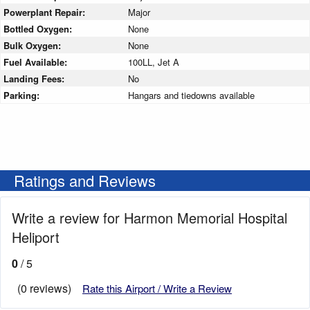
Powerplant Repair:
Major
Bottled Oxygen:
None
Bulk Oxygen:
None
Fuel Available:
100LL, Jet A
Landing Fees:
No
Parking:
Hangars and tiedowns available
Ratings and Reviews
Write a review for Harmon Memorial Hospital
Heliport
0
/ 5
(0 reviews)
Rate this Airport / Write a Review