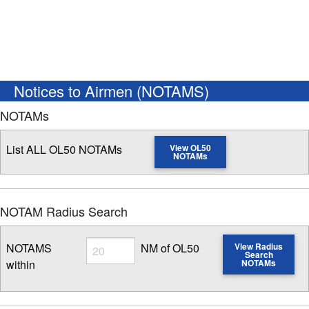
Notices to Airmen (NOTAMS)
NOTAMs
List ALL OL50 NOTAMs
View OL50
NOTAMs
NOTAM Radius Search
Radius
NOTAMS
NM of OL50
View Radius
Search
within
NOTAMs
Enter NOTAM radius search distance