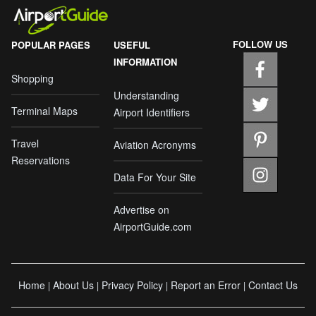
FOLLOW US
POPULAR PAGES
USEFUL
INFORMATION
Shopping
Understanding
Terminal Maps
Airport Identifiers
Travel
Aviation Acronyms
Reservations
Data For Your Site
Advertise on
AirportGuide.com
Home
About Us
Privacy Policy
Report an Error
Contact Us
|
|
|
|