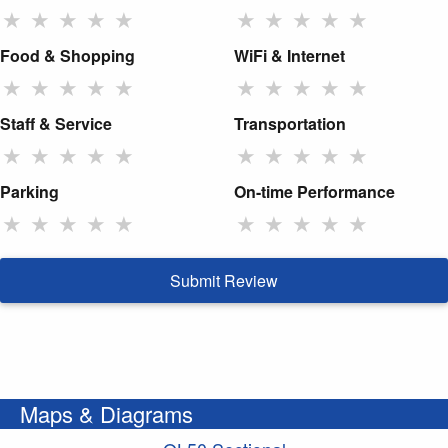
★
★
★
★
★
★
★
★
★
★
Food & Shopping
WiFi & Internet
★
★
★
★
★
★
★
★
★
★
Staff & Service
Transportation
★
★
★
★
★
★
★
★
★
★
Parking
On-time Performance
★
★
★
★
★
★
★
★
★
★
Submit Review
Maps & Diagrams