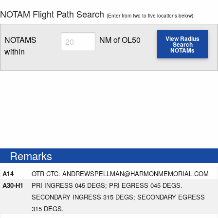
NOTAM Flight Path Search
(Enter from two to five locations below)
Radius
NOTAMS
NM of OL50
View Radius
Search
within
NOTAMs
Enter NOTAM radius search distance
Remarks
A14
OTR CTC: ANDREWSPELLMAN@HARMONMEMORIAL.COM
A30-H1
PRI INGRESS 045 DEGS; PRI EGRESS 045 DEGS.
SECONDARY INGRESS 315 DEGS; SECONDARY EGRESS
315 DEGS.