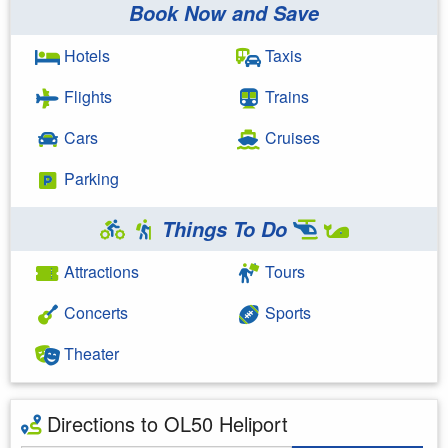
Book Now and Save
Hotels
Taxis
Flights
Trains
Cars
Cruises
Parking
Things To Do
Attractions
Tours
Concerts
Sports
Theater
Directions to OL50 Heliport