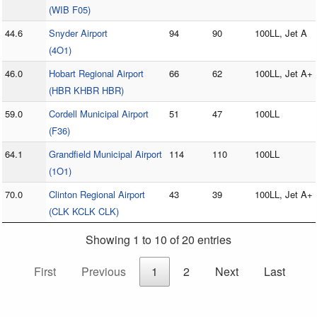
(WIB F05)
44.6
Snyder Airport
94
90
100LL, Jet A
(4O1)
46.0
Hobart Regional Airport
66
62
100LL, Jet A+
(HBR KHBR HBR)
59.0
Cordell Municipal Airport
51
47
100LL
(F36)
64.1
Grandfield Municipal Airport
114
110
100LL
(1O1)
70.0
Clinton Regional Airport
43
39
100LL, Jet A+
(CLK KCLK CLK)
Showing 1 to 10 of 20 entries
First
Previous
1
2
Next
Last