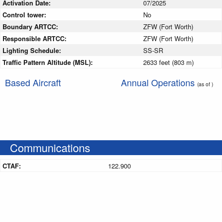
Activation Date:
07/2025
Control tower:
No
Boundary ARTCC:
ZFW (Fort Worth)
Responsible ARTCC:
ZFW (Fort Worth)
Lighting Schedule:
SS-SR
Traffic Pattern Altitude (MSL):
2633 feet (803 m)
Based Aircraft
Annual Operations
(as of )
Communications
CTAF:
122.900