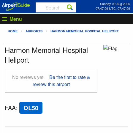
Sunday 09 Aug 2026
07:48:00 UTC: 07:48:00
Menu
HOME
AIRPORTS
HARMON MEMORIAL HOSPITAL HELIPORT
Harmon Memorial Hospital
Heliport
No reviews yet.
Be the first to rate &
review this airport
FAA
:
OL50