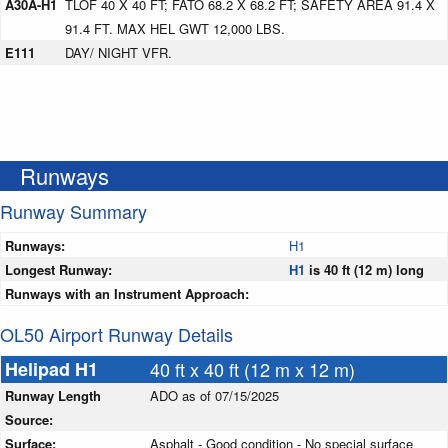
A30A-H1
TLOF 40 X 40 FT; FATO 68.2 X 68.2 FT; SAFETY AREA 91.4 X
91.4 FT. MAX HEL GWT 12,000 LBS.
E111
DAY/ NIGHT VFR.
Runways
Runway Summary
Runways:
H1
Longest Runway:
H1
is 40 ft (12 m) long
Runways with an Instrument Approach:
OL50 Airport Runway Details
Helipad H1
40 ft x 40 ft (12 m x 12 m)
Runway Length
ADO as of 07/15/2025
Source:
Surface:
Asphalt - Good condition - No special surface