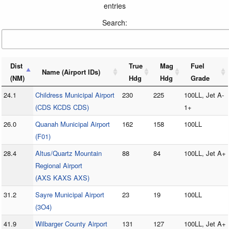
entries
Search:
Dist
True
Mag
Fuel
Name (Airport IDs)
(NM)
Hdg
Hdg
Grade
24.1
Childress Municipal Airport
230
225
100LL, Jet A-
(CDS KCDS CDS)
1+
26.0
Quanah Municipal Airport
162
158
100LL
(F01)
28.4
Altus/Quartz Mountain
88
84
100LL, Jet A+
Regional Airport
(AXS KAXS AXS)
31.2
Sayre Municipal Airport
23
19
100LL
(3O4)
41.9
Wilbarger County Airport
131
127
100LL, Jet A+