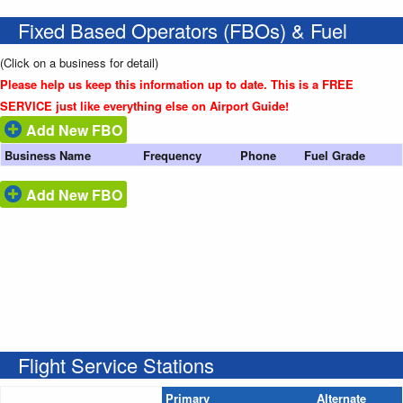
Fixed Based Operators (FBOs) & Fuel
(Click on a business for detail)
Please help us keep this information up to date. This is a FREE
SERVICE just like everything else on Airport Guide!
Add New FBO
Business Name
Frequency
Phone
Fuel Grade
Add New FBO
Flight Service Stations
Primary
Alternate