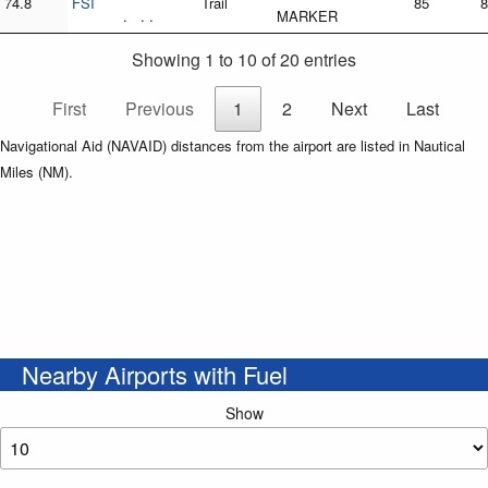
74.8
FSI
Trail
85
8
. . .
MARKER
Showing 1 to 10 of 20 entries
First
Previous
1
2
Next
Last
Navigational Aid (NAVAID) distances from the airport are listed in Nautical
Miles (NM).
Nearby Airports with Fuel
Show