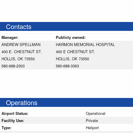
Contacts
Manager:
Publicly owned:
ANDREW SPELLMAN
HARMON MEMORIAL HOSPITAL
400 E. CHESTNUT ST.
400 E CHESTNUT ST.
HOLLIS, OK 73550
HOLLIS, OK 73550
580-688-2303
580-688-3363
Operations
Airport Status:
Operational
Facility Use:
Private
Type:
Heliport