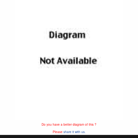
Do you have a better diagram of this ?
Please
share it with us.