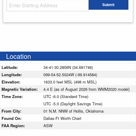
Starting Address
Submit
Enter your starting address
Location
Latitude:
34-41-30.2856N (34.691746)
Longitude:
099-54-52.5024W (-99.914584)
Elevation:
1633.0 feet MSL (498 m MSL)
Magnetic Variation:
4.4 E (as of August 2026 from WMM2020 model)
Time Zone:
UTC -6.0 (Standard Time)
UTC -5.0 (Daylight Savings Time)
From City:
01 N.M. NNW of Hollis, Oklahoma
Found On:
Dallas-Ft Worth Chart
FAA Region:
ASW