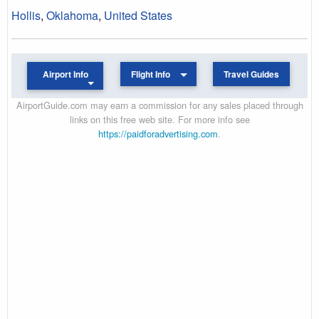
Hollis
,
Oklahoma
,
United States
Airport Info
Flight Info
Travel Guides
AirportGuide.com may earn a commission for any sales placed through
links on this free web site. For more info see
https://paidforadvertising.com
.