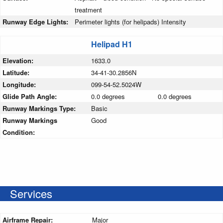
treatment
Runway Edge Lights:
Perimeter lights (for helipads) Intensity
Helipad H1
Elevation:
1633.0
Latitude:
34-41-30.2856N
Longitude:
099-54-52.5024W
Glide Path Angle:
0.0 degrees
0.0 degrees
Runway Markings Type:
Basic
Runway Markings
Good
Condition:
Services
Airframe Repair:
Major