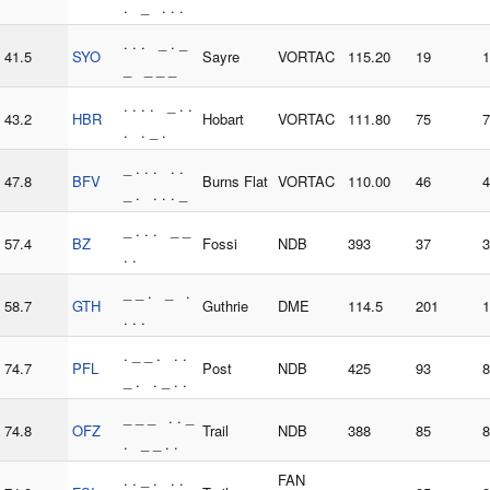
. _ . . .
. . . _ . _
41.5
SYO
Sayre
VORTAC
115.20
19
1
_ _ _ _
. . . . _ . .
43.2
HBR
Hobart
VORTAC
111.80
75
7
. . _ .
_ . . . . .
47.8
BFV
Burns Flat
VORTAC
110.00
46
4
_ . . . . _
_ . . . _ _
57.4
BZ
Fossi
NDB
393
37
3
. .
_ _ . _ .
58.7
GTH
Guthrie
DME
114.5
201
1
. . .
. _ _ . . .
74.7
PFL
Post
NDB
425
93
8
_ . . _ . .
_ _ _ . . _
74.8
OFZ
Trail
NDB
388
85
8
. _ _ . .
. . _ . . .
FAN