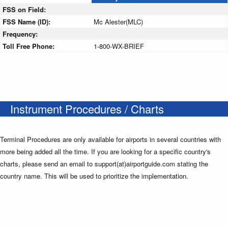
FSS on Field:
FSS Name (ID):
Mc Alester(MLC)
Frequency:
Toll Free Phone:
1-800-WX-BRIEF
Instrument Procedures / Charts
Terminal Procedures are only available for airports in several countries with
more being added all the time. If you are looking for a specific country's
charts, please send an email to support(at)airportguide.com stating the
country name. This will be used to prioritize the implementation.